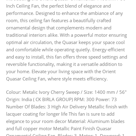
Inch Ceiling Fan, the perfect blend of elegance and
performance. Designed to enhance the ambiance of any
room, this ceiling fan features a beautifully crafted
ornamental design that complements modern and
traditional interiors alike. With a powerful motor ensuring
optimal air circulation, the Quasar keeps your space cool
and comfortable while operating quietly. Energy-efficient
and easy to install, this fan offers three speed settings and
reversible functionality, making it a versatile addition to
your home. Elevate your living space with the Orient
Quasar Ceiling Fan, where style meets efficiency.
Colour: Metalic Ivory Cherry Sweep / Size: 1400 mm / 56″
Origin: India ( CK BIRLA GROUP) RPM: 300 Power: 73
Number Of Blades: 3 High Air Delivery Metallic finish with
lacquer coating for longer life This fan is sure to add
elegance to your room decor Material: Aluminum blades
and full copper motor Metallic Paint Finish Quasar
Ornamental Ceiling Fan, Blades: 3, Motor: 1, Downrod: 1