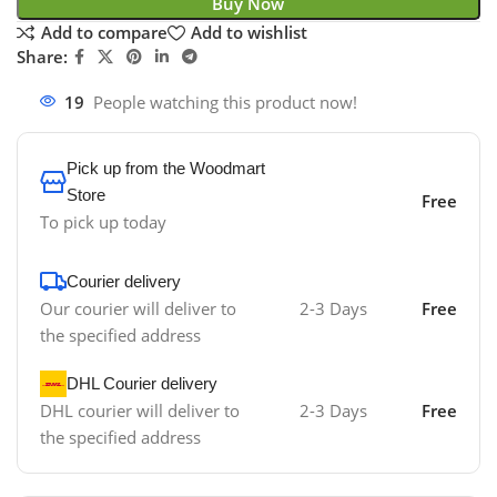
Buy Now
Add to compare
Add to wishlist
Share:
19
People watching this product now!
Pick up from the Woodmart
Store
Free
To pick up today
Courier delivery
Our courier will deliver to
2-3 Days
Free
the specified address
DHL Courier delivery
DHL courier will deliver to
2-3 Days
Free
the specified address