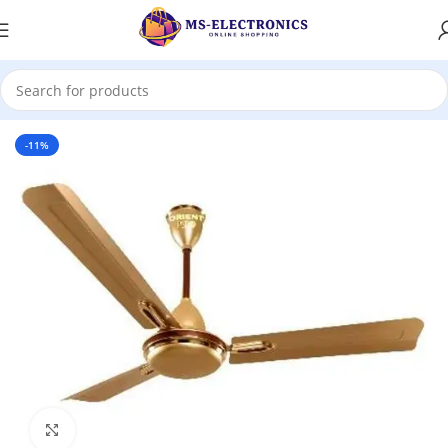
Home
-11%
Click to enlarge