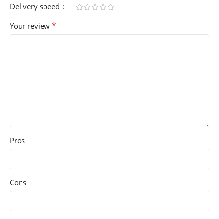
Delivery speed
*
Your review
Pros
Cons