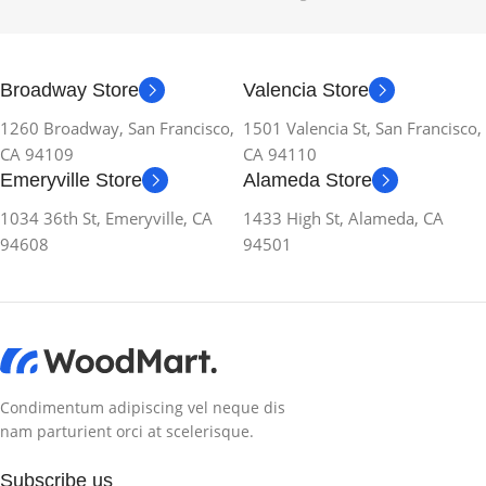
Broadway Store
Valencia Store
1260 Broadway, San Francisco,
1501 Valencia St, San Francisco,
CA 94109
CA 94110
Emeryville Store
Alameda Store
1034 36th St, Emeryville, CA
1433 High St, Alameda, CA
94608
94501
Condimentum adipiscing vel neque dis
nam parturient orci at scelerisque.
Subscribe us