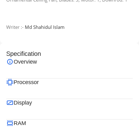
Writer :-
Md Shahidul Islam
Specification
Overview
Processor
Display
RAM