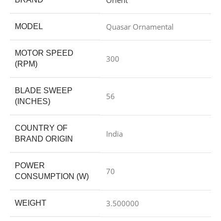
Quasar Ornamental
MODEL
MOTOR SPEED
300
(RPM)
BLADE SWEEP
56
(INCHES)
COUNTRY OF
India
BRAND ORIGIN
POWER
70
CONSUMPTION (W)
3.500000
WEIGHT