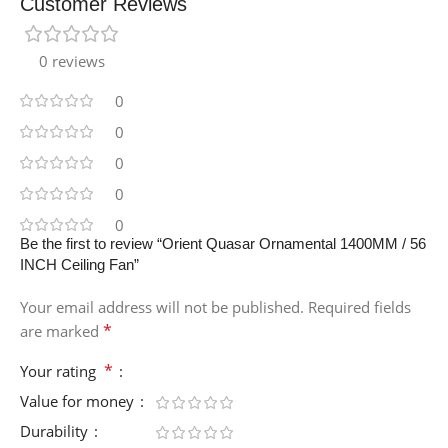
Customer Reviews
0 reviews
0
0
0
0
0
Be the first to review “Orient Quasar Ornamental 1400MM / 56
INCH Ceiling Fan”
Your email address will not be published.
Required fields
*
are marked
*
Your rating
Value for money
Durability