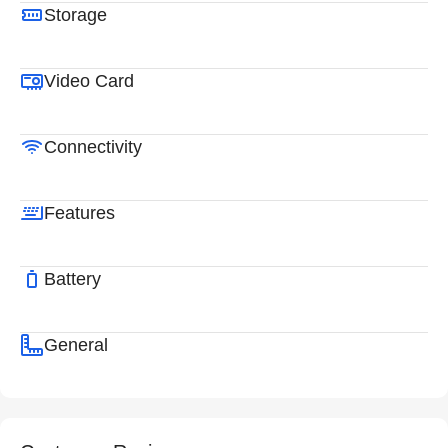
Storage
Video Card
Connectivity
Features
Battery
General