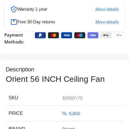
More details
Warranty 1 year
More details
Free 30-Day returns
Payment
Methods:
Description
Orient 56 INCH Ceiling Fan
30900170
SKU
Tk. 9,800
PRICE
Orient
BRAND