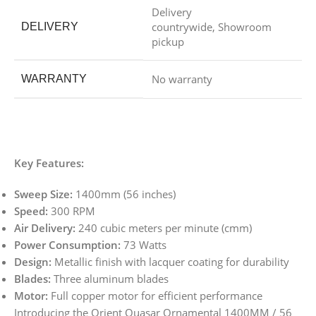
Delivery
countrywide, Showroom
DELIVERY
pickup
No warranty
WARRANTY
Key Features:
Sweep Size:
1400mm (56 inches)
Speed:
300 RPM
Air Delivery:
240 cubic meters per minute (cmm)
Power Consumption:
73 Watts
Design:
Metallic finish with lacquer coating for durability
Blades:
Three aluminum blades
Motor:
Full copper motor for efficient performance
Introducing the Orient Quasar Ornamental 1400MM / 56