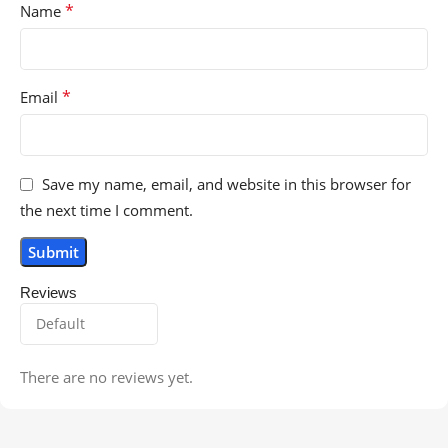
*
Name
*
Email
Save my name, email, and website in this browser for
the next time I comment.
Reviews
There are no reviews yet.