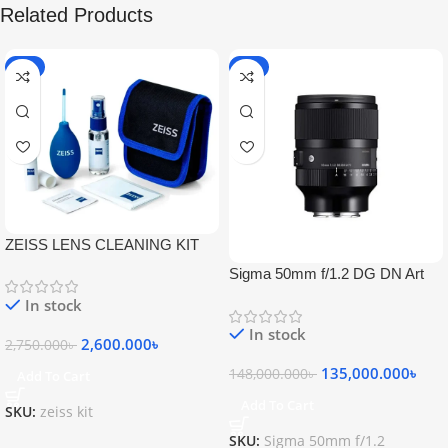
Related Products
-5%
-9%
ZEISS LENS CLEANING KIT
Sigma 50mm f/1.2 DG DN Art
Lens
In stock
In stock
2,600.000
৳
2,750.000
৳
135,000.000
৳
148,000.000
৳
Add To Cart
Add To Cart
SKU:
zeiss kit
SKU:
Sigma 50mm f/1.2