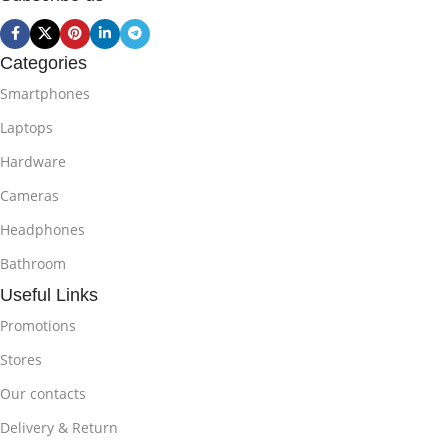
Categories
Smartphones
Laptops
Hardware
Cameras
Headphones
Bathroom
Useful Links
Promotions
Stores
Our contacts
Delivery & Return