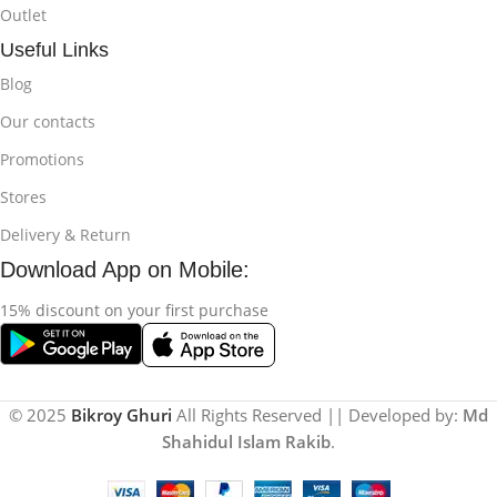
Outlet
Useful Links
Blog
Our contacts
Promotions
Stores
Delivery & Return
Download App on Mobile:
15% discount on your first purchase
© 2025
Bikroy Ghuri
All Rights Reserved || Developed by:
Md
Shahidul Islam Rakib
.