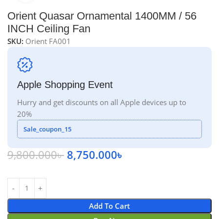
Orient Quasar Ornamental 1400MM / 56
INCH Ceiling Fan
SKU:
Orient FA001
Apple Shopping Event
Hurry and get discounts on all Apple devices up to
20%
Sale_coupon_15
9,800.000
৳
8,750.000
৳
Add To Cart