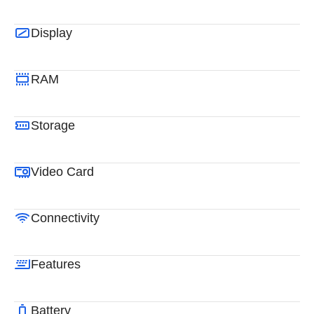
Display
RAM
Storage
Video Card
Connectivity
Features
Battery