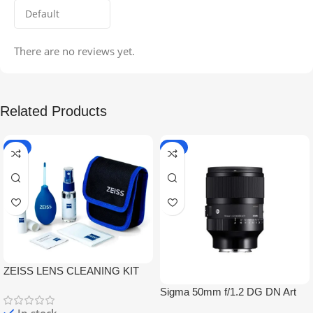
There are no reviews yet.
Related Products
-5%
-9%
ZEISS LENS CLEANING KIT
Sigma 50mm f/1.2 DG DN Art
Lens
In stock