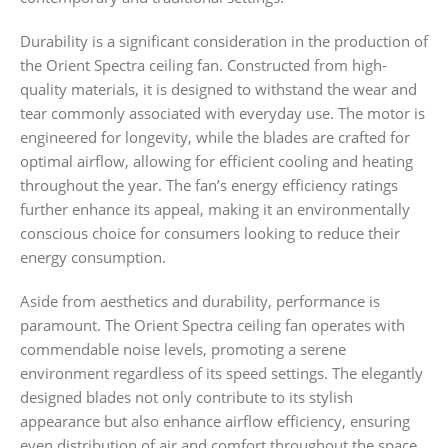
Durability is a significant consideration in the production of
the Orient Spectra ceiling fan. Constructed from high-
quality materials, it is designed to withstand the wear and
tear commonly associated with everyday use. The motor is
engineered for longevity, while the blades are crafted for
optimal airflow, allowing for efficient cooling and heating
throughout the year. The fan’s energy efficiency ratings
further enhance its appeal, making it an environmentally
conscious choice for consumers looking to reduce their
energy consumption.
Aside from aesthetics and durability, performance is
paramount. The Orient Spectra ceiling fan operates with
commendable noise levels, promoting a serene
environment regardless of its speed settings. The elegantly
designed blades not only contribute to its stylish
appearance but also enhance airflow efficiency, ensuring
even distribution of air and comfort throughout the space.