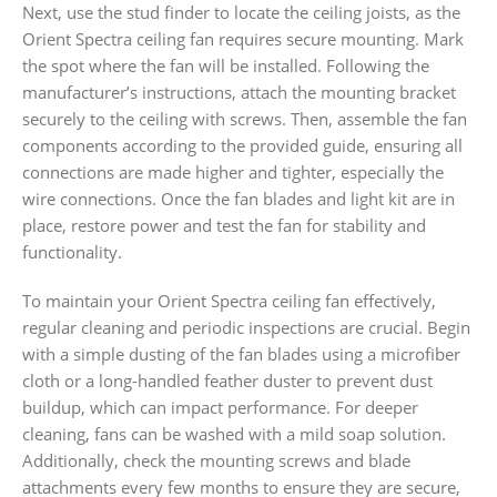
Next, use the stud finder to locate the ceiling joists, as the
Orient Spectra ceiling fan requires secure mounting. Mark
the spot where the fan will be installed. Following the
manufacturer’s instructions, attach the mounting bracket
securely to the ceiling with screws. Then, assemble the fan
components according to the provided guide, ensuring all
connections are made higher and tighter, especially the
wire connections. Once the fan blades and light kit are in
place, restore power and test the fan for stability and
functionality.
To maintain your Orient Spectra ceiling fan effectively,
regular cleaning and periodic inspections are crucial. Begin
with a simple dusting of the fan blades using a microfiber
cloth or a long-handled feather duster to prevent dust
buildup, which can impact performance. For deeper
cleaning, fans can be washed with a mild soap solution.
Additionally, check the mounting screws and blade
attachments every few months to ensure they are secure,