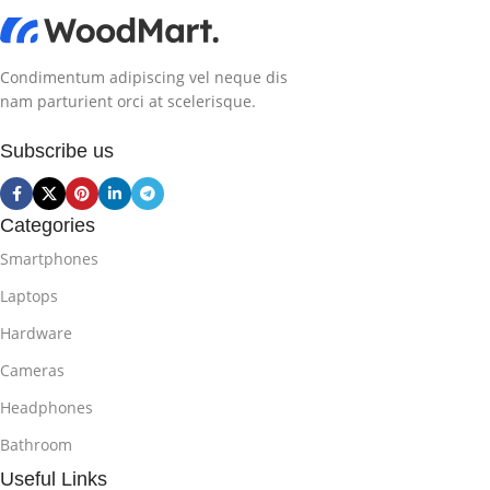
Condimentum adipiscing vel neque dis
nam parturient orci at scelerisque.
Subscribe us
Categories
Smartphones
Laptops
Hardware
Cameras
Headphones
Bathroom
Useful Links