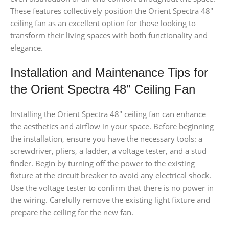
These features collectively position the Orient Spectra 48″
ceiling fan as an excellent option for those looking to
transform their living spaces with both functionality and
elegance.
Installation and Maintenance Tips for
the Orient Spectra 48″ Ceiling Fan
Installing the Orient Spectra 48″ ceiling fan can enhance
the aesthetics and airflow in your space. Before beginning
the installation, ensure you have the necessary tools: a
screwdriver, pliers, a ladder, a voltage tester, and a stud
finder. Begin by turning off the power to the existing
fixture at the circuit breaker to avoid any electrical shock.
Use the voltage tester to confirm that there is no power in
the wiring. Carefully remove the existing light fixture and
prepare the ceiling for the new fan.