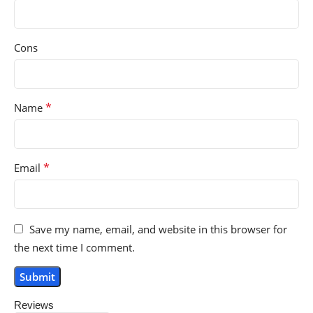
Cons
*
Name
*
Email
Save my name, email, and website in this browser for
the next time I comment.
Reviews