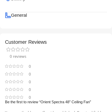
General
Customer Reviews
0 reviews
0
0
0
0
0
Be the first to review “Orient Spectra 48″ Ceiling Fan”