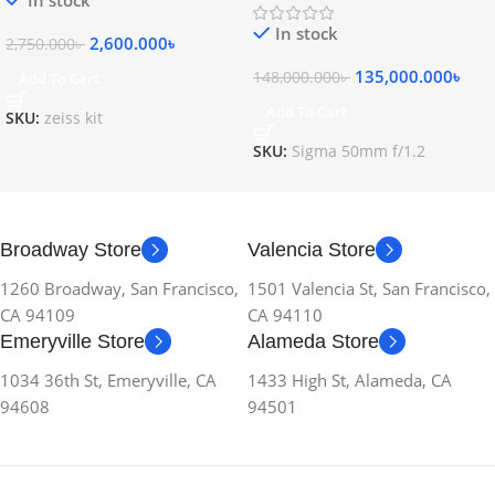
In stock
2,600.000
৳
2,750.000
৳
135,000.000
৳
148,000.000
৳
Add To Cart
Add To Cart
SKU:
zeiss kit
SKU:
Sigma 50mm f/1.2
Broadway Store
Valencia Store
1260 Broadway, San Francisco,
1501 Valencia St, San Francisco,
CA 94109
CA 94110
Emeryville Store
Alameda Store
1034 36th St, Emeryville, CA
1433 High St, Alameda, CA
94608
94501