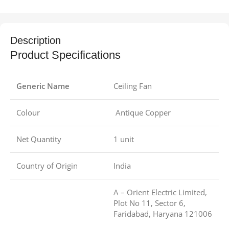
Description
Product Specifications
Generic Name
Ceiling Fan
Colour
Antique Copper
Net Quantity
1 unit
Country of Origin
India
A – Orient Electric Limited,
Plot No 11, Sector 6,
Faridabad, Haryana 121006