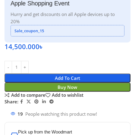
Apple Shopping Event
Hurry and get discounts on all Apple devices up to
20%
Sale_coupon_15
14,500.000
৳
Add To Cart
Buy Now
Add to compare
Add to wishlist
Share:
19
People watching this product now!
Pick up from the Woodmart