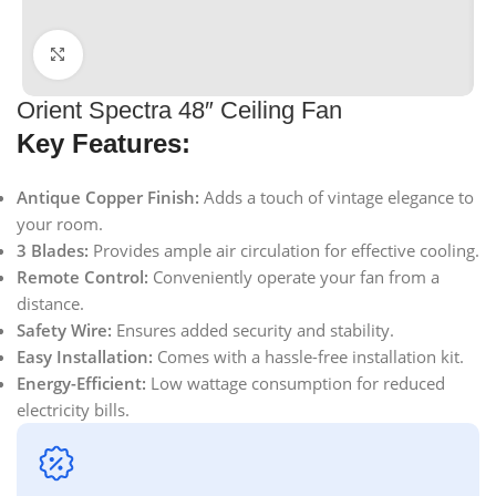
Click to enlarge
Orient Spectra 48″ Ceiling Fan
Key Features:
Antique Copper Finish:
Adds a touch of vintage elegance to
your room.
3 Blades:
Provides ample air circulation for effective cooling.
Remote Control:
Conveniently operate your fan from a
distance.
Safety Wire:
Ensures added security and stability.
Easy Installation:
Comes with a hassle-free installation kit.
Energy-Efficient:
Low wattage consumption for reduced
electricity bills.