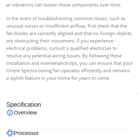
as vibrations can loosen these components over time.
In the event of troubleshooting common issues, such as
unusual noises or insufficient airflow, first check that the
fan blades are correctly aligned and that no foreign objects
are obstructing their movement. If you experience
electrical problems, consult a qualified electrician to
resolve any potential wiring issues. By following these
installation and maintenance tips, you can ensure that your
Orient Spectra ceiling fan operates efficiently and remains
a stylish feature in your home for years to come.
Specification
Overview
Processor