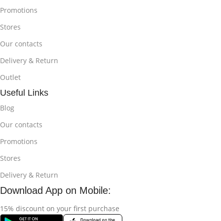
Promotions
Stores
Our contacts
Delivery & Return
Outlet
Useful Links
Blog
Our contacts
Promotions
Stores
Delivery & Return
Download App on Mobile:
15% discount on your first purchase