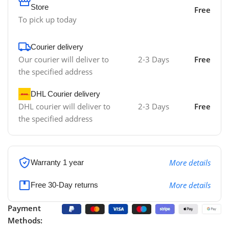
Store
Free
To pick up today
Courier delivery
Our courier will deliver to
2-3 Days
Free
the specified address
DHL Courier delivery
DHL courier will deliver to
2-3 Days
Free
the specified address
More details
Warranty 1 year
More details
Free 30-Day returns
Payment
Methods: