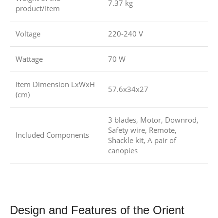
7.37 kg
product/Item
Voltage
220-240 V
Wattage
70 W
Item Dimension LxWxH
57.6x34x27
(cm)
3 blades, Motor, Downrod,
Safety wire, Remote,
Included Components
Shackle kit, A pair of
canopies
Design and Features of the Orient