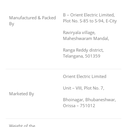
B – Orient Electric Limited,
Manufactured & Packed
Plot No. S-85 to S-94, E-City
By
Raviryala village,
Maheshwaram Mandal,
Ranga Reddy district,
Telangana, 501359
Orient Electric Limited
Unit – VIII, Plot No. 7,
Marketed By
Bhoinagar, Bhubaneshwar,
Orissa – 751012
Weight of the