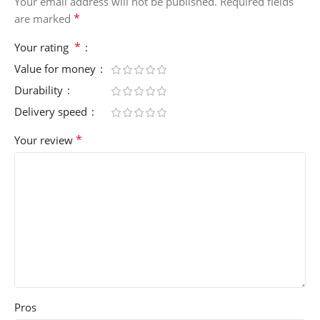
Your email address will not be published.
Required fields
*
are marked
*
Your rating
Value for money
Durability
Delivery speed
*
Your review
Pros