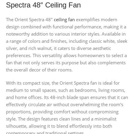
Spectra 48″ Ceiling Fan
The Orient Spectra 48″
ceiling fan
exemplifies modern
design combined with functional performance, making it a
noteworthy addition to various interior styles. Available in
a range of colors and finishes, including classic white, sleek
silver, and rich walnut, it caters to diverse aesthetic
preferences. This versatility allows homeowners to select a
fan that not only serves its purpose but also complements
the overall decor of their rooms.
With its compact size, the Orient Spectra fan is ideal for
medium to small spaces, such as bedrooms, living rooms,
and home offices. Its 48-inch blade span ensures that it can
effectively circulate air without overwhelming the room’s
proportions, providing comfort without compromising
style. The design features clean lines and a minimalist
silhouette, allowing it to blend effortlessly into both
contemporary and traditional settings.