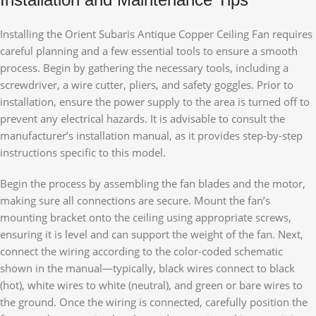
Installing the Orient Subaris Antique Copper Ceiling Fan requires
careful planning and a few essential tools to ensure a smooth
process. Begin by gathering the necessary tools, including a
screwdriver, a wire cutter, pliers, and safety goggles. Prior to
installation, ensure the power supply to the area is turned off to
prevent any electrical hazards. It is advisable to consult the
manufacturer’s installation manual, as it provides step-by-step
instructions specific to this model.
Begin the process by assembling the fan blades and the motor,
making sure all connections are secure. Mount the fan’s
mounting bracket onto the ceiling using appropriate screws,
ensuring it is level and can support the weight of the fan. Next,
connect the wiring according to the color-coded schematic
shown in the manual—typically, black wires connect to black
(hot), white wires to white (neutral), and green or bare wires to
the ground. Once the wiring is connected, carefully position the