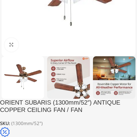
Click to enlarge
ORIENT SUBARIS (1300mm/52″) ANTIQUE
COPPER CEILING FAN / FAN
SKU:
(1300mm/52")