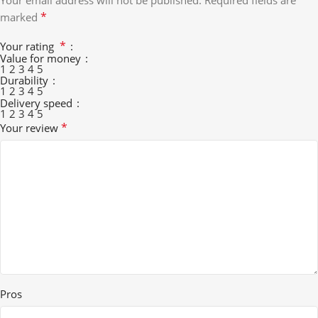
Your email address will not be published.
Required fields are
*
marked
*
Your rating
Value for money
1
2
3
4
5
Durability
1
2
3
4
5
Delivery speed
1
2
3
4
5
*
Your review
Pros