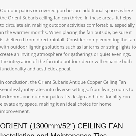
Outdoor patios or covered porches are additional spaces where
the Orient Subaris ceiling fan can thrive. In these areas, it helps
to circulate air, making outdoor activities comfortable, especially
in the warmer months. When placing the fan outside, be sure it
is sheltered from direct rainfall. Consider complementing the fan
with outdoor lighting solutions such as lanterns or string lights to
create an inviting atmosphere for gatherings or quiet evenings.
The integration of the fan into outdoor decor will enhance both
functionality and aesthetic appeal.
In conclusion, the Orient Subaris Antique Copper Ceiling Fan
seamlessly integrates into diverse settings, from living rooms to
bedrooms and outdoor patios. Its design and functionality can
elevate any space, making it an ideal choice for home
improvement.
ORIENT (1300mm/52″) CEILING FAN
Installation and Maintenance Tips