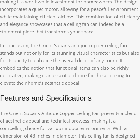
making it a worthwhile investment for homeowners. The design
incorporates a quiet motor, allowing for a peaceful environment
while maintaining efficient airflow. This combination of efficiency
and elegance showcases that a ceiling fan can indeed be a
statement piece that transforms your space.
In conclusion, the Orient Subaris antique copper ceiling fan
stands out not only for its stunning visual characteristics but also
for its ability to enhance the overall decor of any room. It
embodies the notion that functional items can also be richly
decorative, making it an essential choice for those looking to
elevate their home’s aesthetic appeal.
Features and Specifications
The Orient Subaris Antique Copper Ceiling Fan presents a blend
of aesthetic appeal and technical prowess, making it a
compelling choice for various indoor environments. With a
dimension of 48 inches in diameter, this ceiling fan is designed