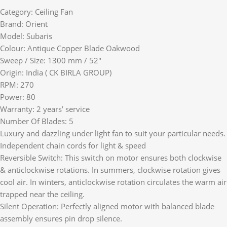
Category: Ceiling Fan
Brand: Orient
Model: Subaris
Colour: Antique Copper Blade Oakwood
Sweep / Size: 1300 mm / 52″
Origin: India ( CK BIRLA GROUP)
RPM: 270
Power: 80
Warranty: 2 years’ service
Number Of Blades: 5
Luxury and dazzling under light fan to suit your particular needs.
Independent chain cords for light & speed
Reversible Switch: This switch on motor ensures both clockwise
& anticlockwise rotations. In summers, clockwise rotation gives
cool air. In winters, anticlockwise rotation circulates the warm air
trapped near the ceiling.
Silent Operation: Perfectly aligned motor with balanced blade
assembly ensures pin drop silence.