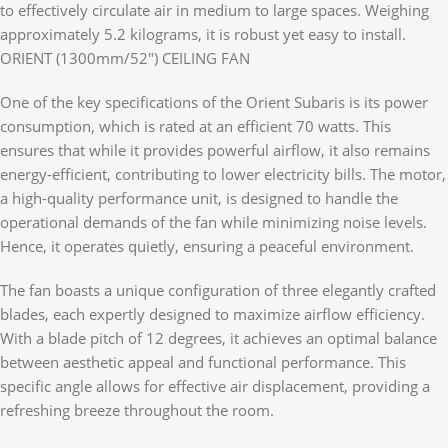
to effectively circulate air in medium to large spaces. Weighing
approximately 5.2 kilograms, it is robust yet easy to install.
ORIENT (1300mm/52″) CEILING FAN
One of the key specifications of the Orient Subaris is its power
consumption, which is rated at an efficient 70 watts. This
ensures that while it provides powerful airflow, it also remains
energy-efficient, contributing to lower electricity bills. The motor,
a high-quality performance unit, is designed to handle the
operational demands of the fan while minimizing noise levels.
Hence, it operates quietly, ensuring a peaceful environment.
The fan boasts a unique configuration of three elegantly crafted
blades, each expertly designed to maximize airflow efficiency.
With a blade pitch of 12 degrees, it achieves an optimal balance
between aesthetic appeal and functional performance. This
specific angle allows for effective air displacement, providing a
refreshing breeze throughout the room.