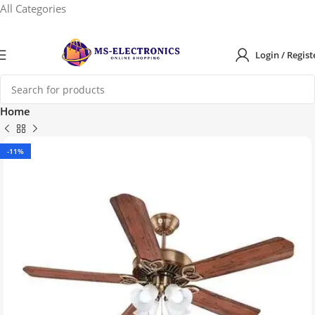
All Categories
Login / Regist
Home
-11%