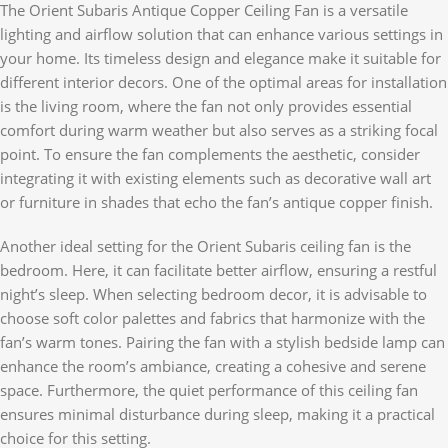
The Orient Subaris Antique Copper Ceiling Fan is a versatile
lighting and airflow solution that can enhance various settings in
your home. Its timeless design and elegance make it suitable for
different interior decors. One of the optimal areas for installation
is the living room, where the fan not only provides essential
comfort during warm weather but also serves as a striking focal
point. To ensure the fan complements the aesthetic, consider
integrating it with existing elements such as decorative wall art
or furniture in shades that echo the fan’s antique copper finish.
Another ideal setting for the Orient Subaris ceiling fan is the
bedroom. Here, it can facilitate better airflow, ensuring a restful
night’s sleep. When selecting bedroom decor, it is advisable to
choose soft color palettes and fabrics that harmonize with the
fan’s warm tones. Pairing the fan with a stylish bedside lamp can
enhance the room’s ambiance, creating a cohesive and serene
space. Furthermore, the quiet performance of this ceiling fan
ensures minimal disturbance during sleep, making it a practical
choice for this setting.