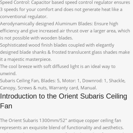
Speed Control: Capacitor based speed control regulator ensures
3 speeds for your comfort and does not generate heat like a
conventional regulator.
Aerodynamically designed Aluminum Blades: Ensure high
efficiency and give increased air thrust over a larger area, which
is not possible with wooden blades.
Sophisticated wood finish blades coupled with elegantly
designed blade shanks & frosted translucent glass shades make
it a majestic masterpiece.
The cool breeze with soft diffused light is an ideal way to
unwind.
Subaris Ceiling Fan, Blades: 5, Motor: 1, Downrod: 1, Shackle,
Canopy, Screws & nuts, Warranty card, Manual.
Introduction to the Orient Subaris Ceiling
Fan
The Orient Subaris 1300mm/52″ antique copper ceiling fan
represents an exquisite blend of functionality and aesthetics.