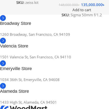
SKU:
zeiss kit
135,000.000
৳
148,000.000
৳
Add to cart
SKU:
Sigma 50mm f/1.2
Broadway Store
1260 Broadway, San Francisco, CA 94109
Valencia Store
1501 Valencia St, San Francisco, CA 94110
Emeryville Store
1034 36th St, Emeryville, CA 94608
Alameda Store
1433 High St, Alameda, CA 94501