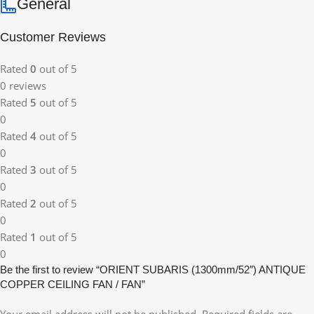
General
Customer Reviews
Rated
0
out of 5
0 reviews
Rated
5
out of 5
0
Rated
4
out of 5
0
Rated
3
out of 5
0
Rated
2
out of 5
0
Rated
1
out of 5
0
Be the first to review “ORIENT SUBARIS (1300mm/52″) ANTIQUE
COPPER CEILING FAN / FAN”