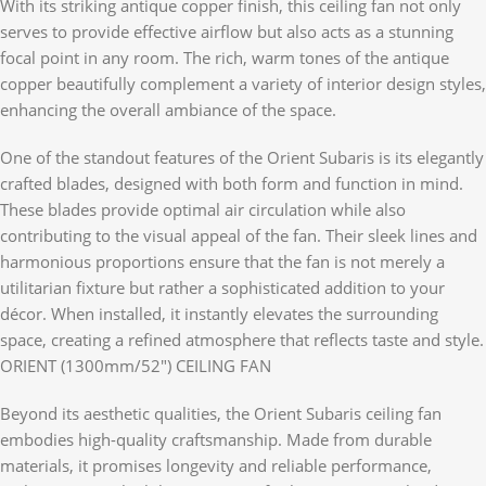
With its striking antique copper finish, this ceiling fan not only
serves to provide effective airflow but also acts as a stunning
focal point in any room. The rich, warm tones of the antique
copper beautifully complement a variety of interior design styles,
enhancing the overall ambiance of the space.
One of the standout features of the Orient Subaris is its elegantly
crafted blades, designed with both form and function in mind.
These blades provide optimal air circulation while also
contributing to the visual appeal of the fan. Their sleek lines and
harmonious proportions ensure that the fan is not merely a
utilitarian fixture but rather a sophisticated addition to your
décor. When installed, it instantly elevates the surrounding
space, creating a refined atmosphere that reflects taste and style.
ORIENT (1300mm/52″) CEILING FAN
Beyond its aesthetic qualities, the Orient Subaris ceiling fan
embodies high-quality craftsmanship. Made from durable
materials, it promises longevity and reliable performance,