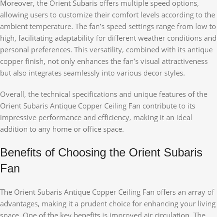
Moreover, the Orient Subaris offers multiple speed options,
allowing users to customize their comfort levels according to the
ambient temperature. The fan’s speed settings range from low to
high, facilitating adaptability for different weather conditions and
personal preferences. This versatility, combined with its antique
copper finish, not only enhances the fan’s visual attractiveness
but also integrates seamlessly into various decor styles.
Overall, the technical specifications and unique features of the
Orient Subaris Antique Copper Ceiling Fan contribute to its
impressive performance and efficiency, making it an ideal
addition to any home or office space.
Benefits of Choosing the Orient Subaris
Fan
The Orient Subaris Antique Copper Ceiling Fan offers an array of
advantages, making it a prudent choice for enhancing your living
space. One of the key benefits is improved air circulation. The