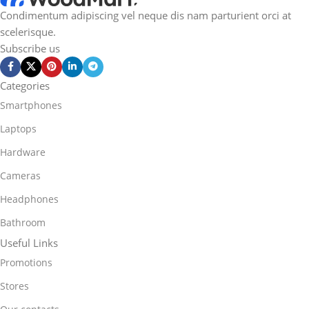
Condimentum adipiscing vel neque dis nam parturient orci at
scelerisque.
Subscribe us
Categories
Smartphones
Laptops
Hardware
Cameras
Headphones
Bathroom
Useful Links
Promotions
Stores