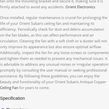
fan onto the mounting bracket and secure it, making sure it is
firmly attached to avoid any accidents.
Orient Electronics
Once installed, regular maintenance is crucial for prolonging the
life of your Orient Subaris ceiling fan and maintaining its
efficiency. Periodically check for dust and debris accumulation
on the fan blades, as this can affect performance and air
circulation. Cleaning the fan with a soft cloth or a duster will not
only improve its appearance but also ensure optimal airflow.
Additionally, inspect the fan for any loose screws or components
and tighten them as needed to prevent any mechanical issues. It
is advisable to address any unusual noises or irregular operation
promptly by consulting the user manual or seeking professional
assistance. By following these guidelines, you can enjoy the
beauty and functionality of your Orient Subaris Antique Copper
Ceiling Fan
for years to come.
Specification