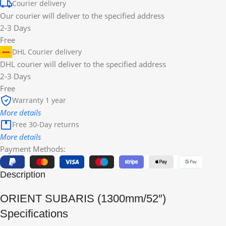
Courier delivery
Our courier will deliver to the specified address
2-3 Days
Free
DHL Courier delivery
DHL courier will deliver to the specified address
2-3 Days
Free
Warranty 1 year
More details
Free 30-Day returns
More details
Payment Methods:
Description
ORIENT SUBARIS (1300mm/52″)
Specifications