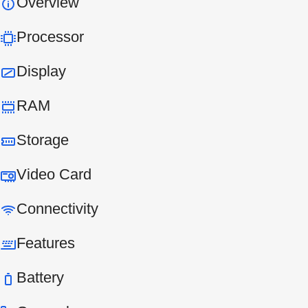
Overview
Processor
Display
RAM
Storage
Video Card
Connectivity
Features
Battery