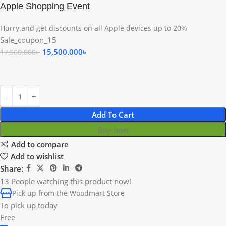
Apple Shopping Event
Hurry and get discounts on all Apple devices up to 20%
Sale_coupon_15
15,500.000
৳
17,500.000
৳
Add To Cart
Buy now
Add to compare
Add to wishlist
Share:
13
People watching this product now!
Pick up from the Woodmart Store
To pick up today
Free