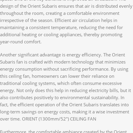
design of the Orient Subaris ensures that air is distributed evenly
throughout the room, creating a comfortable environment
irrespective of the season. Efficient air circulation helps in
maintaining a consistent temperature, reducing the need for
additional heating or cooling appliances, thereby promoting
year-round comfort.
Another significant advantage is energy efficiency. The Orient
Subaris fan is crafted with modern technology that minimizes
energy consumption without sacrificing performance. By using
this ceiling fan, homeowners can lower their reliance on
traditional cooling systems, which often consume excessive
energy. Not only does this help in reducing electricity bills, but it
also contributes positively to environmental sustainability. In
fact, the efficient operation of the Orient Subaris translates into
long-term savings on energy costs, making it a wise investment
over time. ORIENT (1300mm/52″) CEILING FAN
Furthermore, the comfortable ambiance created by the Orient