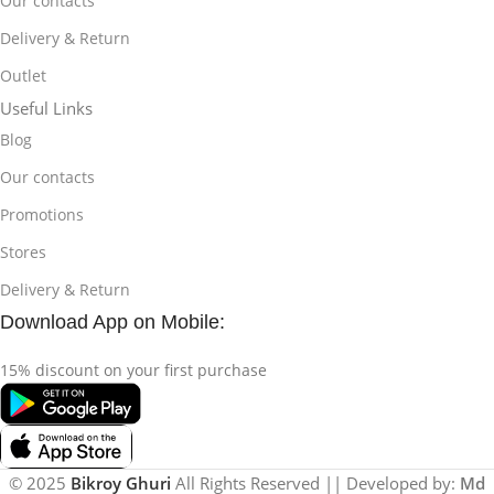
Our contacts
Delivery & Return
Outlet
Useful Links
Blog
Our contacts
Promotions
Stores
Delivery & Return
Download App on Mobile:
15% discount on your first purchase
© 2025
Bikroy Ghuri
All Rights Reserved || Developed by:
Md