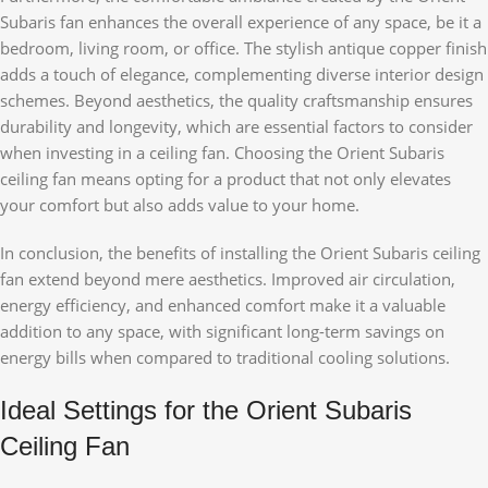
Subaris fan enhances the overall experience of any space, be it a
bedroom, living room, or office. The stylish antique copper finish
adds a touch of elegance, complementing diverse interior design
schemes. Beyond aesthetics, the quality craftsmanship ensures
durability and longevity, which are essential factors to consider
when investing in a ceiling fan. Choosing the Orient Subaris
ceiling fan means opting for a product that not only elevates
your comfort but also adds value to your home.
In conclusion, the benefits of installing the Orient Subaris ceiling
fan extend beyond mere aesthetics. Improved air circulation,
energy efficiency, and enhanced comfort make it a valuable
addition to any space, with significant long-term savings on
energy bills when compared to traditional cooling solutions.
Ideal Settings for the Orient Subaris
Ceiling Fan