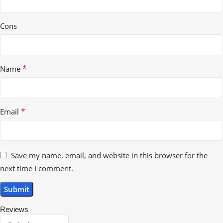
Cons
*
Name
*
Email
Save my name, email, and website in this browser for the
next time I comment.
Reviews