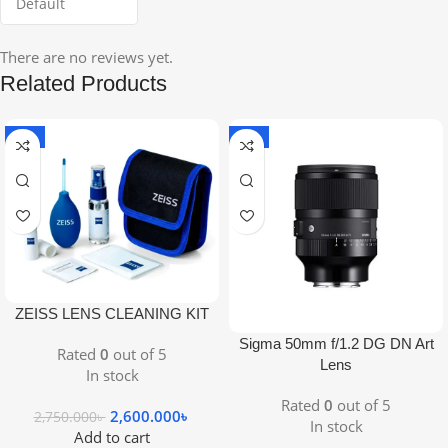
There are no reviews yet.
Related Products
-5%
-9%
ZEISS LENS CLEANING KIT
Sigma 50mm f/1.2 DG DN Art
Rated
0
out of 5
Lens
In stock
Rated
0
out of 5
2,600.000
৳
2,750.000
৳
In stock
Add to cart