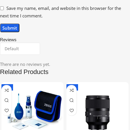
Save my name, email, and website in this browser for the
next time I comment.
Reviews
There are no reviews yet.
Related Products
-5%
-9%