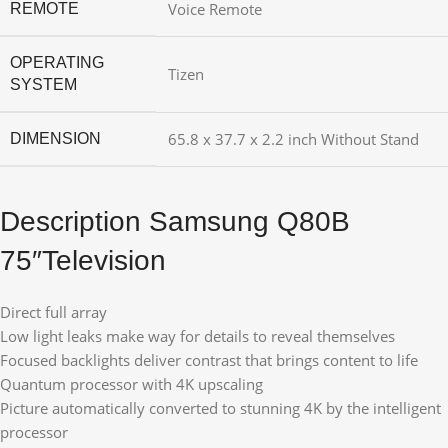
Voice Remote
REMOTE
OPERATING
Tizen
SYSTEM
65.8 x 37.7 x 2.2 inch Without Stand
DIMENSION
Description Samsung Q80B
75″Television
Direct full array
Low light leaks make way for details to reveal themselves
Focused backlights deliver contrast that brings content to life
Quantum processor with 4K upscaling
Picture automatically converted to stunning 4K by the intelligent
processor