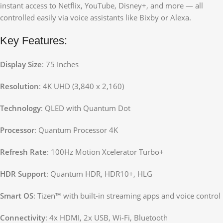
instant access to Netflix, YouTube, Disney+, and more — all
controlled easily via voice assistants like Bixby or Alexa.
Key Features:
Display Size
: 75 Inches
Resolution
: 4K UHD (3,840 x 2,160)
Technology
: QLED with Quantum Dot
Processor
: Quantum Processor 4K
Refresh Rate
: 100Hz Motion Xcelerator Turbo+
HDR Support
: Quantum HDR, HDR10+, HLG
Smart OS
: Tizen™ with built-in streaming apps and voice control
Connectivity
: 4x HDMI, 2x USB, Wi-Fi, Bluetooth