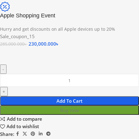
Apple Shopping Event
Hurry and get discounts on all Apple devices up to 20%
Sale_coupon_15
230,000.000
৳
285,000.000
৳
Add To Cart
Buy now
Add to compare
Add to wishlist
Share: