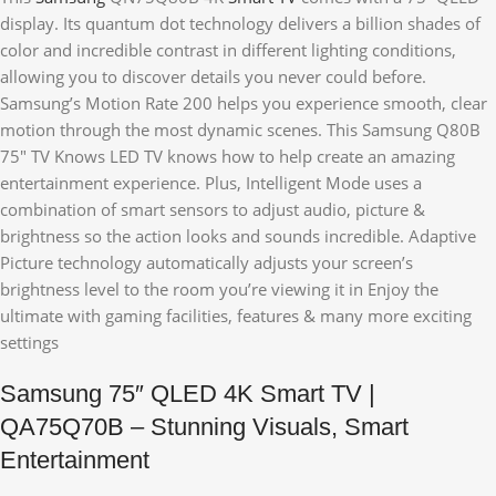
display. Its quantum dot technology delivers a billion shades of
color and incredible contrast in different lighting conditions,
allowing you to discover details you never could before.
Samsung’s Motion Rate 200 helps you experience smooth, clear
motion through the most dynamic scenes. This Samsung Q80B
75″ TV Knows LED TV knows how to help create an amazing
entertainment experience. Plus, Intelligent Mode uses a
combination of smart sensors to adjust audio, picture &
brightness so the action looks and sounds incredible. Adaptive
Picture technology automatically adjusts your screen’s
brightness level to the room you’re viewing it in Enjoy the
ultimate with gaming facilities, features & many more exciting
settings
Samsung 75″ QLED 4K Smart TV |
QA75Q70B – Stunning Visuals, Smart
Entertainment