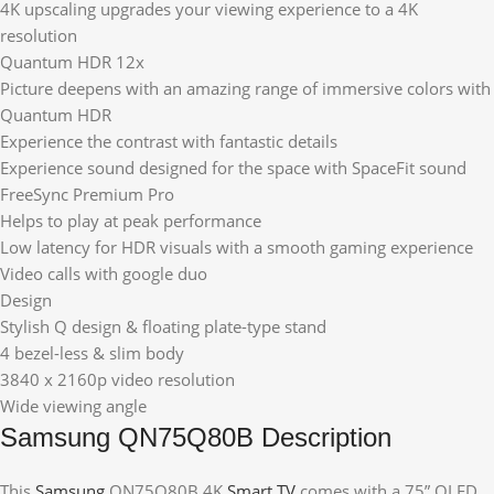
4K upscaling upgrades your viewing experience to a 4K
resolution
Quantum HDR 12x
Picture deepens with an amazing range of immersive colors with
Quantum HDR
Experience the contrast with fantastic details
Experience sound designed for the space with SpaceFit sound
FreeSync Premium Pro
Helps to play at peak performance
Low latency for HDR visuals with a smooth gaming experience
Video calls with google duo
Design
Stylish Q design & floating plate-type stand
4 bezel-less & slim body
3840 x 2160p video resolution
Wide viewing angle
Samsung QN75Q80B Description
This
Samsung
QN75Q80B 4K
Smart TV
comes with a 75” QLED