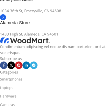
1034 36th St, Emeryville, CA 94608
Alameda Store
1433 High St, Alameda, CA 94501
Condimentum adipiscing vel neque dis nam parturient orci at
scelerisque.
Subscribe us
Categories
Smartphones
Laptops
Hardware
Cameras