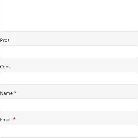
Pros
Cons
*
Name
*
Email