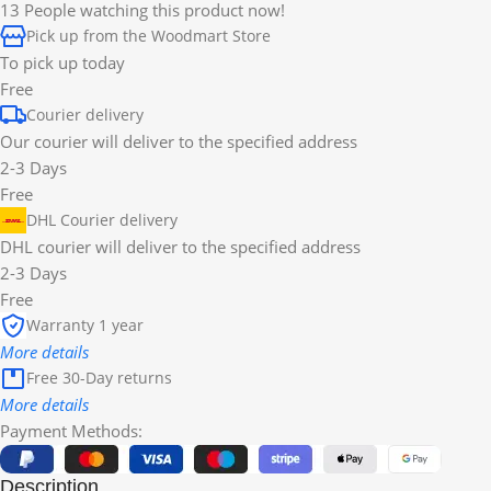
13
People watching this product now!
Pick up from the Woodmart Store
To pick up today
Free
Courier delivery
Our courier will deliver to the specified address
2-3 Days
Free
DHL Courier delivery
DHL courier will deliver to the specified address
2-3 Days
Free
Warranty 1 year
More details
Free 30-Day returns
More details
Payment Methods:
Description