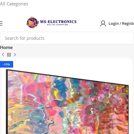
All Categories
Login / Regist
Home
-19%