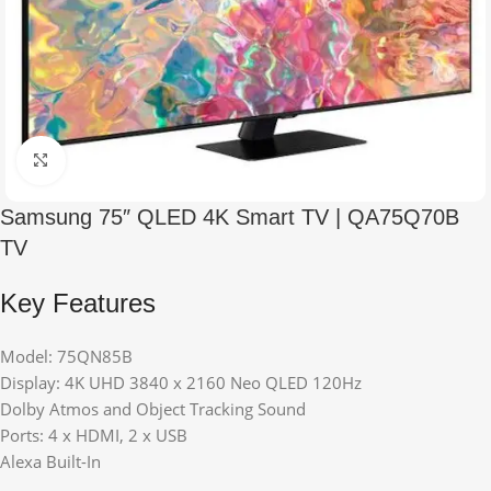
Click to enlarge
Samsung 75″ QLED 4K Smart TV | QA75Q70B
TV
Key Features
Model: 75QN85B
Display: 4K UHD 3840 x 2160 Neo QLED 120Hz
Dolby Atmos and Object Tracking Sound
Ports: 4 x HDMI, 2 x USB
Alexa Built-In