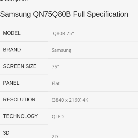
Samsung QN75Q80B Full Specification
Q80B 75″
MODEL
Samsung
BRAND
75”
SCREEN SIZE
Flat
PANEL
(3840 x 2160) 4K
RESOLUTION
QLED
TECHNOLOGY
3D
2D