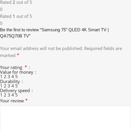
Rated
2
out of 5
0
Rated
1
out of 5
0
Be the first to review “Samsung 75″ QLED 4K Smart TV |
QA75Q70B TV”
Your email address will not be published.
Required fields are
*
marked
*
Your rating
Value for money
1
2
3
4
5
Durability
1
2
3
4
5
Delivery speed
1
2
3
4
5
*
Your review