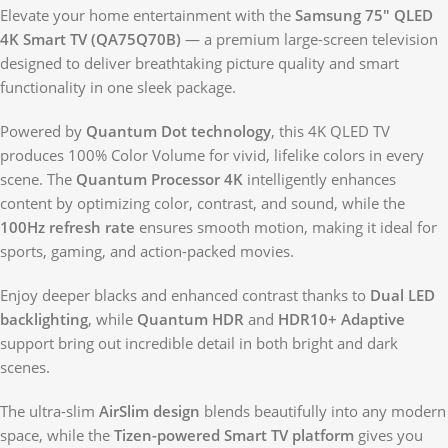
Elevate your home entertainment with the
Samsung 75″ QLED
4K Smart TV (QA75Q70B)
— a premium large-screen television
designed to deliver breathtaking picture quality and smart
functionality in one sleek package.
Powered by
Quantum Dot technology
, this 4K QLED TV
produces 100% Color Volume for vivid, lifelike colors in every
scene. The
Quantum Processor 4K
intelligently enhances
content by optimizing color, contrast, and sound, while the
100Hz refresh rate
ensures smooth motion, making it ideal for
sports, gaming, and action-packed movies.
Enjoy deeper blacks and enhanced contrast thanks to
Dual LED
backlighting
, while
Quantum HDR
and
HDR10+ Adaptive
support bring out incredible detail in both bright and dark
scenes.
The ultra-slim
AirSlim design
blends beautifully into any modern
space, while the
Tizen-powered Smart TV platform
gives you