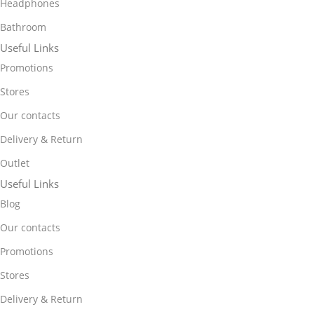
Headphones
Bathroom
Useful Links
Promotions
Stores
Our contacts
Delivery & Return
Outlet
Useful Links
Blog
Our contacts
Promotions
Stores
Delivery & Return