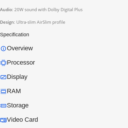
Audio
: 20W sound with Dolby Digital Plus
Design
: Ultra-slim AirSlim profile
Specification
Overview
Processor
Display
RAM
Storage
Video Card