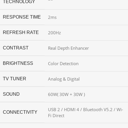
TECHNOLOGY
2ms
RESPONSE TIME
200Hz
REFRESH RATE
Real Depth Enhancer
CONTRAST
Color Detection
BRIGHTNESS
Analog & Digital
TV TUNER
60W( 30W + 30W )
SOUND
USB 2 / HDMI 4 / Bluetooth V5.2 / Wi-
CONNECTIVITY
Fi Direct