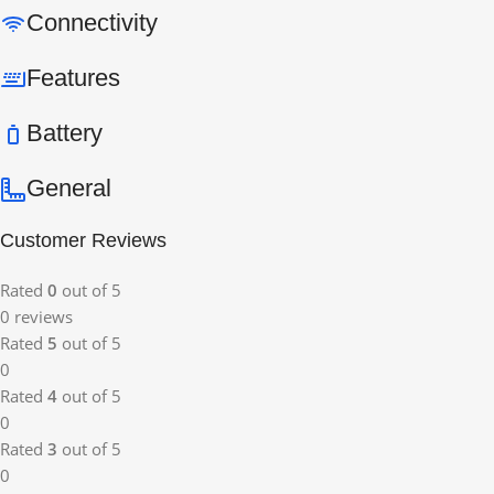
Connectivity
Features
Battery
General
Customer Reviews
Rated
0
out of 5
0 reviews
Rated
5
out of 5
0
Rated
4
out of 5
0
Rated
3
out of 5
0