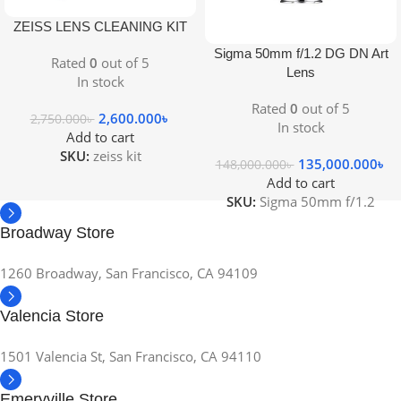
ZEISS LENS CLEANING KIT
Sigma 50mm f/1.2 DG DN Art
Rated
0
out of 5
Lens
In stock
Rated
0
out of 5
2,600.000
৳
2,750.000
৳
In stock
Add to cart
SKU:
zeiss kit
135,000.000
৳
148,000.000
৳
Add to cart
SKU:
Sigma 50mm f/1.2
Broadway Store
1260 Broadway, San Francisco, CA 94109
Valencia Store
1501 Valencia St, San Francisco, CA 94110
Emeryville Store