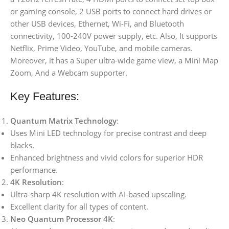
or gaming console, 2 USB ports to connect hard drives or
other USB devices, Ethernet, Wi-Fi, and Bluetooth
connectivity, 100-240V power supply, etc. Also, It supports
Netflix, Prime Video, YouTube, and mobile cameras.
Moreover, it has a Super ultra-wide game view, a Mini Map
Zoom, And a Webcam supporter.
Key Features:
Quantum Matrix Technology
:
Uses Mini LED technology for precise contrast and deep
blacks.
Enhanced brightness and vivid colors for superior HDR
performance.
4K Resolution
:
Ultra-sharp 4K resolution with AI-based upscaling.
Excellent clarity for all types of content.
Neo Quantum Processor 4K
: