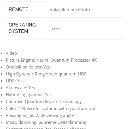
Voice Remote Control
REMOTE
OPERATING
Tizen
SYSTEM
Video
Picture Engine: Neural Quantum Processor 4K
One billion colors: Yes
High Dynamic Range: Neo quantum HDR
HDR: Yes
AI upscale: Yes
Hybrid log gamma: Yes
Contrast: Quantum Matrix Technology
Color: 100% color volume with Quantum Dot
Viewing angle: Wide viewing angle
Micro dimming: Supreme UHD dimming