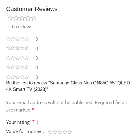
Customer Reviews
0 reviews
0
0
0
0
0
Be the first to review “Samsung Class Neo QN85C 55″ QLED
4K Smart TV (2023)”
Your email address will not be published.
Required fields
*
are marked
*
Your rating
Value for money