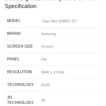
Specification
Class Neo QN85C 55″
MODEL
Samsung
BRAND
55-Inch
SCREEN SIZE
Flat
PANEL
3840 x 2160p
RESOLUTION
QLED
TECHNOLOGY
3D
3D
TECHNOLOGY