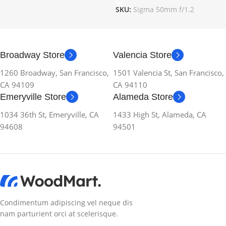
SKU:
Sigma 50mm f/1.2
Broadway Store
Valencia Store
1260 Broadway, San Francisco,
1501 Valencia St, San Francisco,
CA 94109
CA 94110
Emeryville Store
Alameda Store
1034 36th St, Emeryville, CA
1433 High St, Alameda, CA
94608
94501
Condimentum adipiscing vel neque dis
nam parturient orci at scelerisque.