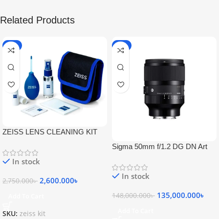
Related Products
-5%
-9%
ZEISS LENS CLEANING KIT
Sigma 50mm f/1.2 DG DN Art
Lens
In stock
In stock
2,600.000
৳
2,750.000
৳
135,000.000
৳
148,000.000
৳
Add To Cart
Add To Cart
SKU:
zeiss kit