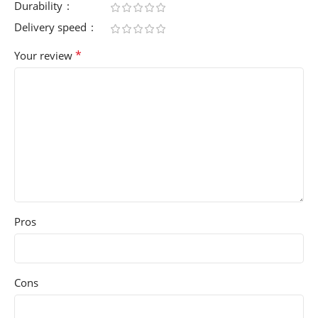
Durability
Delivery speed
*
Your review
Pros
Cons