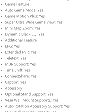
Game Feature
Auto Game Mode: Yes
Game Motion Plus: Yes
Super Ultra Wide Game View: Yes
Mini Map Zoom: Yes
Dynamic Black EQ: Yes
Additional Feature
EPG: Yes
Extended PVR: Yes
Teletext: Yes
MBR Support: Yes
Time Shift: Yes
ConnectShare: Yes
Caption: Yes
Accessory
Optional Stand Support: Yes
Vesa Wall Mount SupportL: Yes
Auto-Rotation Accessory Support: Yes