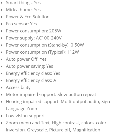
Smart things: Yes
Midea home: Yes
Power & Eco Solution
Eco sensor: Yes
Power consumption: 205W
Power supply: AC100-240V
Power consumption (Stand-by): 0.50W
Power consumption (Typical): 112W
Auto power Off: Yes
Auto power saving: Yes
Energy efficiency class: Yes
Energy efficiency class: A
Accessibility
Motor impaired support: Slow button repeat
Hearing impaired support: Multi-output audio, Sign
Language Zoom
Low vision support
Zoom menu and Text, High contrast, colors, color
Inversion, Grayscale, Picture off, Magnification