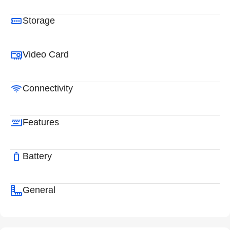
Storage
Video Card
Connectivity
Features
Battery
General