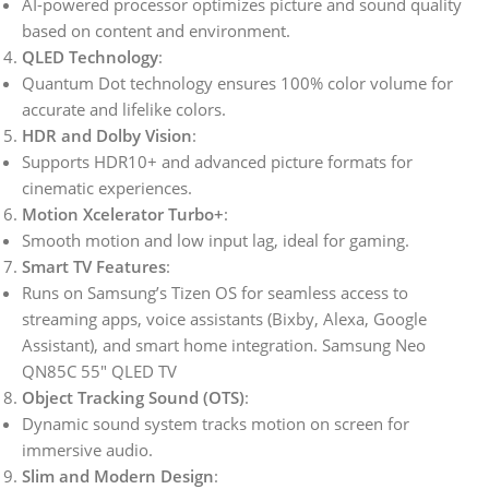
AI-powered processor optimizes picture and sound quality
based on content and environment.
QLED Technology
:
Quantum Dot technology ensures 100% color volume for
accurate and lifelike colors.
HDR and Dolby Vision
:
Supports HDR10+ and advanced picture formats for
cinematic experiences.
Motion Xcelerator Turbo+
:
Smooth motion and low input lag, ideal for gaming.
Smart TV Features
:
Runs on Samsung’s Tizen OS for seamless access to
streaming apps, voice assistants (Bixby, Alexa, Google
Assistant), and smart home integration. Samsung Neo
QN85C 55″ QLED TV
Object Tracking Sound (OTS)
:
Dynamic sound system tracks motion on screen for
immersive audio.
Slim and Modern Design
: