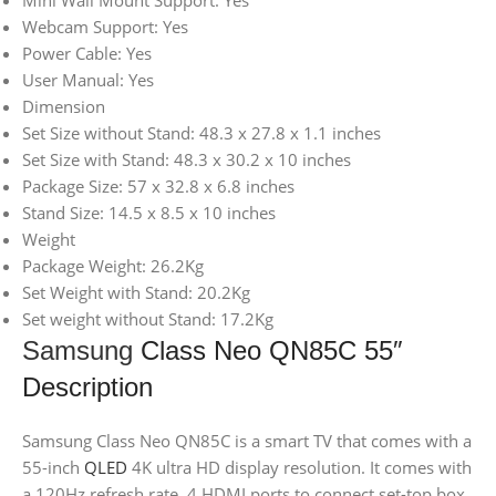
Mini Wall Mount Support: Yes
Webcam Support: Yes
Power Cable: Yes
User Manual: Yes
Dimension
Set Size without Stand: 48.3 x 27.8 x 1.1 inches
Set Size with Stand: 48.3 x 30.2 x 10 inches
Package Size: 57 x 32.8 x 6.8 inches
Stand Size: 14.5 x 8.5 x 10 inches
Weight
Package Weight: 26.2Kg
Set Weight with Stand: 20.2Kg
Set weight without Stand: 17.2Kg
Samsung
Class Neo QN85C 55″
Description
Samsung Class Neo QN85C is a smart TV that comes with a
55-inch
QLED
4K ultra HD display resolution. It comes with
a 120Hz refresh rate, 4 HDMI ports to connect set-top box