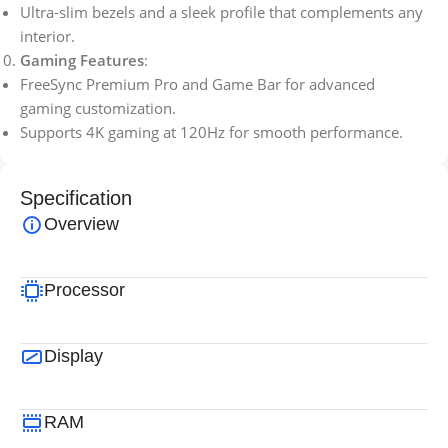
Ultra-slim bezels and a sleek profile that complements any
interior.
Gaming Features
:
FreeSync Premium Pro and Game Bar for advanced
gaming customization.
Supports 4K gaming at 120Hz for smooth performance.
Specification
Overview
Processor
Display
RAM