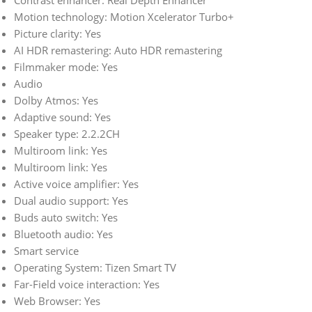
Contrast enhancer: Real Depth Enhancer
Motion technology: Motion Xcelerator Turbo+
Picture clarity: Yes
AI HDR remastering: Auto HDR remastering
Filmmaker mode: Yes
Audio
Dolby Atmos: Yes
Adaptive sound: Yes
Speaker type: 2.2.2CH
Multiroom link: Yes
Multiroom link: Yes
Active voice amplifier: Yes
Dual audio support: Yes
Buds auto switch: Yes
Bluetooth audio: Yes
Smart service
Operating System: Tizen Smart TV
Far-Field voice interaction: Yes
Web Browser: Yes