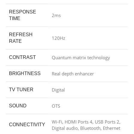
RESPONSE
2ms
TIME
REFRESH
120Hz
RATE
Quantum matrix technology
CONTRAST
Real depth enhancer
BRIGHTNESS
Digital
TV TUNER
OTS
SOUND
Wi-Fi, HDMI Ports 4, USB Ports 2,
CONNECTIVITY
Digital audio, Bluetooth, Ethernet