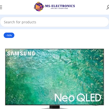
Home
-16%