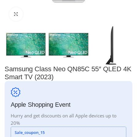
Click to enlarge
Samsung Class Neo QN85C 55″ QLED 4K
Smart TV (2023)
Apple Shopping Event
Hurry and get discounts on all Apple devices up to
20%
Sale_coupon_15