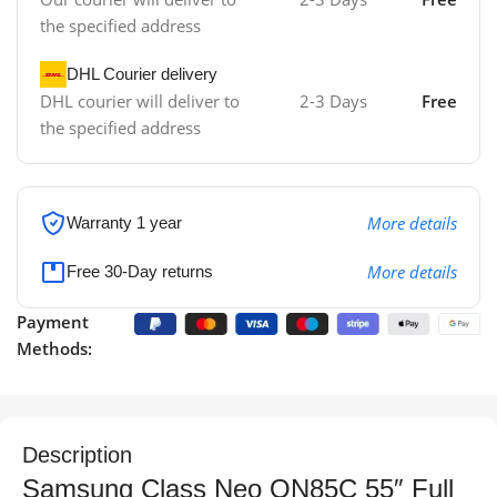
the specified address
DHL Courier delivery
DHL courier will deliver to
2-3 Days
Free
the specified address
More details
Warranty 1 year
More details
Free 30-Day returns
Payment
Methods:
Description
Samsung Class Neo QN85C 55″ Full