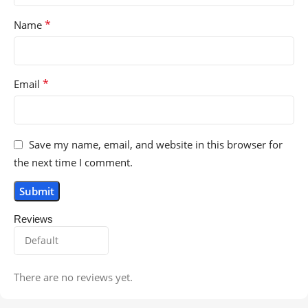
*
Name
*
Email
Save my name, email, and website in this browser for
the next time I comment.
Reviews
There are no reviews yet.