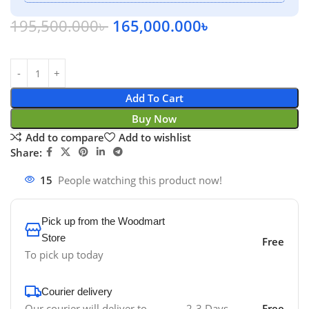
195,500.000
৳
165,000.000
৳
Add To Cart
Buy Now
Add to compare
Add to wishlist
Share:
15
People watching this product now!
Pick up from the Woodmart
Store
Free
To pick up today
Courier delivery
Our courier will deliver to
2-3 Days
Free