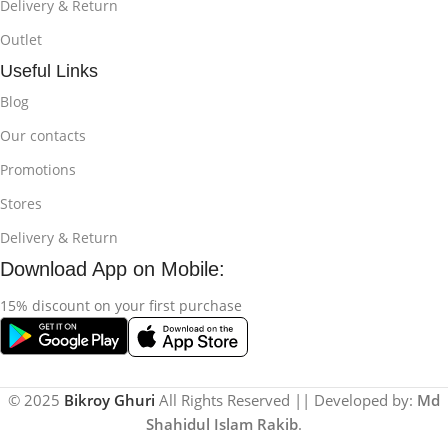
Delivery & Return
Outlet
Useful Links
Blog
Our contacts
Promotions
Stores
Delivery & Return
Download App on Mobile:
15% discount on your first purchase
© 2025
Bikroy Ghuri
All Rights Reserved || Developed by:
Md
Shahidul Islam Rakib
.