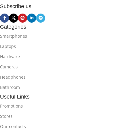
Subscribe us
Categories
Smartphones
Laptops
Hardware
Cameras
Headphones
Bathroom
Useful Links
Promotions
Stores
Our contacts