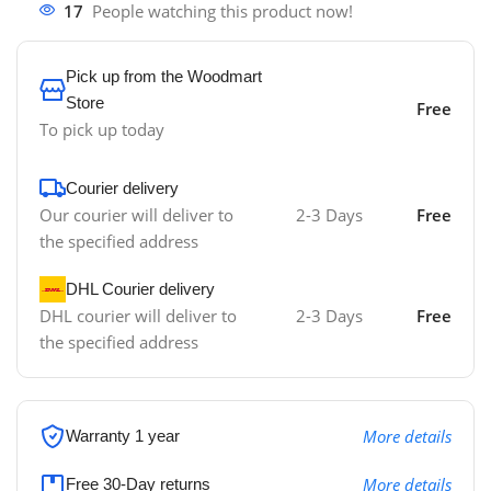
17
People watching this product now!
Pick up from the Woodmart
Store
Free
To pick up today
Courier delivery
Our courier will deliver to
2-3 Days
Free
the specified address
DHL Courier delivery
DHL courier will deliver to
2-3 Days
Free
the specified address
More details
Warranty 1 year
More details
Free 30-Day returns