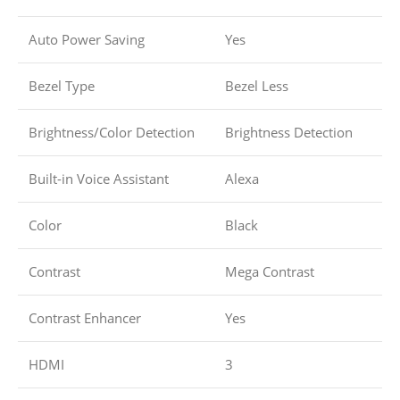
Auto Power Saving
Yes
Bezel Type
Bezel Less
Brightness/Color Detection
Brightness Detection
Built-in Voice Assistant
Alexa
Color
Black
Contrast
Mega Contrast
Contrast Enhancer
Yes
HDMI
3