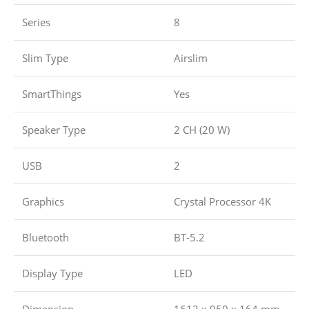
Series
8
Slim Type
Airslim
SmartThings
Yes
Speaker Type
2 CH (20 W)
USB
2
Graphics
Crystal Processor 4K
Bluetooth
BT-5.2
Display Type
LED