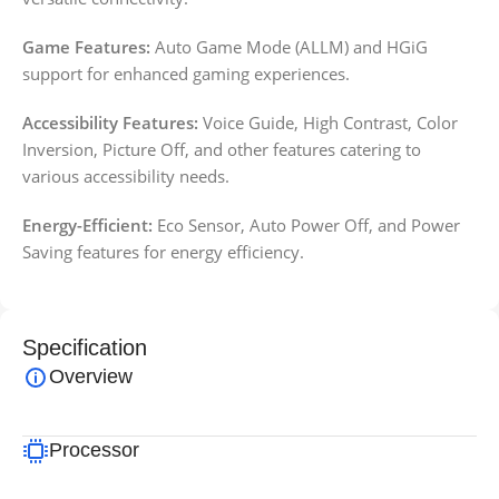
Game Features:
Auto Game Mode (ALLM) and HGiG
support for enhanced gaming experiences.
Accessibility Features:
Voice Guide, High Contrast, Color
Inversion, Picture Off, and other features catering to
various accessibility needs.
Energy-Efficient:
Eco Sensor, Auto Power Off, and Power
Saving features for energy efficiency.
Specification
Overview
Processor