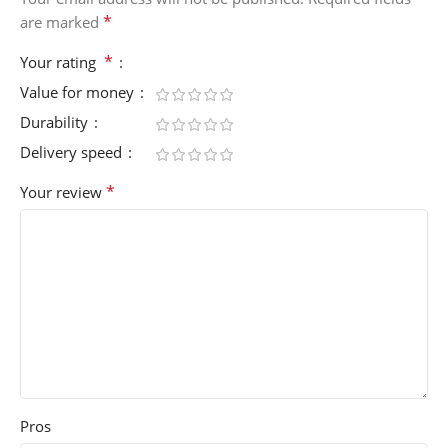
*
are marked
*
Your rating
Value for money
Durability
Delivery speed
*
Your review
Pros