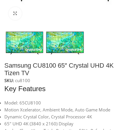
Click to enlarge
Samsung CU8100 65″ Crystal UHD 4K
Tizen TV
SKU:
cu8100
Key Features
Model: 65CU8100
Motion Xcelerator, Ambient Mode, Auto Game Mode
Dynamic Crystal Color, Crystal Processor 4K
65″ UHD 4K (3840 x 2160) Display