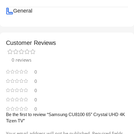
General
Customer Reviews
0 reviews
0
0
0
0
0
Be the first to review “Samsung CU8100 65″ Crystal UHD 4K
Tizen TV”
Your email address will not be published.
Required fields