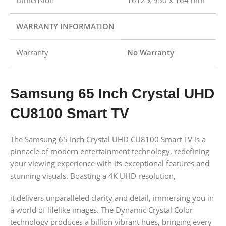
Dimension
1612 x 950 x 164 mm
WARRANTY INFORMATION
Warranty
No Warranty
Samsung 65 Inch Crystal UHD
CU8100 Smart TV
The Samsung 65 Inch Crystal UHD CU8100 Smart TV is a
pinnacle of modern entertainment technology, redefining
your viewing experience with its exceptional features and
stunning visuals. Boasting a 4K UHD resolution,
it delivers unparalleled clarity and detail, immersing you in
a world of lifelike images. The Dynamic Crystal Color
technology produces a billion vibrant hues, bringing every