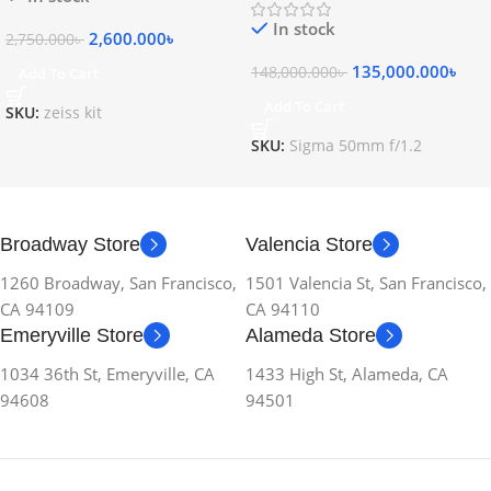
In stock
2,600.000
৳
2,750.000
৳
135,000.000
৳
148,000.000
৳
Add To Cart
Add To Cart
SKU:
zeiss kit
SKU:
Sigma 50mm f/1.2
Broadway Store
Valencia Store
1260 Broadway, San Francisco,
1501 Valencia St, San Francisco,
CA 94109
CA 94110
Emeryville Store
Alameda Store
1034 36th St, Emeryville, CA
1433 High St, Alameda, CA
94608
94501