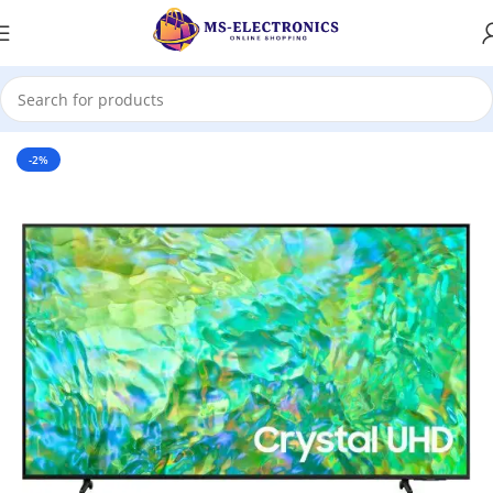
Home
-2%