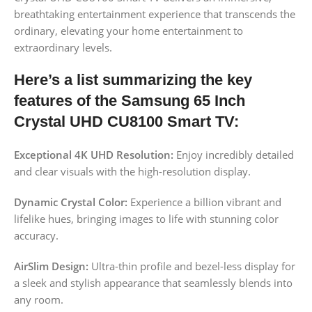
breathtaking entertainment experience that transcends the
ordinary, elevating your home entertainment to
extraordinary levels.
Here’s a list summarizing the key
features of the Samsung 65 Inch
Crystal UHD CU8100 Smart TV:
Exceptional 4K UHD Resolution:
Enjoy incredibly detailed
and clear visuals with the high-resolution display.
Dynamic Crystal Color:
Experience a billion vibrant and
lifelike hues, bringing images to life with stunning color
accuracy.
AirSlim Design:
Ultra-thin profile and bezel-less display for
a sleek and stylish appearance that seamlessly blends into
any room.