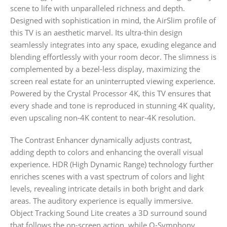
scene to life with unparalleled richness and depth.
Designed with sophistication in mind, the AirSlim profile of
this TV is an aesthetic marvel. Its ultra-thin design
seamlessly integrates into any space, exuding elegance and
blending effortlessly with your room decor. The slimness is
complemented by a bezel-less display, maximizing the
screen real estate for an uninterrupted viewing experience.
Powered by the Crystal Processor 4K, this TV ensures that
every shade and tone is reproduced in stunning 4K quality,
even upscaling non-4K content to near-4K resolution.
The Contrast Enhancer dynamically adjusts contrast,
adding depth to colors and enhancing the overall visual
experience. HDR (High Dynamic Range) technology further
enriches scenes with a vast spectrum of colors and light
levels, revealing intricate details in both bright and dark
areas. The auditory experience is equally immersive.
Object Tracking Sound Lite creates a 3D surround sound
that follows the on-screen action, while Q-Symphony