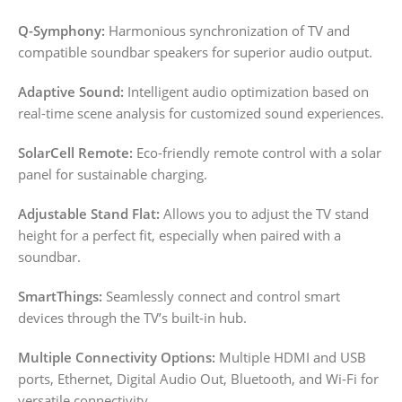
Q-Symphony:
Harmonious synchronization of TV and
compatible soundbar speakers for superior audio output.
Adaptive Sound:
Intelligent audio optimization based on
real-time scene analysis for customized sound experiences.
SolarCell Remote:
Eco-friendly remote control with a solar
panel for sustainable charging.
Adjustable Stand Flat:
Allows you to adjust the TV stand
height for a perfect fit, especially when paired with a
soundbar.
SmartThings:
Seamlessly connect and control smart
devices through the TV’s built-in hub.
Multiple Connectivity Options:
Multiple HDMI and USB
ports, Ethernet, Digital Audio Out, Bluetooth, and Wi-Fi for
versatile connectivity.