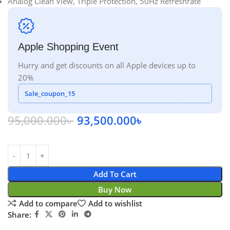
Analog Clean View, Triple Protection, 50Hz Refreshrate
Apple Shopping Event
Hurry and get discounts on all Apple devices up to
20%
Sale_coupon_15
95,000.000
৳
93,500.000
৳
Add To Cart
Buy Now
Add to compare
Add to wishlist
Share: