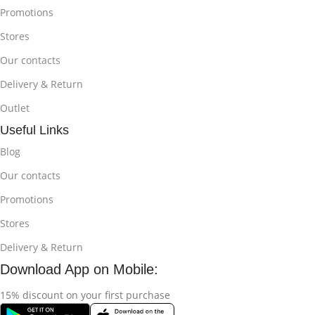
Promotions
Stores
Our contacts
Delivery & Return
Outlet
Useful Links
Blog
Our contacts
Promotions
Stores
Delivery & Return
Download App on Mobile:
15% discount on your first purchase