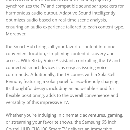
synchronizes the TV and compatible soundbar speakers for
harmonious audio output. Adaptive Sound intelligently
optimizes audio based on real-time scene analysis,
ensuring an audio experience tailored to each content type.
Moreover,
the Smart Hub brings all your favorite content into one
convenient location, simplifying content discovery and
access. With Bixby Voice Assistant, controlling the TV and
connected smart devices is as easy as issuing voice
commands. Additionally, the TV comes with a SolarCell
Remote, featuring a solar panel for eco-friendly charging.
Its thoughtful design, including an adjustable stand for
flexible positioning, adds to the overall convenience and
versatility of this impressive TV.
Whether you’re indulging in cinematic adventures, gaming,
or streaming your favorite shows, the Samsung 65 Inch
Crystal UHD CU8100 Smart TV delivers an immersive,