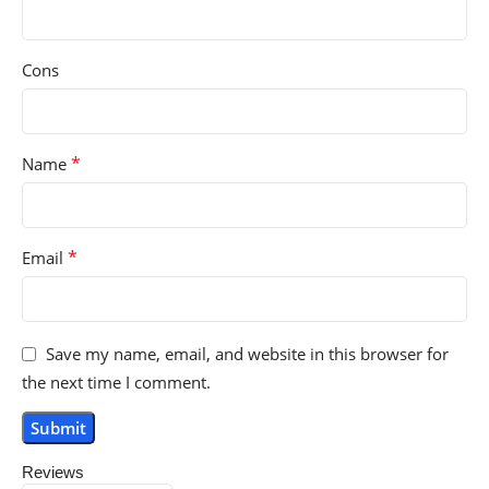
Cons
*
Name
*
Email
Save my name, email, and website in this browser for
the next time I comment.
Reviews