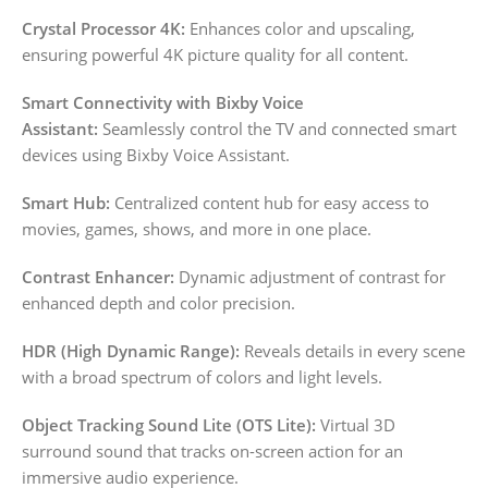
Crystal Processor 4K:
Enhances color and upscaling,
ensuring powerful 4K picture quality for all content.
Smart Connectivity with Bixby Voice
Assistant:
Seamlessly control the TV and connected smart
devices using Bixby Voice Assistant.
Smart Hub:
Centralized content hub for easy access to
movies, games, shows, and more in one place.
Contrast Enhancer:
Dynamic adjustment of contrast for
enhanced depth and color precision.
HDR (High Dynamic Range):
Reveals details in every scene
with a broad spectrum of colors and light levels.
Object Tracking Sound Lite (OTS Lite):
Virtual 3D
surround sound that tracks on-screen action for an
immersive audio experience.