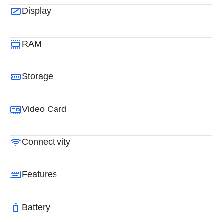
Display
RAM
Storage
Video Card
Connectivity
Features
Battery