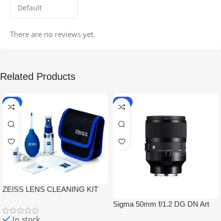
There are no reviews yet.
Related Products
-5%
-9%
ZEISS LENS CLEANING KIT
Sigma 50mm f/1.2 DG DN Art
Lens
In stock