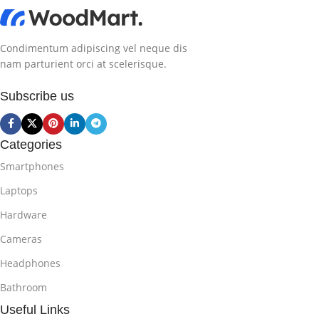
Condimentum adipiscing vel neque dis
nam parturient orci at scelerisque.
Subscribe us
Categories
Smartphones
Laptops
Hardware
Cameras
Headphones
Bathroom
Useful Links