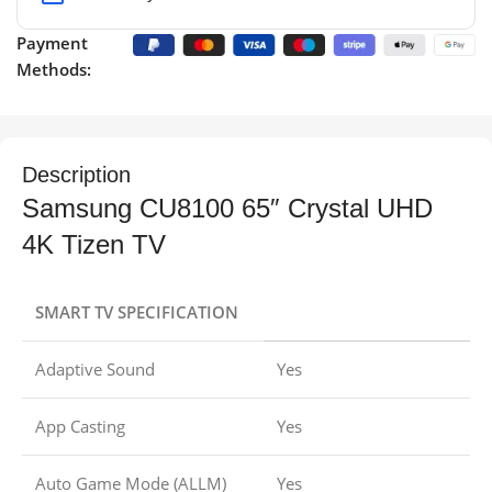
Payment
Methods:
Description
Samsung CU8100 65″ Crystal UHD
4K Tizen TV
SMART TV SPECIFICATION
Adaptive Sound
Yes
App Casting
Yes
Auto Game Mode (ALLM)
Yes