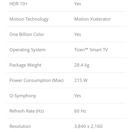
HDR 10+
Yes
Motion Technology
Motion Xcelerator
One Billion Color
Yes
Operating System
Tizen™ Smart TV
Package Weight
28.4 kg
Power Consumption (Max)
215 W
Q-Symphony
Yes
Refresh Rate (Hz)
60 Hz
Resolution
3,840 x 2,160