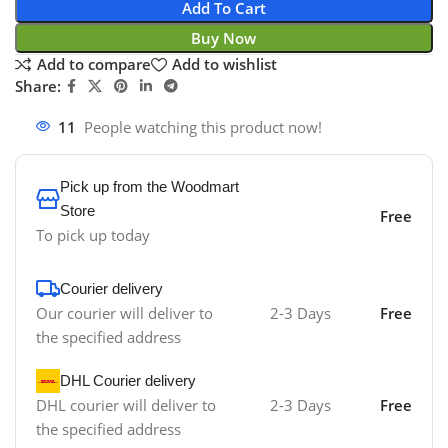
Add To Cart
Buy Now
Add to compare
Add to wishlist
Share:
11
People watching this product now!
Pick up from the Woodmart
Store
Free
To pick up today
Courier delivery
Our courier will deliver to
2-3 Days
Free
the specified address
DHL Courier delivery
DHL courier will deliver to
2-3 Days
Free
the specified address