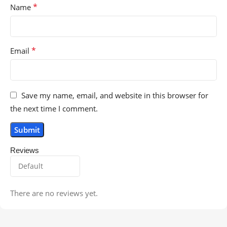
*
Name
*
Email
Save my name, email, and website in this browser for
the next time I comment.
Reviews
There are no reviews yet.