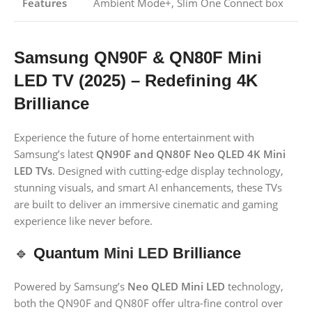
Features
Ambient Mode+, Slim One Connect box
Samsung QN90F & QN80F Mini
LED TV (2025) – Redefining 4K
Brilliance
Experience the future of home entertainment with
Samsung’s latest
QN90F and QN80F Neo QLED 4K Mini
LED TVs
. Designed with cutting-edge display technology,
stunning visuals, and smart AI enhancements, these TVs
are built to deliver an immersive cinematic and gaming
experience like never before.
🔹
Quantum
Mini LED
Brilliance
Powered by Samsung’s
Neo QLED Mini LED
technology,
both the QN90F and QN80F offer ultra-fine control over