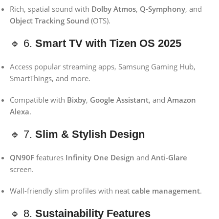
Rich, spatial sound with
Dolby Atmos
,
Q-Symphony
, and
Object Tracking Sound
(OTS).
🔹 6.
Smart TV with Tizen OS 2025
Access popular streaming apps, Samsung Gaming Hub,
SmartThings, and more.
Compatible with
Bixby
,
Google Assistant
, and
Amazon
Alexa
.
🔹 7.
Slim & Stylish Design
QN90F
features
Infinity One Design
and
Anti-Glare
screen.
Wall-friendly slim profiles with neat
cable management
.
🔹 8.
Sustainability Features