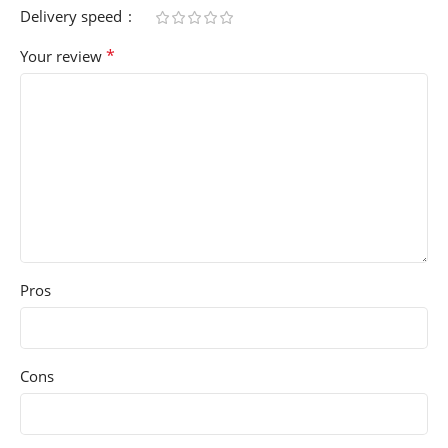
Delivery speed
*
Your review
Pros
Cons