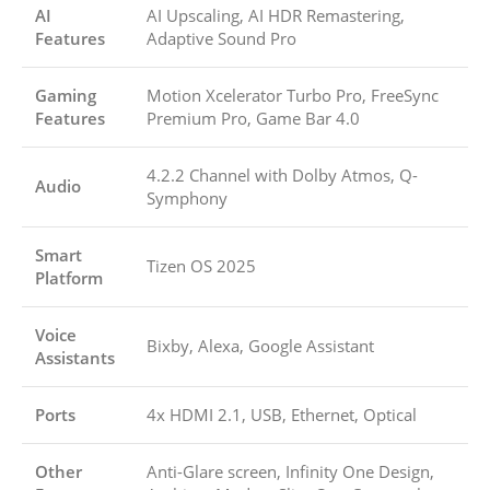
AI
AI Upscaling, AI HDR Remastering,
Features
Adaptive Sound Pro
Gaming
Motion Xcelerator Turbo Pro, FreeSync
Features
Premium Pro, Game Bar 4.0
4.2.2 Channel with Dolby Atmos, Q-
Audio
Symphony
Smart
Tizen OS 2025
Platform
Voice
Bixby, Alexa, Google Assistant
Assistants
Ports
4x HDMI 2.1, USB, Ethernet, Optical
Other
Anti-Glare screen, Infinity One Design,