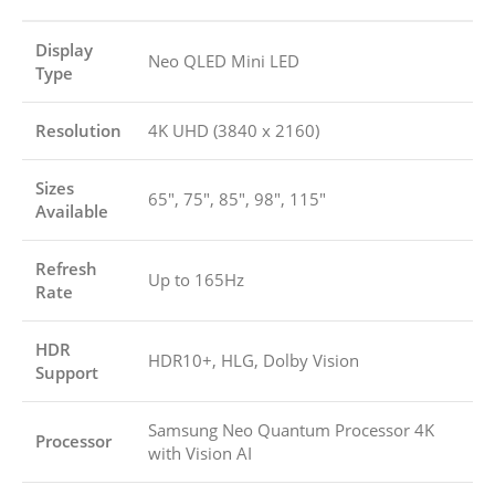
Display
Neo QLED Mini LED
Type
Resolution
4K UHD (3840 x 2160)
Sizes
65″, 75″, 85″, 98″, 115″
Available
Refresh
Up to 165Hz
Rate
HDR
HDR10+, HLG, Dolby Vision
Support
Samsung Neo Quantum Processor 4K
Processor
with Vision AI