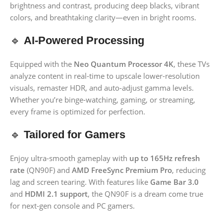
brightness and contrast, producing deep blacks, vibrant
colors, and breathtaking clarity—even in bright rooms.
🔹
AI-Powered Processing
Equipped with the
Neo Quantum Processor 4K
, these TVs
analyze content in real-time to upscale lower-resolution
visuals, remaster HDR, and auto-adjust gamma levels.
Whether you’re binge-watching, gaming, or streaming,
every frame is optimized for perfection.
🔹
Tailored for Gamers
Enjoy ultra-smooth gameplay with
up to 165Hz refresh
rate
(QN90F) and
AMD FreeSync Premium Pro
, reducing
lag and screen tearing. With features like
Game Bar 3.0
and
HDMI 2.1 support
, the QN90F is a dream come true
for next-gen console and PC gamers.