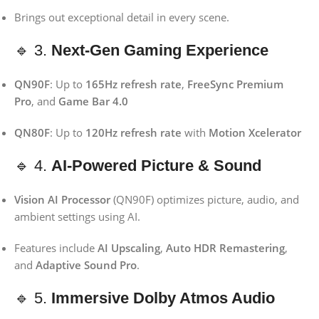
Brings out exceptional detail in every scene.
🔹 3.
Next-Gen Gaming Experience
QN90F
: Up to
165Hz refresh rate
,
FreeSync Premium
Pro
, and
Game Bar 4.0
QN80F
: Up to
120Hz refresh rate
with
Motion Xcelerator
🔹 4.
AI-Powered Picture & Sound
Vision AI Processor
(QN90F) optimizes picture, audio, and
ambient settings using AI.
Features include
AI Upscaling
,
Auto HDR Remastering
,
and
Adaptive Sound Pro
.
🔹 5.
Immersive Dolby Atmos Audio