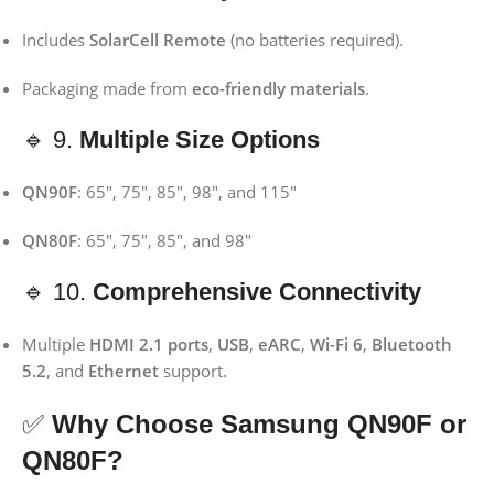
Includes
SolarCell Remote
(no batteries required).
Packaging made from
eco-friendly materials
.
🔹 9.
Multiple Size Options
QN90F
: 65″, 75″, 85″, 98″, and 115″
QN80F
: 65″, 75″, 85″, and 98″
🔹 10.
Comprehensive Connectivity
Multiple
HDMI 2.1 ports
,
USB
,
eARC
,
Wi-Fi 6
,
Bluetooth
5.2
, and
Ethernet
support.
✅
Why Choose Samsung QN90F or
QN80F?