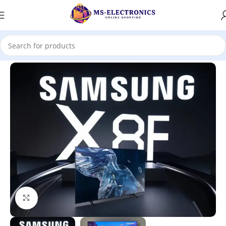
Home
Click to enlarge