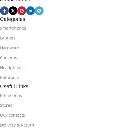
Categories
Smartphones
Laptops
Hardware
Cameras
Headphones
Bathroom
Useful Links
Promotions
Stores
Our contacts
Delivery & Return