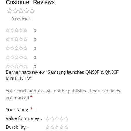
Customer Reviews
0 reviews
0
0
0
0
0
Be the first to review “Samsung launches QN90F & QN80F
Mini LED TV”
Your email address will not be published.
Required fields
*
are marked
*
Your rating
Value for money
Durability