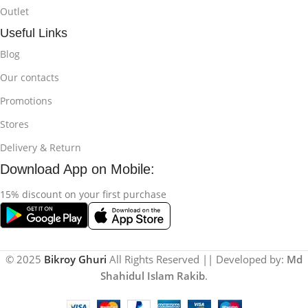
Outlet
Useful Links
Blog
Our contacts
Promotions
Stores
Delivery & Return
Download App on Mobile:
15% discount on your first purchase
© 2025
Bikroy Ghuri
All Rights Reserved || Developed by:
Md
Shahidul Islam Rakib
.