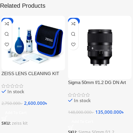
Related Products
-5%
-9%
ZEISS LENS CLEANING KIT
Sigma 50mm f/1.2 DG DN Art
Lens
In stock
In stock
2,600.000
৳
2,750.000
৳
135,000.000
৳
148,000.000
৳
Add To Cart
Add To Cart
SKU:
zeiss kit
SKU:
Sigma 50mm f/1.2