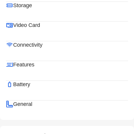
Storage
Video Card
Connectivity
Features
Battery
General