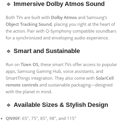
🔹
Immersive Dolby Atmos Sound
Both TVs are built with
Dolby Atmos
and Samsung’s
Object Tracking Sound
, placing you right at the heart of
the action. Pair with Q-Symphony compatible soundbars
for a synchronized and enveloping audio experience.
🔹
Smart and Sustainable
Run on
Tizen OS
, these smart TVs offer access to popular
apps, Samsung Gaming Hub, voice assistants, and
SmartThings integration. They also come with
SolarCell
remote controls
and sustainable packaging—designed
with the planet in mind.
🔹
Available Sizes & Stylish Design
QN90F
: 65″, 75″, 85″, 98″, and 115″