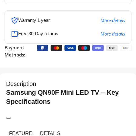
More details
Warranty 1 year
More details
Free 30-Day returns
Payment
Methods:
Description
Samsung QN90F Mini LED TV – Key
Specifications
FEATURE
DETAILS