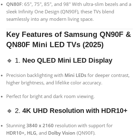
QN80F
: 65″, 75″, 85″, and 98″ With ultra-slim bezels and a
sleek Infinity One Design (QN90F), these TVs blend
seamlessly into any modern living space.
Key Features of Samsung QN90F &
QN80F Mini LED TVs (2025)
🔹 1.
Neo QLED Mini LED Display
Precision backlighting with
Mini LEDs
for deeper contrast,
higher brightness, and lifelike color accuracy.
Perfect for bright and dark room viewing.
🔹 2.
4K UHD Resolution with HDR10+
Stunning
3840 x 2160
resolution with support for
HDR10+, HLG
, and
Dolby Vision
(QN90F).