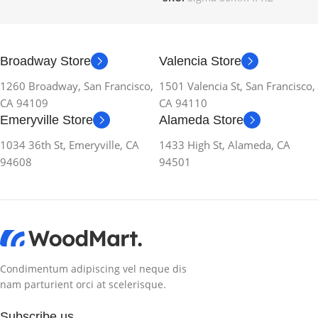
Broadway Store
Valencia Store
1260 Broadway, San Francisco,
1501 Valencia St, San Francisco,
CA 94109
CA 94110
Emeryville Store
Alameda Store
1034 36th St, Emeryville, CA
1433 High St, Alameda, CA
94608
94501
Condimentum adipiscing vel neque dis
nam parturient orci at scelerisque.
Subscribe us