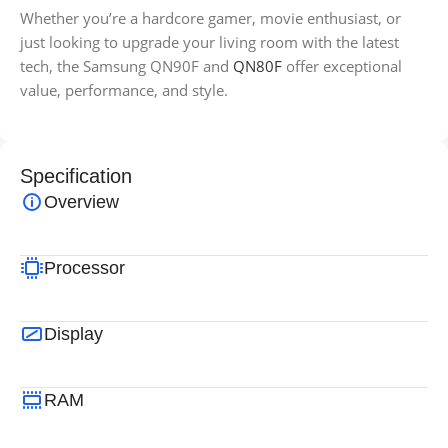
Whether you’re a hardcore gamer, movie enthusiast, or
just looking to upgrade your living room with the latest
tech, the Samsung QN90F and
QN80F
offer exceptional
value, performance, and style.
Specification
Overview
Processor
Display
RAM