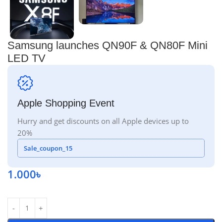
Samsung launches QN90F & QN80F Mini
LED TV
Apple Shopping Event
Hurry and get discounts on all Apple devices up to
20%
Sale_coupon_15
1.000
৳