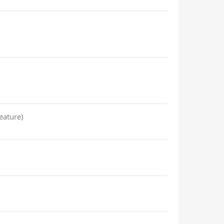
eature)