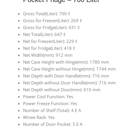
Gross Total(Liter): 700 ℓ
Gross for Freezer(Liter): 269 ℓ
Gross for Fridge(Liter): 431 ℓ
Net Total(Liter): 647 ℓ
Net for Freezer(Liter): 229 ℓ
Net for Fridge(Liter): 418 ℓ
Net Width(mm): 912 mm
Net Case Height with Hinge(mm): 1780 mm
Net Case Height without Hinge(mm): 1744 mm
Net Depth with Door Handle(mm): 716 mm
Net Depth without Door Handle(mm): 716 mm
Net Depth without Door(mm): 610 mm
Power Cool Function: Yes
Power Freeze Function: Yes
Number of Shelf (Total): 4 E A
Winee Rack: Yes
Number of Door Pocket: 5 E A