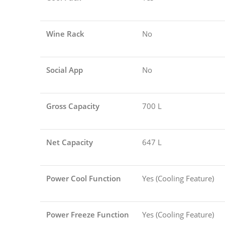
Wine Rack
No
Social App
No
Gross Capacity
700 L
Net Capacity
647 L
Power Cool Function
Yes (Cooling Feature)
Power Freeze Function
Yes (Cooling Feature)