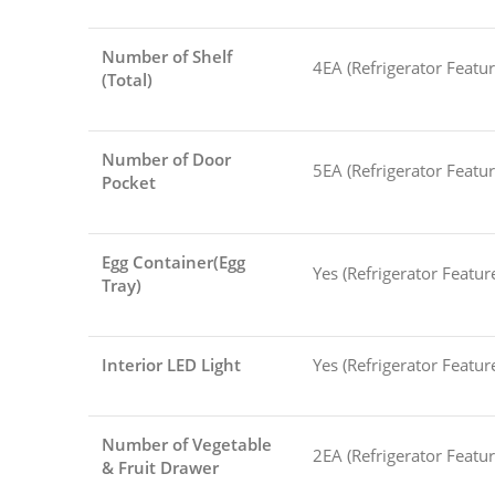
Number of Shelf
4EA (Refrigerator Featur
(Total)
Number of Door
5EA (Refrigerator Featur
Pocket
Egg Container(Egg
Yes (Refrigerator Featur
Tray)
Interior LED Light
Yes (Refrigerator Featur
Number of Vegetable
2EA (Refrigerator Featur
& Fruit Drawer