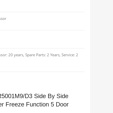
ssor
sor: 20 years, Spare Parts: 2 Years, Service: 2
R5001M9/D3 Side By Side
er Freeze Function 5 Door