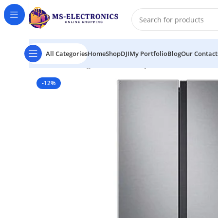
All Categories
Home
Shop
DJI
My Portfolio
Blog
Our Contact
Home
Samsung No Frost Side-by-Side Double Door R
-12%