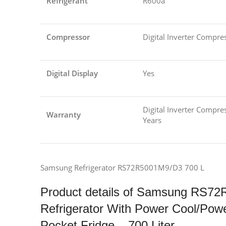
Refrigerant
R600a
Compressor
Digital Inverter Compre
Digital Display
Yes
Digital Inverter Compres
Warranty
Years
Samsung Refrigerator RS72R5001M9/D3 700 L
Product details of Samsung RS72
Refrigerator With Power Cool/Pow
Pocket Fridge – 700 Liter