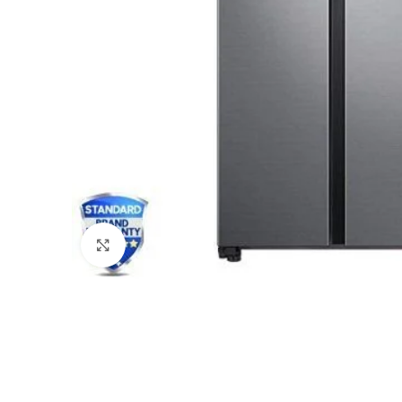
Click to enlarge