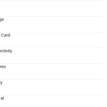
ge
 Card
ctivity
res
ry
al