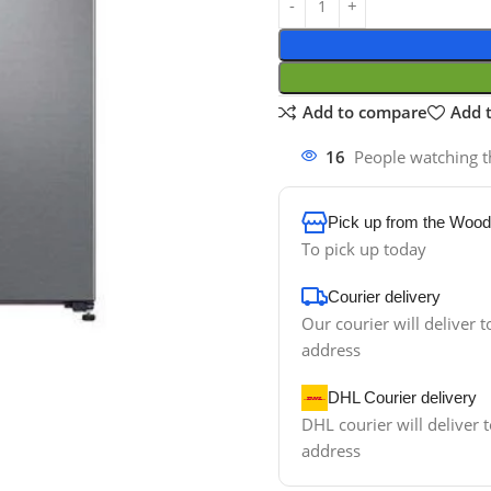
Add to compare
Add t
16
People watching t
Pick up from the Wood
To pick up today
Courier delivery
Our courier will deliver t
address
DHL Courier delivery
DHL courier will deliver t
address