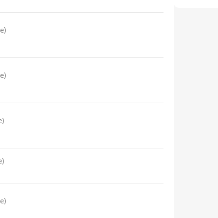
e)
e)
e)
e)
e)