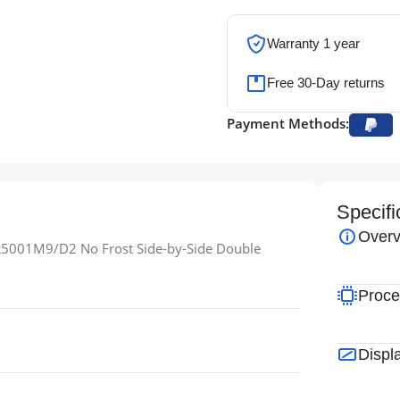
Warranty 1 year
Free 30-Day returns
Payment Methods:
Specifi
Overv
5001M9/D2 No Frost Side-by-Side Double
Proce
Displ