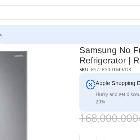
s
efrigerator | RS72R5001M9/D3 | 700 L
Samsung No Fr
Refrigerator |
SKU:
RS72R5001M9/D3
Apple Shopping 
Hurry and get discou
20%
168,000.000