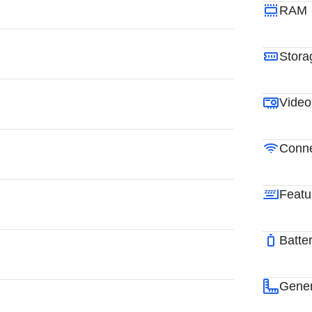
RAM
Stora
Video
Conne
Featu
Batte
Gener