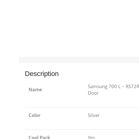
Description
Samsung 700 L – RS72R
Name
Door
Color
Silver
Cool Pack
Yes