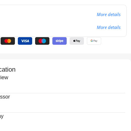
More details
More details
cation
iew
ssor
ay