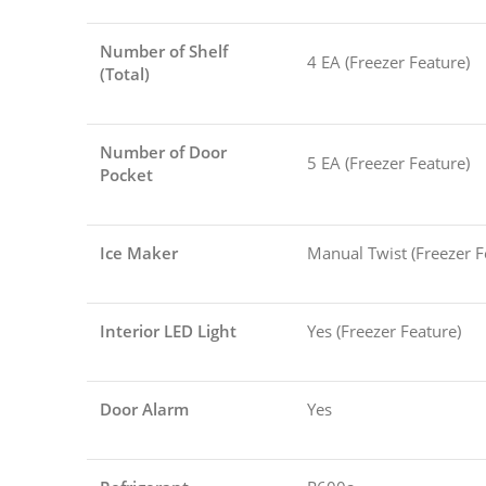
Number of Shelf
4 EA (Freezer Feature)
(Total)
Number of Door
5 EA (Freezer Feature)
Pocket
Ice Maker
Manual Twist (Freezer F
Interior LED Light
Yes (Freezer Feature)
Door Alarm
Yes