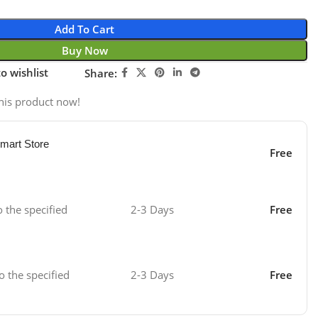
Add To Cart
Buy Now
o wishlist
Share:
his product now!
mart Store
Free
o the specified
2-3 Days
Free
o the specified
2-3 Days
Free