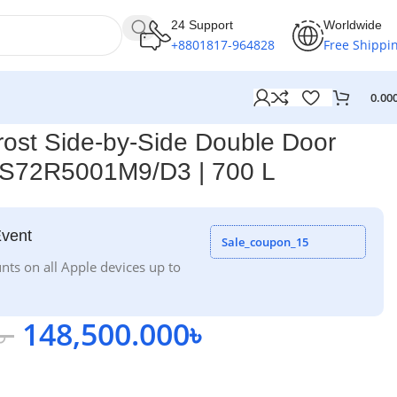
24 Support
Worldwide
+8801817-964828
Free Shippi
0.00
ost Side-by-Side Double Door
 RS72R5001M9/D3 | 700 L
Event
Sale_coupon_15
nts on all Apple devices up to
৳
148,500.000
৳