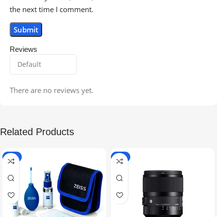
the next time I comment.
Reviews
There are no reviews yet.
Related Products
-5%
-9%