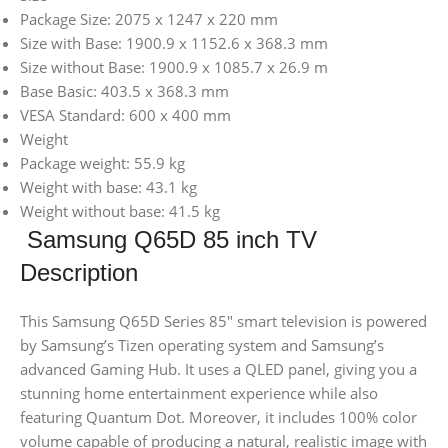
Package Size: 2075 x 1247 x 220 mm
Size with Base: 1900.9 x 1152.6 x 368.3 mm
Size without Base: 1900.9 x 1085.7 x 26.9 m
Base Basic: 403.5 x 368.3 mm
VESA Standard: 600 x 400 mm
Weight
Package weight: 55.9 kg
Weight with base: 43.1 kg
Weight without base: 41.5 kg
Samsung Q65D 85 inch TV
Description
This Samsung Q65D Series 85″ smart television is powered
by Samsung’s Tizen operating system and Samsung’s
advanced Gaming Hub. It uses a QLED panel, giving you a
stunning home entertainment experience while also
featuring Quantum Dot. Moreover, it includes 100% color
volume capable of producing a natural, realistic image with