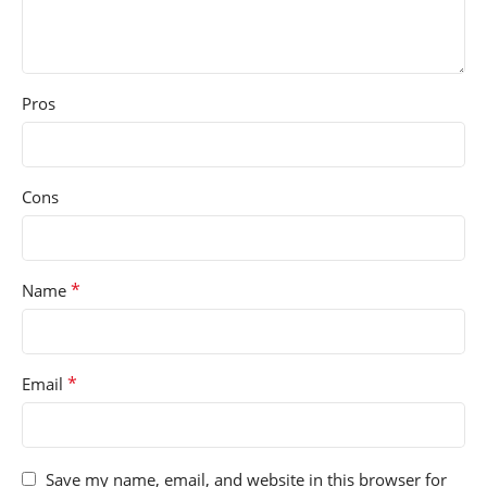
Pros
Cons
*
Name
*
Email
Save my name, email, and website in this browser for