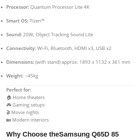
Processor:
Quantum Processor Lite 4K
Smart OS:
Tizen™
Sound:
20W, Object Tracking Sound Lite
Connectivity:
Wi-Fi, Bluetooth, HDMI x3, USB x2
Dimensions:
(with stand) approx. 1893 x 1132 x 361 mm
Weight:
~45kg
Perfect for:
🏠 Home theaters
🎮 Gaming setups
🎬 Movie nights
🏡 Modern interiors
Why Choose theSamsung Q65D 85