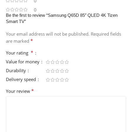
0
0
Be the first to review “Samsung Q65D 85″ QLED 4K Tizen
Smart TV”
Your email address will not be published.
Required fields
*
are marked
*
Your rating
Value for money
Durability
Delivery speed
*
Your review