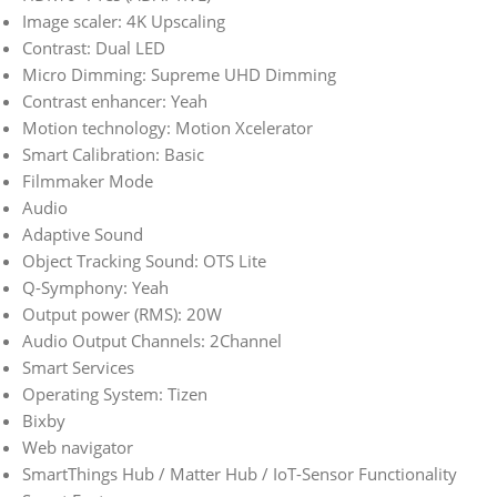
Image scaler: 4K Upscaling
Contrast: Dual LED
Micro Dimming: Supreme UHD Dimming
Contrast enhancer: Yeah
Motion technology: Motion Xcelerator
Smart Calibration: Basic
Filmmaker Mode
Audio
Adaptive Sound
Object Tracking Sound: OTS Lite
Q-Symphony: Yeah
Output power (RMS): 20W
Audio Output Channels: 2Channel
Smart Services
Operating System: Tizen
Bixby
Web navigator
SmartThings Hub / Matter Hub / IoT-Sensor Functionality