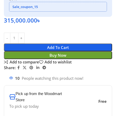
Sale_coupon_15
315,000.000
৳
Add To Cart
Buy Now
Add to compare
Add to wishlist
Share:
10
People watching this product now!
Pick up from the Woodmart
Store
Free
To pick up today