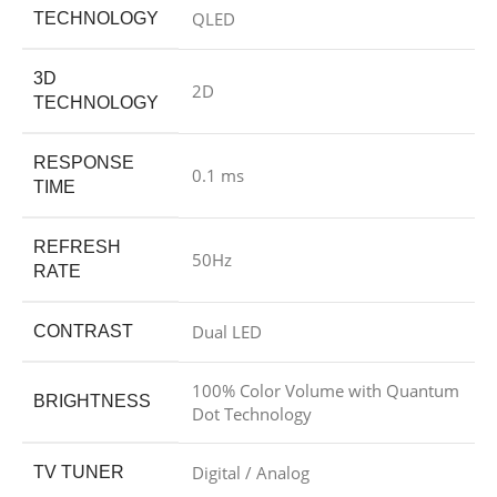
QLED
TECHNOLOGY
3D
2D
TECHNOLOGY
RESPONSE
0.1 ms
TIME
REFRESH
50Hz
RATE
Dual LED
CONTRAST
100% Color Volume with Quantum
BRIGHTNESS
Dot Technology
Digital / Analog
TV TUNER