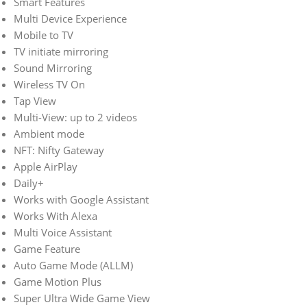
Smart Features
Multi Device Experience
Mobile to TV
TV initiate mirroring
Sound Mirroring
Wireless TV On
Tap View
Multi-View: up to 2 videos
Ambient mode
NFT: Nifty Gateway
Apple AirPlay
Daily+
Works with Google Assistant
Works With Alexa
Multi Voice Assistant
Game Feature
Auto Game Mode (ALLM)
Game Motion Plus
Super Ultra Wide Game View