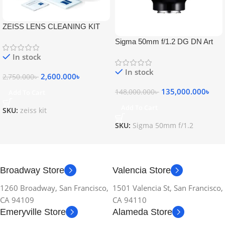
ZEISS LENS CLEANING KIT
Sigma 50mm f/1.2 DG DN Art
Lens
In stock
In stock
2,600.000
৳
2,750.000
৳
135,000.000
৳
148,000.000
৳
Add To Cart
Add To Cart
SKU:
zeiss kit
SKU:
Sigma 50mm f/1.2
Broadway Store
Valencia Store
1260 Broadway, San Francisco,
1501 Valencia St, San Francisco,
CA 94109
CA 94110
Emeryville Store
Alameda Store