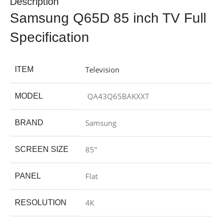
Description
Samsung Q65D 85 inch TV Full
Specification
Television
ITEM
QA43Q65BAKXXT
MODEL
Samsung
BRAND
85″
SCREEN SIZE
Flat
PANEL
4K
RESOLUTION