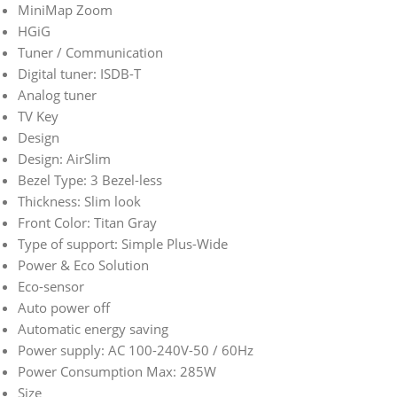
MiniMap Zoom
HGiG
Tuner / Communication
Digital tuner: ISDB-T
Analog tuner
TV Key
Design
Design: AirSlim
Bezel Type: 3 Bezel-less
Thickness: Slim look
Front Color: Titan Gray
Type of support: Simple Plus-Wide
Power & Eco Solution
Eco-sensor
Auto power off
Automatic energy saving
Power supply: AC 100-240V-50 / 60Hz
Power Consumption Max: 285W
Size