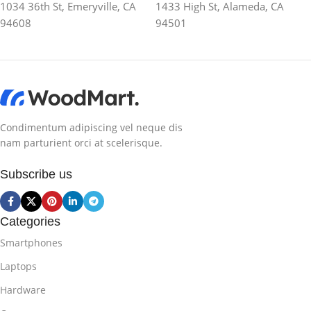
1034 36th St, Emeryville, CA
1433 High St, Alameda, CA
94608
94501
Condimentum adipiscing vel neque dis
nam parturient orci at scelerisque.
Subscribe us
Categories
Smartphones
Laptops
Hardware