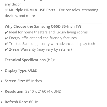
any decor
✅
Multiple HDMI & USB Ports
– For consoles, streaming
devices, and more
Why Choose the Samsung Q65D 85-Inch TV?
✔️ Ideal for home theaters and luxury living rooms
✔️ Energy-efficient and eco-friendly features
✔️ Trusted Samsung quality with advanced display tech
✔️ 2-Year Warranty (may vary by retailer)
Technical Specifications (H2):
Display Type:
QLED
Screen Size:
85 inches
Resolution:
3840 x 2160 (4K UHD)
Refresh Rate:
60Hz