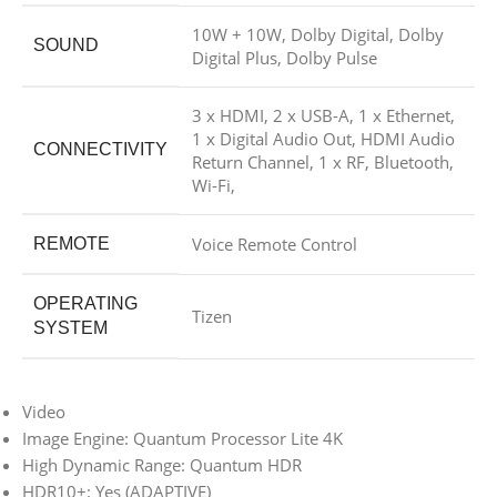
10W + 10W, Dolby Digital, Dolby
SOUND
Digital Plus, Dolby Pulse
3 x HDMI, 2 x USB-A, 1 x Ethernet,
1 x Digital Audio Out, HDMI Audio
CONNECTIVITY
Return Channel, 1 x RF, Bluetooth,
Wi-Fi,
Voice Remote Control
REMOTE
OPERATING
Tizen
SYSTEM
Video
Image Engine: Quantum Processor Lite 4K
High Dynamic Range: Quantum HDR
HDR10+: Yes (ADAPTIVE)