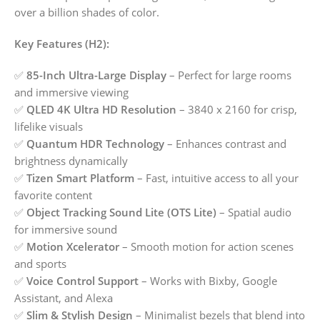
over a billion shades of color.
Key Features (H2):
✅
85-Inch Ultra-Large Display
– Perfect for large rooms
and immersive viewing
✅
QLED 4K Ultra HD Resolution
– 3840 x 2160 for crisp,
lifelike visuals
✅
Quantum HDR Technology
– Enhances contrast and
brightness dynamically
✅
Tizen Smart Platform
– Fast, intuitive access to all your
favorite content
✅
Object Tracking Sound Lite (OTS Lite)
– Spatial audio
for immersive sound
✅
Motion Xcelerator
– Smooth motion for action scenes
and sports
✅
Voice Control Support
– Works with Bixby, Google
Assistant, and Alexa
✅
Slim & Stylish Design
– Minimalist bezels that blend into