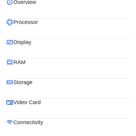
Overview
Processor
Display
RAM
Storage
Video Card
Connectivity