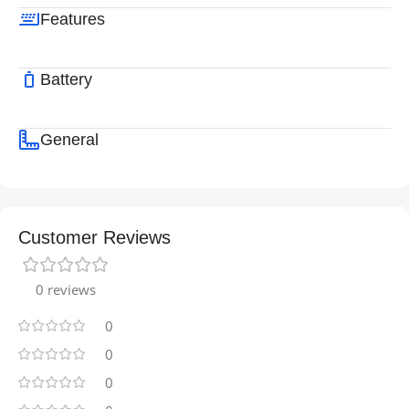
Features
Battery
General
Customer Reviews
0 reviews
0
0
0