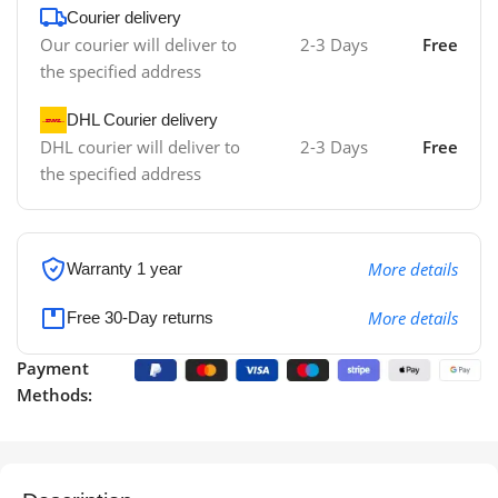
Courier delivery
Our courier will deliver to
2-3 Days
Free
the specified address
DHL Courier delivery
DHL courier will deliver to
2-3 Days
Free
the specified address
More details
Warranty 1 year
More details
Free 30-Day returns
Payment
Methods: