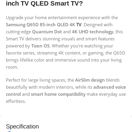
inch TV QLED Smart TV?
Upgrade your home entertainment experience with the
Samsung Q65D 85-inch QLED 4K
TV
. Designed with
cutting-edge
Quantum Dot
and
4K UHD technology
, this
Smart TV delivers stunning visuals and smart features
powered by
Tizen OS
. Whether you’re watching your
favorite series, streaming 4K content, or gaming, the Q65D
brings lifelike color and immersive sound into your living
room.
Perfect for large living spaces, the
AirSlim design
blends
beautifully with modern interiors, while its
advanced voice
control
and
smart home compatibility
make everyday use
effortless.
Specification