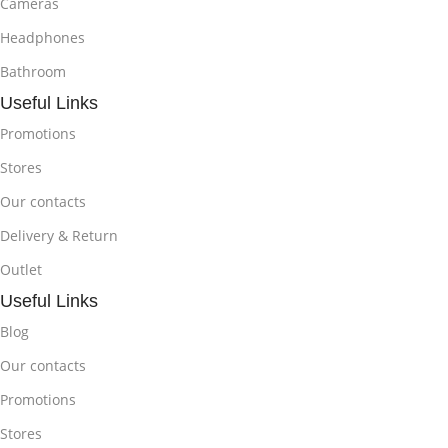
Cameras
Headphones
Bathroom
Useful Links
Promotions
Stores
Our contacts
Delivery & Return
Outlet
Useful Links
Blog
Our contacts
Promotions
Stores