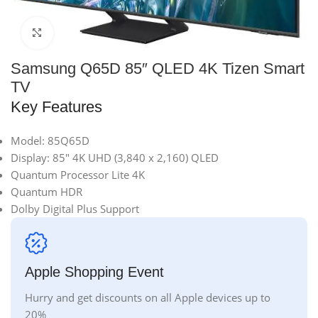
Click to enlarge
Samsung Q65D 85″ QLED 4K Tizen Smart
TV
Key Features
Model: 85Q65D
Display: 85″ 4K UHD (3,840 x 2,160) QLED
Quantum Processor Lite 4K
Quantum HDR
Dolby Digital Plus Support
Apple Shopping Event
Hurry and get discounts on all Apple devices up to
20%