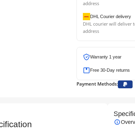
address
DHL Courier delivery
DHL courier will deliver t
address
Warranty 1 year
Free 30-Day returns
Payment Methods:
Specifi
Overv
fication