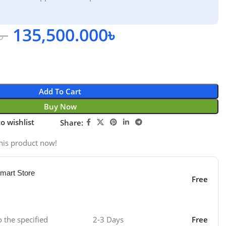
৳
135,500.000
৳
Add To Cart
Buy Now
o wishlist
Share:
his product now!
mart Store
Free
o the specified
2-3 Days
Free