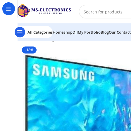
All Categories
Home
Shop
DJI
My Portfolio
Blog
Our Contact
Home
Samsung Q70C 65″ 4K QLED Smart TV
-18%