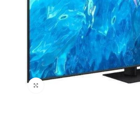
Click to enlarge