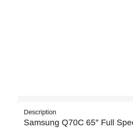
Description
Samsung Q70C 65″ Full Speci