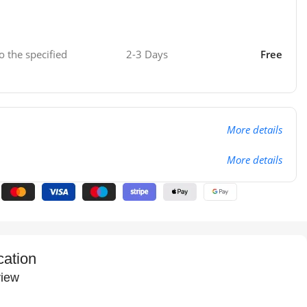
o the specified
2-3 Days
Free
More details
More details
cation
iew