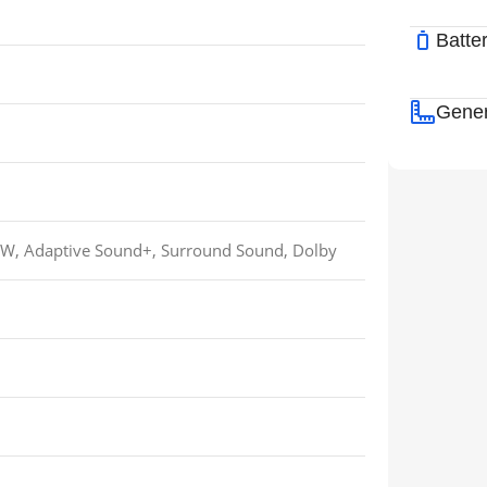
Batte
Gener
0W, Adaptive Sound+, Surround Sound, Dolby