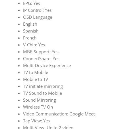
EPG: Yes
IP Control: Yes
OSD Language
English
Spanish
French
V-Chip: Yes
MBR Support: Yes
ConnectShare: Yes
Multi-Device Experience
TV to Mobile
Mobile to TV
TV initiate mirroring
TV Sound to Mobile
Sound Mirroring
Wireless TV On
Video Communication: Google Meet
Tap View: Yes
Multi-View: Up to 2 video