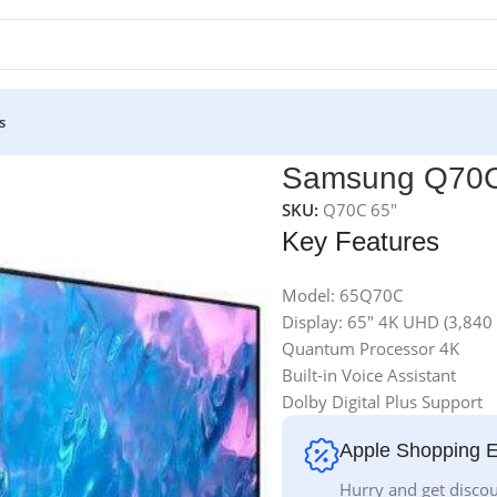
s
Samsung Q70C
SKU:
Q70C 65"
Key Features
Model: 65Q70C
Display: 65″ 4K UHD (3,840
Quantum Processor 4K
Built-in Voice Assistant
Dolby Digital Plus Support
Apple Shopping 
Hurry and get discou