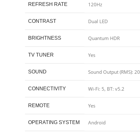
120Hz
REFRESH RATE
Dual LED
CONTRAST
Quantum HDR
BRIGHTNESS
Yes
TV TUNER
Sound Output (RMS): 2
SOUND
Wi-Fi: 5, BT: v5.2
CONNECTIVITY
Yes
REMOTE
Android
OPERATING SYSTEM