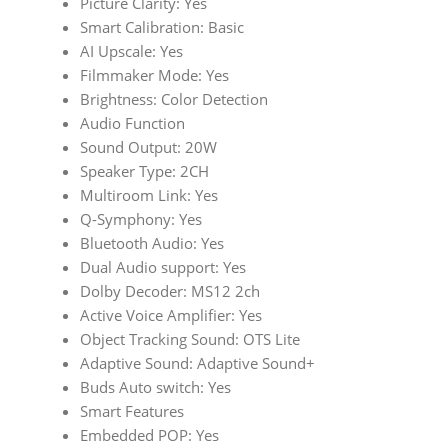
Picture Clarity: Yes
Smart Calibration: Basic
AI Upscale: Yes
Filmmaker Mode: Yes
Brightness: Color Detection
Audio Function
Sound Output: 20W
Speaker Type: 2CH
Multiroom Link: Yes
Q-Symphony: Yes
Bluetooth Audio: Yes
Dual Audio support: Yes
Dolby Decoder: MS12 2ch
Active Voice Amplifier: Yes
Object Tracking Sound: OTS Lite
Adaptive Sound: Adaptive Sound+
Buds Auto switch: Yes
Smart Features
Embedded POP: Yes