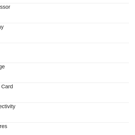
ssor
ay
ge
 Card
ctivity
res