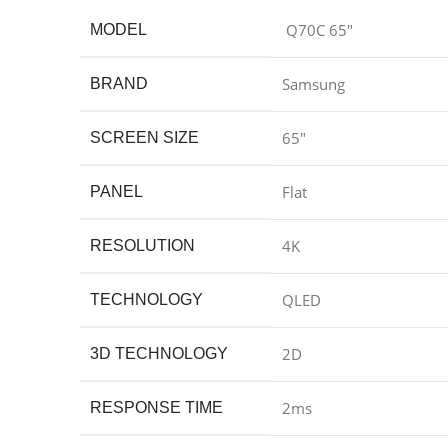
Q70C 65″
MODEL
Samsung
BRAND
65″
SCREEN SIZE
Flat
PANEL
4K
RESOLUTION
QLED
TECHNOLOGY
2D
3D TECHNOLOGY
2ms
RESPONSE TIME