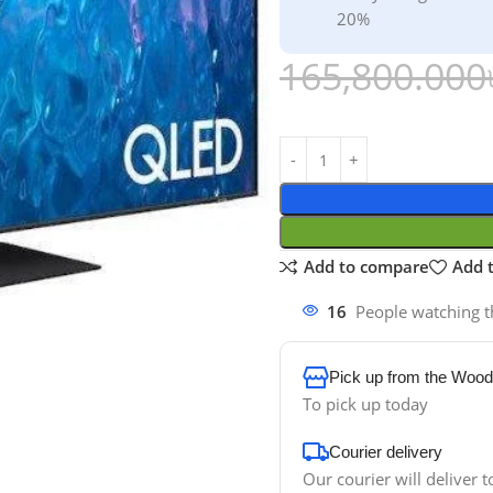
20%
165,800.000
Add to compare
Add t
16
People watching t
Pick up from the Wood
To pick up today
Courier delivery
Our courier will deliver t