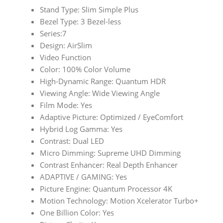
Stand Type: Slim Simple Plus
Bezel Type: 3 Bezel-less
Series:7
Design: AirSlim
Video Function
Color: 100% Color Volume
High-Dynamic Range: Quantum HDR
Viewing Angle: Wide Viewing Angle
Film Mode: Yes
Adaptive Picture: Optimized / EyeComfort
Hybrid Log Gamma: Yes
Contrast: Dual LED
Micro Dimming: Supreme UHD Dimming
Contrast Enhancer: Real Depth Enhancer
ADAPTIVE / GAMING: Yes
Picture Engine: Quantum Processor 4K
Motion Technology: Motion Xcelerator Turbo+
One Billion Color: Yes