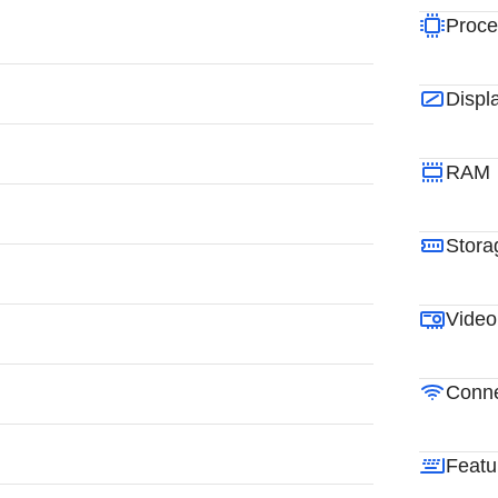
Proce
Displ
RAM
Stora
Video
Conne
Featu