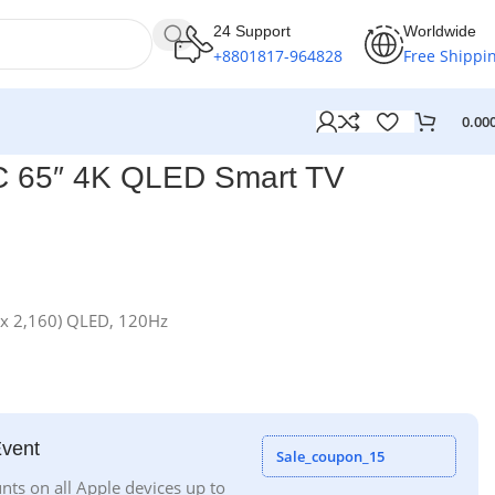
24 Support
Worldwide
+8801817-964828
Free Shippi
0.00
 65″ 4K QLED Smart TV
 x 2,160) QLED, 120Hz
Event
Sale_coupon_15
nts on all Apple devices up to