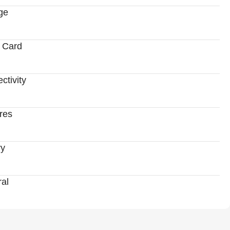
ge
 Card
ctivity
res
ry
al