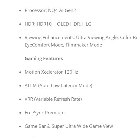
Processor: NQ4 AI Gen2
HDR: HDR10+, OLED HDR, HLG
Viewing Enhancements: Ultra Viewing Angle, Color Boo
EyeComfort Mode, Filmmaker Mode
Gaming Features
Motion Xcelerator 120Hz
ALLM (Auto Low Latency Mode)
VRR (Variable Refresh Rate)
FreeSync Premium
Game Bar & Super Ultra Wide Game View