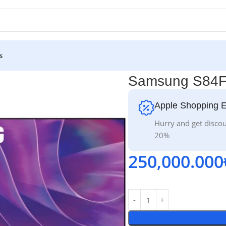
s
Samsung S84F
Apple Shopping 
Hurry and get discou
20%
250,000.000