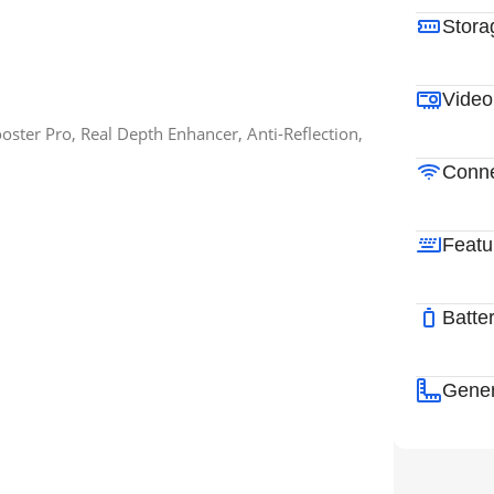
Stora
Video
ster Pro, Real Depth Enhancer, Anti-Reflection,
Conne
Featu
Batte
Gener