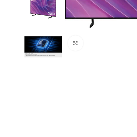
Click to enlarge