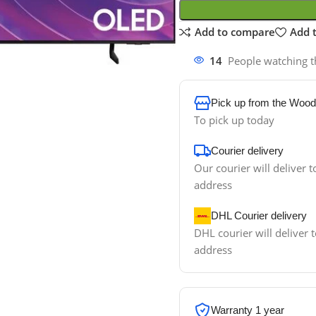
Add to compare
Add t
14
People watching t
Pick up from the Wood
To pick up today
Courier delivery
Our courier will deliver t
address
DHL Courier delivery
DHL courier will deliver t
address
Warranty 1 year