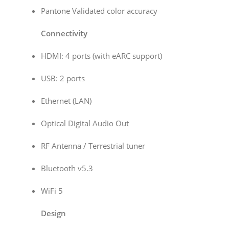
Pantone Validated color accuracy
Connectivity
HDMI: 4 ports (with eARC support)
USB: 2 ports
Ethernet (LAN)
Optical Digital Audio Out
RF Antenna / Terrestrial tuner
Bluetooth v5.3
WiFi 5
Design