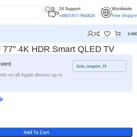
24 Support
Worldwide
+8801817-964828
Free Shippi
0.00
 77″ 4K HDR Smart QLED TV
Event
Sale_coupon_15
nts on all Apple devices up to
৳
Add To Cart