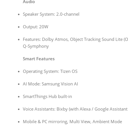
Audio
Speaker System: 2.0-channel
Output: 20W
Features: Dolby Atmos, Object Tracking Sound Lite (OT
Q-Symphony
Smart Features
Operating System: Tizen OS
AI Mode: Samsung Vision AI
SmartThings Hub built-in
Voice Assistants: Bixby (with Alexa / Google Assistan
Mobile & PC mirroring, Multi View, Ambient Mode