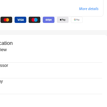
More details
cation
iew
ssor
ay