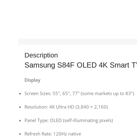
Description
Samsung S84F OLED 4K Smart TV 
Display
Screen Sizes: 55″, 65″, 77″ (some markets up to 83″)
Resolution: 4K Ultra HD (3,840 × 2,160)
Panel Type: OLED (self-illuminating pixels)
Refresh Rate: 120Hz native