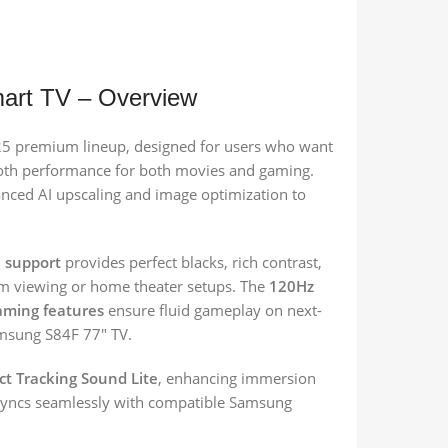
rt TV – Overview
25 premium lineup, designed for users who want
mooth performance for both movies and gaming.
vanced AI upscaling and image optimization to
 support
provides perfect blacks, rich contrast,
oom viewing or home theater setups. The
120Hz
aming features
ensure fluid gameplay on next-
amsung S84F 77″ TV.
ct Tracking Sound Lite
, enhancing immersion
t syncs seamlessly with compatible Samsung