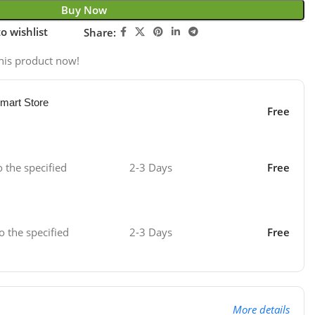
Buy Now
o wishlist
Share:
his product now!
mart Store
Free
o the specified
2-3 Days
Free
o the specified
2-3 Days
Free
More details