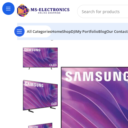
All Categories
Home
Shop
DJI
My Portfolio
Blog
Our Contact
Home
Samsung S84F 77″ 4K HDR Smart QLED TV