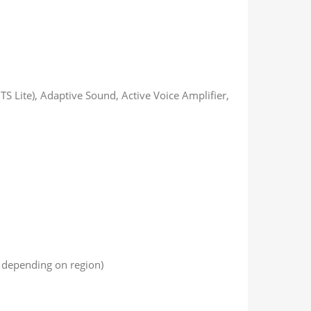
S Lite), Adaptive Sound, Active Voice Amplifier,
t depending on region)