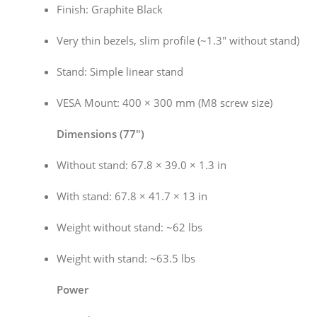
Finish: Graphite Black
Very thin bezels, slim profile (~1.3″ without stand)
Stand: Simple linear stand
VESA Mount: 400 × 300 mm (M8 screw size)
Dimensions (77″)
Without stand: 67.8 × 39.0 × 1.3 in
With stand: 67.8 × 41.7 × 13 in
Weight without stand: ~62 lbs
Weight with stand: ~63.5 lbs
Power