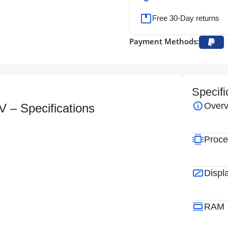
Free 30-Day returns
Payment Methods:
Specifi
Overv
– Specifications
Proce
Displ
RAM