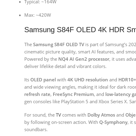
Typical: ~164W
Max: ~420W
Samsung S84F OLED 4K HDR Sma
The
Samsung S84F OLED TV
is part of Samsung’s 20
cinematic picture quality, smart AI features, and s
Powered by the
NQ4 AI Gen2 processor
, it uses ad
deliver lifelike detail and vibrant colors.
Its
OLED panel
with
4K UHD resolution
and
HDR10+
and wide viewing angles, making it ideal for dark r
refresh rate
,
FreeSync Premium
, and
low-latency g
gen consoles like PlayStation 5 and Xbox Series X. S
For sound, the
TV
comes with
Dolby Atmos
and
Obje
by following on-screen action. With
Q-Symphony
, i
soundbars.