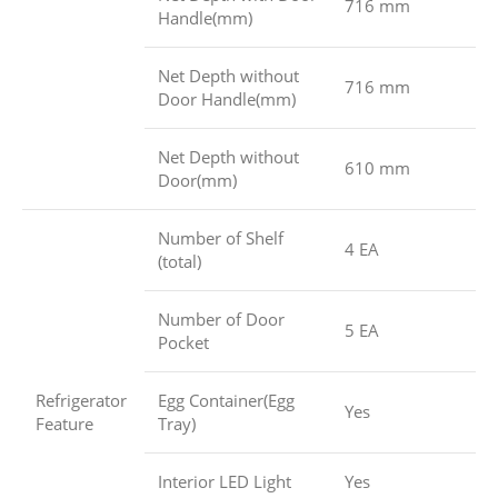
716 mm
Handle(mm)
Net Depth without
716 mm
Door Handle(mm)
Net Depth without
610 mm
Door(mm)
Number of Shelf
4 EA
(total)
Number of Door
5 EA
Pocket
Refrigerator
Egg Container(Egg
Yes
Feature
Tray)
Interior LED Light
Yes