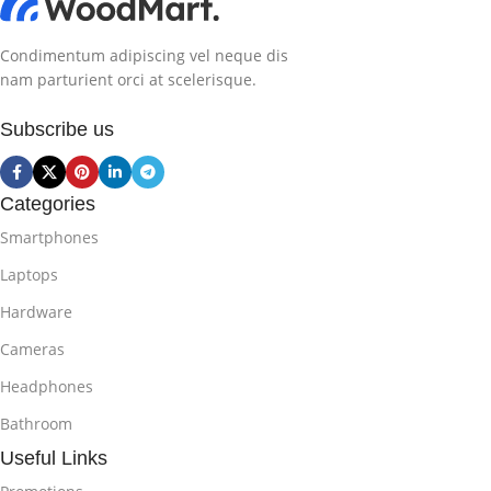
Condimentum adipiscing vel neque dis
nam parturient orci at scelerisque.
Subscribe us
Categories
Smartphones
Laptops
Hardware
Cameras
Headphones
Bathroom
Useful Links