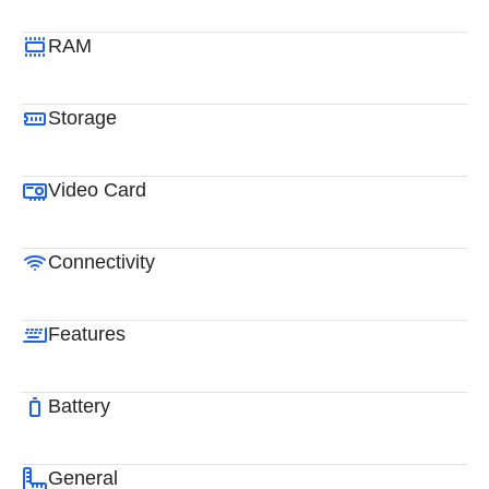
RAM
Storage
Video Card
Connectivity
Features
Battery
General