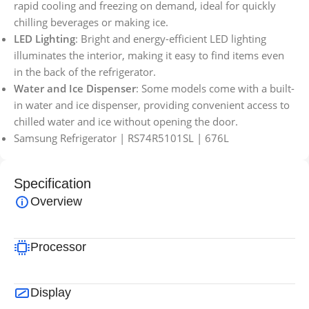
rapid cooling and freezing on demand, ideal for quickly
chilling beverages or making ice.
LED Lighting
: Bright and energy-efficient LED lighting
illuminates the interior, making it easy to find items even
in the back of the refrigerator.
Water and Ice Dispenser
: Some models come with a built-
in water and ice dispenser, providing convenient access to
chilled water and ice without opening the door.
Samsung Refrigerator | RS74R5101SL | 676L
Specification
Overview
Processor
Display