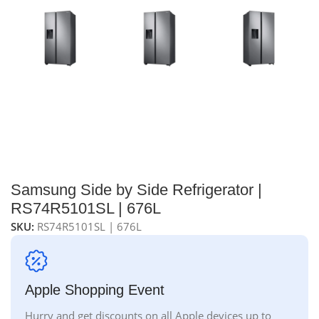
Samsung Side by Side Refrigerator |
RS74R5101SL | 676L
SKU:
RS74R5101SL | 676L
Apple Shopping Event
Hurry and get discounts on all Apple devices up to