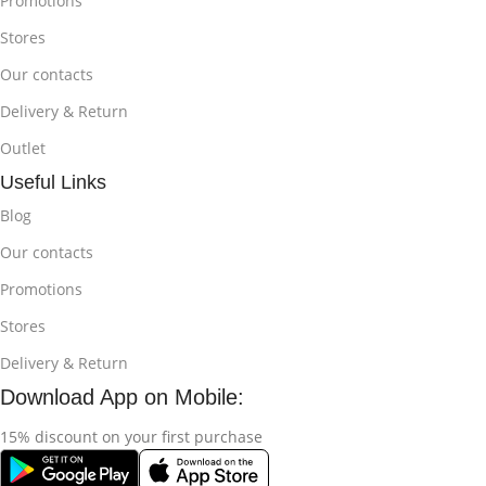
Promotions
Stores
Our contacts
Delivery & Return
Outlet
Useful Links
Blog
Our contacts
Promotions
Stores
Delivery & Return
Download App on Mobile:
15% discount on your first purchase