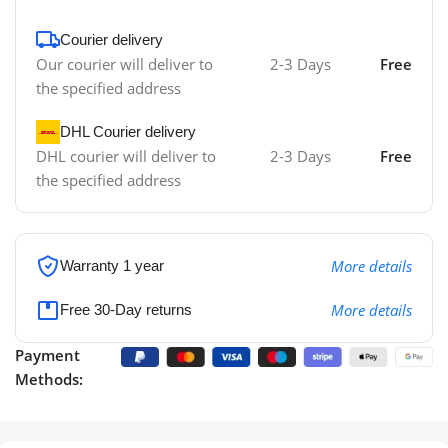
Courier delivery
Our courier will deliver to
2-3 Days
Free
the specified address
DHL Courier delivery
DHL courier will deliver to
2-3 Days
Free
the specified address
More details
Warranty 1 year
More details
Free 30-Day returns
Payment
Methods: