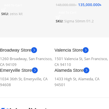
135,000.000
৳
148,000.000
৳
Add To Cart
Add To Cart
SKU:
zeiss kit
SKU:
Sigma 50mm f/1.2
Broadway Store
Valencia Store
1260 Broadway, San Francisco,
1501 Valencia St, San Francisco,
CA 94109
CA 94110
Emeryville Store
Alameda Store
1034 36th St, Emeryville, CA
1433 High St, Alameda, CA
94608
94501