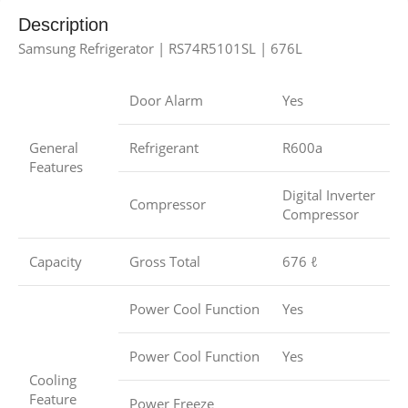
Description
Samsung Refrigerator | RS74R5101SL | 676L
Door Alarm
Yes
General
Refrigerant
R600a
Features
Digital Inverter
Compressor
Compressor
Capacity
Gross Total
676 ℓ
Power Cool Function
Yes
Power Cool Function
Yes
Cooling
Feature
Power Freeze