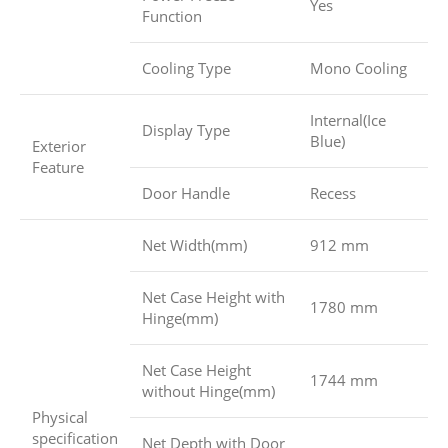
Yes
Function
Cooling Type
Mono Cooling
Internal(Ice
Display Type
Blue)
Exterior
Feature
Door Handle
Recess
Net Width(mm)
912 mm
Net Case Height with
1780 mm
Hinge(mm)
Net Case Height
1744 mm
without Hinge(mm)
Physical
specification
Net Depth with Door