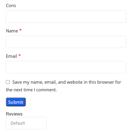
Cons
*
Name
*
Email
Save my name, email, and website in this browser for
the next time I comment.
Reviews