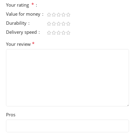
*
Your rating
Value for money
Durability
Delivery speed
*
Your review
Pros