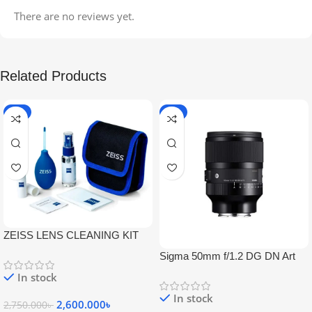
There are no reviews yet.
Related Products
-5%
-9%
ZEISS LENS CLEANING KIT
Sigma 50mm f/1.2 DG DN Art
Lens
In stock
In stock
2,600.000
৳
2,750.000
৳