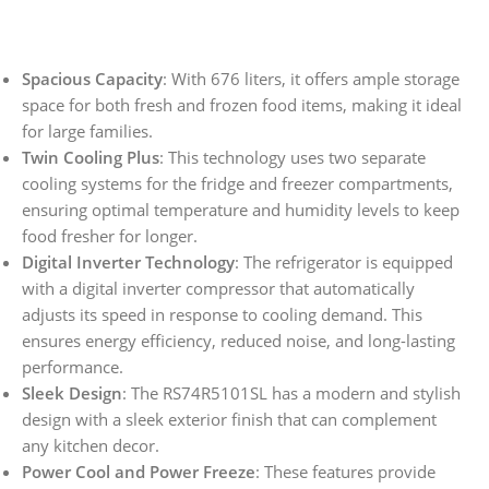
Spacious Capacity
: With 676 liters, it offers ample storage
space for both fresh and frozen food items, making it ideal
for large families.
Twin Cooling Plus
: This technology uses two separate
cooling systems for the fridge and freezer compartments,
ensuring optimal temperature and humidity levels to keep
food fresher for longer.
Digital Inverter Technology
: The refrigerator is equipped
with a digital inverter compressor that automatically
adjusts its speed in response to cooling demand. This
ensures energy efficiency, reduced noise, and long-lasting
performance.
Sleek Design
: The RS74R5101SL has a modern and stylish
design with a sleek exterior finish that can complement
any kitchen decor.
Power Cool and Power Freeze
: These features provide