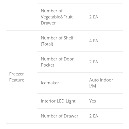
Number of
Vegetable&Fruit
2 EA
Drawer
Number of Shelf
4 EA
(Total)
Number of Door
2 EA
Pocket
Freezer
Feature
Auto Indoor
Icemaker
I/M
Interior LED Light
Yes
Number of Drawer
2 EA