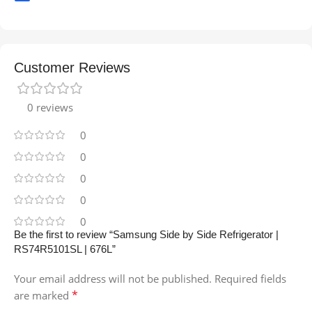
Customer Reviews
0 reviews
0
0
0
0
0
Be the first to review “Samsung Side by Side Refrigerator |
RS74R5101SL | 676L”
Your email address will not be published.
Required fields
*
are marked