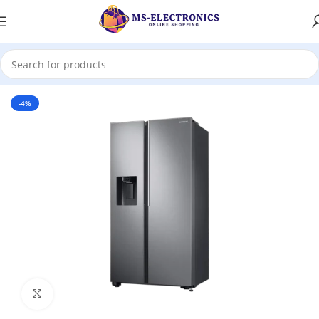
Home
-4%
Click to enlarge