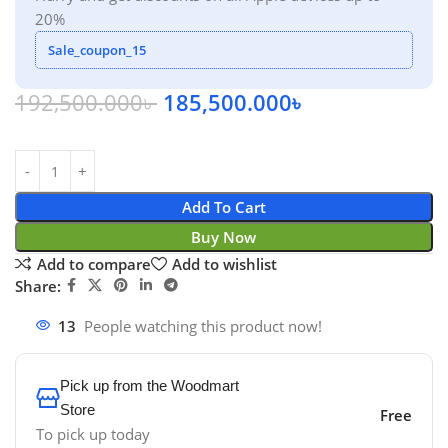
20%
Sale_coupon_15
192,500.000
৳
185,500.000
৳
Add To Cart
Buy Now
Add to compare
Add to wishlist
Share:
13
People watching this product now!
Pick up from the Woodmart
Store
Free
To pick up today