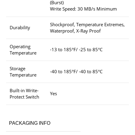
(Burst)
Write Speed: 30 MB/s Minimum
Shockproof, Temperature Extremes,
Durability
Waterproof, X-Ray Proof
Operating
-13 to 185°F/ -25 to 85°C
Temperature
Storage
-40 to 185°F/ -40 to 85°C
Temperature
Built-in Write-
Yes
Protect Switch
PACKAGING INFO