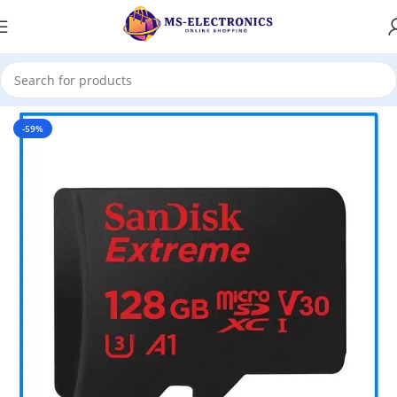
Home
-59%