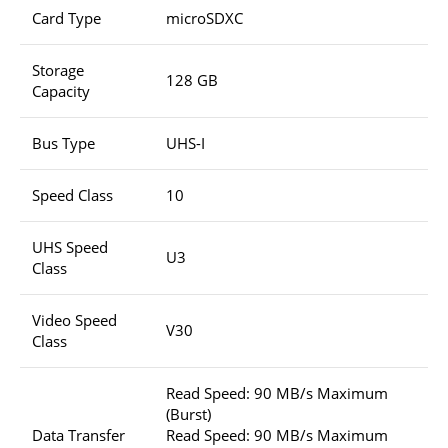
Card Type
microSDXC
Storage
128 GB
Capacity
Bus Type
UHS-I
Speed Class
10
UHS Speed
U3
Class
Video Speed
V30
Class
Read Speed: 90 MB/s Maximum
(Burst)
Data Transfer
Read Speed: 90 MB/s Maximum