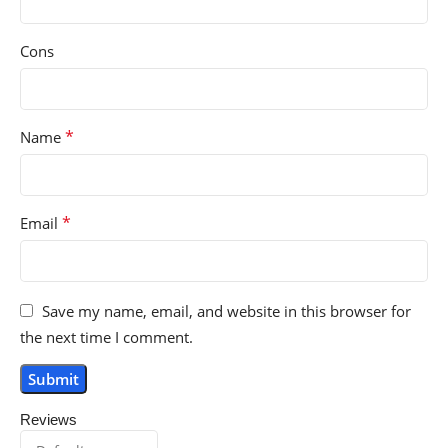
Cons
*
Name
*
Email
Save my name, email, and website in this browser for
the next time I comment.
Reviews