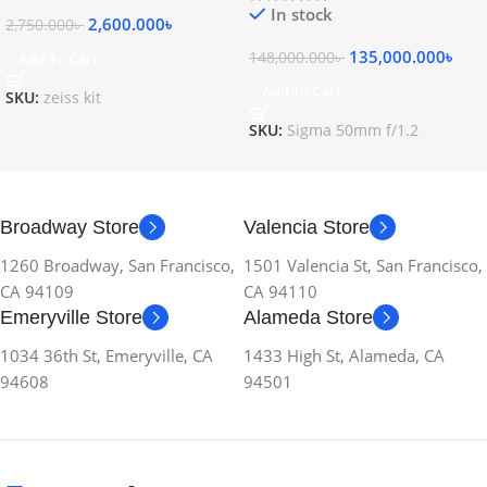
In stock
2,600.000
৳
2,750.000
৳
135,000.000
৳
148,000.000
৳
Add To Cart
Add To Cart
SKU:
zeiss kit
SKU:
Sigma 50mm f/1.2
Broadway Store
Valencia Store
1260 Broadway, San Francisco,
1501 Valencia St, San Francisco,
CA 94109
CA 94110
Emeryville Store
Alameda Store
1034 36th St, Emeryville, CA
1433 High St, Alameda, CA
94608
94501