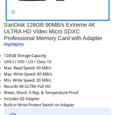
Click to enlarge
SanDisk 128GB 90MB/s Extreme 4K
ULTRA HD Video Micro SDXC
Professional Memory Card with Adapter
Highlights
128GB Storage Capacity
UHS-I / V30 / U3 / Class 10
Max. Read Speed: 90 MB/s
Max. Write Speed: 90 MB/s
Min. Write Speed: 30 MB/s
Records 4K ULTRA Full HD
Water, Shock, X-Ray, & Temperature Proof
Includes SD Adapter
Built-in Write-Protect Switch on Adapter