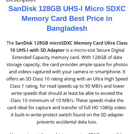
SanDisk 128GB UHS-I Micro SDXC
Memory Card Best Price in
Bangladesh
The
SanDisk 128GB microSDXC Memory Card Ultra Class
10 UHS-I with SD Adapter
is a micro-size Secure Digital
Extended Capacity memory card. With 128GB of data
storage capacity, the card provides ample space for photos
and videos captured with your camera or smartphone. It
offers an SD Class 10 rating along with an Ultra High Speed
Class 1 rating, for read speeds up to 90 MB/s and lower
write speeds that should at least be able to exceed the
Class 10 minimum of 10 MB/s. These speeds make the
card ideal for capture and transfer of full HD 1080p video.
A built-in write-protect switch found on the SD adapter
prevents accidental data loss.