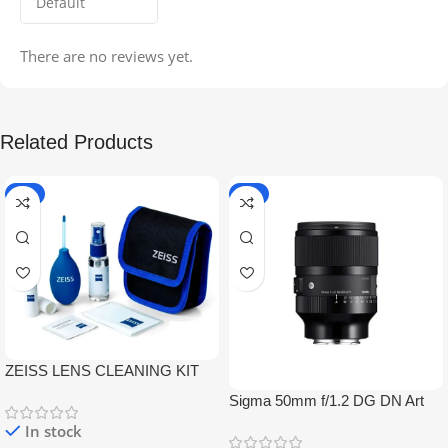
There are no reviews yet.
Related Products
-5%
-9%
ZEISS LENS CLEANING KIT
Sigma 50mm f/1.2 DG DN Art
Lens
In stock