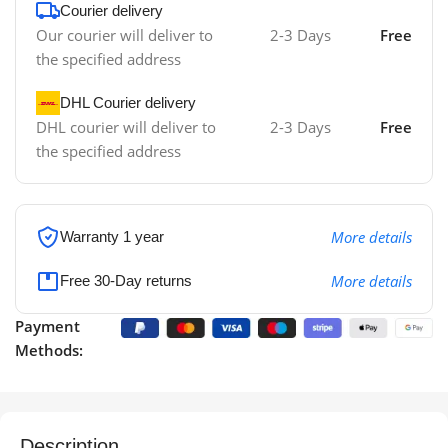
Courier delivery
Our courier will deliver to
2-3 Days
Free
the specified address
DHL Courier delivery
DHL courier will deliver to
2-3 Days
Free
the specified address
More details
Warranty 1 year
More details
Free 30-Day returns
Payment
Methods:
Description