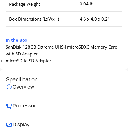
0.04 lb
Package Weight
Box Dimensions (LxWxH)
4.6 x 4.0 x 0.2″
In the Box
SanDisk 128GB Extreme UHS-I microSDXC Memory Card
with SD Adapter
microSD to SD Adapter
Specification
Overview
Processor
Display