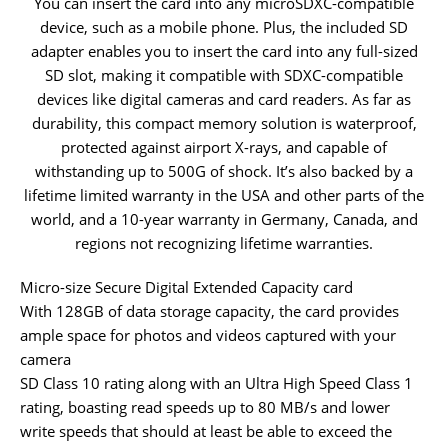
You can insert the card into any microSDXC-compatible
device, such as a mobile phone. Plus, the included SD
adapter enables you to insert the card into any full-sized
SD slot, making it compatible with SDXC-compatible
devices like digital cameras and card readers. As far as
durability, this compact memory solution is waterproof,
protected against airport X-rays, and capable of
withstanding up to 500G of shock. It’s also backed by a
lifetime limited warranty in the USA and other parts of the
world, and a 10-year warranty in Germany, Canada, and
regions not recognizing lifetime warranties.
Micro-size Secure Digital Extended Capacity card
With 128GB of data storage capacity, the card provides
ample space for photos and videos captured with your
camera
SD Class 10 rating along with an Ultra High Speed Class 1
rating, boasting read speeds up to 80 MB/s and lower
write speeds that should at least be able to exceed the