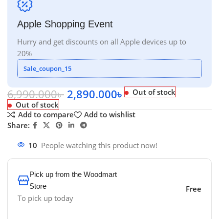
Apple Shopping Event
Hurry and get discounts on all Apple devices up to
20%
Sale_coupon_15
6,990.000
৳
2,890.000
৳
Out of stock
Out of stock
Add to compare
Add to wishlist
Share:
10
People watching this product now!
Pick up from the Woodmart
Store
Free
To pick up today