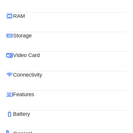
RAM
Storage
Video Card
Connectivity
Features
Battery