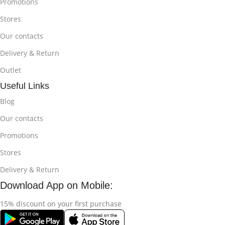
Promotions
Stores
Our contacts
Delivery & Return
Outlet
Useful Links
Blog
Our contacts
Promotions
Stores
Delivery & Return
Download App on Mobile:
15% discount on your first purchase