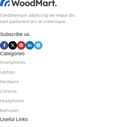
Condimentum adipiscing vel neque dis
nam parturient orci at scelerisque.
Subscribe us
Categories
Smartphones
Laptops
Hardware
Cameras
Headphones
Bathroom
Useful Links