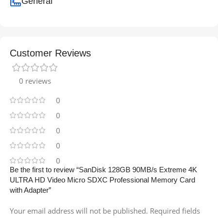
General
Customer Reviews
0 reviews
0
0
0
0
0
Be the first to review “SanDisk 128GB 90MB/s Extreme 4K
ULTRA HD Video Micro SDXC Professional Memory Card
with Adapter”
Your email address will not be published.
Required fields