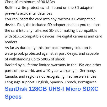
Class 10 minimum of 90 MB/s
Built-in write-protect switch, found on the SD adapter,
prevents accidental data loss
You can insert the card into any microSDXC-compatible
device. Plus, the included SD adapter enables you to insert
the card into any full-sized SD slot, making it compatible
with SDXC-compatible devices like digital cameras and card
readers
As far as durability, this compact memory solution is
waterproof, protected against airport X-rays, and capable
of withstanding up to 500G of shock
Backed by a lifetime limited warranty in the USA and other
parts of the world, and a 10-year warranty in Germany,
Canada, and regions not recognizing lifetime warranties
Language support: English, Spanish, French, Portuguese
SanDisk 128GB UHS-I Micro SDXC
Specs