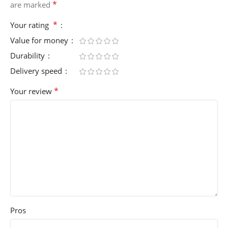
*
are marked
*
Your rating
Value for money
Durability
Delivery speed
*
Your review
Pros