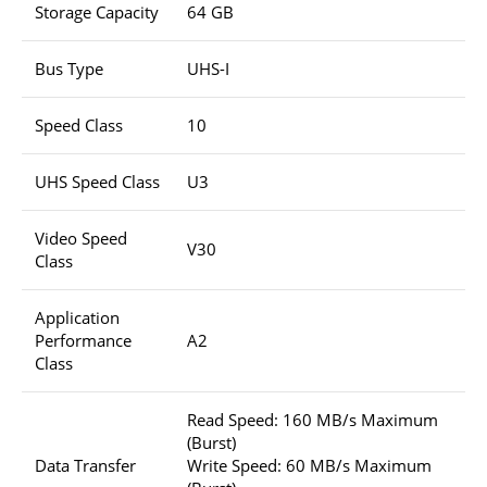
Storage Capacity
64 GB
Bus Type
UHS-I
Speed Class
10
UHS Speed Class
U3
Video Speed
V30
Class
Application
Performance
A2
Class
Read Speed: 160 MB/s Maximum
(Burst)
Data Transfer
Write Speed: 60 MB/s Maximum