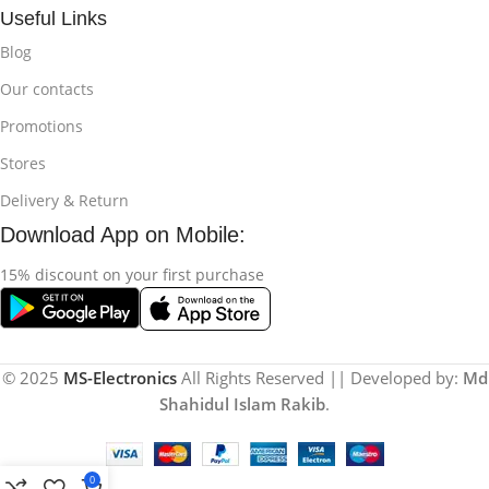
Useful Links
Blog
Our contacts
Promotions
Stores
Delivery & Return
Download App on Mobile:
15% discount on your first purchase
© 2025
MS-Electronics
All Rights Reserved || Developed by:
Md
Shahidul Islam Rakib
.
0