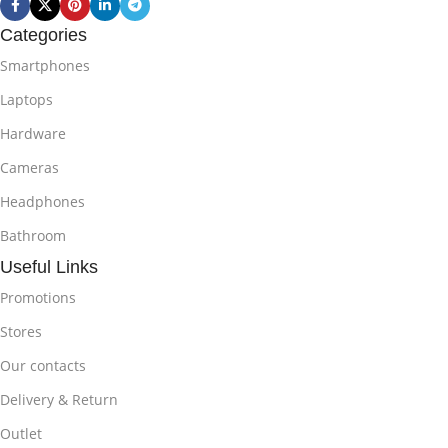
Categories
Smartphones
Laptops
Hardware
Cameras
Headphones
Bathroom
Useful Links
Promotions
Stores
Our contacts
Delivery & Return
Outlet