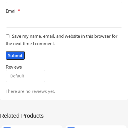
*
Email
Save my name, email, and website in this browser for
the next time I comment.
Reviews
There are no reviews yet.
Related Products