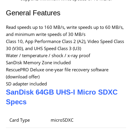
General Features
Read speeds up to 160 MB/s, write speeds up to 60 MB/s,
and minimum write speeds of 30 MB/s
Class 10, App Performance Class 2 (A2), Video Speed Class
30 (V30), and UHS Speed Class 3 (U3)
Water / temperature / shock / x-ray proof
SanDisk Memory Zone included
RescuePRO Deluxe one-year file recovery software
(download offer)
SD adapter included
SanDisk 64GB UHS-I Micro SDXC
Specs
Card Type
microSDXC