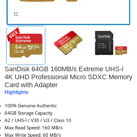
Click to enlarge
SanDisk 64GB 160MB/s Extreme UHS-I
4K UHD Professional Micro SDXC Memory
Card with Adapter
Highlights
100% Genuine Authentic
64GB Storage Capacity
A2 / UHS-I / V30 / U3 / Class 10
Max Read Speed: 160 MB/s
Max Write Speed: 60 MB/s