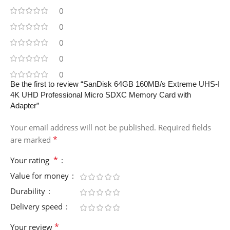
0
0
0
0
0
Be the first to review “SanDisk 64GB 160MB/s Extreme UHS-I
4K UHD Professional Micro SDXC Memory Card with
Adapter”
Your email address will not be published.
Required fields
*
are marked
*
Your rating
Value for money
Durability
Delivery speed
*
Your review