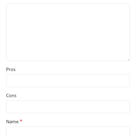
Pros
Cons
*
Name