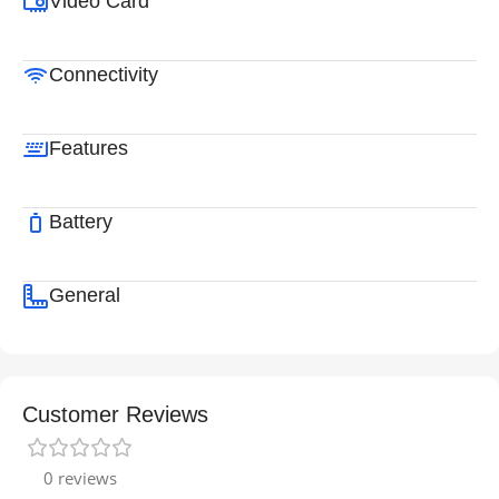
Video Card
Connectivity
Features
Battery
General
Customer Reviews
0 reviews