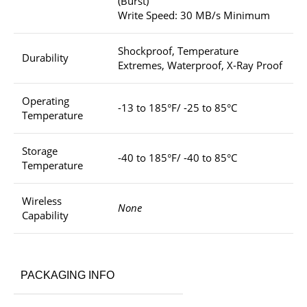
(Burst)
Write Speed: 30 MB/s Minimum
Shockproof, Temperature
Durability
Extremes, Waterproof, X-Ray Proof
Operating
-13 to 185°F/ -25 to 85°C
Temperature
Storage
-40 to 185°F/ -40 to 85°C
Temperature
Wireless
None
Capability
PACKAGING INFO