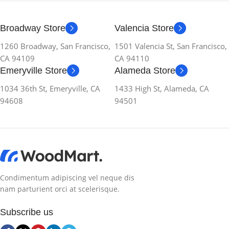
Broadway Store
Valencia Store
1260 Broadway, San Francisco,
1501 Valencia St, San Francisco,
CA 94109
CA 94110
Emeryville Store
Alameda Store
1034 36th St, Emeryville, CA
1433 High St, Alameda, CA
94608
94501
Condimentum adipiscing vel neque dis
nam parturient orci at scelerisque.
Subscribe us