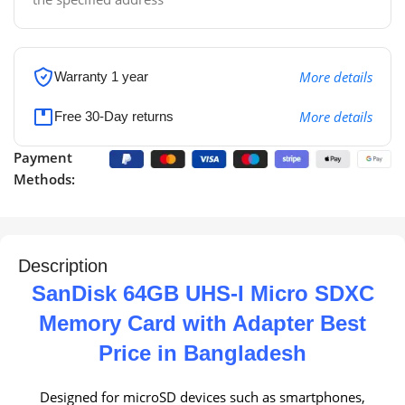
More details
Warranty 1 year
More details
Free 30-Day returns
Payment
Methods:
Description
SanDisk 64GB UHS-I Micro SDXC
Memory Card with Adapter Best
Price in Bangladesh
Designed for microSD devices such as smartphones,