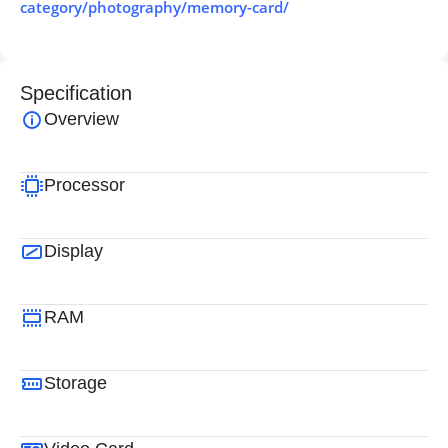
category/photography/memory-card/
Specification
Overview
Processor
Display
RAM
Storage