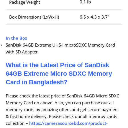
0.1 lb
Package Weight
Box Dimensions (LxWxH)
6.5 x 4.3 x 3.7″
In the Box
SanDisk 64GB Extreme UHS-I microSDXC Memory Card
with SD Adapter
What is the Latest Price of SanDisk
64GB Extreme Micro SDXC Memory
Card
in Bangladesh?
Please check the latest price of SanDisk 64GB Micro SDXC
Memory Card on above. Also, you can purchase our all
memory cards by amazing offers and get secure payment
& fast home delivery. Please check our all memroy cards
collection –
https://camerasourcebd.com/product-