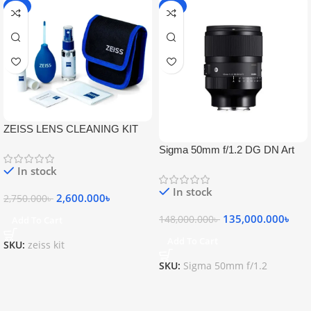
-5%
-9%
ZEISS LENS CLEANING KIT
Sigma 50mm f/1.2 DG DN Art
Lens
In stock
In stock
2,600.000
৳
2,750.000
৳
135,000.000
৳
148,000.000
৳
Add To Cart
Add To Cart
SKU:
zeiss kit
SKU:
Sigma 50mm f/1.2