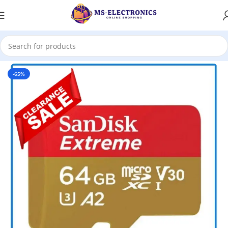
Home
-65%