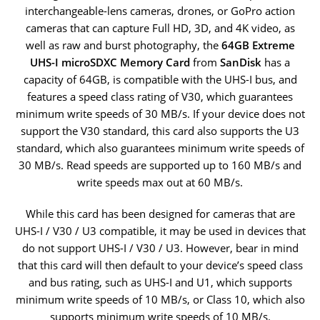
interchangeable-lens cameras, drones, or GoPro action
cameras that can capture Full HD, 3D, and 4K video, as
well as raw and burst photography, the
64GB Extreme
UHS-I microSDXC Memory Card
from
SanDisk
has a
capacity of 64GB, is compatible with the UHS-I bus, and
features a speed class rating of V30, which guarantees
minimum write speeds of 30 MB/s. If your device does not
support the V30 standard, this card also supports the U3
standard, which also guarantees minimum write speeds of
30 MB/s. Read speeds are supported up to 160 MB/s and
write speeds max out at 60 MB/s.
While this card has been designed for cameras that are
UHS-I / V30 / U3 compatible, it may be used in devices that
do not support UHS-I / V30 / U3. However, bear in mind
that this card will then default to your device’s speed class
and bus rating, such as UHS-I and U1, which supports
minimum write speeds of 10 MB/s, or Class 10, which also
supports minimum write speeds of 10 MB/s.