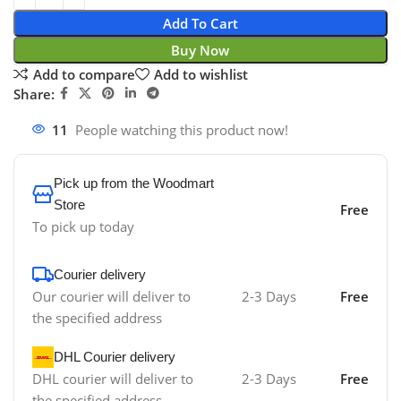
Add To Cart
Buy Now
Add to compare
Add to wishlist
Share:
11
People watching this product now!
Pick up from the Woodmart
Store
Free
To pick up today
Courier delivery
Our courier will deliver to
2-3 Days
Free
the specified address
DHL Courier delivery
DHL courier will deliver to
2-3 Days
Free
the specified address