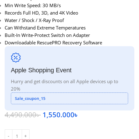
Min Write Speed: 30 MB/s
Records Full HD, 3D, and 4K Video
Water / Shock / X-Ray Proof
Can Withstand Extreme Temperatures
Built-In Write-Protect Switch on Adapter
Downloadable RescuePRO Recovery Software
Apple Shopping Event
Hurry and get discounts on all Apple devices up to
20%
Sale_coupon_15
4,490.000
৳
1,550.000
৳