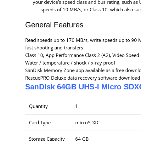
your device’s speed class and bus rating, such a
speeds of 10 MB/s, or Class 10, which also s
General Features
Read speeds up to 170 MB/s, write speeds up to 90 
fast shooting and transfers
Class 10, App Performance Class 2 (A2), Video Speed 
Water / temperature / shock / x-ray proof
SanDisk Memory Zone app available as a free downl
RescuePRO Deluxe data recovery software download 
SanDisk 64GB UHS-I Micro SDX
Quantity
1
Card Type
microSDXC
Storage Capacity
64 GB