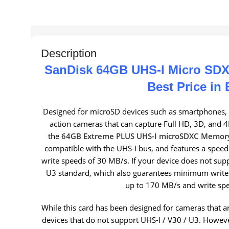
Description
SanDisk 64GB UHS-I Micro SDX
Best Price in
Designed for microSD devices such as smartphones, 
action cameras that can capture Full HD, 3D, and 4
the
64GB Extreme PLUS UHS-I microSDXC Memor
compatible with the UHS-I bus, and features a spee
write speeds of 30 MB/s. If your device does not supp
U3 standard, which also guarantees minimum write
up to 170 MB/s and write sp
While this card has been designed for cameras that a
devices that do not support UHS-I / V30 / U3. However