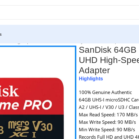
s
 UHD High-Speed Micro SDXC Memory Card with Adapter
SanDisk 64GB
UHD High-Spee
Adapter
Highlights
100% Genuine Authentic
64GB UHS-I microSDHC Car
A2 / UHS-I / V30 / U3 / Clas
Max Read Speed: 170 MB/s
Max Write Speed: 90 MB/s
Min Write Speed: 90 MB/s
Records Full HD and UHD 4