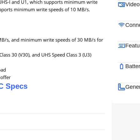
s UHS-I and U1, which supports minimum write
Video
upports minimum write speeds of 10 MB/s.
Conne
MB/s, and minimum write speeds of 30 MB/s for
Featu
Class 30 (V30), and UHS Speed Class 3 (U3)
Batte
oad
offer
C Specs
Gener