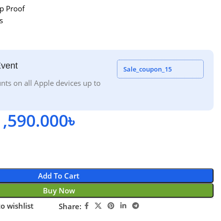
p Proof
s
Event
Sale_coupon_15
nts on all Apple devices up to
1,590.000
৳
Add To Cart
Buy Now
o wishlist
Share: