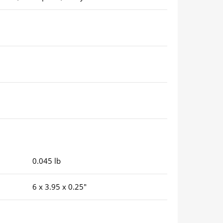
0.045 lb
6 x 3.95 x 0.25″