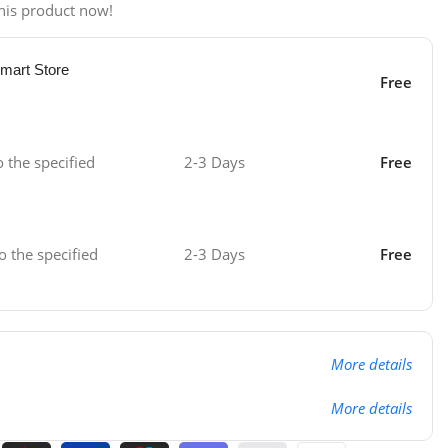
his product now!
mart Store
Free
o the specified
2-3 Days
Free
o the specified
2-3 Days
Free
More details
More details