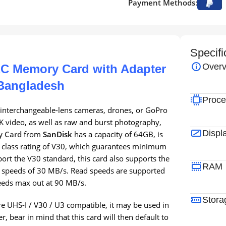
Payment Methods:
Specifi
Overv
C Memory Card with Adapter
 Bangladesh
Proce
interchangeable-lens cameras, drones, or GoPro
K video, as well as raw and burst photography,
Displ
y Card
from
SanDisk
has a capacity of 64GB, is
d class rating of V30, which guarantees minimum
ort the V30 standard, this card also supports the
RAM
 speeds of 30 MB/s. Read speeds are supported
eeds max out at 90 MB/s.
Stora
re UHS-I / V30 / U3 compatible, it may be used in
, bear in mind that this card will then default to