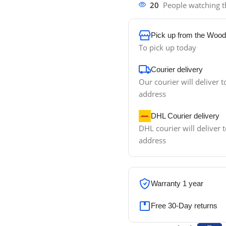
20
People watching t
Pick up from the Wood
To pick up today
Courier delivery
Our courier will deliver t
address
DHL Courier delivery
DHL courier will deliver t
address
Warranty 1 year
Free 30-Day returns