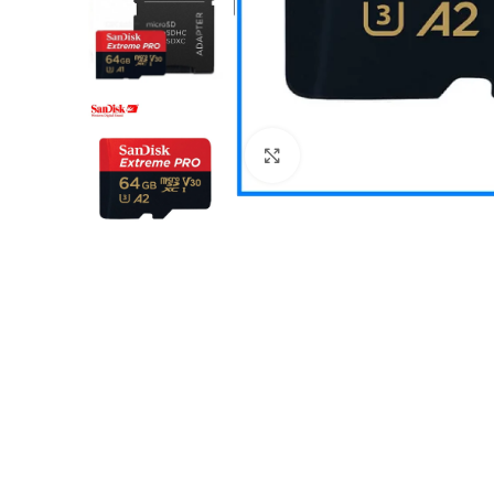
Click to enlarge