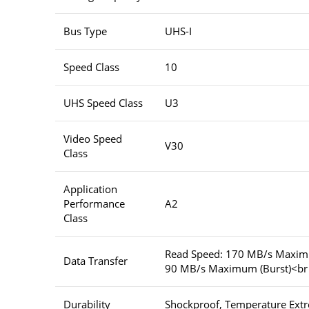
Bus Type
UHS-I
Speed Class
10
UHS Speed Class
U3
Video Speed
V30
Class
Application
Performance
A2
Class
Read Speed: 170 MB/s Maximu
Data Transfer
90 MB/s Maximum (Burst)<br
Durability
Shockproof, Temperature Extr