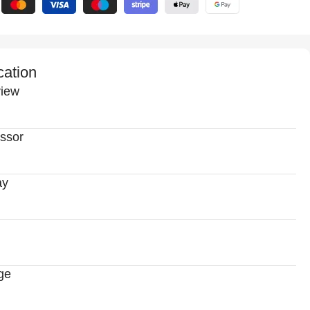
cation
iew
ssor
ay
ge