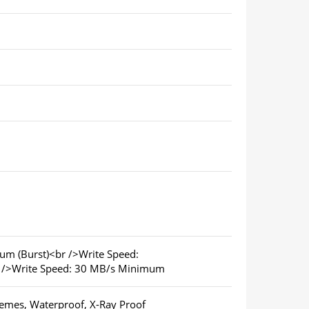
m (Burst)<br />Write Speed:
 />Write Speed: 30 MB/s Minimum
emes, Waterproof, X-Ray Proof