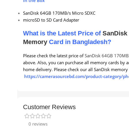
In the Box
SanDisk 64GB 170MB/s Micro SDXC
microSD to SD Card Adapter
What is the Latest Price of
SanDisk
Memory
Card
in Bangladesh?
Please check the latest price of
SanDisk 64GB 170MB/
above. Also, you can purchase all memory cards by a
home delivery. Please check our all SanDisk memory c
https://camerasourcebd.com/product-category/p
Customer Reviews
0 reviews