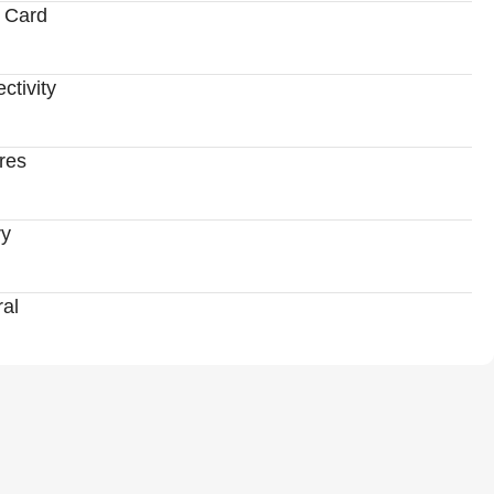
 Card
ctivity
res
ry
al