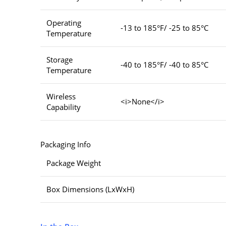
Operating
-13 to 185°F/ -25 to 85°C
Temperature
Storage
-40 to 185°F/ -40 to 85°C
Temperature
Wireless
<i>None</i>
Capability
Packaging Info
Package Weight
Box Dimensions (LxWxH)