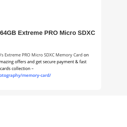
 64GB Extreme PRO Micro SDXC
s Extreme PRO Micro SDXC Memory Card
on
mazing offers and get secure payment & fast
ards collection –
hotography/memory-card/