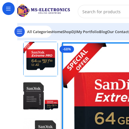
All Categories
Home
Shop
DJI
My Portfolio
Blog
Our Contact
Home
SanDisk 64GB 170MB/s Extreme PRO UHS-I 4K
-68%