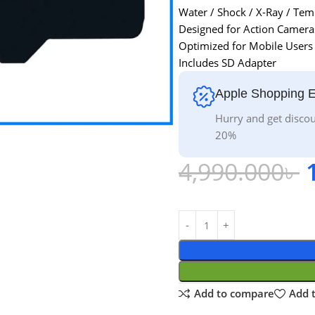
Water / Shock / X-Ray / Tem
Designed for Action Camera
Optimized for Mobile Users
Includes SD Adapter
Apple Shopping 
Hurry and get discou
20%
4,990.000
৳
Add to compare
Add t