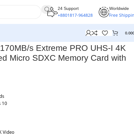
24 Support
Worldwide
+8801817-964828
Free Shippi
0.00
 170MB/s Extreme PRO UHS-I 4K
d Micro SDXC Memory Card with
ds
s 10
K Video