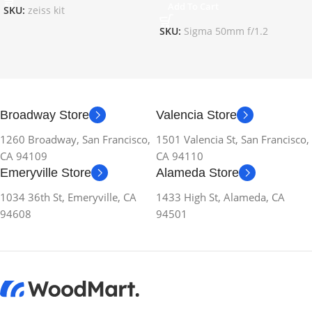
Add To Cart
SKU:
zeiss kit
SKU:
Sigma 50mm f/1.2
Broadway Store
Valencia Store
1260 Broadway, San Francisco,
1501 Valencia St, San Francisco,
CA 94109
CA 94110
Emeryville Store
Alameda Store
1034 36th St, Emeryville, CA
1433 High St, Alameda, CA
94608
94501