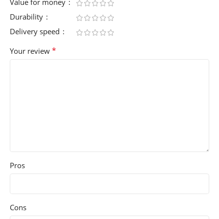
Value for money
Durability
Delivery speed
*
Your review
Pros
Cons