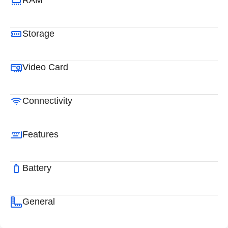
RAM
Storage
Video Card
Connectivity
Features
Battery
General