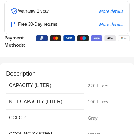
More details
Warranty 1 year
More details
Free 30-Day returns
Payment
Methods:
Description
220 Liters
CAPACITY (LITER)
190 Litres
NET CAPACITY (LITER)
Gray
COLOR
COOLING SYSTEM