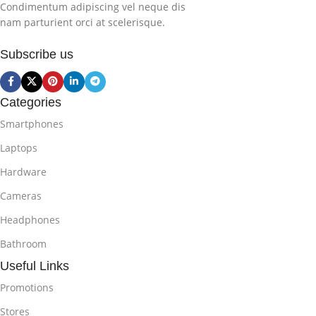
Condimentum adipiscing vel neque dis
nam parturient orci at scelerisque.
Subscribe us
Categories
Smartphones
Laptops
Hardware
Cameras
Headphones
Bathroom
Useful Links
Promotions
Stores