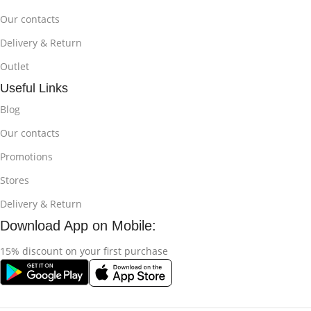
Our contacts
Delivery & Return
Outlet
Useful Links
Blog
Our contacts
Promotions
Stores
Delivery & Return
Download App on Mobile:
15% discount on your first purchase