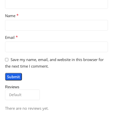
*
Name
*
Email
Save my name, email, and website in this browser for
the next time I comment.
Reviews
There are no reviews yet.