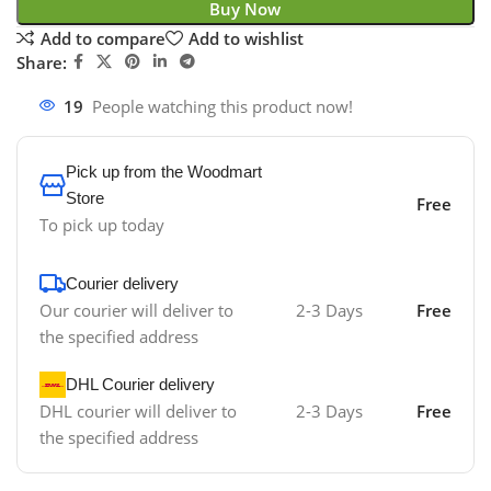
Buy Now
Add to compare
Add to wishlist
Share:
19
People watching this product now!
Pick up from the Woodmart
Store
Free
To pick up today
Courier delivery
Our courier will deliver to
2-3 Days
Free
the specified address
DHL Courier delivery
DHL courier will deliver to
2-3 Days
Free
the specified address