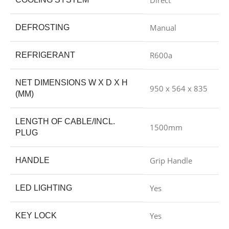
Direct
Manual
DEFROSTING
R600a
REFRIGERANT
NET DIMENSIONS W X D X H
950 x 564 x 835
(MM)
LENGTH OF CABLE/INCL.
1500mm
PLUG
Grip Handle
HANDLE
Yes
LED LIGHTING
Yes
KEY LOCK