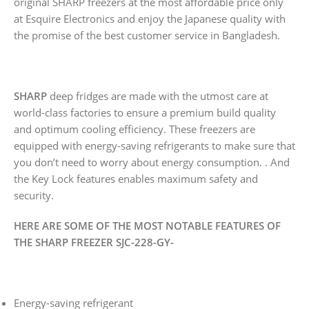
original SHARP freezers at the most affordable price only
at Esquire Electronics and enjoy the Japanese quality with
the promise of the best customer service in Bangladesh.
SHARP
deep fridges are made with the utmost care at
world-class factories to ensure a premium build quality
and optimum cooling efficiency. These freezers are
equipped with energy-saving refrigerants to make sure that
you don’t need to worry about energy consumption. . And
the Key Lock features enables maximum safety and
security.
HERE ARE SOME OF THE MOST NOTABLE FEATURES OF
THE SHARP FREEZER SJC-228-GY-
Energy-saving refrigerant