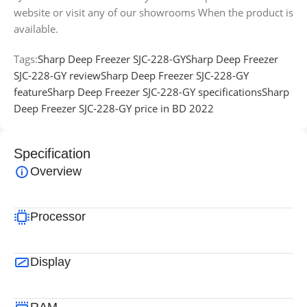
website or visit any of our showrooms When the product is
available.
Tags:
Sharp Deep Freezer SJC-228-GY
Sharp Deep Freezer
SJC-228-GY review
Sharp Deep Freezer SJC-228-GY
feature
Sharp Deep Freezer SJC-228-GY specifications
Sharp
Deep Freezer SJC-228-GY price in BD 2022
Specification
Overview
Processor
Display