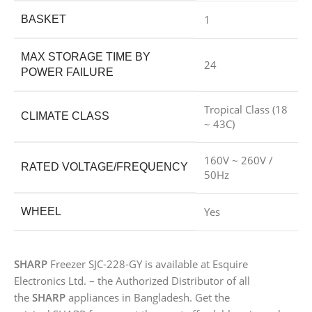
1
BASKET
MAX STORAGE TIME BY
24
POWER FAILURE
Tropical Class (18
CLIMATE CLASS
~ 43C)
160V ~ 260V /
RATED VOLTAGE/FREQUENCY
50Hz
Yes
WHEEL
SHARP
Freezer SJC-228-GY is available at Esquire
Electronics Ltd. – the Authorized Distributor of all
the
SHARP
appliances in Bangladesh. Get the