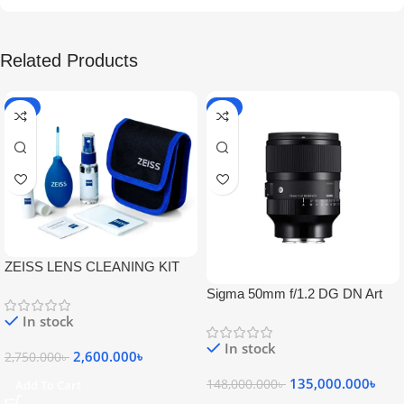
Related Products
-5%
-9%
ZEISS LENS CLEANING KIT
Sigma 50mm f/1.2 DG DN Art
Lens
In stock
In stock
2,600.000
৳
2,750.000
৳
135,000.000
৳
148,000.000
৳
Add To Cart