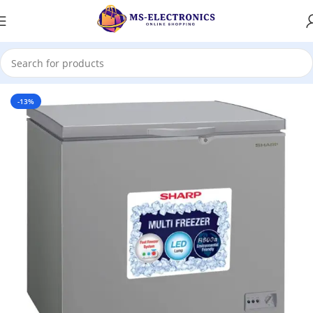
Home
-13%