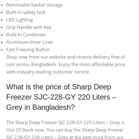
Removable basket storage
Built-in safety lock
LED Lighting
Grip Handle with Key
Built-In Condenser
Aluminum Inner Liner
Fast Freezing Button
Shop now from our website and receive delivery free of
cost across Bangladesh. Enjoy the most affordable price
with industry-leading customer service.
What is the price of Sharp Deep
Freezer SJC-228-GY 220 Liters –
Grey in Bangladesh?
The Sharp Deep Freezer SJC-228-GY 220 Liters – Grey is
Out Of Stock now. You can buy the Sharp Deep Freezer
SJC-228-GY 220 Liters – Grey at the best price from our