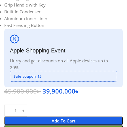
Grip Handle with Key
Built-In Condenser
Aluminum Inner Liner
Fast Freezing Button
Apple Shopping Event
Hurry and get discounts on all Apple devices up to
20%
Sale_coupon_15
45,900.000
৳
39,900.000
৳
Add To Cart