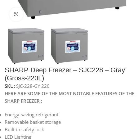
Click to enlarge
SHARP Deep Freezer – SJC228 – Gray
(Gross-220L)
SKU:
SJC-228-GY 220
HERE ARE SOME OF THE MOST NOTABLE FEATURES OF THE
SHARP FREEZER :
Energy-saving refrigerant
Removable basket storage
Built-in safety lock
LED Lighting