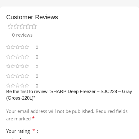
Customer Reviews
0 reviews
0
0
0
0
0
Be the first to review “SHARP Deep Freezer – SJC228 – Gray
(Gross-220L)”
Your email address will not be published.
Required fields
*
are marked
*
Your rating