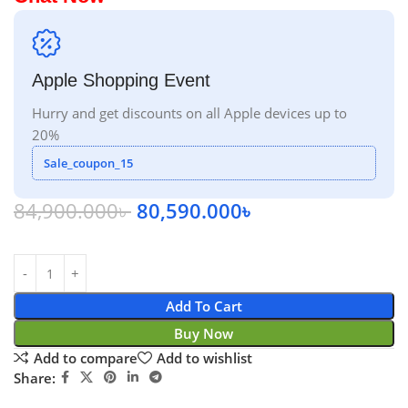
Apple Shopping Event
Hurry and get discounts on all Apple devices up to
20%
Sale_coupon_15
84,900.000
৳
80,590.000
৳
Add To Cart
Buy Now
Add to compare
Add to wishlist
Share: