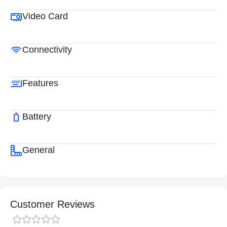
Video Card
Connectivity
Features
Battery
General
Customer Reviews