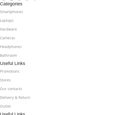
Categories
Smartphones
Laptops
Hardware
Cameras
Headphones
Bathroom
Useful Links
Promotions
Stores
Our contacts
Delivery & Return
Outlet
Useful Links