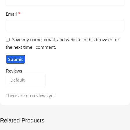
*
Email
Save my name, email, and website in this browser for
the next time I comment.
Reviews
There are no reviews yet.
Related Products