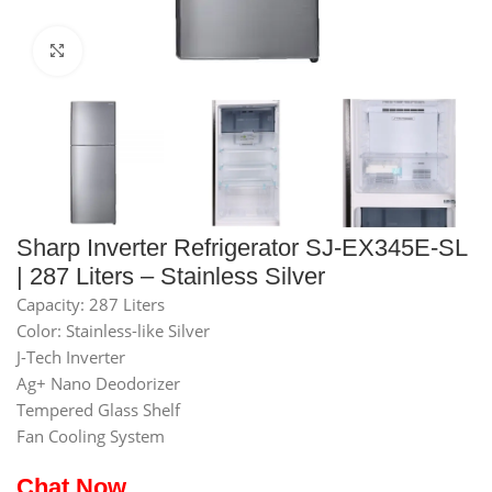
Click to enlarge
Sharp Inverter Refrigerator SJ-EX345E-SL
| 287 Liters – Stainless Silver
Capacity: 287 Liters
Color: Stainless-like Silver
J-Tech Inverter
Ag+ Nano Deodorizer
Tempered Glass Shelf
Fan Cooling System
Chat Now