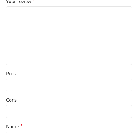
*
Your review
Pros
Cons
*
Name