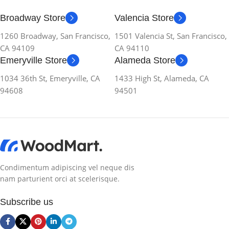
Broadway Store
Valencia Store
1260 Broadway, San Francisco,
1501 Valencia St, San Francisco,
CA 94109
CA 94110
Emeryville Store
Alameda Store
1034 36th St, Emeryville, CA
1433 High St, Alameda, CA
94608
94501
Condimentum adipiscing vel neque dis
nam parturient orci at scelerisque.
Subscribe us