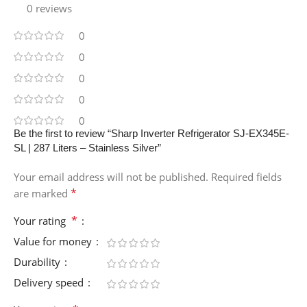
0 reviews
0
0
0
0
0
Be the first to review “Sharp Inverter Refrigerator SJ-EX345E-
SL | 287 Liters – Stainless Silver”
Your email address will not be published.
Required fields
*
are marked
*
Your rating
Value for money
Durability
Delivery speed