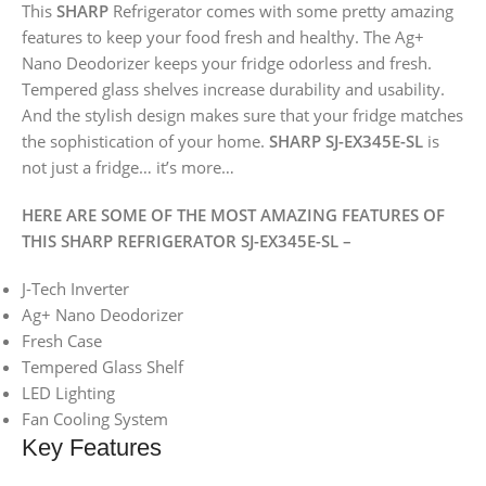
This
SHARP
Refrigerator comes with some pretty amazing
features to keep your food fresh and healthy. The Ag+
Nano Deodorizer keeps your fridge odorless and fresh.
Tempered glass shelves increase durability and usability.
And the stylish design makes sure that your fridge matches
the sophistication of your home.
SHARP SJ-EX345E-SL
is
not just a fridge… it’s more…
HERE ARE SOME OF THE MOST AMAZING FEATURES OF
THIS SHARP REFRIGERATOR SJ-EX345E-SL –
J-Tech Inverter
Ag+ Nano Deodorizer
Fresh Case
Tempered Glass Shelf
LED Lighting
Fan Cooling System
Key Features