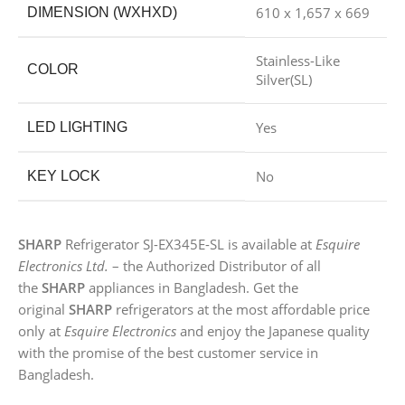
610 x 1,657 x 669
DIMENSION (WXHXD)
Stainless-Like
COLOR
Silver(SL)
Yes
LED LIGHTING
No
KEY LOCK
SHARP
Refrigerator SJ-EX345E-SL is available at
Esquire
Electronics Ltd.
– the Authorized Distributor of all
the
SHARP
appliances in Bangladesh. Get the
original
SHARP
refrigerators at the most affordable price
only at
Esquire Electronics
and enjoy the Japanese quality
with the promise of the best customer service in
Bangladesh.