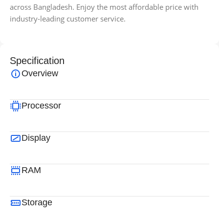
across Bangladesh. Enjoy the most affordable price with
industry-leading customer service.
Specification
Overview
Processor
Display
RAM
Storage