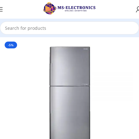
Home
-5%