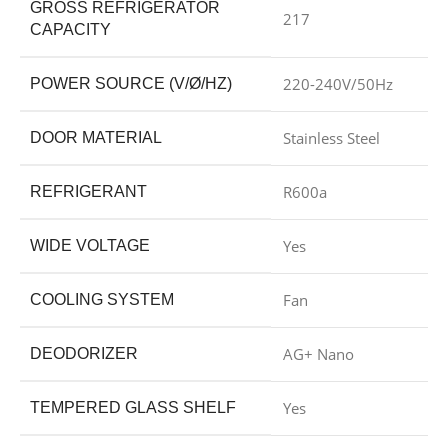
GROSS REFRIGERATOR
217
CAPACITY
220-240V/50Hz
POWER SOURCE (V/Ø/HZ)
Stainless Steel
DOOR MATERIAL
R600a
REFRIGERANT
Yes
WIDE VOLTAGE
Fan
COOLING SYSTEM
AG+ Nano
DEODORIZER
Yes
TEMPERED GLASS SHELF