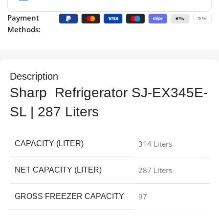
Payment
Methods:
Description
Sharp Refrigerator SJ-EX345E-
SL | 287 Liters
314 Liters
CAPACITY (LITER)
287 Liters
NET CAPACITY (LITER)
97
GROSS FREEZER CAPACITY