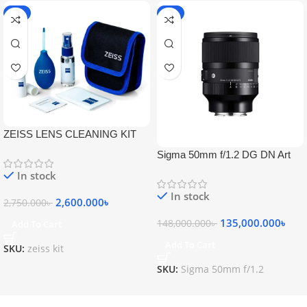
-5%
-9%
ZEISS LENS CLEANING KIT
Sigma 50mm f/1.2 DG DN Art
Lens
In stock
In stock
2,600.000
৳
2,750.000
৳
135,000.000
৳
148,000.000
৳
Add To Cart
Add To Cart
SKU:
zeiss kit
SKU:
Sigma 50mm f/1.2