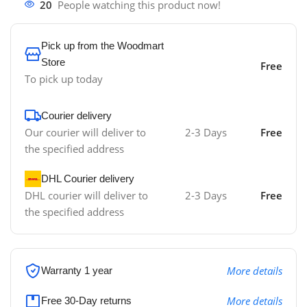
20
People watching this product now!
Pick up from the Woodmart
Store
Free
To pick up today
Courier delivery
Our courier will deliver to
2-3 Days
Free
the specified address
DHL Courier delivery
DHL courier will deliver to
2-3 Days
Free
the specified address
More details
Warranty 1 year
More details
Free 30-Day returns