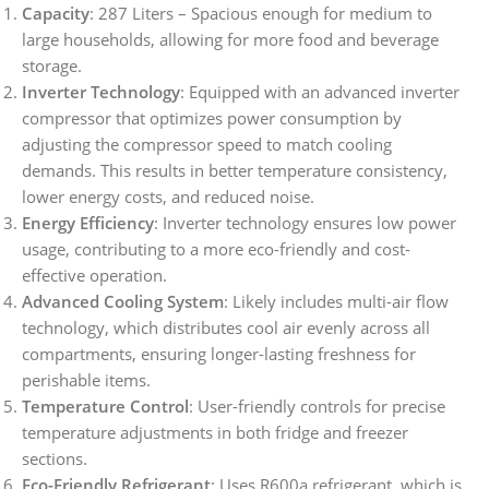
Capacity
: 287 Liters – Spacious enough for medium to
large households, allowing for more food and beverage
storage.
Inverter Technology
: Equipped with an advanced inverter
compressor that optimizes power consumption by
adjusting the compressor speed to match cooling
demands. This results in better temperature consistency,
lower energy costs, and reduced noise.
Energy Efficiency
: Inverter technology ensures low power
usage, contributing to a more eco-friendly and cost-
effective operation.
Advanced Cooling System
: Likely includes multi-air flow
technology, which distributes cool air evenly across all
compartments, ensuring longer-lasting freshness for
perishable items.
Temperature Control
: User-friendly controls for precise
temperature adjustments in both fridge and freezer
sections.
Eco-Friendly Refrigerant
: Uses R600a refrigerant, which is