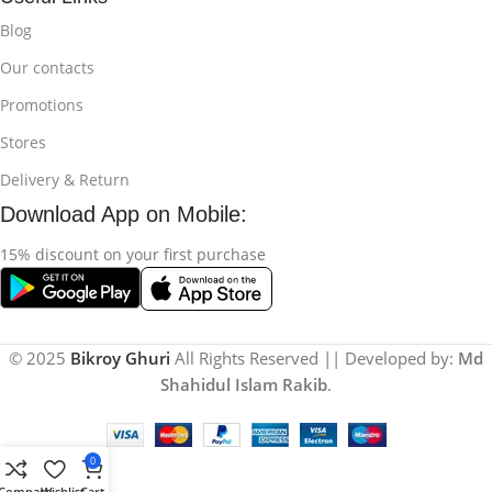
Blog
Our contacts
Promotions
Stores
Delivery & Return
Download App on Mobile:
15% discount on your first purchase
© 2025
Bikroy Ghuri
All Rights Reserved || Developed by:
Md
Shahidul Islam Rakib
.
0
Compare
Wishlist
Cart