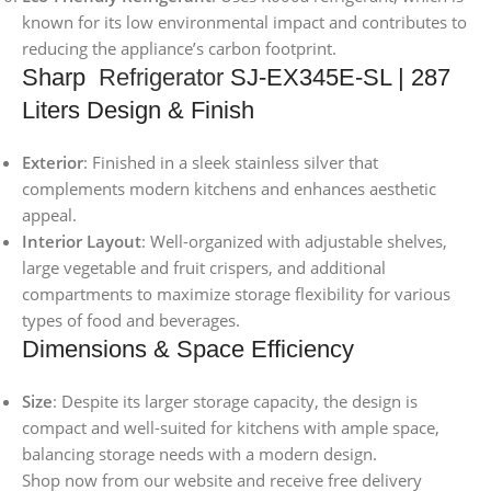
known for its low environmental impact and contributes to
reducing the appliance’s carbon footprint.
Sharp
Refrigerator
SJ-EX345E-SL | 287
Liters Design & Finish
Exterior
: Finished in a sleek stainless silver that
complements modern kitchens and enhances aesthetic
appeal.
Interior Layout
: Well-organized with adjustable shelves,
large vegetable and fruit crispers, and additional
compartments to maximize storage flexibility for various
types of food and beverages.
Dimensions & Space Efficiency
Size
: Despite its larger storage capacity, the design is
compact and well-suited for kitchens with ample space,
balancing storage needs with a modern design.
Shop now from our website and receive free delivery