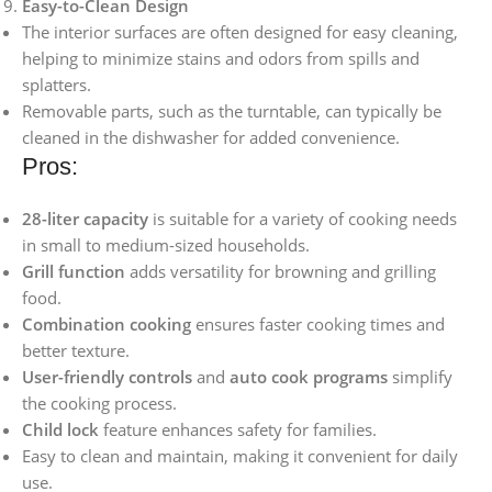
Easy-to-Clean Design
The interior surfaces are often designed for easy cleaning,
helping to minimize stains and odors from spills and
splatters.
Removable parts, such as the turntable, can typically be
cleaned in the dishwasher for added convenience.
Pros:
28-liter capacity
is suitable for a variety of cooking needs
in small to medium-sized households.
Grill function
adds versatility for browning and grilling
food.
Combination cooking
ensures faster cooking times and
better texture.
User-friendly controls
and
auto cook programs
simplify
the cooking process.
Child lock
feature enhances safety for families.
Easy to clean and maintain, making it convenient for daily
use.