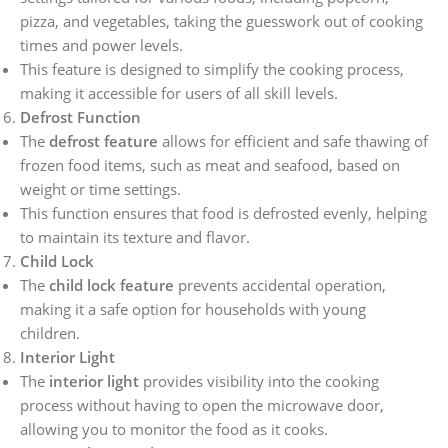
pizza, and vegetables, taking the guesswork out of cooking
times and power levels.
This feature is designed to simplify the cooking process,
making it accessible for users of all skill levels.
Defrost Function
The
defrost feature
allows for efficient and safe thawing of
frozen food items, such as meat and seafood, based on
weight or time settings.
This function ensures that food is defrosted evenly, helping
to maintain its texture and flavor.
Child Lock
The
child lock feature
prevents accidental operation,
making it a safe option for households with young
children.
Interior Light
The
interior light
provides visibility into the cooking
process without having to open the microwave door,
allowing you to monitor the food as it cooks.