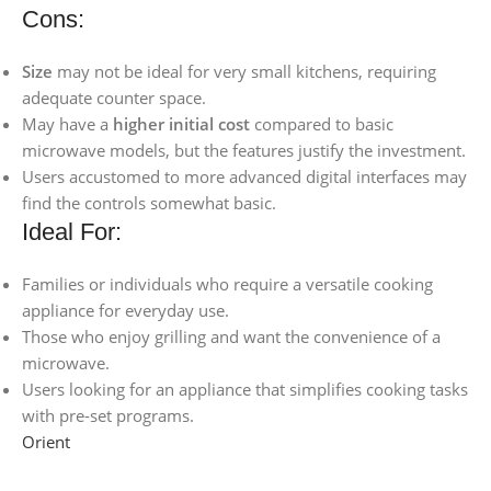
Cons:
Size
may not be ideal for very small kitchens, requiring
adequate counter space.
May have a
higher initial cost
compared to basic
microwave models, but the features justify the investment.
Users accustomed to more advanced digital interfaces may
find the controls somewhat basic.
Ideal For:
Families or individuals who require a versatile cooking
appliance for everyday use.
Those who enjoy grilling and want the convenience of a
microwave.
Users looking for an appliance that simplifies cooking tasks
with pre-set programs.
Orient