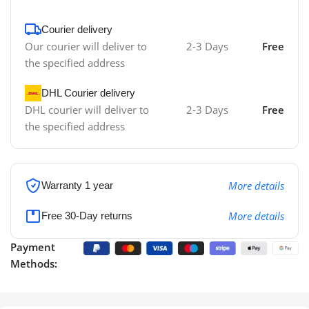
Courier delivery
Our courier will deliver to
2-3 Days
Free
the specified address
DHL Courier delivery
DHL courier will deliver to
2-3 Days
Free
the specified address
More details
Warranty 1 year
More details
Free 30-Day returns
Payment
Methods: