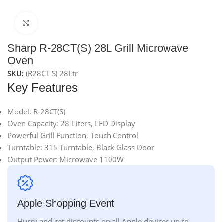
Click to enlarge
Sharp R-28CT(S) 28L Grill Microwave
Oven
SKU:
(R28CT S) 28Ltr
Key Features
Model: R-28CT(S)
Oven Capacity: 28-Liters, LED Display
Powerful Grill Function, Touch Control
Turntable: 315 Turntable, Black Glass Door
Output Power: Microwave 1100W
Apple Shopping Event
Hurry and get discounts on all Apple devices up to