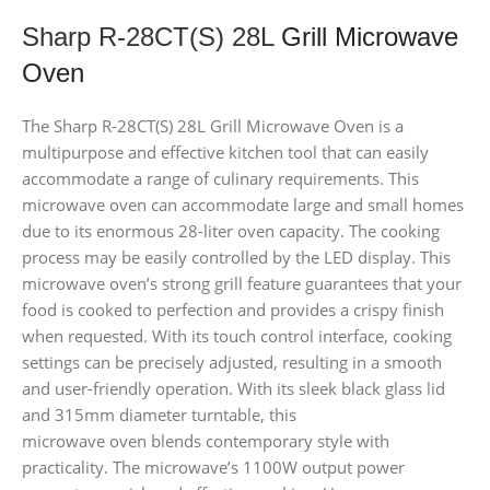
Sharp R-28CT(S) 28L
Grill Microwave
Oven
The Sharp R-28CT(S) 28L Grill Microwave Oven is a
multipurpose and effective kitchen tool that can easily
accommodate a range of culinary requirements. This
microwave oven can accommodate large and small homes
due to its enormous 28-liter oven capacity. The cooking
process may be easily controlled by the LED display. This
microwave oven’s strong grill feature guarantees that your
food is cooked to perfection and provides a crispy finish
when requested. With its touch control interface, cooking
settings can be precisely adjusted, resulting in a smooth
and user-friendly operation. With its sleek black glass lid
and 315mm diameter turntable, this
microwave oven blends contemporary style with
practicality. The microwave’s 1100W output power