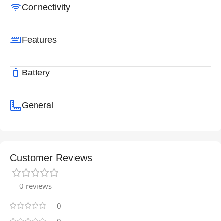
Connectivity
Features
Battery
General
Customer Reviews
0 reviews
0
0