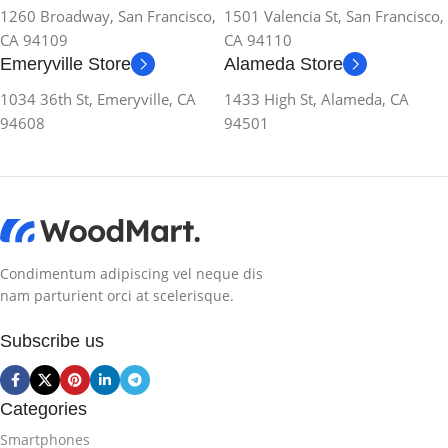
1260 Broadway, San Francisco,
1501 Valencia St, San Francisco,
CA 94109
CA 94110
Emeryville Store
Alameda Store
1034 36th St, Emeryville, CA
1433 High St, Alameda, CA
94608
94501
Condimentum adipiscing vel neque dis
nam parturient orci at scelerisque.
Subscribe us
Categories
Smartphones