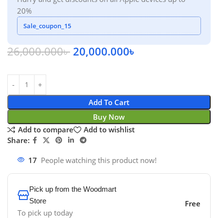
20%
Sale_coupon_15
26,000.000
৳
20,000.000
৳
Add To Cart
Buy Now
Add to compare
Add to wishlist
Share:
17
People watching this product now!
Pick up from the Woodmart
Store
Free
To pick up today