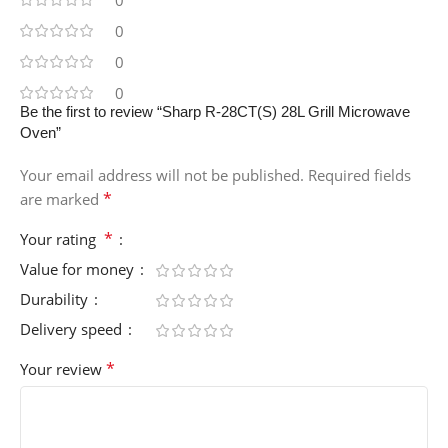
0
0
0
Be the first to review “Sharp R-28CT(S) 28L Grill Microwave
Oven”
Your email address will not be published.
Required fields
*
are marked
*
Your rating
Value for money
Durability
Delivery speed
*
Your review