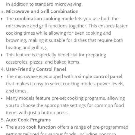
in addition to standard microwaving.
Microwave and Grill Combination
The
combination cooking mode
lets you use both the
microwave and grill functions together. This ensures faster
cooking times while allowing for even cooking and
browning, making it suitable for dishes that require both
heating and grilling.
This feature is especially beneficial for preparing
casseroles, pizzas, and baked items.
User-Friendly Control Panel
The microwave is equipped with a
simple control panel
that makes it easy to select cooking modes, power levels,
and times.
Many models feature pre-set cooking programs, allowing
you to choose the appropriate settings for common food
items with just a button press.
Auto Cook Programs
The
auto cook function
offers a range of pre-programmed
settings tailored for various foods, including popcorn,