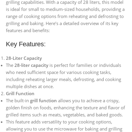
grilling capabilities. With a capacity of 28 liters, this model
is ideal for small to medium-sized households, providing a
range of cooking options from reheating and defrosting to
grilling and baking. Here’s a detailed overview of its key
features and benefits:
Key Features:
28-Liter Capacity
The
28-liter capacity
is perfect for families or individuals
who need sufficient space for various cooking tasks,
including reheating larger meals, defrosting, and cooking
multiple dishes at once.
Grill Function
The built-in
grill function
allows you to achieve a crispy,
golden finish on foods, enhancing the texture and flavor of
grilled items such as meats, vegetables, and baked goods.
This feature adds versatility to your cooking options,
allowing you to use the microwave for baking and grilling