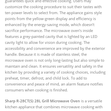
guarantees quick and effective cooking. Users may
customize the cooking procedure to suit their tastes with
ten power levels to select from. The appliance gains style
points from the yellow-green display and efficiency is
enhanced by the energy-saving mode, which doesn’t
sacrifice performance. The microwave oven’s inside
features a grey-painted cavity that is lighted by an LED
cavity light to allow for vision during cooking. The
accessibility and convenience are improved by the exterior
handle. Because it is made of stainless steel, the
microwave oven is not only long-lasting but also simple to
maintain and clean. It ensures versatility and safety in the
kitchen by providing a variety of cooking choices, including
preheat, timer, defrost, and child lock. To add to
convenience and peace of mind, an alarm feature notifies
consumers when cooking is finished.
Sharp R-28CT(S) 28L Grill Microwave Oven
is a versatile
kitchen appliance that combines microwave cooking with