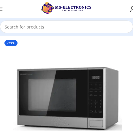
Home
-23%