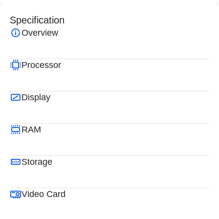
Specification
Overview
Processor
Display
RAM
Storage
Video Card