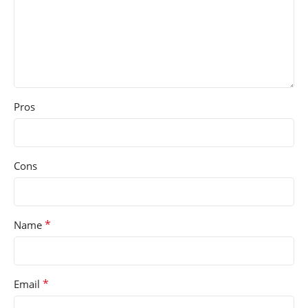
Pros
Cons
*
Name
*
Email