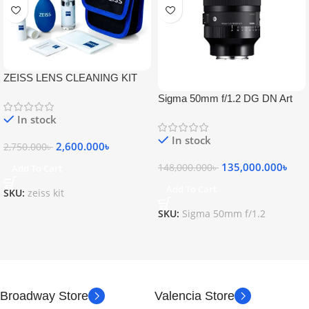
ZEISS LENS CLEANING KIT
Sigma 50mm f/1.2 DG DN Art
Lens
In stock
In stock
2,600.000
৳
2,750.000
৳
135,000.000
৳
148,000.000
৳
Add To Cart
Add To Cart
SKU:
zeiss kit
SKU:
Sigma 50mm f/1.2
Broadway Store
Valencia Store