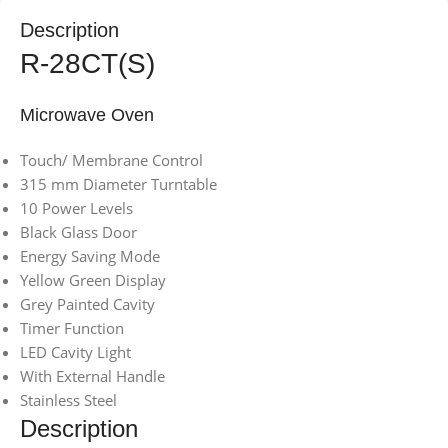
Description
R-28CT(S)
Microwave Oven
Touch/ Membrane Control
315 mm Diameter Turntable
10 Power Levels
Black Glass Door
Energy Saving Mode
Yellow Green Display
Grey Painted Cavity
Timer Function
LED Cavity Light
With External Handle
Stainless Steel
Description