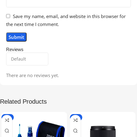
Save my name, email, and website in this browser for
the next time I comment.
Reviews
There are no reviews yet.
Related Products
-5%
-9%