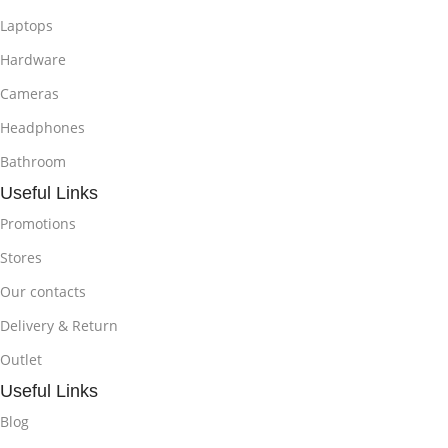
Laptops
Hardware
Cameras
Headphones
Bathroom
Useful Links
Promotions
Stores
Our contacts
Delivery & Return
Outlet
Useful Links
Blog