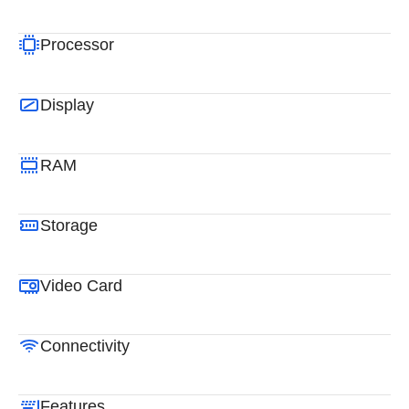
Processor
Display
RAM
Storage
Video Card
Connectivity
Features