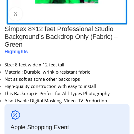
Click to enlarge
Simpex 8×12 feet Professional Studio
Background’s Backdrop Only (Fabric) –
Green
Highlights
Size: 8 feet wide x 12 feet tall
Material: Durable, wrinkle-resistant fabric
Not as soft as some other backdrops
High-quality construction with easy to install
This Backdrop is Perfect for Alll Types Photography
Also Usable Digital Masking, Video, TV Production
Apple Shopping Event