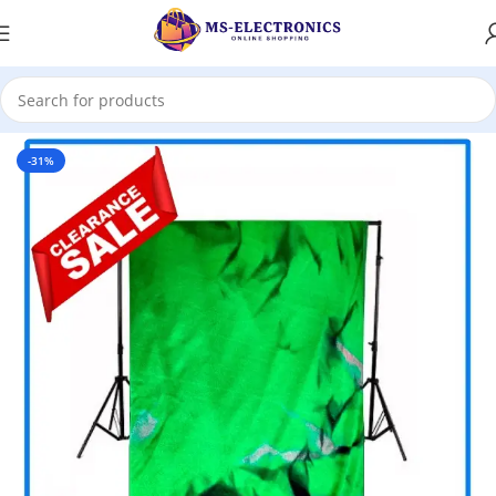
Home
-31%