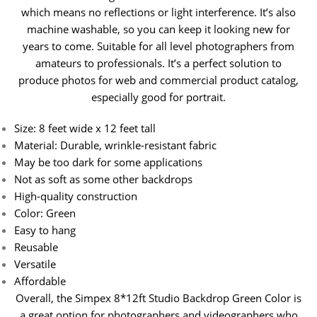
which means no reflections or light interference. It’s also
machine washable, so you can keep it looking new for
years to come.
Suitable for all level photographers from
amateurs to professionals. It’s a perfect solution to
produce photos for web and commercial product catalog,
especially good for portrait.
Size: 8 feet wide x 12 feet tall
Material: Durable, wrinkle-resistant fabric
May be too dark for some applications
Not as soft as some other backdrops
High-quality construction
Color: Green
Easy to hang
Reusable
Versatile
Affordable
Overall, the Simpex 8*12ft Studio Backdrop Green Color is
a great option for photographers and videographers who