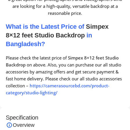
are looking for a high-quality, versatile backdrop at a
reasonable price.
What is the Latest Price of
Simpex
8×12 feet Studio Backdrop
in
Bangladesh?
Please check the latest price of
Simpex 8×12 feet Studio
Backdrop
on above. Also, you can purchase our all studio
accessories by amazing offers and get secure payment &
fast home delivery. Please check our all studio accessories
collection –
https://camerasourcebd.com/product-
category/studio-lighting/
Specification
Overview