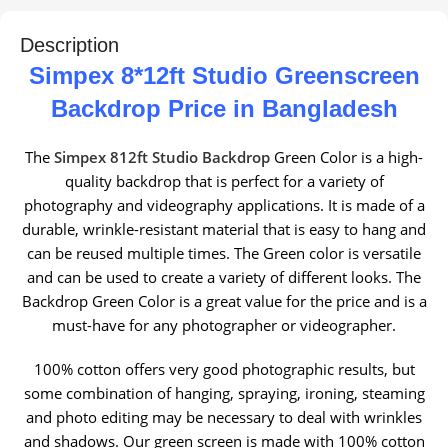
Description
Simpex 8*12ft Studio Greenscreen
Backdrop
Price in Bangladesh
The
Simpex 812ft Studio Backdrop
Green Color is a high-
quality backdrop that is perfect for a variety of
photography and videography applications. It is made of a
durable, wrinkle-resistant material that is easy to hang and
can be reused multiple times. The Green color is versatile
and can be used to create a variety of different looks. The
Backdrop Green Color is a great value for the price and is a
must-have for any photographer or videographer.
100% cotton offers very good photographic results, but
some combination of hanging, spraying, ironing, steaming
and photo editing may be necessary to deal with wrinkles
and shadows. Our green screen is made with 100% cotton