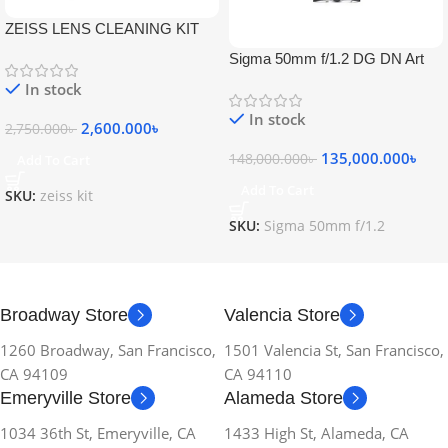
ZEISS LENS CLEANING KIT
Sigma 50mm f/1.2 DG DN Art
Lens
In stock
In stock
2,600.000
৳
2,750.000
৳
135,000.000
৳
148,000.000
৳
Add To Cart
Add To Cart
SKU:
zeiss kit
SKU:
Sigma 50mm f/1.2
Broadway Store
Valencia Store
1260 Broadway, San Francisco,
1501 Valencia St, San Francisco,
CA 94109
CA 94110
Emeryville Store
Alameda Store
1034 36th St, Emeryville, CA
1433 High St, Alameda, CA