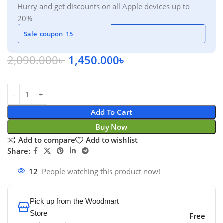
Hurry and get discounts on all Apple devices up to
20%
Sale_coupon_15
2,090.000
৳
1,450.000
৳
Add To Cart
Buy Now
Add to compare
Add to wishlist
Share:
12
People watching this product now!
Pick up from the Woodmart
Store
Free