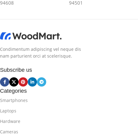
94608
94501
Condimentum adipiscing vel neque dis
nam parturient orci at scelerisque.
Subscribe us
Categories
Smartphones
Laptops
Hardware
Cameras