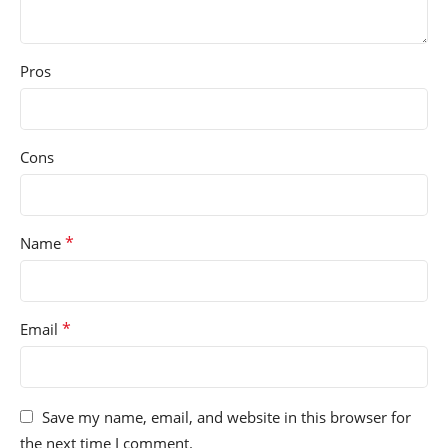
Pros
Cons
*
Name
*
Email
Save my name, email, and website in this browser for
the next time I comment.