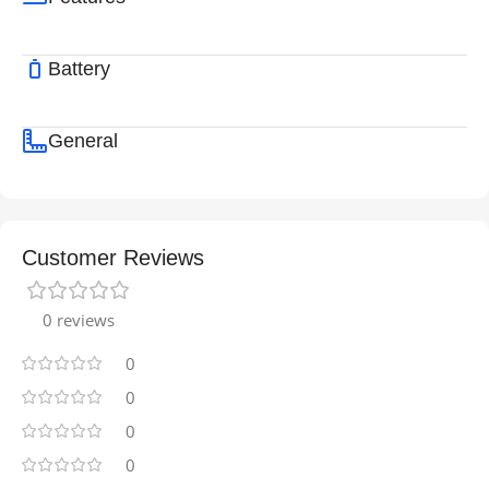
Battery
General
Customer Reviews
0 reviews
0
0
0
0