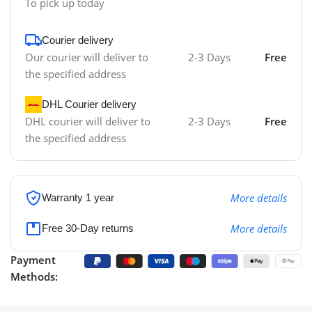
To pick up today
Courier delivery
Our courier will deliver to
2-3 Days
Free
the specified address
DHL Courier delivery
DHL courier will deliver to
2-3 Days
Free
the specified address
More details
Warranty 1 year
More details
Free 30-Day returns
Payment
Methods: