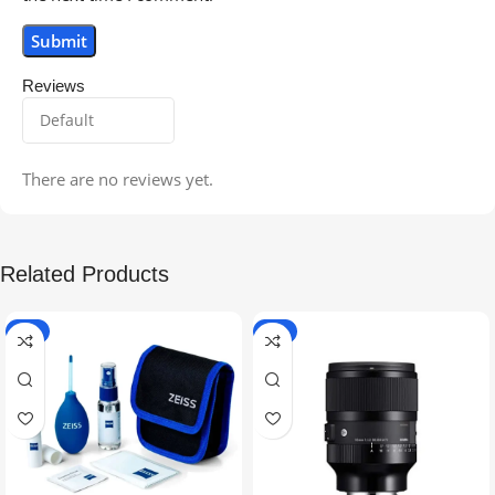
Reviews
There are no reviews yet.
Related Products
-5%
-9%