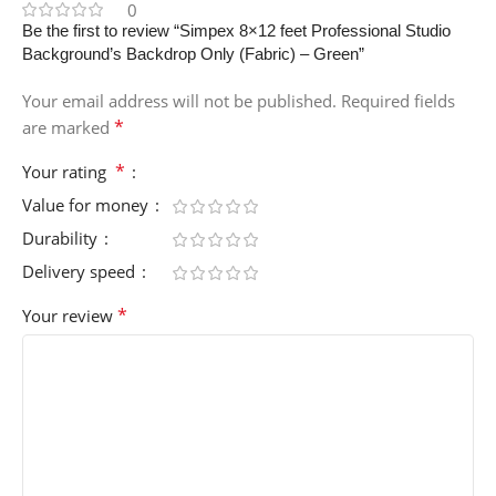
0
Be the first to review “Simpex 8×12 feet Professional Studio
Background’s Backdrop Only (Fabric) – Green”
Your email address will not be published.
Required fields
*
are marked
*
Your rating
Value for money
Durability
Delivery speed
*
Your review