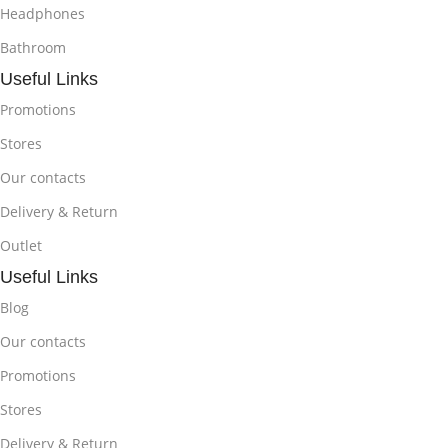
Headphones
Bathroom
Useful Links
Promotions
Stores
Our contacts
Delivery & Return
Outlet
Useful Links
Blog
Our contacts
Promotions
Stores
Delivery & Return