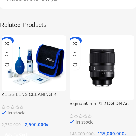
Related Products
-5%
-9%
ZEISS LENS CLEANING KIT
Sigma 50mm f/1.2 DG DN Art
Lens
In stock
In stock
2,600.000
৳
2,750.000
৳
135,000.000
৳
148,000.000
৳
Add To Cart