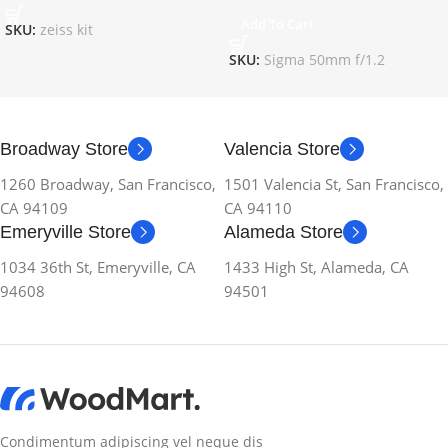
Add To Cart
SKU:
zeiss kit
SKU:
Sigma 50mm f/1.2
Broadway Store
Valencia Store
1260 Broadway, San Francisco,
1501 Valencia St, San Francisco,
CA 94109
CA 94110
Emeryville Store
Alameda Store
1034 36th St, Emeryville, CA
1433 High St, Alameda, CA
94608
94501
Condimentum adipiscing vel neque dis