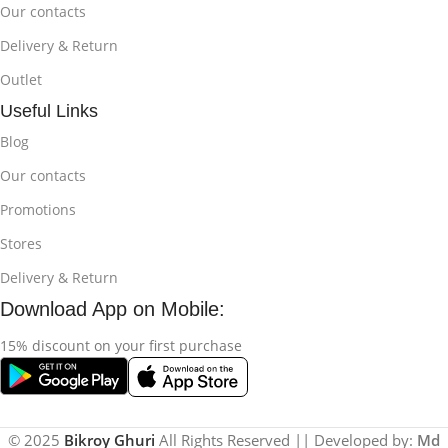
Our contacts
Delivery & Return
Outlet
Useful Links
Blog
Our contacts
Promotions
Stores
Delivery & Return
Download App on Mobile:
15% discount on your first purchase
© 2025
Bikroy Ghuri
All Rights Reserved || Developed by:
Md