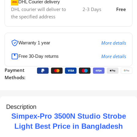
DHL Courier delivery
DHL courier will deliver to
2-3 Days
Free
the specified address
More details
Warranty 1 year
More details
Free 30-Day returns
Payment
Methods:
Description
Simpex-Pro 3500N Studio Strobe
Light Best Price in Bangladesh