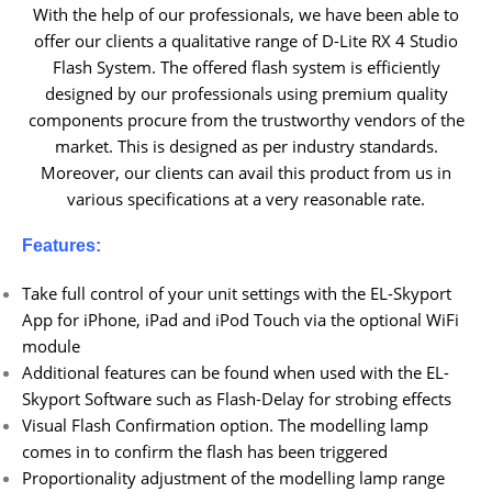
With the help of our professionals, we have been able to
offer our clients a qualitative range of D-Lite RX 4 Studio
Flash System. The offered flash system is efficiently
designed by our professionals using premium quality
components procure from the trustworthy vendors of the
market. This is designed as per industry standards.
Moreover, our clients can avail this product from us in
various specifications at a very reasonable rate.
Features:
Take full control of your unit settings with the EL-Skyport
App for iPhone, iPad and iPod Touch via the optional WiFi
module
Additional features can be found when used with the EL-
Skyport Software such as Flash-Delay for strobing effects
Visual Flash Confirmation option. The modelling lamp
comes in to confirm the flash has been triggered
Proportionality adjustment of the modelling lamp range