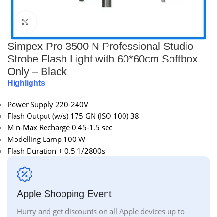
Click to enlarge
Simpex-Pro 3500 N Professional Studio
Strobe Flash Light with 60*60cm Softbox
Only – Black
Highlights
Power Supply 220-240V
Flash Output (w/s) 175 GN (ISO 100) 38
Min-Max Recharge 0.45-1.5 sec
Modelling Lamp 100 W
Flash Duration + 0.5 1/2800s
Apple Shopping Event
Hurry and get discounts on all Apple devices up to