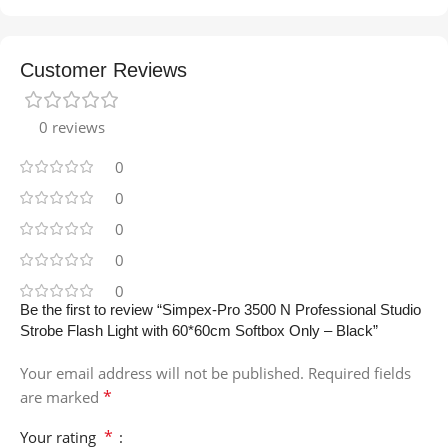
Customer Reviews
0 reviews
0
0
0
0
0
Be the first to review “Simpex-Pro 3500 N Professional Studio
Strobe Flash Light with 60*60cm Softbox Only – Black”
Your email address will not be published.
Required fields
*
are marked
*
Your rating