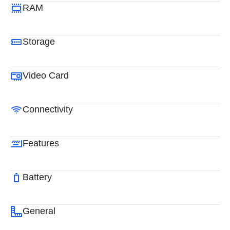
RAM
Storage
Video Card
Connectivity
Features
Battery
General