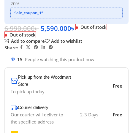
20%
Sale_coupon_15
6,990.000
৳
5,590.000
৳
Out of stock
Out of stock
Add to compare
Add to wishlist
Share:
15
People watching this product now!
Pick up from the Woodmart
Store
Free
To pick up today
Courier delivery
Our courier will deliver to
2-3 Days
Free
the specified address