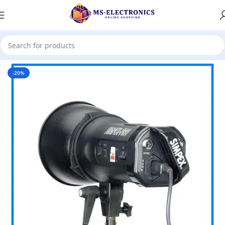
Home
-20%