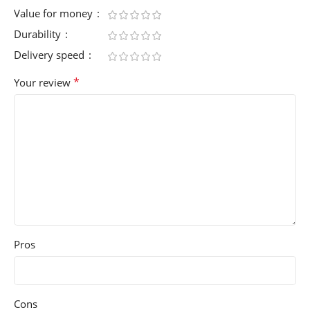
Value for money
Durability
Delivery speed
*
Your review
Pros
Cons