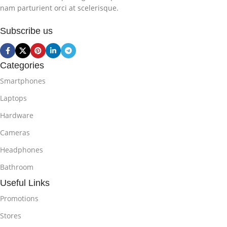
nam parturient orci at scelerisque.
Subscribe us
Categories
Smartphones
Laptops
Hardware
Cameras
Headphones
Bathroom
Useful Links
Promotions
Stores