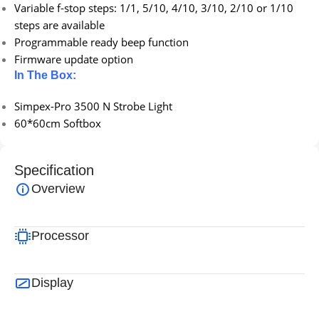
Variable f-stop steps: 1/1, 5/10, 4/10, 3/10, 2/10 or 1/10
steps are available
Programmable ready beep function
Firmware update option
In The Box:
Simpex-Pro 3500 N Strobe Light
60*60cm Softbox
Specification
Overview
Processor
Display