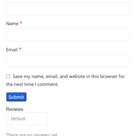
*
Name
*
Email
Save my name, email, and website in this browser for
the next time I comment.
Reviews
There are no reviews yet.