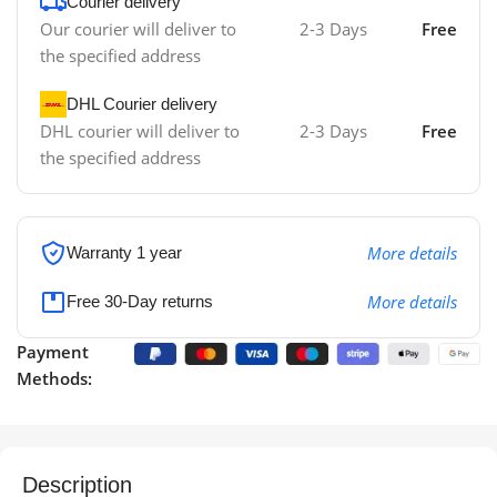
Courier delivery
Our courier will deliver to
2-3 Days
Free
the specified address
DHL Courier delivery
DHL courier will deliver to
2-3 Days
Free
the specified address
More details
Warranty 1 year
More details
Free 30-Day returns
Payment
Methods:
Description