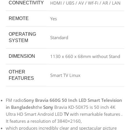
HDMI / UBS / AV / Wf-Fi / AR / LAN
CONNECTIVITY
Yes
REMOTE
OPERATING
Standard
SYSTEM
1130 x 660 x 68mm without Stand
DIMENSION
OTHER
Smart TV Linux
FEATURES
FM radio
Sony Bravia 660G 50 Inch LED Smart Television
in Bangladesh
the
Sony
Bravia KD-50X75 is 50 inch 4K
Ultra HD Smart Android LED
TV
with remarkable features .
It features a resolution of 3840×2160,
which produces incredibly clear and spectacular picture