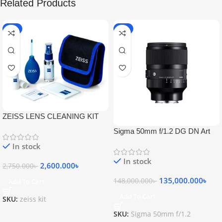
Related Products
-5%
-9%
ZEISS LENS CLEANING KIT
Sigma 50mm f/1.2 DG DN Art
Lens
In stock
In stock
2,600.000
৳
2,750.000
৳
135,000.000
৳
148,000.000
৳
Add To Cart
Add To Cart
SKU:
zeiss kit
SKU:
Sigma 50mm f/1.2