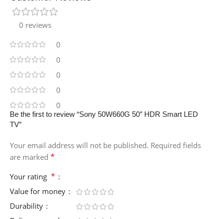
0 reviews
0
0
0
0
0
Be the first to review “Sony 50W660G 50″ HDR Smart LED
TV”
Your email address will not be published.
Required fields
*
are marked
*
Your rating
Value for money
Durability