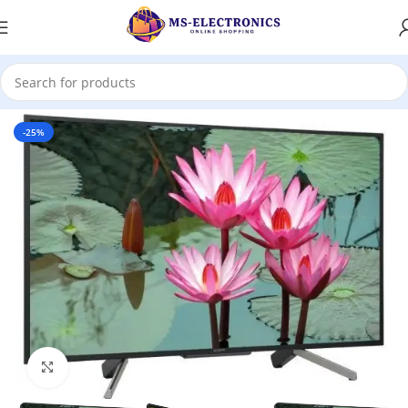
Home
-25%
Click to enlarge