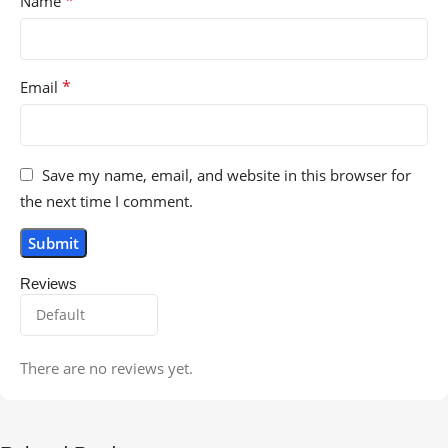
*
Name
*
Email
Save my name, email, and website in this browser for
the next time I comment.
Reviews
There are no reviews yet.