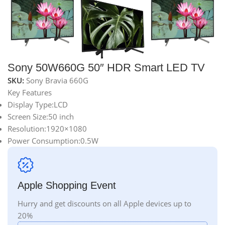
Sony 50W660G 50″ HDR Smart LED TV
SKU:
Sony Bravia 660G
Key Features
Display Type:LCD
Screen Size:50 inch
Resolution:1920×1080
Power Consumption:0.5W
Apple Shopping Event
Hurry and get discounts on all Apple devices up to
20%