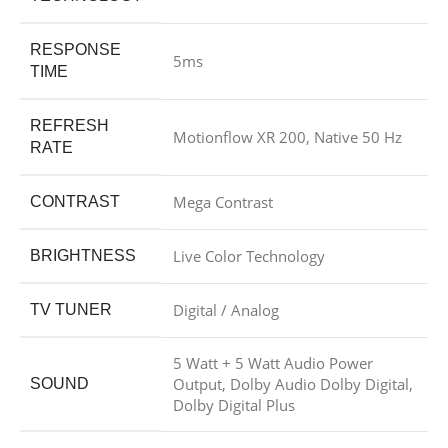
RESPONSE
5ms
TIME
REFRESH
Motionflow XR 200, Native 50 Hz
RATE
Mega Contrast
CONTRAST
Live Color Technology
BRIGHTNESS
Digital / Analog
TV TUNER
5 Watt + 5 Watt Audio Power
Output, Dolby Audio Dolby Digital,
SOUND
Dolby Digital Plus