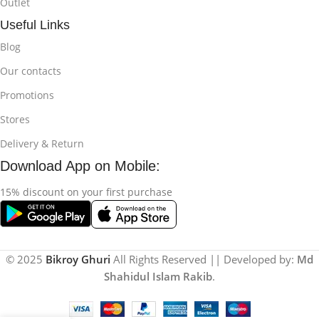
Outlet
Useful Links
Blog
Our contacts
Promotions
Stores
Delivery & Return
Download App on Mobile:
15% discount on your first purchase
© 2025
Bikroy Ghuri
All Rights Reserved || Developed by:
Md
Shahidul Islam Rakib
.