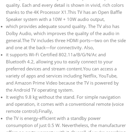
quality. Each and every detail is shown in vivid, rich colors
thanks to the 4K Processor X1.This TV has an Open Baffle
Speaker system with a 10W + 10W audio output,
which provides adequate sound quality. The TV also has
Dolby Audio, which improves the quality of the audio in
general.The TV includes three HDMI ports—two on the side
and one at the back—for connectivity. Also,
it supports Wi-Fi Certified 802.11a/B/G/N/Ac and
Bluetooth 4.2, allowing you to easily connect to your
preferred devices and stream content.You can access a
variety of apps and services including Netflix, YouTube,
and Amazon Prime Video because the TV is powered by
the Android TV operating system.
It weighs 9.8 kg without the stand. For simple navigation
and operation, it comes with a conventional remote (voice
remote control).Finally,
the TV is energy-efficient with a standby power
consumption of just 0.5 W. Nevertheless, the manufacturer