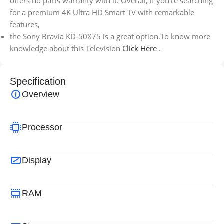
offers no parts warranty with it. Overall, if you’re searching
for a premium 4K Ultra HD Smart TV with remarkable
features,
the Sony Bravia KD-50X75 is a great option.To know more
knowledge about this Television
Click Here
.
Specification
Overview
Processor
Display
RAM