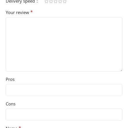
Delivery speed
*
Your review
Pros
Cons