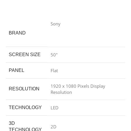
Sony
BRAND
50″
SCREEN SIZE
Flat
PANEL
1920 x 1080 Pixels Display
RESOLUTION
Resolution
LED
TECHNOLOGY
3D
2D
TECHNOLOGY