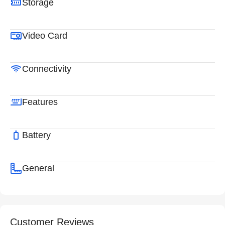
Storage
Video Card
Connectivity
Features
Battery
General
Customer Reviews