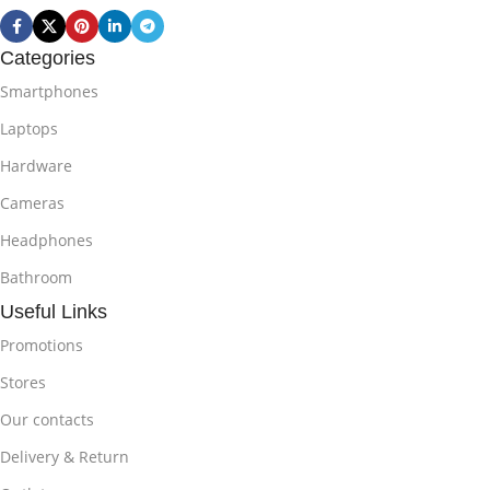
Categories
Smartphones
Laptops
Hardware
Cameras
Headphones
Bathroom
Useful Links
Promotions
Stores
Our contacts
Delivery & Return