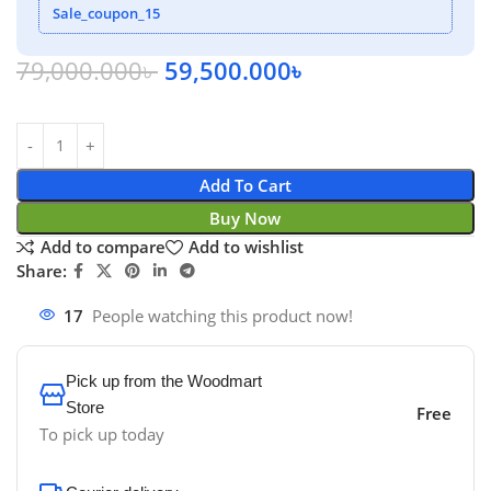
Sale_coupon_15
79,000.000
৳
59,500.000
৳
Add To Cart
Buy Now
Add to compare
Add to wishlist
Share:
17
People watching this product now!
Pick up from the Woodmart
Store
Free
To pick up today