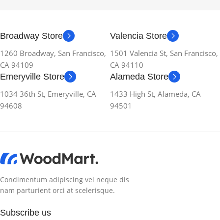
Broadway Store
Valencia Store
1260 Broadway, San Francisco,
1501 Valencia St, San Francisco,
CA 94109
CA 94110
Emeryville Store
Alameda Store
1034 36th St, Emeryville, CA
1433 High St, Alameda, CA
94608
94501
Condimentum adipiscing vel neque dis
nam parturient orci at scelerisque.
Subscribe us