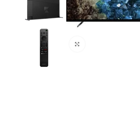
Click to enlarge