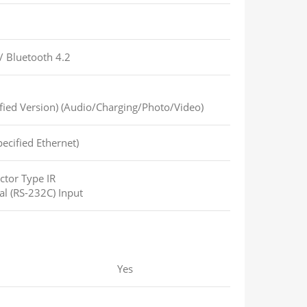
/
Bluetooth 4.2
fied Version) (Audio/Charging/Photo/Video)
ecified Ethernet)
ctor Type IR
al (RS-232C) Input
Yes