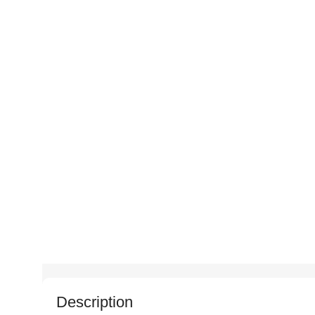
Description