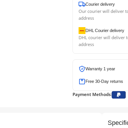
Courier delivery
Our courier will deliver t
address
DHL Courier delivery
DHL courier will deliver t
address
Warranty 1 year
Free 30-Day returns
Payment Methods:
Specifi