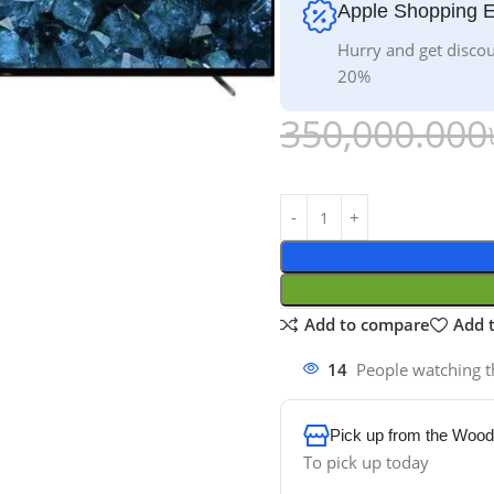
Apple Shopping 
Hurry and get discou
20%
350,000.000
Add to compare
Add t
14
People watching t
Pick up from the Wood
To pick up today