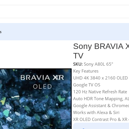
s
 TV
Sony BRAVIA 
TV
SKU:
Sony A80L 65"
Key Features
UHD 4K 3840 x 2160 OLED 
Google TV OS
120 Hz Native Refresh Rate
Auto HDR Tone Mapping, A
Google Assistant & Chromeca
Works with Alexa & Siri
XR OLED Contrast Pro & XR 