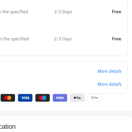
o the specified
2-3 Days
Free
o the specified
2-3 Days
Free
More details
More details
cation