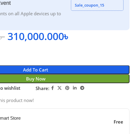
Event
Sale_coupon_15
nts on all Apple devices up to
৳
310,000.000
৳
Add To Cart
Buy Now
o wishlist
Share:
his product now!
mart Store
Free