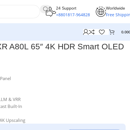
24 Support
Worldwide
+8801817-964828
Free Shippi
0.00
XR A80L 65″ 4K HDR Smart OLED
Panel
LLM & VRR
st Built-In
4K Upscaling