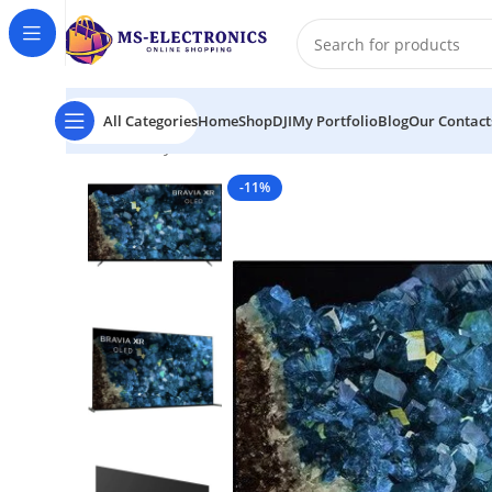
All Categories
Home
Shop
DJI
My Portfolio
Blog
Our Contact
Home
Sony BRAVIA XR A80L 65″ 4K HDR Smart OLED
-11%