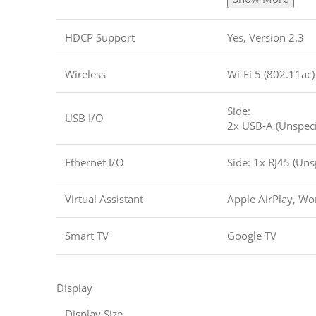
HDCP Support
Yes, Version 2.3
Wireless
Wi-Fi 5 (802.11ac)
Side:
USB I/O
2x USB-A (Unspeci
Ethernet I/O
Side: 1x RJ45 (Uns
Virtual Assistant
Apple AirPlay, Wor
Smart TV
Google TV
Display
Display Size