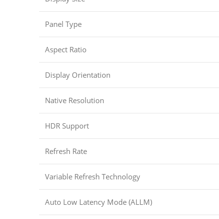
Panel Type
Aspect Ratio
Display Orientation
Native Resolution
HDR Support
Refresh Rate
Variable Refresh Technology
Auto Low Latency Mode (ALLM)