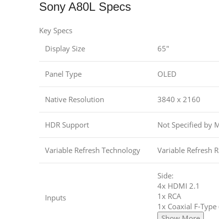
Sony A80L Specs
Key Specs
Display Size
65″
Panel Type
OLED
Native Resolution
3840 x 2160
HDR Support
Not Specified by 
Variable Refresh Technology
Variable Refresh R
Side:
4x HDMI 2.1
1x RCA
Inputs
1x Coaxial F-Type
Show More