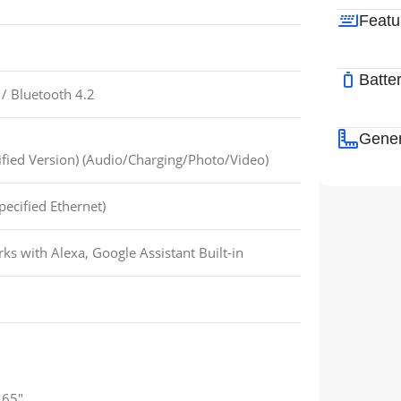
Featu
Batte
/
Bluetooth 4.2
Gener
fied Version) (Audio/Charging/Photo/Video)
pecified Ethernet)
ks with Alexa, Google Assistant Built-in
65″