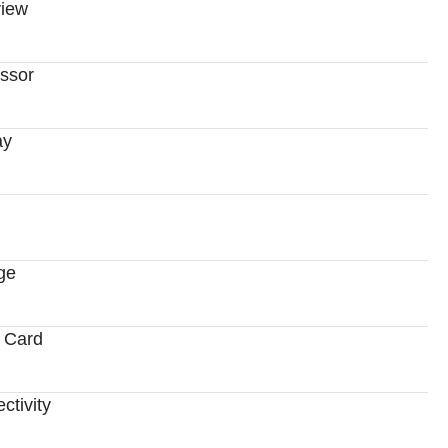
iew
ssor
ay
ge
 Card
ctivity