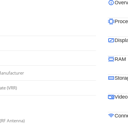
Overv
Proce
Displ
RAM
Manufacturer
Stora
ate (VRR)
Video
Conne
 (RF Antenna)