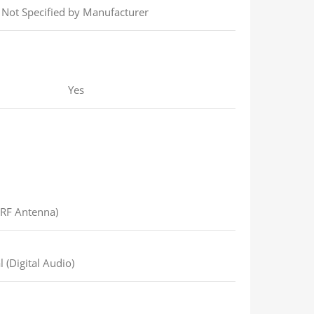
Not Specified by Manufacturer
Yes
(RF Antenna)
 (Digital Audio)