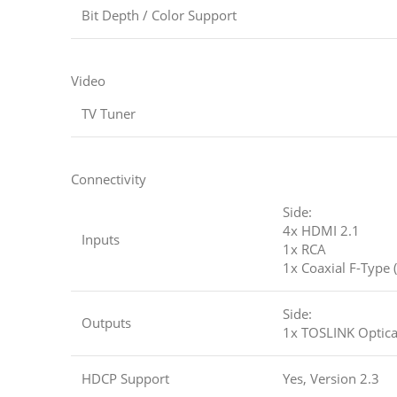
Bit Depth / Color Support
Video
TV Tuner
Connectivity
Side:
4x HDMI 2.1
Inputs
1x RCA
1x Coaxial F-Type 
Side:
Outputs
1x TOSLINK Optical
HDCP Support
Yes, Version 2.3