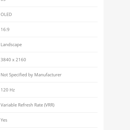
OLED
16:9
Landscape
3840 x 2160
Not Specified by Manufacturer
120 Hz
Variable Refresh Rate (VRR)
Yes