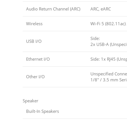
Audio Return Channel (ARC)
ARC, eARC
Wireless
Wi-Fi 5 (802.11ac)
Side:
USB I/O
2x USB-A (Unspeci
Ethernet I/O
Side: 1x RJ45 (Unsp
Unspecified Conne
Other I/O
1/8″ / 3.5 mm Seri
Speaker
Built-In Speakers