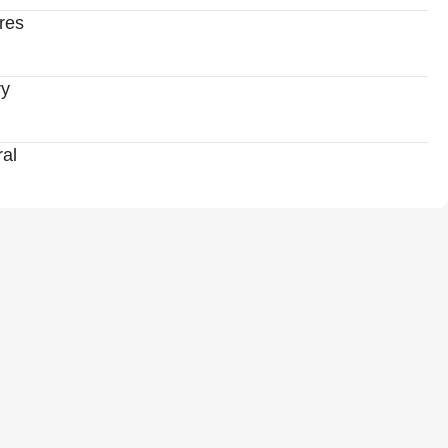
res
ry
al