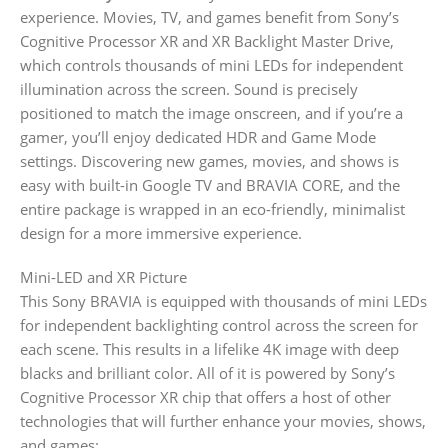
experience. Movies, TV, and games benefit from Sony’s
Cognitive Processor XR and XR Backlight Master Drive,
which controls thousands of mini LEDs for independent
illumination across the screen. Sound is precisely
positioned to match the image onscreen, and if you’re a
gamer, you’ll enjoy dedicated HDR and Game Mode
settings. Discovering new games, movies, and shows is
easy with built-in Google TV and BRAVIA CORE, and the
entire package is wrapped in an eco-friendly, minimalist
design for a more immersive experience.
Mini-LED and XR Picture
This Sony BRAVIA is equipped with thousands of mini LEDs
for independent backlighting control across the screen for
each scene. This results in a lifelike 4K image with deep
blacks and brilliant color. All of it is powered by Sony’s
Cognitive Processor XR chip that offers a host of other
technologies that will further enhance your movies, shows,
and games: