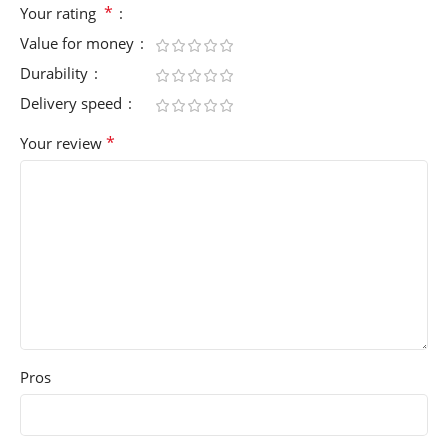
*
Your rating
Value for money
Durability
Delivery speed
*
Your review
Pros