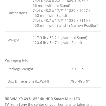
74.4 x 42.8 x 2.2″ / 1889 x 1086 x
56 mm (without Stand)
74.4 x 43.2 x 17.7″ / 1889 x 1097 x
Dimensions
450 mm (with Stand)
74.4 x 43.7 x 17.7″ / 1889 x 1110 x
450 mm (with Stand in Narrow Position)
117.3 lb / 53.2 kg (without Stand)
Weight
120.6 lb / 54.7 kg (with Stand)
Packaging Info
Package Weight
151.5 lb
Box Dimensions (LxWxH)
78 x 48 x 9″
BRAVIA XR X93L 85″ 4K HDR Smart Mini-LED
TV
from
Sony
the center of your home entertainment