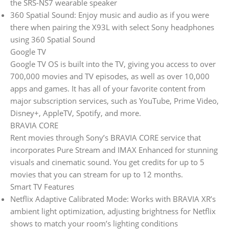
the SRS-NS7 wearable speaker
360 Spatial Sound: Enjoy music and audio as if you were
there when pairing the X93L with select Sony headphones
using 360 Spatial Sound
Google TV
Google TV OS is built into the TV, giving you access to over
700,000 movies and TV episodes, as well as over 10,000
apps and games. It has all of your favorite content from
major subscription services, such as YouTube, Prime Video,
Disney+, AppleTV, Spotify, and more.
BRAVIA CORE
Rent movies through Sony’s BRAVIA CORE service that
incorporates Pure Stream and IMAX Enhanced for stunning
visuals and cinematic sound. You get credits for up to 5
movies that you can stream for up to 12 months.
Smart TV Features
Netflix Adaptive Calibrated Mode: Works with BRAVIA XR’s
ambient light optimization, adjusting brightness for Netflix
shows to match your room’s lighting conditions