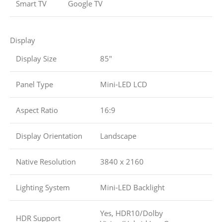
Smart TV
Google TV
Display
Display Size
85″
Panel Type
Mini-LED LCD
Aspect Ratio
16:9
Display Orientation
Landscape
Native Resolution
3840 x 2160
Lighting System
Mini-LED Backlight
Yes, HDR10/Dolby
HDR Support