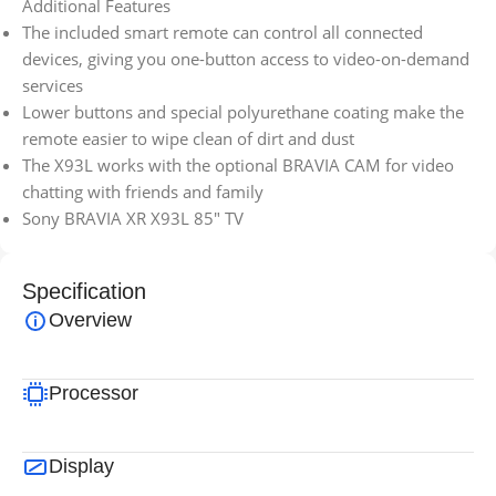
Additional Features
The included smart remote can control all connected
devices, giving you one-button access to video-on-demand
services
Lower buttons and special polyurethane coating make the
remote easier to wipe clean of dirt and dust
The X93L works with the optional BRAVIA CAM for video
chatting with friends and family
Sony BRAVIA XR X93L 85″ TV
Specification
Overview
Processor
Display