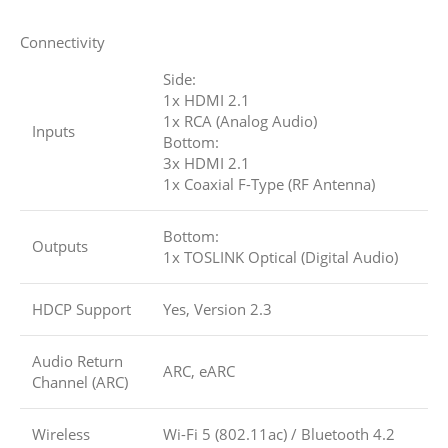
Connectivity
Side:
1x HDMI 2.1
1x RCA (Analog Audio)
Inputs
Bottom:
3x HDMI 2.1
1x Coaxial F-Type (RF Antenna)
Bottom:
Outputs
1x TOSLINK Optical (Digital Audio)
HDCP Support
Yes, Version 2.3
Audio Return
ARC, eARC
Channel (ARC)
Wireless
Wi-Fi 5 (802.11ac)
/
Bluetooth 4.2