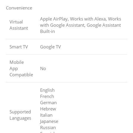
Convenience
Apple AirPlay, Works with Alexa, Works
Virtual
with Google Assistant, Google Assistant
Assistant
Built-in
Smart TV
Google TV
Mobile
App
No
Compatible
English
French
German
Hebrew
Supported
Italian
Languages
Japanese
Russian