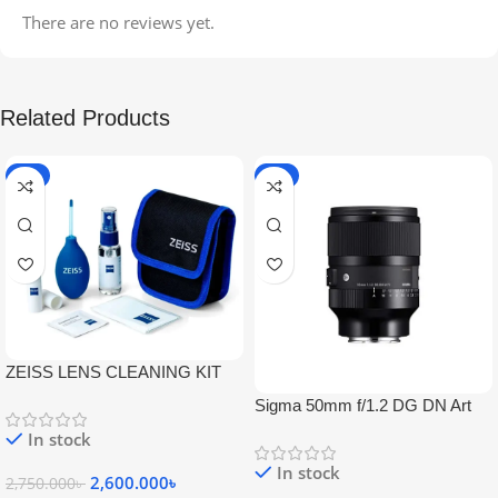
There are no reviews yet.
Related Products
-5%
-9%
ZEISS LENS CLEANING KIT
Sigma 50mm f/1.2 DG DN Art
Lens
In stock
In stock
2,600.000
৳
2,750.000
৳