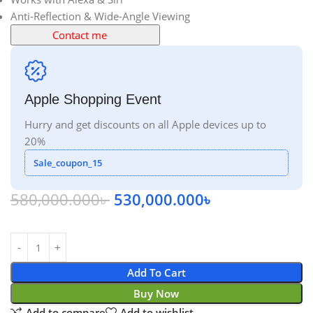
Anti-Reflection & Wide-Angle Viewing
Contact me
Apple Shopping Event
Hurry and get discounts on all Apple devices up to
20%
Sale_coupon_15
580,000.000
৳
530,000.000
৳
Add To Cart
Buy Now
Add to compare
Add to wishlist