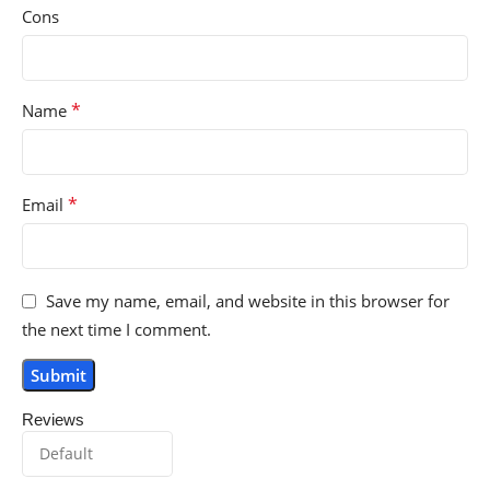
Cons
*
Name
*
Email
Save my name, email, and website in this browser for
the next time I comment.
Reviews