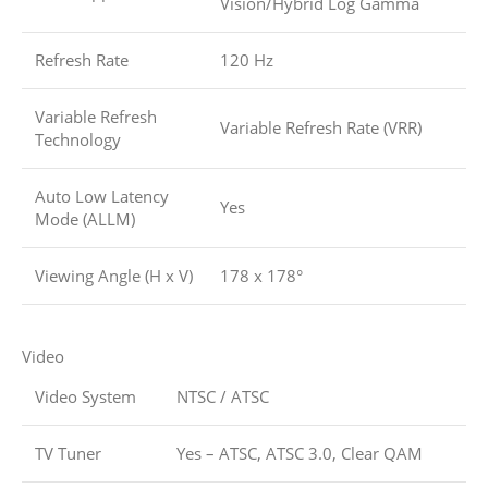
Vision/Hybrid Log Gamma
Refresh Rate
120 Hz
Variable Refresh
Variable Refresh Rate (VRR)
Technology
Auto Low Latency
Yes
Mode (ALLM)
Viewing Angle (H x V)
178 x 178°
Video
Video System
NTSC / ATSC
TV Tuner
Yes – ATSC, ATSC 3.0, Clear QAM