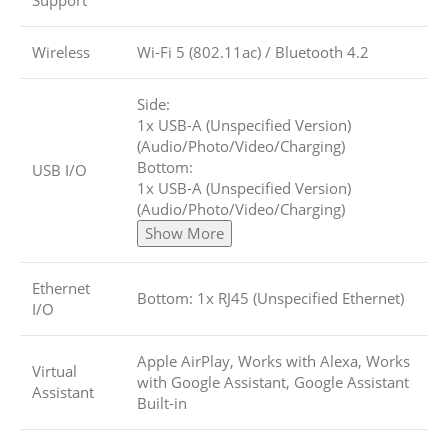
Support
Wireless
Wi-Fi 5 (802.11ac)
/
Bluetooth 4.2
Side:
1x USB-A (Unspecified Version)
(Audio/Photo/Video/Charging)
Bottom:
USB I/O
1x USB-A (Unspecified Version)
(Audio/Photo/Video/Charging)
Show More
Ethernet
Bottom: 1x RJ45 (Unspecified Ethernet)
I/O
Apple AirPlay, Works with Alexa, Works
Virtual
with Google Assistant, Google Assistant
Assistant
Built-in