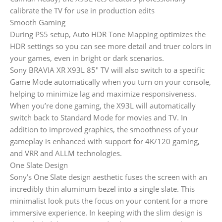
calibrate the TV for use in production edits
Smooth Gaming
During PS5 setup, Auto HDR Tone Mapping optimizes the
HDR settings so you can see more detail and truer colors in
your games, even in bright or dark scenarios.
Sony BRAVIA XR X93L 85″ TV will also switch to a specific
Game Mode automatically when you turn on your console,
helping to minimize lag and maximize responsiveness.
When you’re done gaming, the X93L will automatically
switch back to Standard Mode for movies and TV. In
addition to improved graphics, the smoothness of your
gameplay is enhanced with support for 4K/120 gaming,
and VRR and ALLM technologies.
One Slate Design
Sony’s One Slate design aesthetic fuses the screen with an
incredibly thin aluminum bezel into a single slate. This
minimalist look puts the focus on your content for a more
immersive experience. In keeping with the slim design is