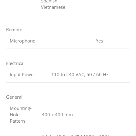
Spanish
Vietnamese
Remote
Microphone
Yes
Electrical
Input Power
110 to 240 VAC, 50 / 60 Hz
General
Mounting-
Hole
400 x 400 mm
Pattern