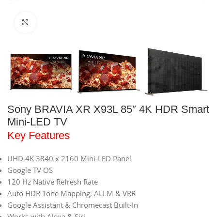
Click to enlarge
Sony BRAVIA XR X93L 85″ 4K HDR Smart
Mini-LED TV
Key Features
UHD 4K 3840 x 2160 Mini-LED Panel
Google TV OS
120 Hz Native Refresh Rate
Auto HDR Tone Mapping, ALLM & VRR
Google Assistant & Chromecast Built-In
Works with Alexa & Siri