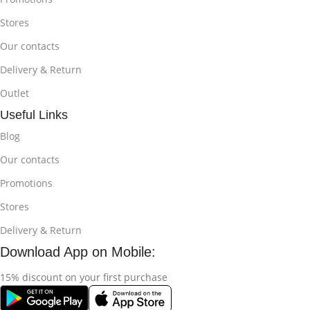
Stores
Our contacts
Delivery & Return
Outlet
Useful Links
Blog
Our contacts
Promotions
Stores
Delivery & Return
Download App on Mobile:
15% discount on your first purchase