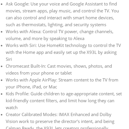
Ask Google: Use your voice and Google Assistant to find
movies, stream apps, play music, and control the TV. You
can also control and interact with smart home devices,
such as thermostats, lighting, and security systems
Works with Alexa: Control TV power, change channels,
volume, and more by speaking to Alexa
Works with Siri: Use HomeKit technology to control the TV
with the Home app and easily set up the X93L by asking
Siri
Chromecast Built-In: Cast movies, shows, photos, and
videos from your phone or tablet
Works with Apple AirPlay: Stream content to the TV from
your iPhone, iPad, or Mac
Kids Profile: Guide children to age-appropriate content, set
kid-friendly content filters, and limit how long they can
watch
Creator Calibrated Modes: IMAX Enhanced and Dolby
Vision work to preserve the director’s intent, and being
Calman Ready, the X93L lets creators professionally