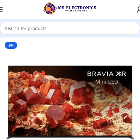
Home
-9%