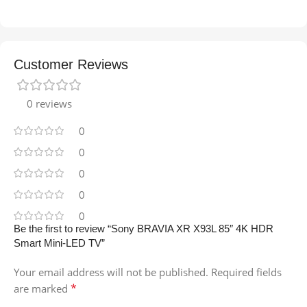
Customer Reviews
0 reviews
0
0
0
0
0
Be the first to review “Sony BRAVIA XR X93L 85″ 4K HDR
Smart Mini-LED TV”
Your email address will not be published.
Required fields
*
are marked