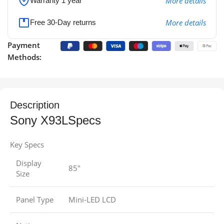
More details
Warranty 1 year
More details
Free 30-Day returns
Payment
Methods:
Description
Sony X93LSpecs
Key Specs
Display
85″
Size
Panel Type
Mini-LED LCD