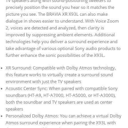
TV speakers along with sound-positioning tweeters to
precisely position the sound you hear so it matches the
picture you see. The BRAVIA XR X93L can also make
dialogue in shows easier to understand. With Voice Zoom
2, voices are detected and analyzed, then clarity is
improved by suppressing ambient elements. Additional
technologies help you deliver a surround experience and
take advantage of various optional Sony audio products to
further enhance the sonic possibilities of the X93L.
XR Surround: Compatible with Dolby Atmos technology,
this feature works to virtually create a surround sound
environment with just the TV speakers
Acoustic Center Sync: When paired with compatible Sony
soundbars (HT-A9, HT-A7000, HT-A5000, or HT-A3000),
both the soundbar and TV speakers are used as center
speakers
Personalized Dolby Atmos: You can achieve a virtual Dolby
Atmos surround experience when pairing the X93L with