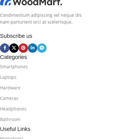
Condimentum adipiscing vel neque dis
nam parturient orci at scelerisque.
Subscribe us
Categories
Smartphones
Laptops
Hardware
Cameras
Headphones
Bathroom
Useful Links
Promotions