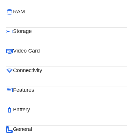
RAM
Storage
Video Card
Connectivity
Features
Battery
General