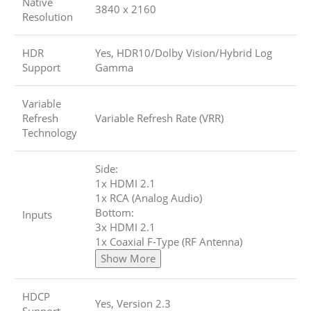
Native
3840 x 2160
Resolution
HDR
Yes, HDR10/Dolby Vision/Hybrid Log
Support
Gamma
Variable
Refresh
Variable Refresh Rate (VRR)
Technology
Side:
1x HDMI 2.1
1x RCA (Analog Audio)
Bottom:
Inputs
3x HDMI 2.1
1x Coaxial F-Type (RF Antenna)
Show More
HDCP
Yes, Version 2.3