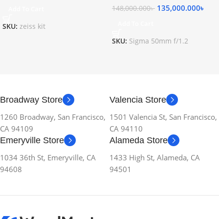
135,000.000
৳
148,000.000
৳
Add To Cart
Add To Cart
SKU:
zeiss kit
SKU:
Sigma 50mm f/1.2
Broadway Store
Valencia Store
1260 Broadway, San Francisco,
1501 Valencia St, San Francisco,
CA 94109
CA 94110
Emeryville Store
Alameda Store
1034 36th St, Emeryville, CA
1433 High St, Alameda, CA
94608
94501