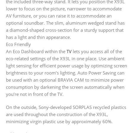
the included three-way stand. It lets you position the X93L
lower to focus on the picture, narrower to accommodate
AV furniture, or you can raise it to accommodate an
optional soundbar. The slim, aluminum wedged stand has
a diamond-shaped cross-section for a sturdy support that
has a light and thin appearance.
Eco Friendly
An Eco Dashboard within the
TV
lets you access all of the
eco-related settings of the X93L in one place. Use ambient
light sensing for efficient power usage by optimizing screen
brightness to your room’s lighting. Auto Power Saving can
be used with an optional BRAVIA CAM to minimize power
consumption by darkening the screen automatically when
you’re not in front of the TV.
On the outside, Sony-developed SORPLAS recycled plastics
are used throughout the construction of the X93L,
minimizing virgin plastic use by approximately 60%.