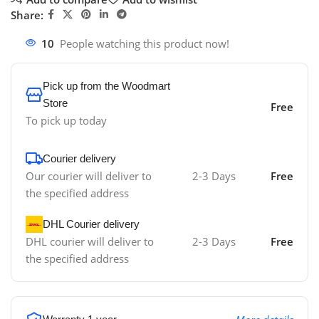
Share:
10
People watching this product now!
Pick up from the Woodmart
Store
Free
To pick up today
Courier delivery
Our courier will deliver to
2-3 Days
Free
the specified address
DHL Courier delivery
DHL courier will deliver to
2-3 Days
Free
the specified address