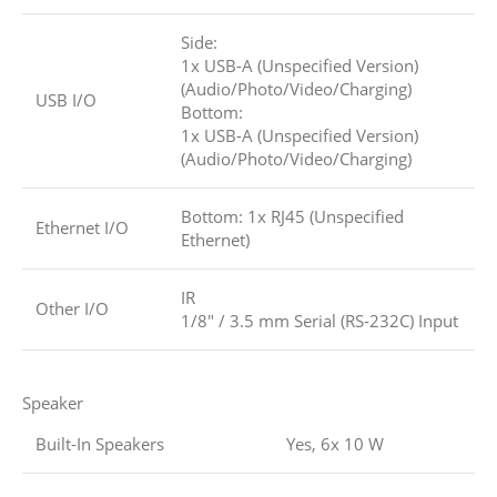
Side:
1x USB-A (Unspecified Version)
(Audio/Photo/Video/Charging)
USB I/O
Bottom:
1x USB-A (Unspecified Version)
(Audio/Photo/Video/Charging)
Bottom: 1x RJ45 (Unspecified
Ethernet I/O
Ethernet)
IR
Other I/O
1/8″ / 3.5 mm Serial (RS-232C) Input
Speaker
Built-In Speakers
Yes, 6x 10 W