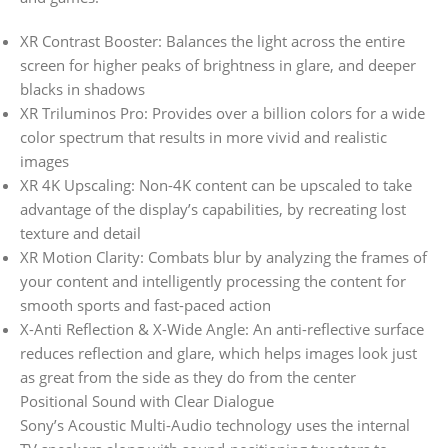
XR Contrast Booster: Balances the light across the entire
screen for higher peaks of brightness in glare, and deeper
blacks in shadows
XR Triluminos Pro: Provides over a billion colors for a wide
color spectrum that results in more vivid and realistic
images
XR 4K Upscaling: Non-4K content can be upscaled to take
advantage of the display’s capabilities, by recreating lost
texture and detail
XR Motion Clarity: Combats blur by analyzing the frames of
your content and intelligently processing the content for
smooth sports and fast-paced action
X-Anti Reflection & X-Wide Angle: An anti-reflective surface
reduces reflection and glare, which helps images look just
as great from the side as they do from the center
Positional Sound with Clear Dialogue
Sony’s Acoustic Multi-Audio technology uses the internal