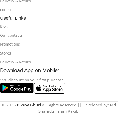
Delivery & Return
Outlet
Useful Links
Blog
Our contacts
Promotions
Stores
Delivery & Return
Download App on Mobile:
15% discount on your first purchase
© 2025
Bikroy Ghuri
All Rights Reserved || Developed by:
Md
Shahidul Islam Rakib
.