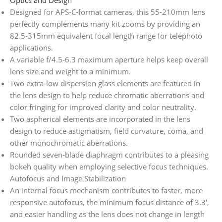
Designed for APS-C-format cameras, this 55-210mm lens
perfectly complements many kit zooms by providing an
82.5-315mm equivalent focal length range for telephoto
applications.
A variable f/4.5-6.3 maximum aperture helps keep overall
lens size and weight to a minimum.
Two extra-low dispersion glass elements are featured in
the lens design to help reduce chromatic aberrations and
color fringing for improved clarity and color neutrality.
Two aspherical elements are incorporated in the lens
design to reduce astigmatism, field curvature, coma, and
other monochromatic aberrations.
Rounded seven-blade diaphragm contributes to a pleasing
bokeh quality when employing selective focus techniques.
Autofocus and Image Stabilization
An internal focus mechanism contributes to faster, more
responsive autofocus, the minimum focus distance of 3.3′,
and easier handling as the lens does not change in length