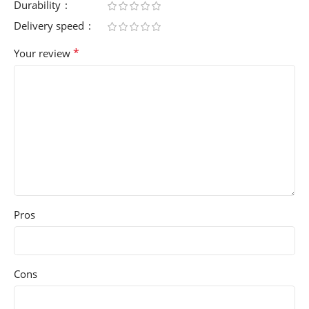
Durability
Delivery speed
*
Your review
Pros
Cons