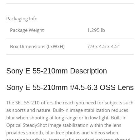
Packaging Info
Package Weight
1.295 lb
Box Dimensions (LxWxH)
7.9 x 4.5 x 4.5″
Sony E 55-210mm Description
Sony
E 55-210mm f/4.5-6.3 OSS Lens
The SEL 55-210 offers the reach you need for subjects such
as sports and nature. Built-in image stabilization reduces
blur when shooting at long range or in low light. Built-in
Optical SteadyShot image stabilization within the lens
provides smooth, blur-free photos and videos when
shooting handheld. Instead of a standard polygon-shaped