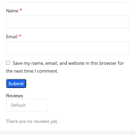
*
Name
*
Email
Save my name, email, and website in this browser for
the next time I comment.
Reviews
There are no reviews yet.