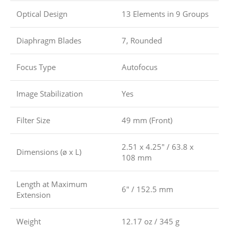
Optical Design
13 Elements in 9 Groups
Diaphragm Blades
7, Rounded
Focus Type
Autofocus
Image Stabilization
Yes
Filter Size
49 mm (Front)
2.51 x 4.25″ / 63.8 x
Dimensions (ø x L)
108 mm
Length at Maximum
6″ / 152.5 mm
Extension
Weight
12.17 oz / 345 g