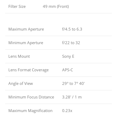
Filter Size
49 mm (Front)
Maximum Aperture
f/4.5 to 6.3
Minimum Aperture
f/22 to 32
Lens Mount
Sony E
Lens Format Coverage
APS-C
Angle of View
29° to 7° 40′
Minimum Focus Distance
3.28′ / 1 m
Maximum Magnification
0.23x