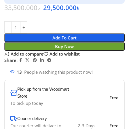
33,500.000
৳
29,500.000
৳
Add To Cart
Buy Now
Add to compare
Add to wishlist
Share:
13
People watching this product now!
Pick up from the Woodmart
Store
Free
To pick up today
Courier delivery
Our courier will deliver to
2-3 Days
Free