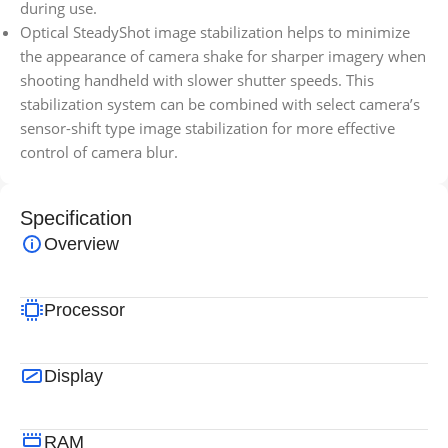
during use.
Optical SteadyShot image stabilization helps to minimize
the appearance of camera shake for sharper imagery when
shooting handheld with slower shutter speeds. This
stabilization system can be combined with select camera’s
sensor-shift type image stabilization for more effective
control of camera blur.
Specification
Overview
Processor
Display
RAM