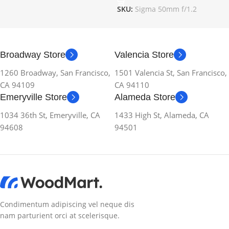
SKU:
Sigma 50mm f/1.2
Broadway Store
Valencia Store
1260 Broadway, San Francisco,
1501 Valencia St, San Francisco,
CA 94109
CA 94110
Emeryville Store
Alameda Store
1034 36th St, Emeryville, CA
1433 High St, Alameda, CA
94608
94501
Condimentum adipiscing vel neque dis
nam parturient orci at scelerisque.