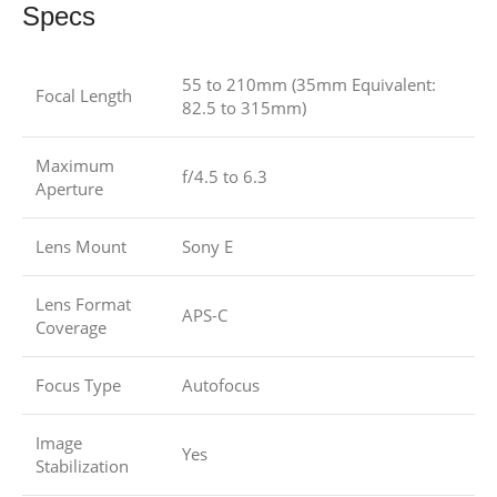
Specs
55 to 210mm (35mm Equivalent:
Focal Length
82.5 to 315mm)
Maximum
f/4.5 to 6.3
Aperture
Lens Mount
Sony E
Lens Format
APS-C
Coverage
Focus Type
Autofocus
Image
Yes
Stabilization