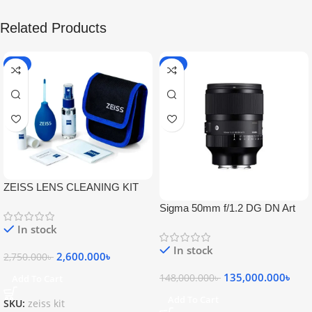
Related Products
-5%
-9%
ZEISS LENS CLEANING KIT
Sigma 50mm f/1.2 DG DN Art
Lens
In stock
In stock
2,600.000
৳
2,750.000
৳
135,000.000
৳
148,000.000
৳
Add To Cart
Add To Cart
SKU:
zeiss kit