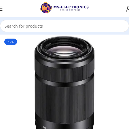
Home
-12%