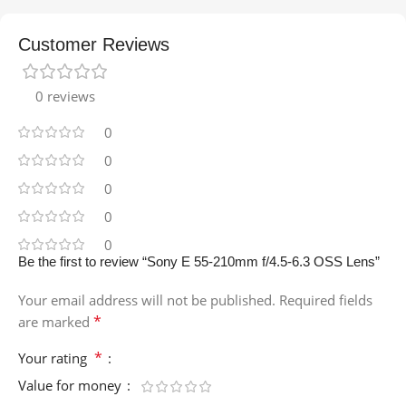
Customer Reviews
0 reviews
0
0
0
0
0
Be the first to review “Sony E 55-210mm f/4.5-6.3 OSS Lens”
Your email address will not be published.
Required fields
*
are marked
*
Your rating
Value for money