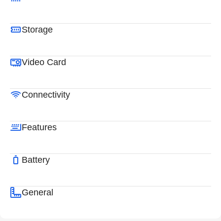
Storage
Video Card
Connectivity
Features
Battery
General