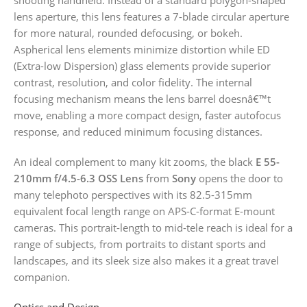
lens aperture, this lens features a 7-blade circular aperture
for more natural, rounded defocusing, or bokeh.
Aspherical lens elements minimize distortion while ED
(Extra-low Dispersion) glass elements provide superior
contrast, resolution, and color fidelity. The internal
focusing mechanism means the lens barrel doesnâ€™t
move, enabling a more compact design, faster autofocus
response, and reduced minimum focusing distances.
An ideal complement to many kit zooms, the black
E 55-
210mm f/4.5-6.3 OSS Lens
from
Sony
opens the door to
many telephoto perspectives with its 82.5-315mm
equivalent focal length range on APS-C-format E-mount
cameras. This portrait-length to mid-tele reach is ideal for a
range of subjects, from portraits to distant sports and
landscapes, and its sleek size also makes it a great travel
companion.
Optics and Design