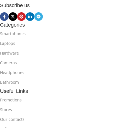
Subscribe us
Categories
Smartphones
Laptops
Hardware
Cameras
Headphones
Bathroom
Useful Links
Promotions
Stores
Our contacts