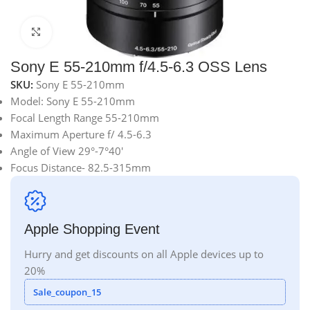
Click to enlarge
Sony E 55-210mm f/4.5-6.3 OSS Lens
SKU:
Sony E 55-210mm
Model: Sony E 55-210mm
Focal Length Range 55-210mm
Maximum Aperture f/ 4.5-6.3
Angle of View 29°-7°40′
Focus Distance- 82.5-315mm
Apple Shopping Event
Hurry and get discounts on all Apple devices up to
20%
Sale_coupon_15