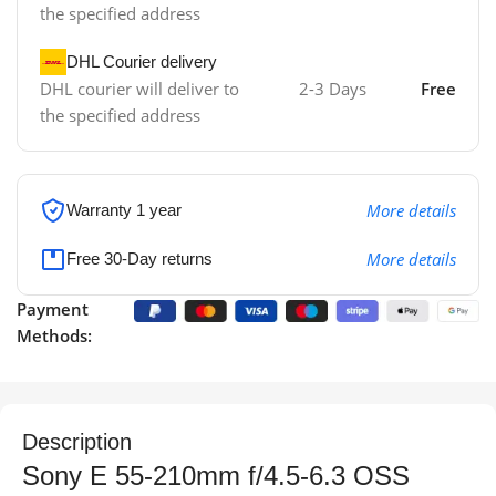
the specified address
DHL Courier delivery
DHL courier will deliver to
2-3 Days
Free
the specified address
More details
Warranty 1 year
More details
Free 30-Day returns
Payment
Methods:
Description
Sony E 55-210mm f/4.5-6.3 OSS