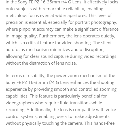
in the Sony FE PZ 16-35mm f/4 G Lens. It effectively locks
onto subjects with remarkable reliability, enabling
meticulous focus even at wider apertures. This level of
precision is essential, especially for portrait photography,
where pinpoint accuracy can make a significant difference
in image quality. Furthermore, the lens operates quietly,
which is a critical feature for video shooting. The silent
autofocus mechanism minimizes audio disruption,
allowing for clear sound capture during video recordings
without the distraction of lens noise.
In terms of usability, the power zoom mechanism of the
Sony FE PZ 16-35mm f/4 G Lens enhances the shooting
experience by providing smooth and controlled zooming
capabilities. This feature is particularly beneficial for
videographers who require fluid transitions while
recording. Additionally, the lens is compatible with voice
control systems, enabling users to make adjustments
without physically touching the camera. This hands-free