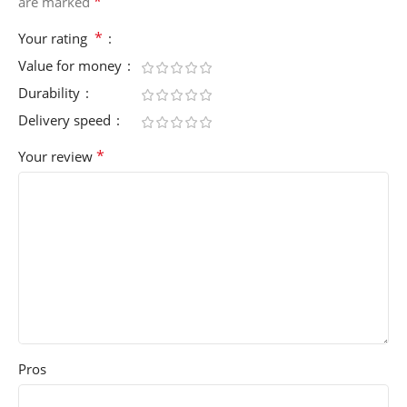
*
are marked
*
Your rating
Value for money
Durability
Delivery speed
*
Your review
Pros