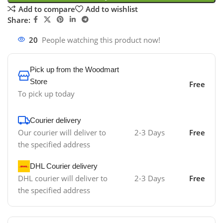
Add to compare
Add to wishlist
Share:
20
People watching this product now!
Pick up from the Woodmart
Store
Free
To pick up today
Courier delivery
Our courier will deliver to
2-3 Days
Free
the specified address
DHL Courier delivery
DHL courier will deliver to
2-3 Days
Free
the specified address