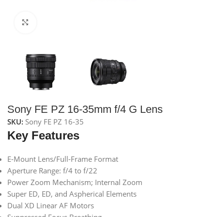
Click to enlarge
Sony FE PZ 16-35mm f/4 G Lens
SKU:
Sony FE PZ 16-35
Key Features
E-Mount Lens/Full-Frame Format
Aperture Range: f/4 to f/22
Power Zoom Mechanism; Internal Zoom
Super ED, ED, and Aspherical Elements
Dual XD Linear AF Motors