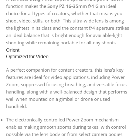
function makes the
Sony PZ 16-35mm f/4 G
an ideal
choice for all types of creators, whether that means you
shoot video, stills, or both. This ultra-wide lens is among
the lightest in its class and the constant f/4 aperture strikes
an ideal balance that is bright enough for available-light
shooting while remaining portable for all-day shoots.
Orient
Optimized for Video
A perfect companion for content creators, this lens’s key
features are ideal for video applications, including Power
Zoom, suppressed focusing breathing, and versatile focus
handling, along with a well-balanced design that performs
well when mounted on a gimbal or drone or used
handheld:
The electronically controlled Power Zoom mechanism
enables making smooth zooms during takes, with control
possible via the lens body or from select camera bodies.