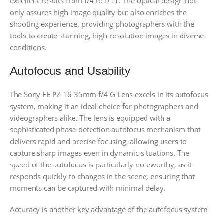
excellent results from f/4 to f/11. The optical design not
only assures high image quality but also enriches the
shooting experience, providing photographers with the
tools to create stunning, high-resolution images in diverse
conditions.
Autofocus and Usability
The Sony FE PZ 16-35mm f/4 G Lens excels in its autofocus
system, making it an ideal choice for photographers and
videographers alike. The lens is equipped with a
sophisticated phase-detection autofocus mechanism that
delivers rapid and precise focusing, allowing users to
capture sharp images even in dynamic situations. The
speed of the autofocus is particularly noteworthy, as it
responds quickly to changes in the scene, ensuring that
moments can be captured with minimal delay.
Accuracy is another key advantage of the autofocus system