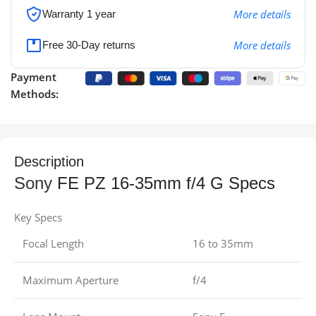
More details
Warranty 1 year
More details
Free 30-Day returns
Payment
Methods:
Description
Sony
FE PZ 16-35mm f/4 G Specs
Key Specs
Focal Length
16 to 35mm
Maximum Aperture
f/4