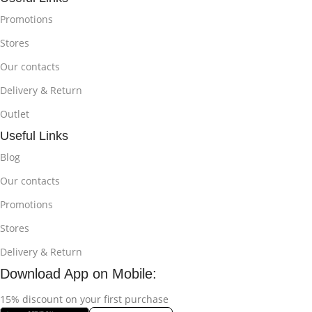
Promotions
Stores
Our contacts
Delivery & Return
Outlet
Useful Links
Blog
Our contacts
Promotions
Stores
Delivery & Return
Download App on Mobile:
15% discount on your first purchase