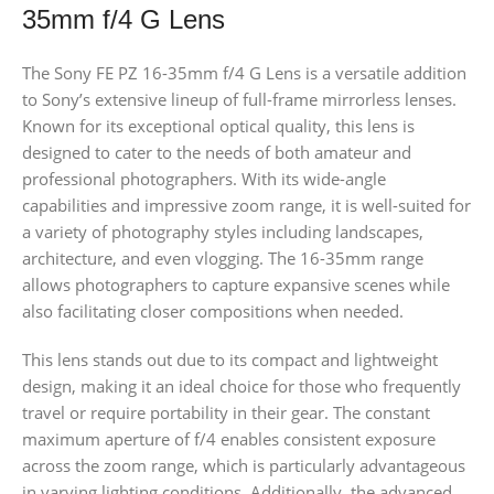
35mm f/4 G Lens
The Sony FE PZ 16-35mm f/4 G Lens is a versatile addition
to Sony’s extensive lineup of full-frame mirrorless lenses.
Known for its exceptional optical quality, this lens is
designed to cater to the needs of both amateur and
professional photographers. With its wide-angle
capabilities and impressive zoom range, it is well-suited for
a variety of photography styles including landscapes,
architecture, and even vlogging. The 16-35mm range
allows photographers to capture expansive scenes while
also facilitating closer compositions when needed.
This lens stands out due to its compact and lightweight
design, making it an ideal choice for those who frequently
travel or require portability in their gear. The constant
maximum aperture of f/4 enables consistent exposure
across the zoom range, which is particularly advantageous
in varying lighting conditions. Additionally, the advanced