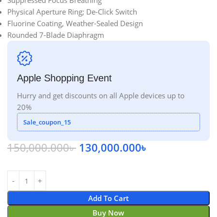
Suppressed Focus Breathing
Physical Aperture Ring; De-Click Switch
Fluorine Coating, Weather-Sealed Design
Rounded 7-Blade Diaphragm
Apple Shopping Event
Hurry and get discounts on all Apple devices up to
20%
Sale_coupon_15
150,000.000
৳
130,000.000
৳
Add To Cart
Buy Now