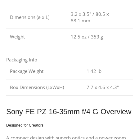
3.2 x 3.5″ / 80.5 x
Dimensions (ø x L)
88.1 mm
Weight
12.5 oz / 353 g
Packaging Info
Package Weight
1.42 lb
Box Dimensions (LxWxH)
7.7 x 4.6 x 4.3″
Sony FE PZ 16-35mm f/4 G Overview
Designed for Creators
A compact design with superb optics and a power zoom