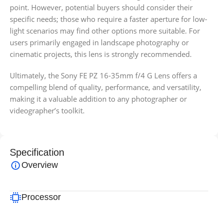
point. However, potential buyers should consider their
specific needs; those who require a faster aperture for low-
light scenarios may find other options more suitable. For
users primarily engaged in landscape photography or
cinematic projects, this lens is strongly recommended.
Ultimately, the Sony FE PZ 16-35mm f/4 G Lens offers a
compelling blend of quality, performance, and versatility,
making it a valuable addition to any photographer or
videographer’s toolkit.
Specification
Overview
Processor