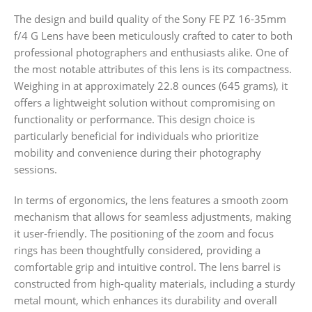
The design and build quality of the Sony FE PZ 16-35mm
f/4 G Lens have been meticulously crafted to cater to both
professional photographers and enthusiasts alike. One of
the most notable attributes of this lens is its compactness.
Weighing in at approximately 22.8 ounces (645 grams), it
offers a lightweight solution without compromising on
functionality or performance. This design choice is
particularly beneficial for individuals who prioritize
mobility and convenience during their photography
sessions.
In terms of ergonomics, the lens features a smooth zoom
mechanism that allows for seamless adjustments, making
it user-friendly. The positioning of the zoom and focus
rings has been thoughtfully considered, providing a
comfortable grip and intuitive control. The lens barrel is
constructed from high-quality materials, including a sturdy
metal mount, which enhances its durability and overall