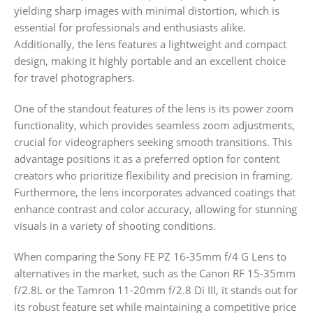
yielding sharp images with minimal distortion, which is
essential for professionals and enthusiasts alike.
Additionally, the lens features a lightweight and compact
design, making it highly portable and an excellent choice
for travel photographers.
One of the standout features of the lens is its power zoom
functionality, which provides seamless zoom adjustments,
crucial for videographers seeking smooth transitions. This
advantage positions it as a preferred option for content
creators who prioritize flexibility and precision in framing.
Furthermore, the lens incorporates advanced coatings that
enhance contrast and color accuracy, allowing for stunning
visuals in a variety of shooting conditions.
When comparing the Sony FE PZ 16-35mm f/4 G Lens to
alternatives in the market, such as the Canon RF 15-35mm
f/2.8L or the Tamron 11-20mm f/2.8 Di III, it stands out for
its robust feature set while maintaining a competitive price