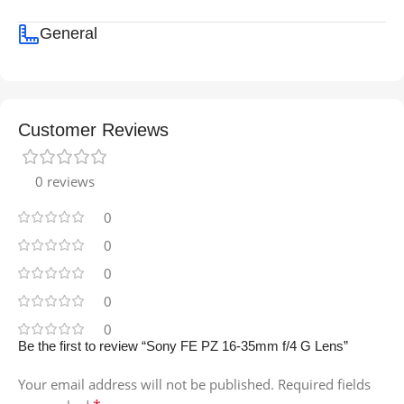
General
Customer Reviews
0 reviews
0
0
0
0
0
Be the first to review “Sony FE PZ 16-35mm f/4 G Lens”
Your email address will not be published.
Required fields