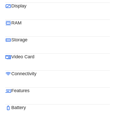
Display
RAM
Storage
Video Card
Connectivity
Features
Battery