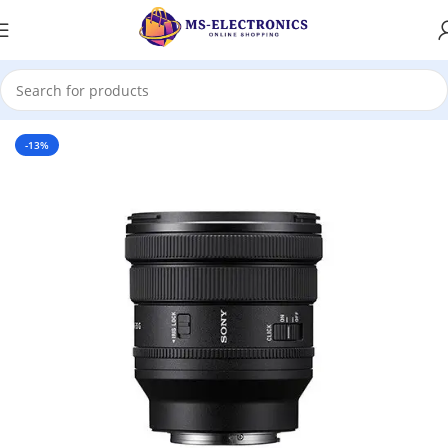
Home
-13%