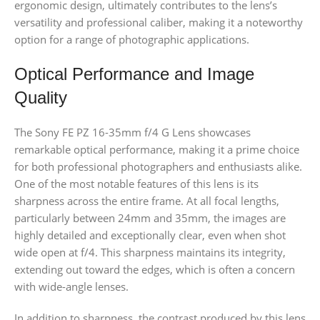
ergonomic design, ultimately contributes to the lens’s
versatility and professional caliber, making it a noteworthy
option for a range of photographic applications.
Optical Performance and Image
Quality
The Sony FE PZ 16-35mm f/4 G Lens showcases
remarkable optical performance, making it a prime choice
for both professional photographers and enthusiasts alike.
One of the most notable features of this lens is its
sharpness across the entire frame. At all focal lengths,
particularly between 24mm and 35mm, the images are
highly detailed and exceptionally clear, even when shot
wide open at f/4. This sharpness maintains its integrity,
extending out toward the edges, which is often a concern
with wide-angle lenses.
In addition to sharpness, the contrast produced by this lens