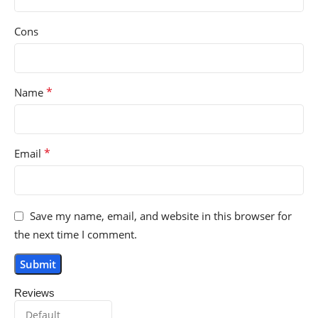
Cons
*
Name
*
Email
Save my name, email, and website in this browser for
the next time I comment.
Reviews