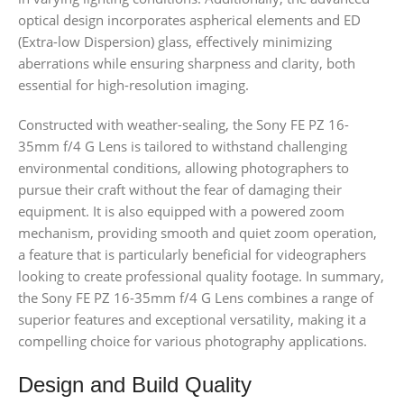
optical design incorporates aspherical elements and ED
(Extra-low Dispersion) glass, effectively minimizing
aberrations while ensuring sharpness and clarity, both
essential for high-resolution imaging.
Constructed with weather-sealing, the Sony FE PZ 16-
35mm f/4 G Lens is tailored to withstand challenging
environmental conditions, allowing photographers to
pursue their craft without the fear of damaging their
equipment. It is also equipped with a powered zoom
mechanism, providing smooth and quiet zoom operation,
a feature that is particularly beneficial for videographers
looking to create professional quality footage. In summary,
the Sony FE PZ 16-35mm f/4 G Lens combines a range of
superior features and exceptional versatility, making it a
compelling choice for various photography applications.
Design and Build Quality