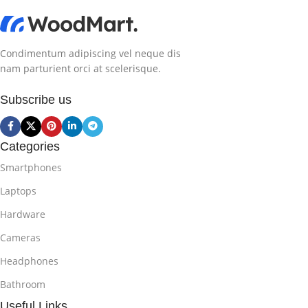
Condimentum adipiscing vel neque dis
nam parturient orci at scelerisque.
Subscribe us
Categories
Smartphones
Laptops
Hardware
Cameras
Headphones
Bathroom
Useful Links