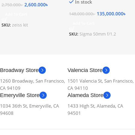
In stock
2,600.000
৳
2,750.000
৳
135,000.000
৳
148,000.000
৳
Add To Cart
Add To Cart
SKU:
zeiss kit
SKU:
Sigma 50mm f/1.2
Broadway Store
Valencia Store
1260 Broadway, San Francisco,
1501 Valencia St, San Francisco,
CA 94109
CA 94110
Emeryville Store
Alameda Store
1034 36th St, Emeryville, CA
1433 High St, Alameda, CA
94608
94501