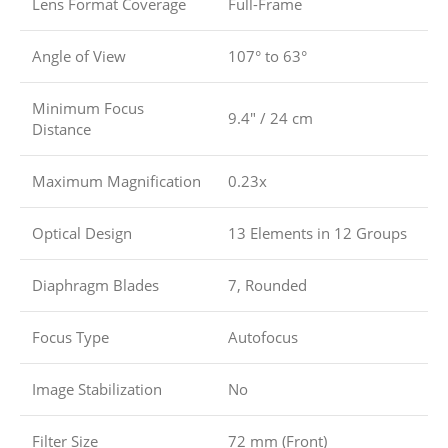
Lens Format Coverage
Full-Frame
Angle of View
107° to 63°
Minimum Focus
9.4″ / 24 cm
Distance
Maximum Magnification
0.23x
Optical Design
13 Elements in 12 Groups
Diaphragm Blades
7, Rounded
Focus Type
Autofocus
Image Stabilization
No
Filter Size
72 mm (Front)