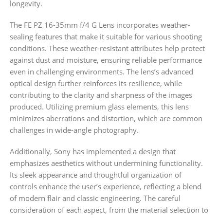
longevity.
The FE PZ 16-35mm f/4 G Lens incorporates weather-
sealing features that make it suitable for various shooting
conditions. These weather-resistant attributes help protect
against dust and moisture, ensuring reliable performance
even in challenging environments. The lens’s advanced
optical design further reinforces its resilience, while
contributing to the clarity and sharpness of the images
produced. Utilizing premium glass elements, this lens
minimizes aberrations and distortion, which are common
challenges in wide-angle photography.
Additionally, Sony has implemented a design that
emphasizes aesthetics without undermining functionality.
Its sleek appearance and thoughtful organization of
controls enhance the user’s experience, reflecting a blend
of modern flair and classic engineering. The careful
consideration of each aspect, from the material selection to