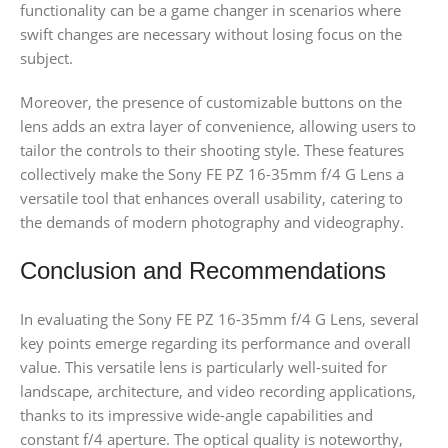
functionality can be a game changer in scenarios where
swift changes are necessary without losing focus on the
subject.
Moreover, the presence of customizable buttons on the
lens adds an extra layer of convenience, allowing users to
tailor the controls to their shooting style. These features
collectively make the Sony FE PZ 16-35mm f/4 G Lens a
versatile tool that enhances overall usability, catering to
the demands of modern photography and videography.
Conclusion and Recommendations
In evaluating the Sony FE PZ 16-35mm f/4 G Lens, several
key points emerge regarding its performance and overall
value. This versatile lens is particularly well-suited for
landscape, architecture, and video recording applications,
thanks to its impressive wide-angle capabilities and
constant f/4 aperture. The optical quality is noteworthy,