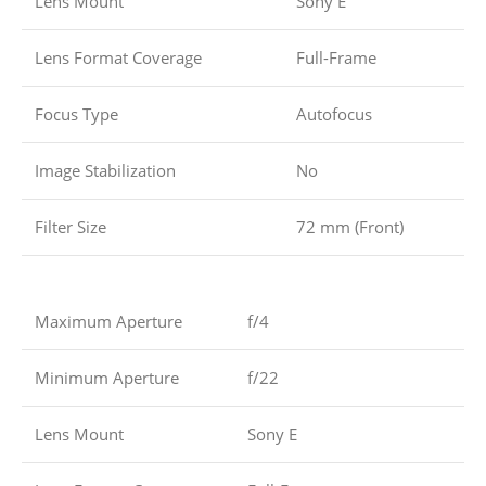
Lens Mount
Sony E
Lens Format Coverage
Full-Frame
Focus Type
Autofocus
Image Stabilization
No
Filter Size
72 mm (Front)
Maximum Aperture
f/4
Minimum Aperture
f/22
Lens Mount
Sony E