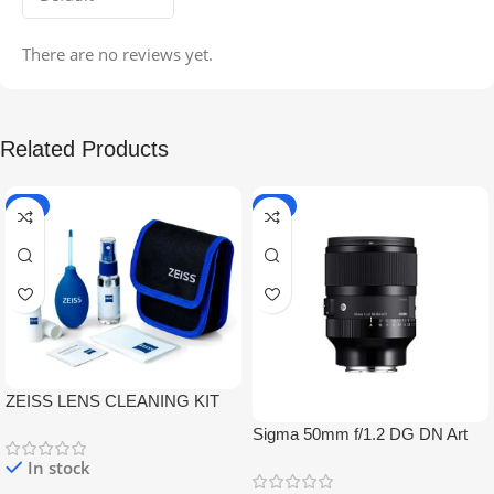
There are no reviews yet.
Related Products
-5%
-9%
ZEISS LENS CLEANING KIT
Sigma 50mm f/1.2 DG DN Art
Lens
In stock