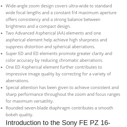
Wide-angle zoom design covers ultra-wide to standard
wide focal lengths and a constant f/4 maximum aperture
offers consistency and a strong balance between
brightness and a compact design.
Two Advanced Aspherical (AA) elements and one
aspherical element help achieve high sharpness and
suppress distortion and spherical aberrations.
Super ED and ED elements promote greater clarity and
color accuracy by reducing chromatic aberrations.
One ED Aspherical element further contributes to
impressive image quality by correcting for a variety of
aberrations.
Special attention has been given to achieve consistent and
sharp performance throughout the zoom and focus ranges
for maximum versatility.
Rounded seven-blade diaphragm contributes a smooth
bokeh quality.
Introduction to the Sony FE PZ 16-