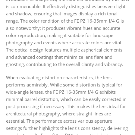
is commendable. It effectively distinguishes between light
and shadow, ensuring that images display a rich tonal
range. The color rendition of the FE PZ 16-35mm f/4 G is
also noteworthy; it produces vibrant hues and accurate
color reproduction, making it suitable for landscape
photography and events where accurate colors are vital.
The optical design features multiple aspherical elements
and advanced coatings that minimize lens flare and
ghosting, contributing to the overall clarity and vibrancy.
When evaluating distortion characteristics, the lens
performs admirably. While some distortion is typical for
wide-angle lenses, the FE PZ 16-35mm f/4 G exhibits
minimal barrel distortion, which can be easily corrected in
post-processing if necessary. This makes the lens ideal for
architectural photography, where straight lines are
essential. The performance across various aperture
settings further highlights the lens’s consistency, delivering