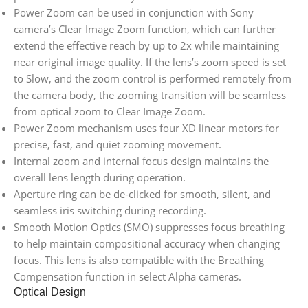
Power Zoom can be used in conjunction with Sony
camera’s Clear Image Zoom function, which can further
extend the effective reach by up to 2x while maintaining
near original image quality. If the lens’s zoom speed is set
to Slow, and the zoom control is performed remotely from
the camera body, the zooming transition will be seamless
from optical zoom to Clear Image Zoom.
Power Zoom mechanism uses four XD linear motors for
precise, fast, and quiet zooming movement.
Internal zoom and internal focus design maintains the
overall lens length during operation.
Aperture ring can be de-clicked for smooth, silent, and
seamless iris switching during recording.
Smooth Motion Optics (SMO) suppresses focus breathing
to help maintain compositional accuracy when changing
focus. This lens is also compatible with the Breathing
Compensation function in select Alpha cameras.
Optical Design