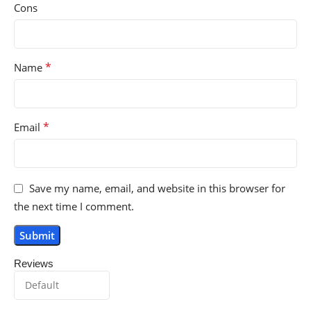
Cons
*
Name
*
Email
Save my name, email, and website in this browser for
the next time I comment.
Reviews