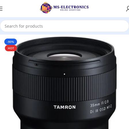
Home
-90%
HOT