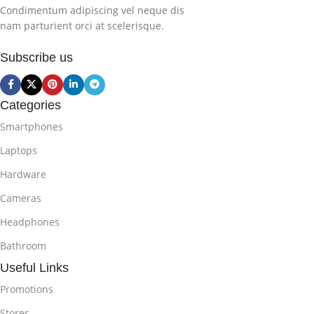
Condimentum adipiscing vel neque dis
nam parturient orci at scelerisque.
Subscribe us
Categories
Smartphones
Laptops
Hardware
Cameras
Headphones
Bathroom
Useful Links
Promotions
Stores