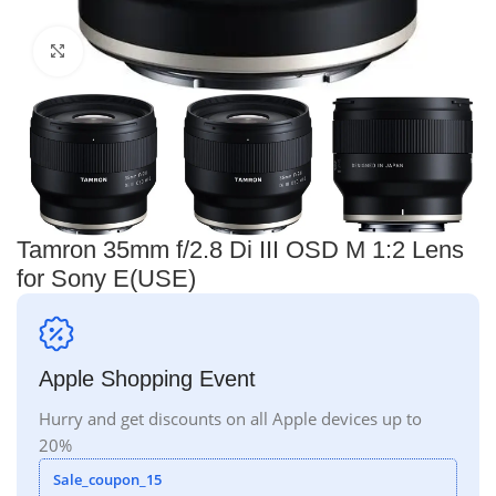
Click to enlarge
Tamron 35mm f/2.8 Di III OSD M 1:2 Lens
for Sony E(USE)
Apple Shopping Event
Hurry and get discounts on all Apple devices up to
20%
Sale_coupon_15