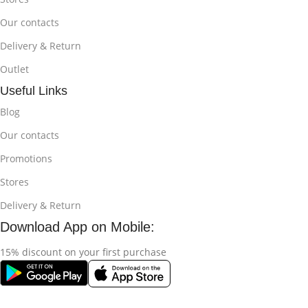
Our contacts
Delivery & Return
Outlet
Useful Links
Blog
Our contacts
Promotions
Stores
Delivery & Return
Download App on Mobile:
15% discount on your first purchase