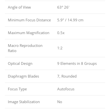
Angle of View
63° 26′
Minimum Focus Distance
5.9″ / 14.99 cm
Maximum Magnification
0.5x
Macro Reproduction
1:2
Ratio
Optical Design
9 Elements in 8 Groups
Diaphragm Blades
7, Rounded
Focus Type
Autofocus
Image Stabilization
No