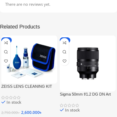
There are no reviews yet.
Related Products
-5%
-9%
ZEISS LENS CLEANING KIT
Sigma 50mm f/1.2 DG DN Art
Lens
In stock
In stock
2,600.000
৳
2,750.000
৳