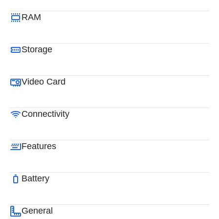
RAM
Storage
Video Card
Connectivity
Features
Battery
General