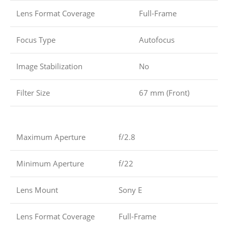
Lens Format Coverage
Full-Frame
Focus Type
Autofocus
Image Stabilization
No
Filter Size
67 mm (Front)
Maximum Aperture
f/2.8
Minimum Aperture
f/22
Lens Mount
Sony E
Lens Format Coverage
Full-Frame