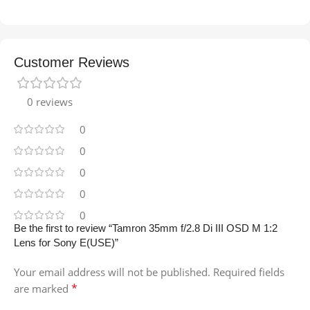
Customer Reviews
0 reviews
0
0
0
0
0
Be the first to review “Tamron 35mm f/2.8 Di III OSD M 1:2
Lens for Sony E(USE)”
Your email address will not be published.
Required fields
*
are marked