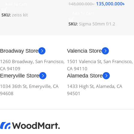
135,000.000
৳
148,000.000
৳
Add To Cart
Add To Cart
SKU:
zeiss kit
SKU:
Sigma 50mm f/1.2
Broadway Store
Valencia Store
1260 Broadway, San Francisco,
1501 Valencia St, San Francisco,
CA 94109
CA 94110
Emeryville Store
Alameda Store
1034 36th St, Emeryville, CA
1433 High St, Alameda, CA
94608
94501