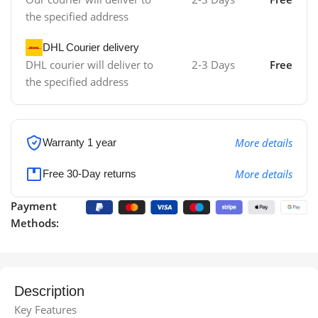
the specified address
DHL Courier delivery
DHL courier will deliver to
2-3 Days
Free
the specified address
More details
Warranty 1 year
More details
Free 30-Day returns
Payment
Methods:
Description
Key Features