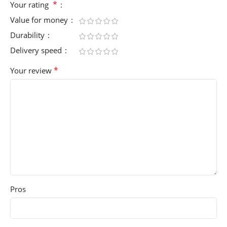
*
Your rating
Value for money
Durability
Delivery speed
*
Your review
Pros