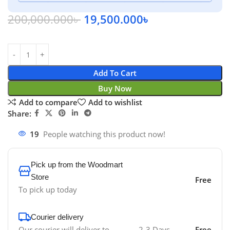
200,000.000
৳
19,500.000
৳
Add To Cart
Buy Now
Add to compare
Add to wishlist
Share:
19
People watching this product now!
Pick up from the Woodmart
Store
Free
To pick up today
Courier delivery
Our courier will deliver to
2-3 Days
Free