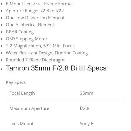
E-Mount Lens/Full-Frame Format
Aperture Range: f/2.8 to f/22
One Low Dispersion Element
One Aspherical Element
BBAR Coating
OSD Stepping Motor
1:2 Magnification, 5.9″ Min. Focus
Water-Resistant Design, Fluorine Coating
Rounded 7-Blade Diaphragm
Tamron 35mm F/2.8 Di III Specs
Key Specs
Focal Length
35mm
Maximum Aperture
f/2.8
Lens Mount
Sony E