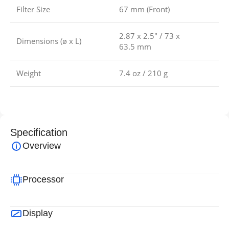
Filter Size
67 mm (Front)
2.87 x 2.5″ / 73 x
Dimensions (ø x L)
63.5 mm
Weight
7.4 oz / 210 g
Specification
Overview
Processor
Display