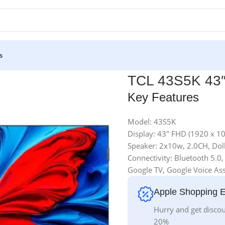
s
TCL 43S5K 43
Key Features
Model: 43S5K
Display: 43″ FHD (1920 x 1
Speaker: 2x10w, 2.0CH, Do
Connectivity: Bluetooth 5.0,
Google TV, Google Voice Ass
Apple Shopping 
Hurry and get discou
20%