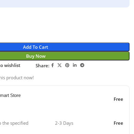
Add To Cart
Buy Now
o wishlist
Share:
his product now!
mart Store
Free
o the specified
2-3 Days
Free