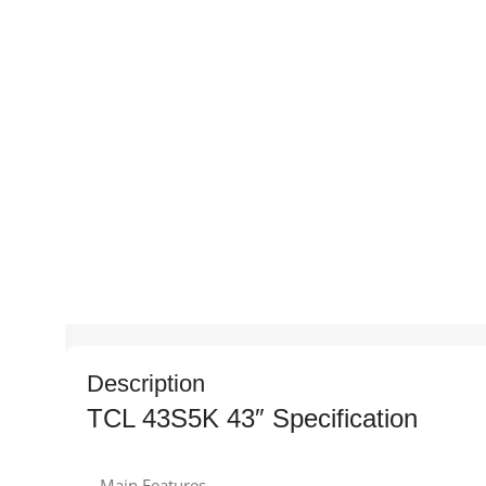
Description
TCL 43S5K 43″ Specification
Main Features