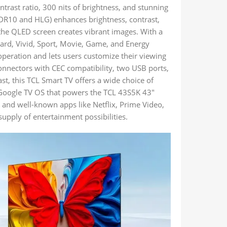
trast ratio, 300 nits of brightness, and stunning
 (HDR10 and HLG) enhances brightness, contrast,
the QLED screen creates vibrant images. With a
rd, Vivid, Sport, Movie, Game, and Energy
operation and lets users customize their viewing
connectors with CEC compatibility, two USB ports,
st, this TCL Smart TV offers a wide choice of
e Google TV OS that powers the TCL 43S5K 43″
 and well-known apps like Netflix, Prime Video,
upply of entertainment possibilities.