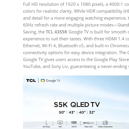
Full HD resolution of 1920 x 1080 pixels, a 4000:1 con
colors for realistic clarity. While HDR compatibility
and detail for a more engaging watching experience, 
60Hz refresh rate and multiple picture modes—Standa
Saving, the
TCL 43S5K
Google TV is built for smooth 
experience to suit their tastes. With three HDMI 1.4 
Ethernet, Wi-Fi 4, Bluetooth v5, and built-in Chromeca
connectivity options for easy device integration. Th
Google TV gives users access to the Google Play Store
YouTube, and Sony Liv, guaranteeing a never-ending s