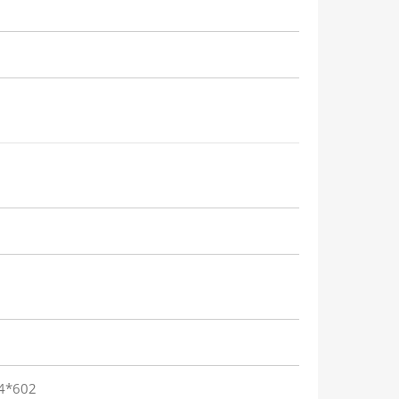
84*602