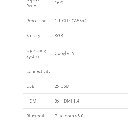
16:9
Ratio
Processor
1.1 GHz CA55x4
Storage
8GB
Operating
Google TV
System
Connectivity
USB
2x USB
HDMI
3x HDMI 1.4
Bluetooth
Bluetooth v5.0