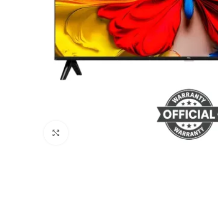
Click to enlarge