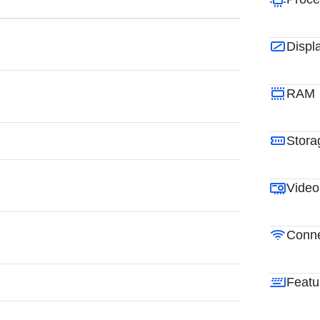
Displ
RAM
Stora
Video
Conne
Featu