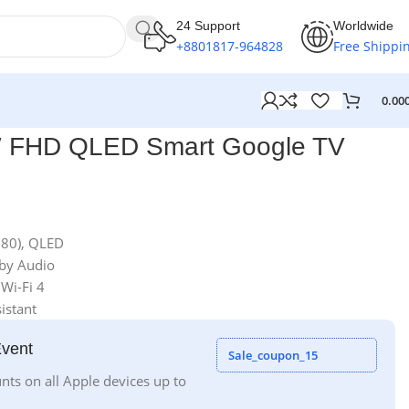
24 Support
Worldwide
+8801817-964828
Free Shippi
0.00
″ FHD QLED Smart Google TV
080), QLED
lby Audio
 Wi-Fi 4
istant
Event
Sale_coupon_15
nts on all Apple devices up to