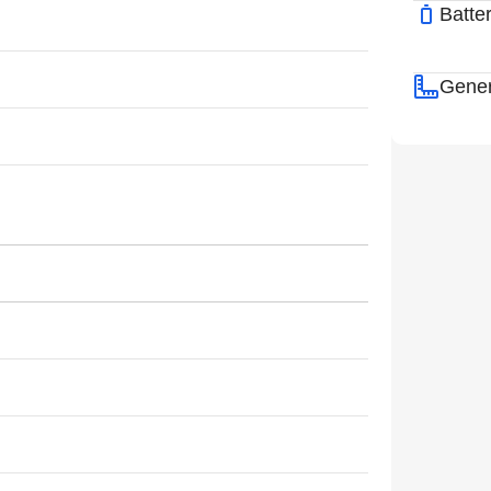
Batte
Gener