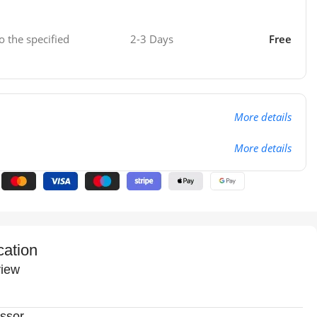
o the specified
2-3 Days
Free
More details
More details
cation
iew
ssor