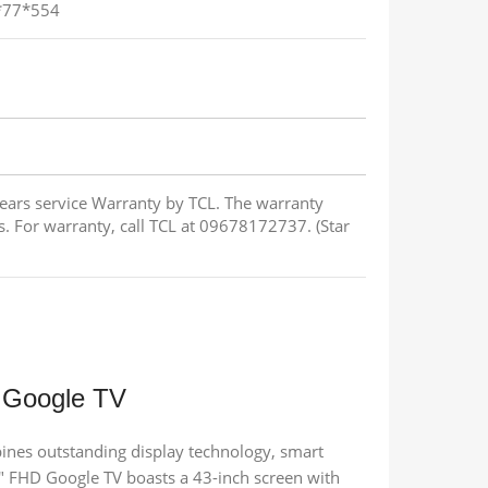
4*77*554
Years service Warranty by TCL. The warranty
s. For warranty, call TCL at 09678172737. (Star
 Google TV
es outstanding display technology, smart
 FHD Google TV boasts a 43-inch screen with