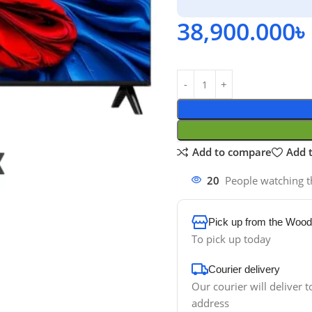
38,900.000
৳
Add to compare
Add t
20
People watching t
Pick up from the Wood
To pick up today
Courier delivery
Our courier will deliver t
address