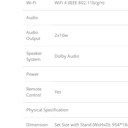
Wi-Fi
WiFi 4 (IEEE 802.11b/g/n)
Audio
Audio
2x10w
Output
Speaker
Dolby Audio
System
Power
Remote
Yes
Control
Physical Specification
Dimension
Set Size with Stand (WxHxD): 954*1