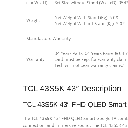
(L x W x H)
Set Size without Stand (WxHxD): 95
Net Weight With Stand (Kg): 5.08
Weight
Net Weight Without Stand (Kg): 5.02
Manufacture Warranty
04 Years Parts, 04 Years Panel & 04 
Warranty
card must be kept for warranty claim
Tech will not bear warranty claims.)
TCL 43S5K 43″ Description
TCL 43S5K 43″ FHD QLED Smart
The TCL
43S5K
43″ FHD QLED Smart Google TV combin
connection, and immersive sound. The TCL 43S5K 43″