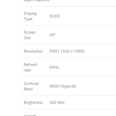
Display
QLED
Type
Screen
43″
Size
Resolution
FHD ( 1920 x 1080)
Refresh
60Hz
rate
Contrast
4000:1(typical)
Ratio
Brightness
300 Nits
Aspect