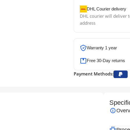
DHL Courier delivery
DHL courier will deliver t
address
Warranty 1 year
Free 30-Day returns
Payment Methods:
Specifi
Overv
Proce