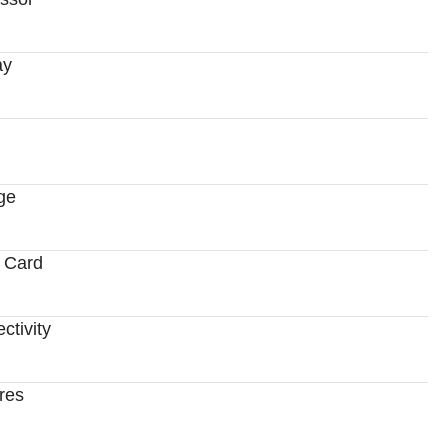
ay
ge
 Card
ctivity
res