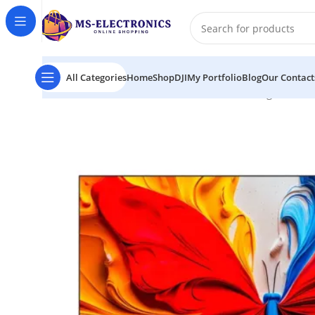
All Categories
Home
Shop
DJI
My Portfolio
Blog
Our Contact
Home
TCL 43S5K 43″ FHD QLED Smart Google TV