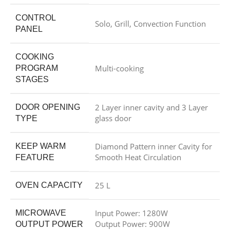
CONTROL
Solo, Grill, Convection Function
PANEL
COOKING
Multi-cooking
PROGRAM
STAGES
2 Layer inner cavity and 3 Layer
DOOR OPENING
glass door
TYPE
Diamond Pattern inner Cavity for
KEEP WARM
Smooth Heat Circulation
FEATURE
25 L
OVEN CAPACITY
Input Power: 1280W
MICROWAVE
Output Power: 900W
OUTPUT POWER