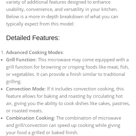
variety of additional features designed to enhance
usability, convenience, and versatility in your kitchen.
Below is a more in-depth breakdown of what you can
typically expect from this model:
Detailed Features:
Advanced Cooking Modes
:
Grill Function
: This microwave may come equipped with a
grill function for browning or crisping foods like meat, fish,
or vegetables. It can provide a finish similar to traditional
grilling.
Convection Mode
: If it includes convection cooking, this
feature allows for baking and roasting by circulating hot
air, giving you the ability to cook dishes like cakes, pastries,
or roasted meats.
Combination Cooking
: The combination of microwave
and grill/convection can speed up cooking while giving
your food a grilled or baked finish.