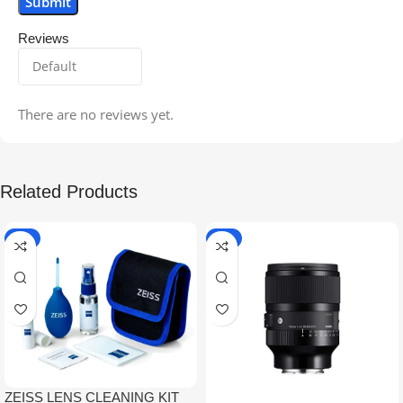
Reviews
There are no reviews yet.
Related Products
-5%
-9%
ZEISS LENS CLEANING KIT