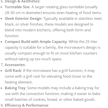
Design & Aesthetics
:
Turntable Size
: A larger rotating glass turntable (usually
28-30 cm in diameter) ensures even heating of food items.
Sleek Exterior Design
: Typically available in stainless steel,
black, or silver finishes, these models are designed to
blend into modern kitchens, offering both form and
function.
Compact Build with Ample Capacity
: While the 25-liter
capacity is suitable for a family, the microwave’s design is
usually compact enough to fit on most kitchen counters
without taking up too much space.
Accessories
:
Grill Rack
: If the microwave has a grill function, it may
come with a grill rack for elevating food closer to the
heating element.
Baking Tray
: Some models may include a baking tray for
use with the convection function, making it easier to bake
small batches of cookies, bread, or other baked goods.
Efficiency & Performance
: