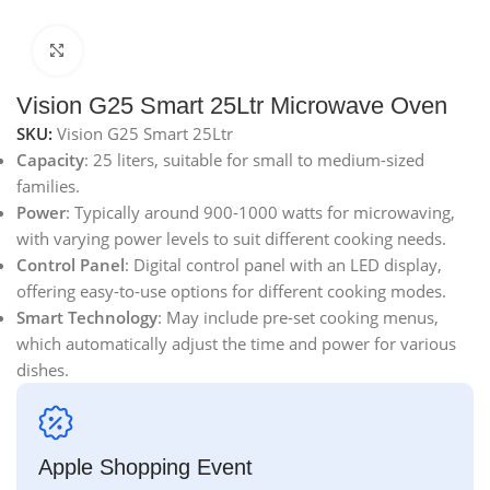
Click to enlarge
Vision G25 Smart 25Ltr Microwave Oven
SKU:
Vision G25 Smart 25Ltr
Capacity
: 25 liters, suitable for small to medium-sized
families.
Power
: Typically around 900-1000 watts for microwaving,
with varying power levels to suit different cooking needs.
Control Panel
: Digital control panel with an LED display,
offering easy-to-use options for different cooking modes.
Smart Technology
: May include pre-set cooking menus,
which automatically adjust the time and power for various
dishes.
Apple Shopping Event