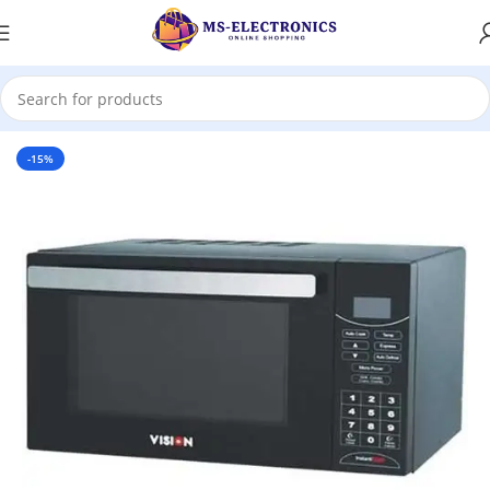
Home
-15%