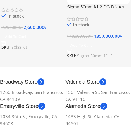
Sigma 50mm f/1.2 DG DN Art
Lens
In stock
In stock
2,600.000
৳
2,750.000
৳
135,000.000
৳
148,000.000
৳
Add To Cart
Add To Cart
SKU:
zeiss kit
SKU:
Sigma 50mm f/1.2
Broadway Store
Valencia Store
1260 Broadway, San Francisco,
1501 Valencia St, San Francisco,
CA 94109
CA 94110
Emeryville Store
Alameda Store
1034 36th St, Emeryville, CA
1433 High St, Alameda, CA
94608
94501