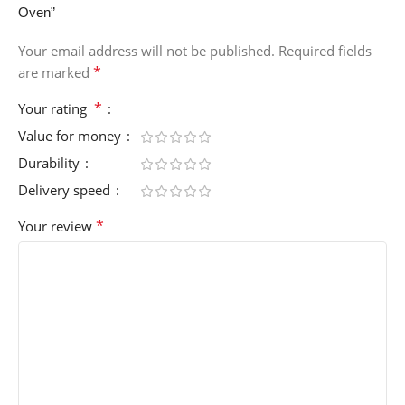
Oven”
Your email address will not be published.
Required fields
*
are marked
*
Your rating
Value for money
Durability
Delivery speed
*
Your review