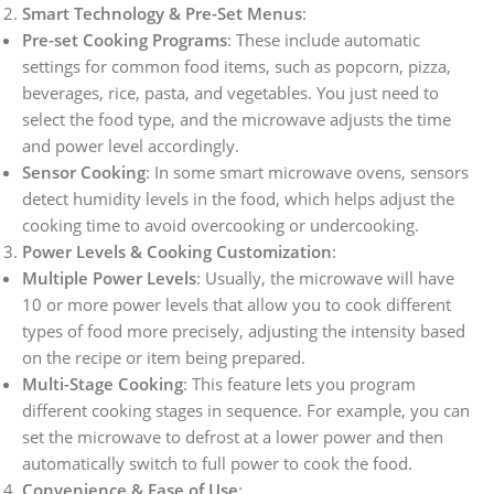
Smart Technology & Pre-Set Menus
:
Pre-set Cooking Programs
: These include automatic
settings for common food items, such as popcorn, pizza,
beverages, rice, pasta, and vegetables. You just need to
select the food type, and the microwave adjusts the time
and power level accordingly.
Sensor Cooking
: In some smart microwave ovens, sensors
detect humidity levels in the food, which helps adjust the
cooking time to avoid overcooking or undercooking.
Power Levels & Cooking Customization
:
Multiple Power Levels
: Usually, the microwave will have
10 or more power levels that allow you to cook different
types of food more precisely, adjusting the intensity based
on the recipe or item being prepared.
Multi-Stage Cooking
: This feature lets you program
different cooking stages in sequence. For example, you can
set the microwave to defrost at a lower power and then
automatically switch to full power to cook the food.
Convenience & Ease of Use
: