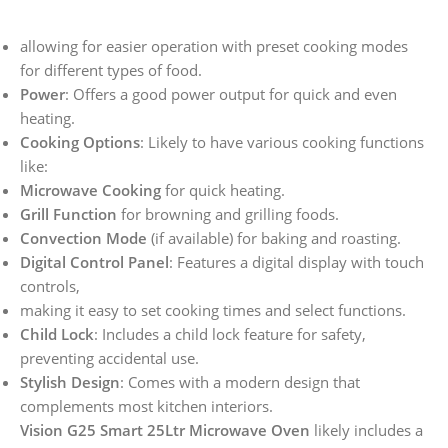
allowing for easier operation with preset cooking modes
for different types of food.
Power
: Offers a good power output for quick and even
heating.
Cooking Options
: Likely to have various cooking functions
like:
Microwave Cooking
for quick heating.
Grill Function
for browning and grilling foods.
Convection Mode
(if available) for baking and roasting.
Digital Control Panel
: Features a digital display with touch
controls,
making it easy to set cooking times and select functions.
Child Lock
: Includes a child lock feature for safety,
preventing accidental use.
Stylish Design
: Comes with a modern design that
complements most kitchen interiors.
Vision G25 Smart 25Ltr Microwave Oven
likely includes a