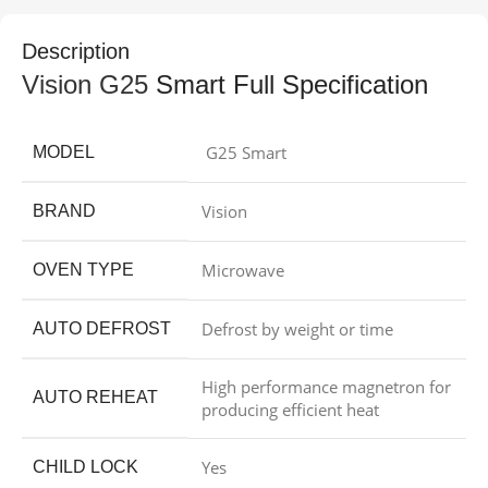
Description
Vision G25
Smart Full Specification
G25 Smart
MODEL
Vision
BRAND
Microwave
OVEN TYPE
Defrost by weight or time
AUTO DEFROST
High performance magnetron for
AUTO REHEAT
producing efficient heat
Yes
CHILD LOCK