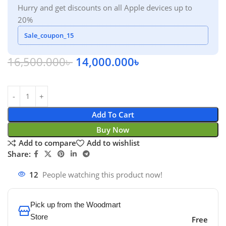
Hurry and get discounts on all Apple devices up to
20%
Sale_coupon_15
16,500.000
৳
14,000.000
৳
Add To Cart
Buy Now
Add to compare
Add to wishlist
Share:
12
People watching this product now!
Pick up from the Woodmart
Store
Free