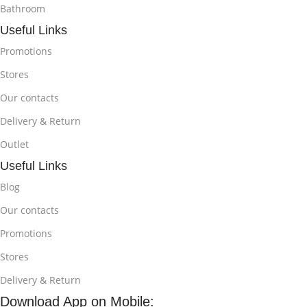
Bathroom
Useful Links
Promotions
Stores
Our contacts
Delivery & Return
Outlet
Useful Links
Blog
Our contacts
Promotions
Stores
Delivery & Return
Download App on Mobile: