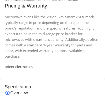
Pricing & Warranty:
Microwave ovens like the Vision G25 Smart 25Ltr model
typically range in price depending on the region, the
brand’s reputation, and the specific features. You might
expect it to be in the mid-range price bracket for
microwaves with smart functionality. Additionally, it often
comes with a
standard 1-year warranty
for parts and
labor, with extended warranty options available at
purchase.
orient electronics
Specification
Overview