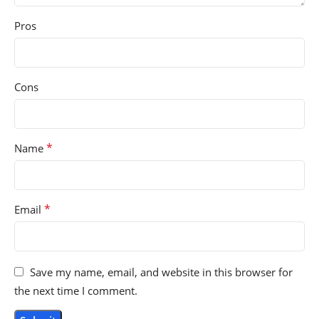
Pros
Cons
*
Name
*
Email
Save my name, email, and website in this browser for
the next time I comment.