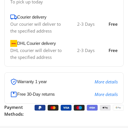
To pick up today
Courier delivery
Our courier will deliver to
2-3 Days
Free
the specified address
DHL Courier delivery
DHL courier will deliver to
2-3 Days
Free
the specified address
More details
Warranty 1 year
More details
Free 30-Day returns
Payment
Methods: