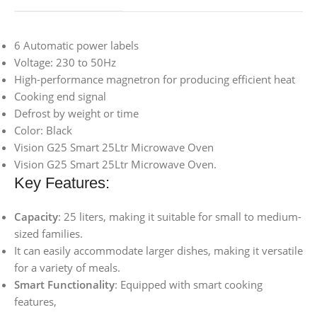
6 Automatic power labels
Voltage: 230 to 50Hz
High-performance magnetron for producing efficient heat
Cooking end signal
Defrost by weight or time
Color: Black
Vision G25 Smart 25Ltr Microwave Oven
Vision G25 Smart 25Ltr Microwave Oven.
Key Features:
Capacity
: 25 liters, making it suitable for small to medium-
sized families.
It can easily accommodate larger dishes, making it versatile
for a variety of meals.
Smart Functionality
: Equipped with smart cooking
features,