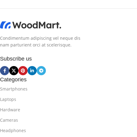
Condimentum adipiscing vel neque dis
nam parturient orci at scelerisque.
Subscribe us
Categories
Smartphones
Laptops
Hardware
Cameras
Headphones