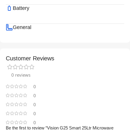
Battery
General
Customer Reviews
0 reviews
0
0
0
0
0
Be the first to review “Vision G25 Smart 25Ltr Microwave