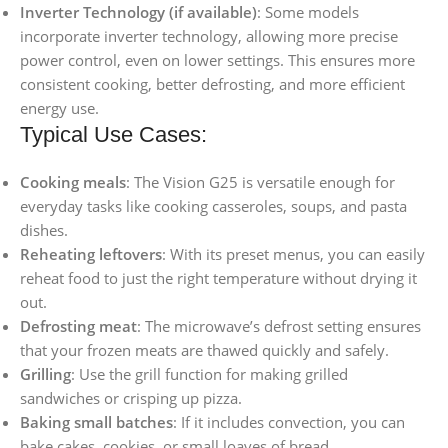
Inverter Technology (if available)
: Some models
incorporate inverter technology, allowing more precise
power control, even on lower settings. This ensures more
consistent cooking, better defrosting, and more efficient
energy use.
Typical Use Cases:
Cooking meals
: The Vision G25 is versatile enough for
everyday tasks like cooking casseroles, soups, and pasta
dishes.
Reheating leftovers
: With its preset menus, you can easily
reheat food to just the right temperature without drying it
out.
Defrosting meat
: The microwave’s defrost setting ensures
that your frozen meats are thawed quickly and safely.
Grilling
: Use the grill function for making grilled
sandwiches or crisping up pizza.
Baking small batches
: If it includes convection, you can
bake cakes, cookies, or small loaves of bread.