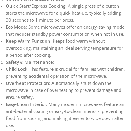
Quick Start/Express Cooking
: A single press of a button
starts the microwave for a quick heat-up, typically adding
30 seconds to 1 minute per press.
Eco Mode
: Some microwaves offer an energy-saving mode
that reduces standby power consumption when not in use.
Keep Warm Function
: Keeps food warm without
overcooking, maintaining an ideal serving temperature for
a period after cooking.
Safety & Maintenance
:
Child Lock
: This feature is crucial for families with children,
preventing accidental operation of the microwave.
Overheat Protection
: Automatically shuts down the
microwave in case of overheating to prevent damage and
ensure safety.
Easy-Clean Interior
: Many modern microwaves feature an
anti-bacterial coating or easy-to-clean interiors, preventing
food from sticking and making it easier to wipe down after
use.