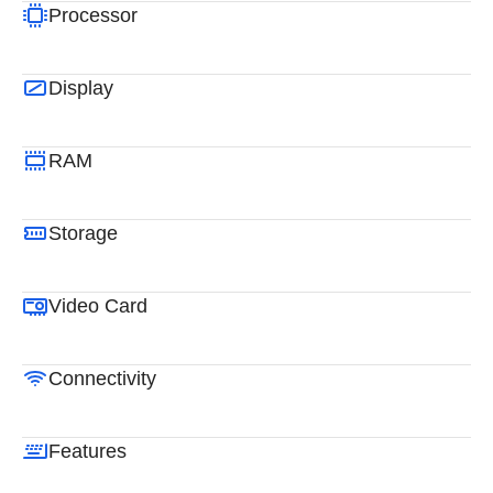
Processor
Display
RAM
Storage
Video Card
Connectivity
Features