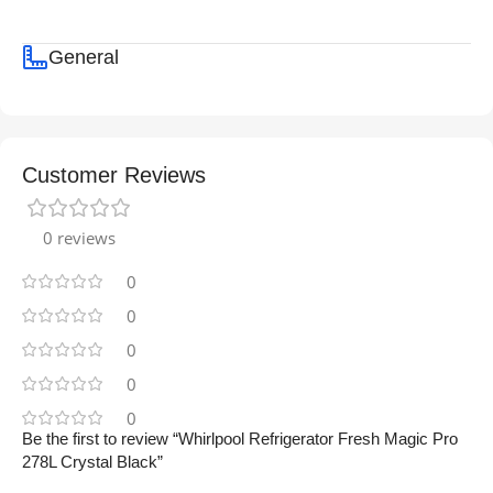
General
Customer Reviews
0 reviews
0
0
0
0
0
Be the first to review “Whirlpool Refrigerator Fresh Magic Pro
278L Crystal Black”