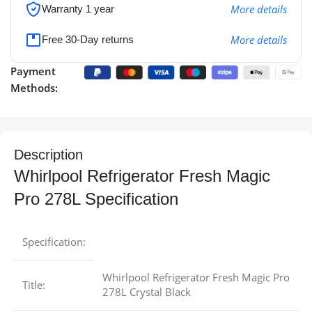
More details
Warranty 1 year
More details
Free 30-Day returns
Payment
Methods:
Description
Whirlpool Refrigerator Fresh Magic
Pro 278L Specification
Specification:
Whirlpool Refrigerator Fresh Magic Pro
Title:
278L Crystal Black