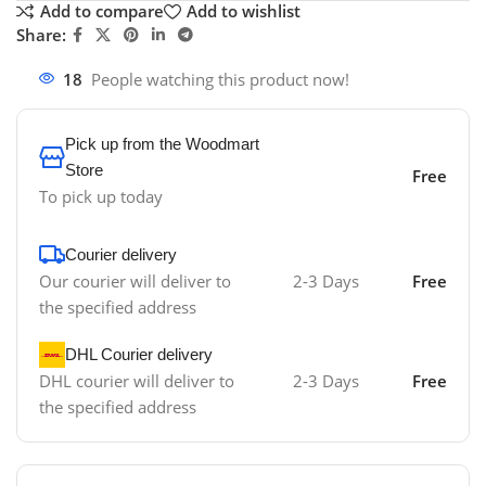
Add to compare
Add to wishlist
Share:
18
People watching this product now!
Pick up from the Woodmart
Store
Free
To pick up today
Courier delivery
Our courier will deliver to
2-3 Days
Free
the specified address
DHL Courier delivery
DHL courier will deliver to
2-3 Days
Free
the specified address