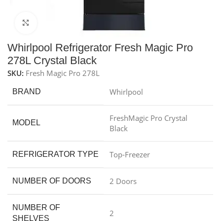
Click to enlarge
Whirlpool Refrigerator Fresh Magic Pro
278L Crystal Black
SKU:
Fresh Magic Pro 278L
Whirlpool
BRAND
FreshMagic Pro Crystal
MODEL
Black
Top-Freezer
REFRIGERATOR TYPE
2 Doors
NUMBER OF DOORS
NUMBER OF
2
SHELVES