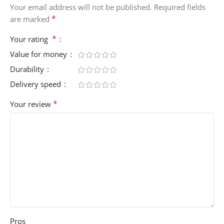
Your email address will not be published.
Required fields
*
are marked
*
Your rating
Value for money
Durability
Delivery speed
*
Your review
Pros