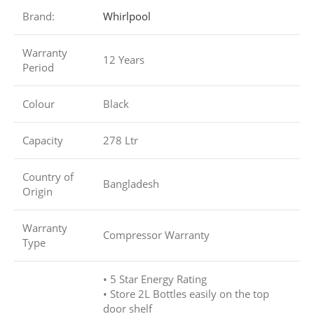
Brand:
Whirlpool
Warranty
12 Years
Period
Colour
Black
Capacity
278 Ltr
Country of
Bangladesh
Origin
Warranty
Compressor Warranty
Type
• 5 Star Energy Rating
• Store 2L Bottles easily on the top
door shelf