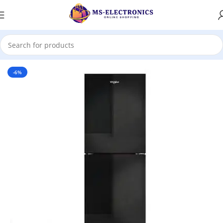
Home
-6%