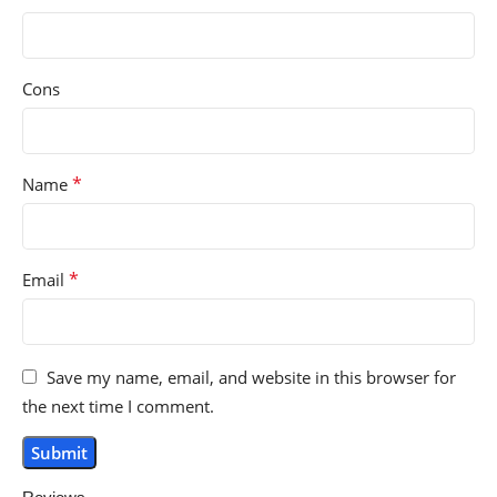
Cons
*
Name
*
Email
Save my name, email, and website in this browser for
the next time I comment.