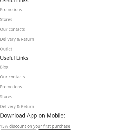
Useful Links
Promotions
Stores
Our contacts
Delivery & Return
Outlet
Useful Links
Blog
Our contacts
Promotions
Stores
Delivery & Return
Download App on Mobile:
15% discount on your first purchase