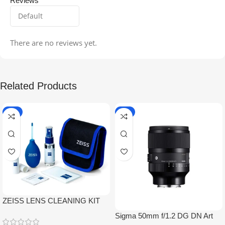
Reviews
There are no reviews yet.
Related Products
-5%
-9%
ZEISS LENS CLEANING KIT
Sigma 50mm f/1.2 DG DN Art