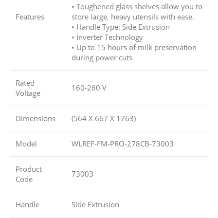
• Toughened glass shelves allow you to
Features
store large, heavy utensils with ease.
• Handle Type: Side Extrusion
• Inverter Technology
• Up to 15 hours of milk preservation
during power cuts
Rated
160-260 V
Voltage
Dimensions
(564 X 667 X 1763)
Model
WLREF-FM-PRO-278CB-73003
Product
73003
Code
Handle
Side Extrusion