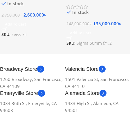
Lens
In stock
In stock
2,600.000
৳
2,750.000
৳
135,000.000
৳
148,000.000
৳
Add To Cart
Add To Cart
SKU:
zeiss kit
SKU:
Sigma 50mm f/1.2
Broadway Store
Valencia Store
1260 Broadway, San Francisco,
1501 Valencia St, San Francisco,
CA 94109
CA 94110
Emeryville Store
Alameda Store
1034 36th St, Emeryville, CA
1433 High St, Alameda, CA
94608
94501