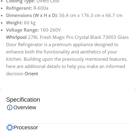
Cooling Type:
Direct Cool
Refrigerant:
R-600a
Dimensions (W x H x D):
56.4 cm x 176.3 cm x 66.7 cm
Weight:
60 kg
Voltage Range:
160-260V
Whirlpool
278L Fresh Magic Pro Crystal Black 73003 Glass
Door Refrigerator is a premium appliance designed to
enhance both the functionality and aesthetics of your
kitchen. Building upon the previously mentioned features,
here are additional details to help you make an informed
decision
Orient
Specification
Overview
Processor