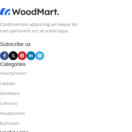
Condimentum adipiscing vel neque dis
nam parturient orci at scelerisque.
Subscribe us
Categories
Smartphones
Laptops
Hardware
Cameras
Headphones
Bathroom