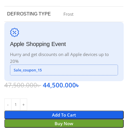
Frost
DEFROSTING TYPE
Apple Shopping Event
Hurry and get discounts on all Apple devices up to
20%
Sale_coupon_15
47,500.000
৳
44,500.000
৳
Add To Cart
Buy Now