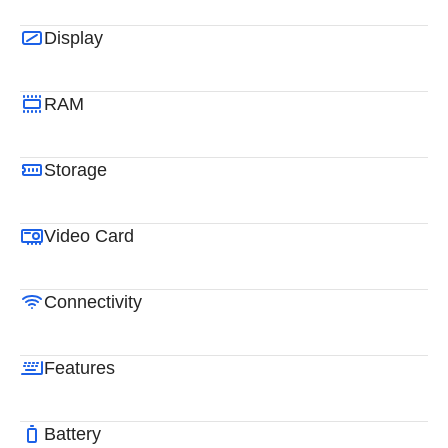
Display
RAM
Storage
Video Card
Connectivity
Features
Battery