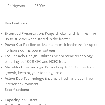
Refrigerant
R600A
Key Features:
Extended Preservation:
Keeps chicken and fish fresh for
up to 30 days when stored in the freezer.
Power Cut Resilience:
Maintains milk freshness for up to
15 hours during power outages.
Eco-Friendly Design:
Utilizes Cyclopentene technology,
ensuring it’s 100% CFC and HCFC free.
Microblock Technology:
Prevents up to 99% of bacterial
growth, keeping your food hygienic.
Active Deo Technology:
Ensures a fresh and odor-free
interior environment.
Specifications:
Capacity:
278 Liters