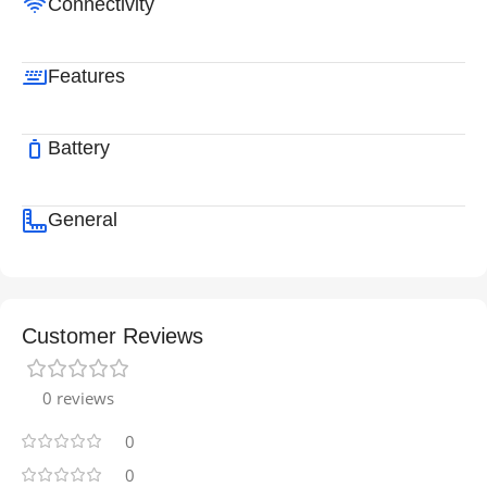
Connectivity
Features
Battery
General
Customer Reviews
0 reviews
0
0