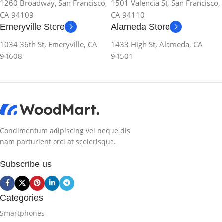
1260 Broadway, San Francisco,
1501 Valencia St, San Francisco,
CA 94109
CA 94110
Emeryville Store
Alameda Store
1034 36th St, Emeryville, CA
1433 High St, Alameda, CA
94608
94501
Condimentum adipiscing vel neque dis
nam parturient orci at scelerisque.
Subscribe us
Categories
Smartphones