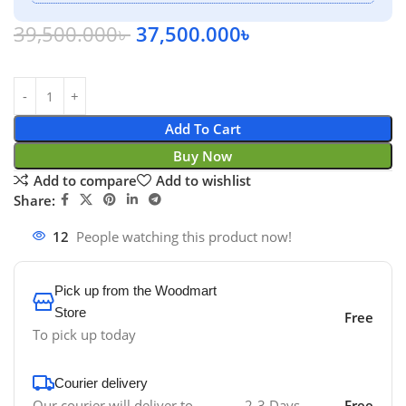
39,500.000
৳
37,500.000
৳
Add To Cart
Buy Now
Add to compare
Add to wishlist
Share:
12
People watching this product now!
Pick up from the Woodmart
Store
Free
To pick up today
Courier delivery
Our courier will deliver to
2-3 Days
Free