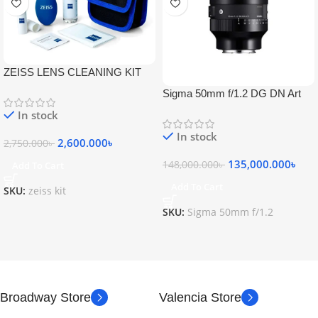
ZEISS LENS CLEANING KIT
Sigma 50mm f/1.2 DG DN Art
Lens
In stock
In stock
2,600.000
৳
2,750.000
৳
135,000.000
৳
148,000.000
৳
Add To Cart
Add To Cart
SKU:
zeiss kit
SKU:
Sigma 50mm f/1.2
Broadway Store
Valencia Store