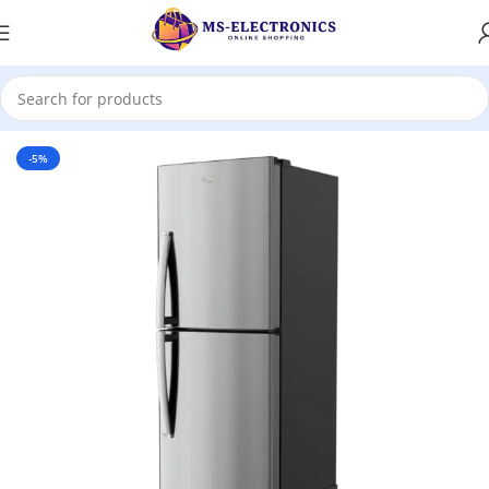
Home
-5%