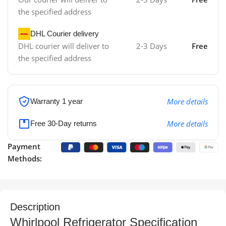
the specified address
DHL Courier delivery
DHL courier will deliver to
2-3 Days
Free
the specified address
More details
Warranty 1 year
More details
Free 30-Day returns
Payment
Methods:
Description
Whirlpool Refrigerator Specification