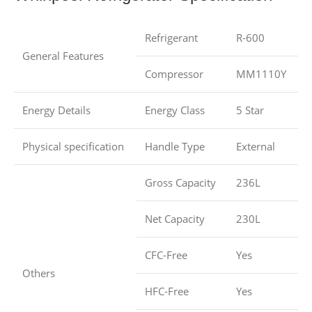
Refrigerant
R-600
General Features
Compressor
MM1110Y
Energy Details
Energy Class
5 Star
Physical specification
Handle Type
External
Gross Capacity
236L
Net Capacity
230L
CFC-Free
Yes
Others
HFC-Free
Yes