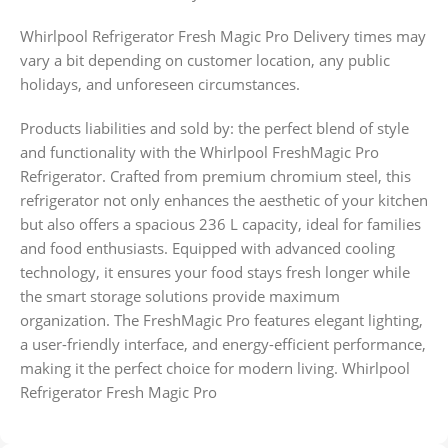
Whirlpool Refrigerator Fresh Magic Pro Delivery times may
vary a bit depending on customer location, any public
holidays, and unforeseen circumstances.
Products liabilities and sold by: the perfect blend of style
and functionality with the Whirlpool FreshMagic Pro
Refrigerator. Crafted from premium chromium steel, this
refrigerator not only enhances the aesthetic of your kitchen
but also offers a spacious 236 L capacity, ideal for families
and food enthusiasts. Equipped with advanced cooling
technology, it ensures your food stays fresh longer while
the smart storage solutions provide maximum
organization. The FreshMagic Pro features elegant lighting,
a user-friendly interface, and energy-efficient performance,
making it the perfect choice for modern living. Whirlpool
Refrigerator Fresh Magic Pro