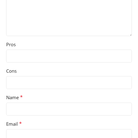
Pros
Cons
*
Name
*
Email