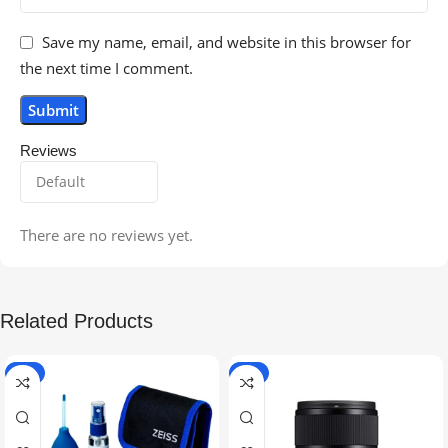
Save my name, email, and website in this browser for
the next time I comment.
Reviews
There are no reviews yet.
Related Products
-5%
-9%