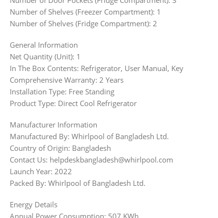
Number of Door Pockets (Fridge Compartment): 3
Number of Shelves (Freezer Compartment): 1
Number of Shelves (Fridge Compartment): 2
General Information
Net Quantity (Unit): 1
In The Box Contents: Refrigerator, User Manual, Key
Comprehensive Warranty: 2 Years
Installation Type: Free Standing
Product Type: Direct Cool Refrigerator
Manufacturer Information
Manufactured By: Whirlpool of Bangladesh Ltd.
Country of Origin: Bangladesh
Contact Us: helpdeskbangladesh@whirlpool.com
Launch Year: 2022
Packed By: Whirlpool of Bangladesh Ltd.
Energy Details
Annual Power Consumption: 507 KWh