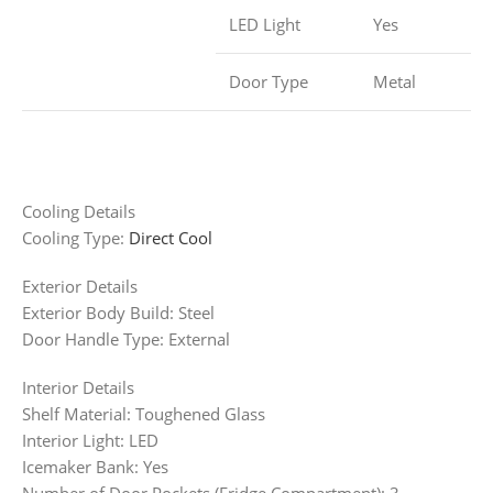
LED Light
Yes
Door Type
Metal
Cooling Details
Cooling Type:
Direct Cool
Exterior Details
Exterior Body Build: Steel
Door Handle Type: External
Interior Details
Shelf Material: Toughened Glass
Interior Light: LED
Icemaker Bank: Yes