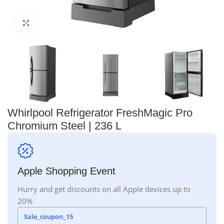
Click to enlarge
Whirlpool Refrigerator FreshMagic Pro
Chromium Steel | 236 L
Apple Shopping Event
Hurry and get discounts on all Apple devices up to
20%
Sale_coupon_15