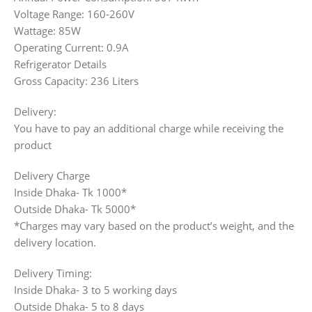
Voltage Range: 160-260V
Wattage: 85W
Operating Current: 0.9A
Refrigerator Details
Gross Capacity: 236 Liters
Delivery:
You have to pay an additional charge while receiving the
product
Delivery Charge
Inside Dhaka- Tk 1000*
Outside Dhaka- Tk 5000*
*Charges may vary based on the product’s weight, and the
delivery location.
Delivery Timing:
Inside Dhaka- 3 to 5 working days
Outside Dhaka- 5 to 8 days