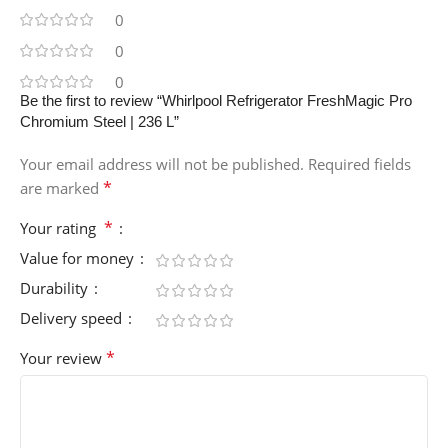
0
0
0
Be the first to review “Whirlpool Refrigerator FreshMagic Pro
Chromium Steel | 236 L”
Your email address will not be published.
Required fields
*
are marked
*
Your rating
Value for money
Durability
Delivery speed
*
Your review