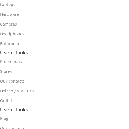
Laptops
Hardware
Cameras
Headphones
Bathroom
Useful Links
Promotions
Stores
Our contacts
Delivery & Return
Outlet
Useful Links
Blog
Our contacts