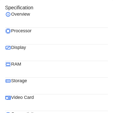
Specification
Overview
Processor
Display
RAM
Storage
Video Card