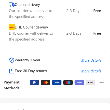
Courier delivery
Our courier will deliver to
2-3 Days
Free
the specified address
DHL Courier delivery
DHL courier will deliver to
2-3 Days
Free
the specified address
More details
Warranty 1 year
More details
Free 30-Day returns
Payment
Methods: