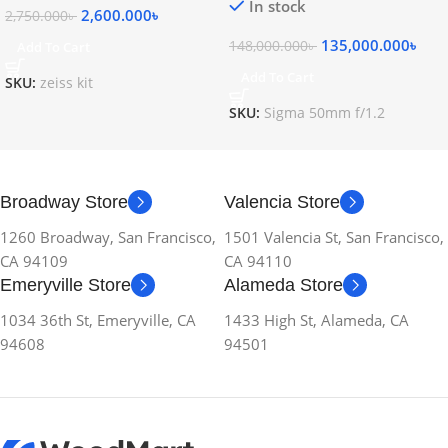
In stock
2,600.000
৳
2,750.000
৳
135,000.000
৳
148,000.000
৳
Add To Cart
Add To Cart
SKU:
zeiss kit
SKU:
Sigma 50mm f/1.2
Broadway Store
Valencia Store
1260 Broadway, San Francisco,
1501 Valencia St, San Francisco,
CA 94109
CA 94110
Emeryville Store
Alameda Store
1034 36th St, Emeryville, CA
1433 High St, Alameda, CA
94608
94501