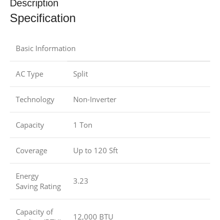
Description
Specification
Basic Information
AC Type
Split
Technology
Non-Inverter
Capacity
1 Ton
Coverage
Up to 120 Sft
Energy
3.23
Saving Rating
Capacity of
12,000 BTU