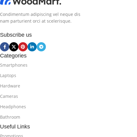
Condimentum adipiscing vel neque dis
nam parturient orci at scelerisque.
Subscribe us
Categories
Smartphones
Laptops
Hardware
Cameras
Headphones
Bathroom
Useful Links
Promotions