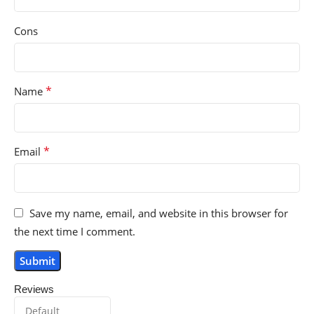
Cons
*
Name
*
Email
Save my name, email, and website in this browser for
the next time I comment.
Reviews