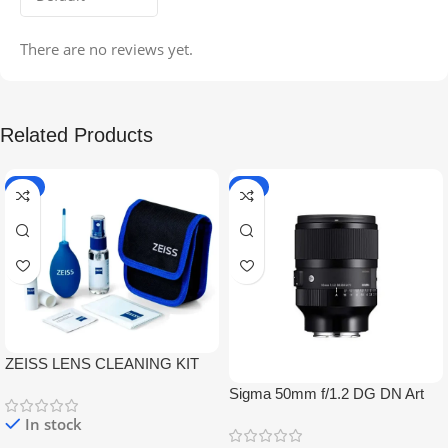
There are no reviews yet.
Related Products
-5%
-9%
ZEISS LENS CLEANING KIT
Sigma 50mm f/1.2 DG DN Art
Lens
In stock