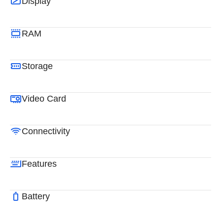
Display
RAM
Storage
Video Card
Connectivity
Features
Battery