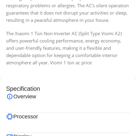
respiratory problems or allergies. The AC’s silent operation
guarantees that it does not disrupt your activities or sleep,
resulting in a peaceful atmosphere in your house.
The Xiaomi 1 Ton Non-Inverter AC (Split Type Viomi A2)
offers powerful cooling performance, energy economy,
and user-friendly features, making it a flexible and
dependable option for keeping a comfortable interior
atmosphere all year. Viomi 1 ton ac price
Specification
Overview
Processor