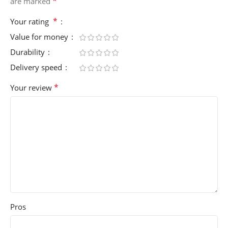
*
are marked
*
Your rating
Value for money
Durability
Delivery speed
*
Your review
Pros