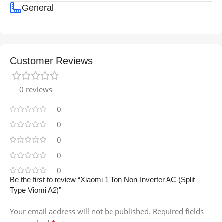
General
Customer Reviews
0 reviews
0
0
0
0
0
Be the first to review “Xiaomi 1 Ton Non-Inverter AC (Split
Type Viomi A2)”
Your email address will not be published.
Required fields