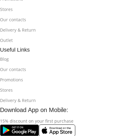
Stores
Our contacts
Delivery & Return
Outlet
Useful Links
Blog
Our contacts
Promotions
Stores
Delivery & Return
Download App on Mobile:
15% discount on your first purchase