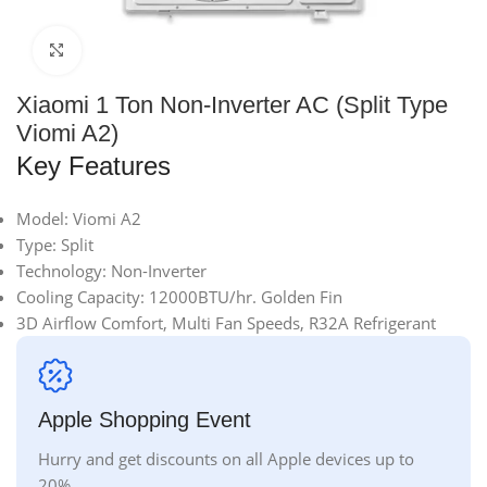
Click to enlarge
Xiaomi 1 Ton Non-Inverter AC (Split Type
Viomi A2)
Key Features
Model: Viomi A2
Type: Split
Technology: Non-Inverter
Cooling Capacity: 12000BTU/hr. Golden Fin
3D Airflow Comfort, Multi Fan Speeds, R32A Refrigerant
Apple Shopping Event
Hurry and get discounts on all Apple devices up to
20%