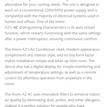
alternative for your cooling needs. The unit is designed to
work on a conventional 230V/50Hz power supply and is
compatible with the majority of electrical systems used in
homes and offices. One of the Viomi
A2’s
AC
distinguishing characteristics is its auto restart
function, which restarts functioning with the same settings
after a power interruption, assuring continuous comfort.
The Viomi A2’s Air Conditioner sleek, modern appearance
compliments any interior style, and its tiny form factor
makes installation simple and takes up little room. The
device also has a digital display for simple monitoring and
adjustment of temperature settings, as well as a remote
control for effortless operation from anywhere in the
room.
The Viomi A2 AC uses innovative filters to enhance indoor
air quality by eliminating dust, pollen, and other allergens,
making it a perfect solution for people who have