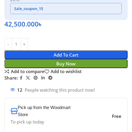
Sale_coupon_15
42,500.000
৳
Add To Cart
Buy Now
Add to compare
Add to wishlist
Share:
12
People watching this product now!
Pick up from the Woodmart
Store
Free
To pick up today