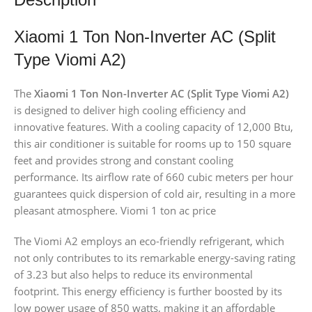
Xiaomi 1 Ton Non-Inverter AC (Split
Type Viomi A2)
The
Xiaomi 1 Ton Non-Inverter AC (Split Type Viomi A2)
is designed to deliver high cooling efficiency and
innovative features. With a cooling capacity of 12,000 Btu,
this air conditioner is suitable for rooms up to 150 square
feet and provides strong and constant cooling
performance. Its airflow rate of 660 cubic meters per hour
guarantees quick dispersion of cold air, resulting in a more
pleasant atmosphere. Viomi 1 ton ac price
The Viomi A2 employs an eco-friendly refrigerant, which
not only contributes to its remarkable energy-saving rating
of 3.23 but also helps to reduce its environmental
footprint. This energy efficiency is further boosted by its
low power usage of 850 watts, making it an affordable