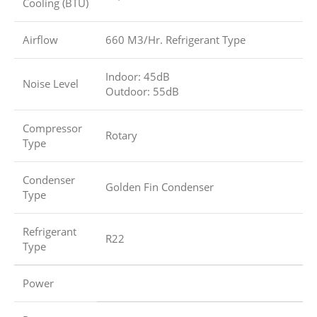
Cooling (BTU)
Airflow
660 M3/Hr. Refrigerant Type
Indoor: 45dB
Noise Level
Outdoor: 55dB
Compressor
Rotary
Type
Condenser
Golden Fin Condenser
Type
Refrigerant
R22
Type
Power