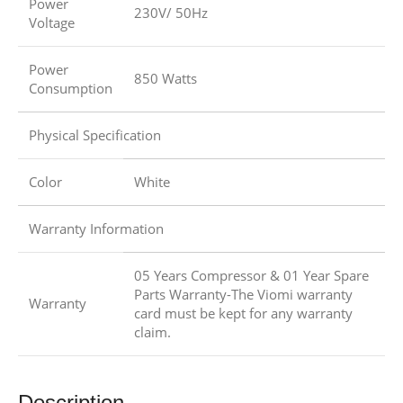
Power
230V/ 50Hz
Voltage
Power
850 Watts
Consumption
Physical Specification
Color
White
Warranty Information
05 Years Compressor & 01 Year Spare
Parts Warranty-The Viomi warranty
Warranty
card must be kept for any warranty
claim.
Description