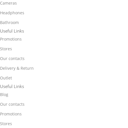
Cameras
Headphones
Bathroom
Useful Links
Promotions
Stores
Our contacts
Delivery & Return
Outlet
Useful Links
Blog
Our contacts
Promotions
Stores