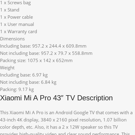
1 x Screws bag
1 x Stand
1 x Power cable
1 x User manual
1 x Warranty card
Dimensions
Including base: 957.2 x 244.4 x 609.8mm
Not including base: 957.2 x 79.7 x 558.8mm
Packing size: 1075 x 142 x 652mm
Weight
Including base: 6.97 kg
Not including base: 6.84 kg
Packing: 9.17 kg
Xiaomi Mi A Pro 43″ TV Description
This Xiaomi Mi A Pro is an Android Google TV that comes with a
43-inch 4K display, 3840 x 2160 pixel resolution, 1.07 billion
color depth, etc. Also, it has a 2 x 12W speaker so this TV
provides high-quality video and clear sound performance. This