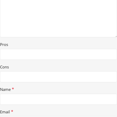
Pros
Cons
*
Name
*
Email