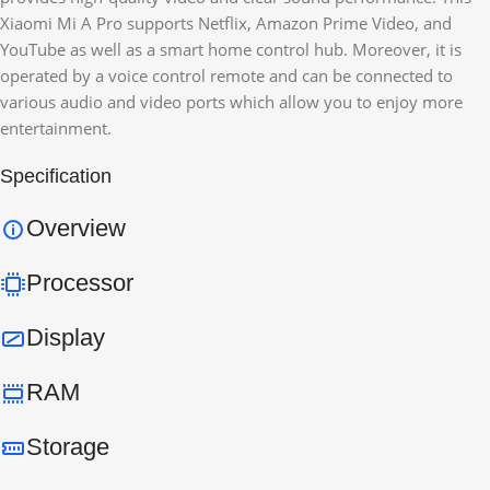
Xiaomi Mi A Pro supports Netflix, Amazon Prime Video, and
YouTube as well as a smart home control hub. Moreover, it is
operated by a voice control remote and can be connected to
various audio and video ports which allow you to enjoy more
entertainment.
Specification
Overview
Processor
Display
RAM
Storage