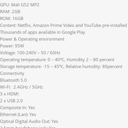
GPU: Mali G52 MP2
RAM: 2GB
ROM: 16GB
Content: Netflix, Amazon Prime Video and YouTube pre-installed
Thousands of apps available in Google Play
Power & Operating environment
Power: 95W
Voltage: 100-240V – 50 / 60Hz
Operating temperature: 0 – 40℃, Humidity 2 – 80 percent
Storage temperature: -15 – 45℃, Relative humidity: 80percent
Connectivity
Bluetooth 5.0
Wi-Fi: 2.4GHz / 5GHz
3 x HDMI
2 x USB 2.0
Composite In: Yes
Ethernet (Lan): Yes
Optical Digital Audio Out: Yes
3.5mm headphone jack: Yes