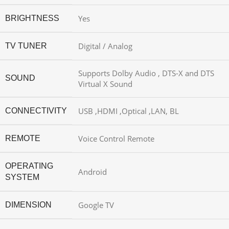
Yes
BRIGHTNESS
Digital / Analog
TV TUNER
Supports Dolby Audio , DTS-X and DTS
SOUND
Virtual X Sound
USB ,HDMI ,Optical ,LAN, BL
CONNECTIVITY
Voice Control Remote
REMOTE
OPERATING
Android
SYSTEM
Google TV
DIMENSION