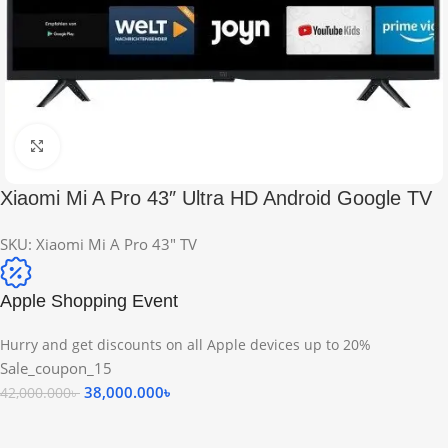
Click to enlarge
Xiaomi Mi A Pro 43″ Ultra HD Android Google TV
SKU:
Xiaomi Mi A Pro 43" TV
Apple Shopping Event
Hurry and get discounts on all Apple devices up to 20%
Sale_coupon_15
38,000.000
৳
42,000.000
৳