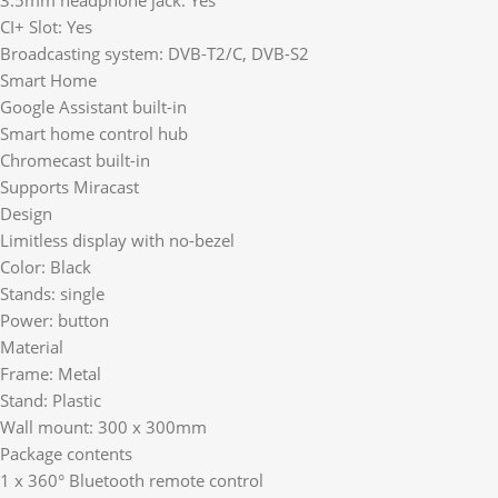
CI+ Slot: Yes
Broadcasting system: DVB-T2/C, DVB-S2
Smart Home
Google Assistant built-in
Smart home control hub
Chromecast built-in
Supports Miracast
Design
Limitless display with no-bezel
Color: Black
Stands: single
Power: button
Material
Frame: Metal
Stand: Plastic
Wall mount: 300 x 300mm
Package contents
1 x 360° Bluetooth remote control