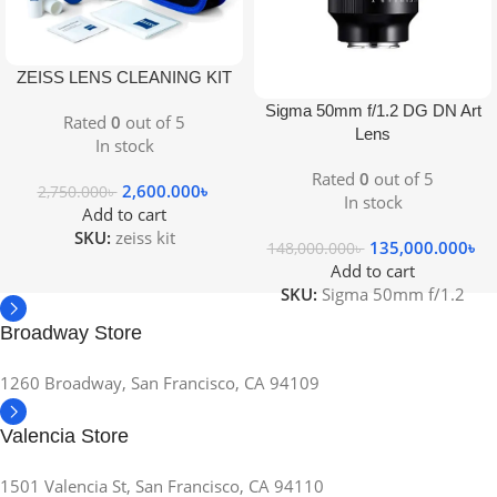
ZEISS LENS CLEANING KIT
Sigma 50mm f/1.2 DG DN Art
Rated
0
out of 5
Lens
In stock
Rated
0
out of 5
2,600.000
৳
2,750.000
৳
In stock
Add to cart
SKU:
zeiss kit
135,000.000
৳
148,000.000
৳
Add to cart
SKU:
Sigma 50mm f/1.2
Broadway Store
1260 Broadway, San Francisco, CA 94109
Valencia Store
1501 Valencia St, San Francisco, CA 94110