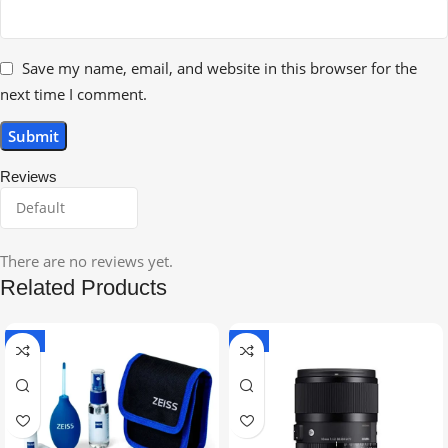
Save my name, email, and website in this browser for the
next time I comment.
Reviews
There are no reviews yet.
Related Products
-5%
-9%