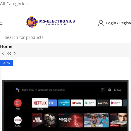
All Categories
Login / Regist
Home
-10%