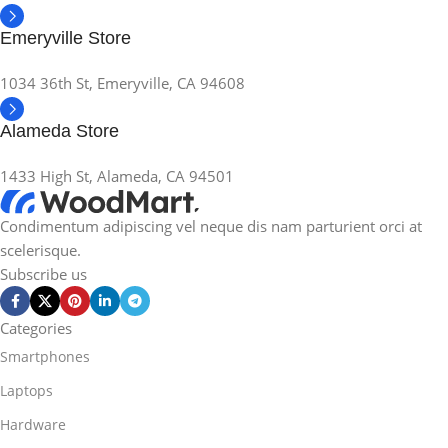
Emeryville Store
1034 36th St, Emeryville, CA 94608
Alameda Store
1433 High St, Alameda, CA 94501
Condimentum adipiscing vel neque dis nam parturient orci at
scelerisque.
Subscribe us
Categories
Smartphones
Laptops
Hardware