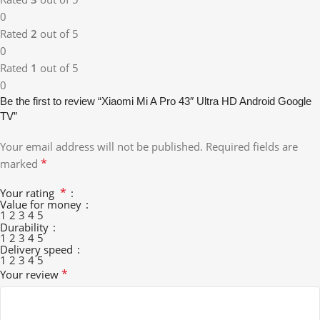
0
Rated
2
out of 5
0
Rated
1
out of 5
0
Be the first to review “Xiaomi Mi A Pro 43″ Ultra HD Android Google
TV”
Your email address will not be published.
Required fields are
*
marked
*
Your rating
Value for money
1
2
3
4
5
Durability
1
2
3
4
5
Delivery speed
1
2
3
4
5
*
Your review