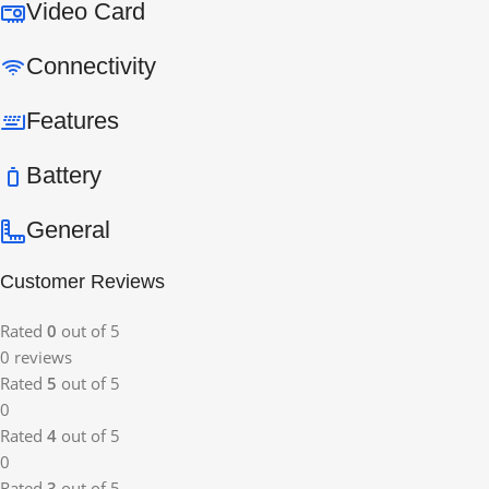
Video Card
Connectivity
Features
Battery
General
Customer Reviews
Rated
0
out of 5
0 reviews
Rated
5
out of 5
0
Rated
4
out of 5
0
Rated
3
out of 5