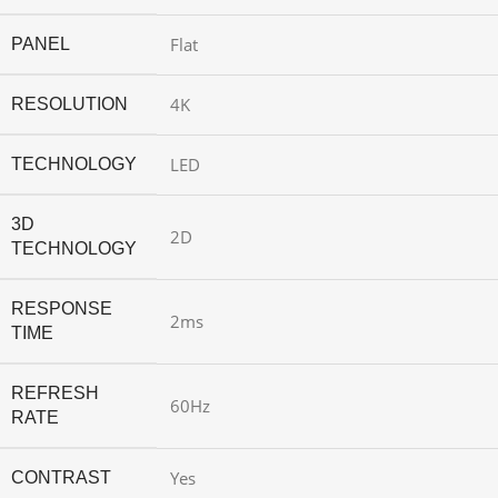
Flat
PANEL
4K
RESOLUTION
LED
TECHNOLOGY
3D
2D
TECHNOLOGY
RESPONSE
2ms
TIME
REFRESH
60Hz
RATE
Yes
CONTRAST