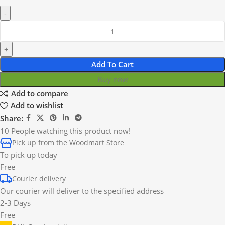
Add To Cart
Buy now
Add to compare
Add to wishlist
Share:
10
People watching this product now!
Pick up from the Woodmart Store
To pick up today
Free
Courier delivery
Our courier will deliver to the specified address
2-3 Days
Free