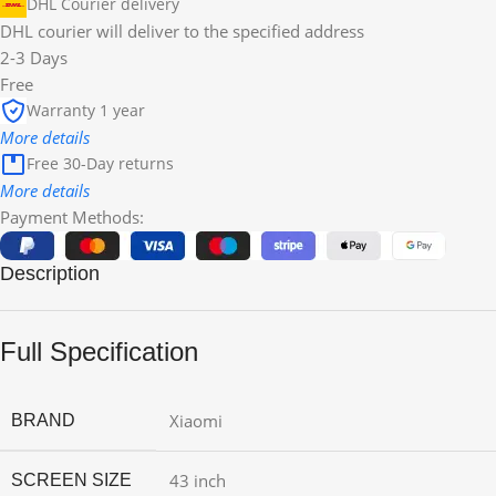
DHL Courier delivery
DHL courier will deliver to the specified address
2-3 Days
Free
Warranty 1 year
More details
Free 30-Day returns
More details
Payment Methods:
Description
Full Specification
Xiaomi
BRAND
43 inch
SCREEN SIZE