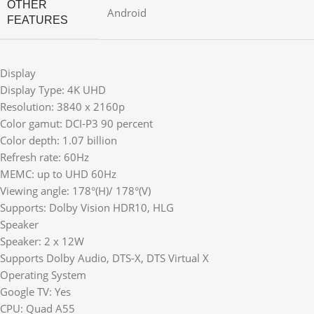
OTHER
Android
FEATURES
Display
Display Type: 4K UHD
Resolution: 3840 x 2160p
Color gamut: DCI-P3 90 percent
Color depth: 1.07 billion
Refresh rate: 60Hz
MEMC: up to UHD 60Hz
Viewing angle: 178°(H)/ 178°(V)
Supports: Dolby Vision HDR10, HLG
Speaker
Speaker: 2 x 12W
Supports Dolby Audio, DTS-X, DTS Virtual X
Operating System
Google TV: Yes
CPU: Quad A55