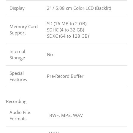
Display
2″ / 5.08 cm Color LCD (Backlit)
SD (16 MB to 2 GB)
Memory Card
SDHC (4 to 32 GB)
Support
SDXC (64 to 128 GB)
Internal
No
Storage
Special
Pre-Record Buffer
Features
Recording
Audio File
BWF, MP3, WAV
Formats