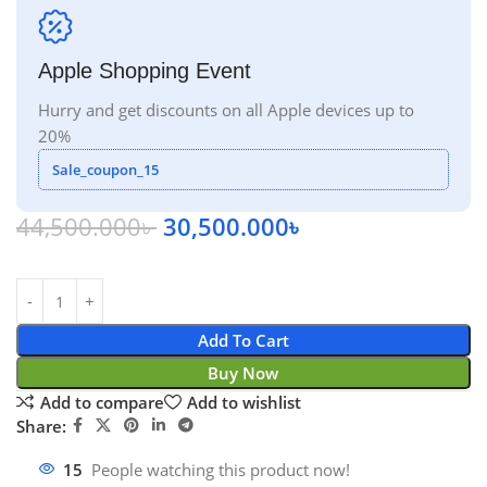
Apple Shopping Event
Hurry and get discounts on all Apple devices up to
20%
Sale_coupon_15
44,500.000
৳
30,500.000
৳
Add To Cart
Buy Now
Add to compare
Add to wishlist
Share:
15
People watching this product now!