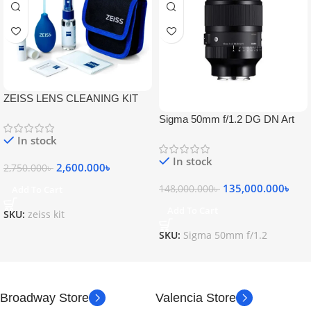
ZEISS LENS CLEANING KIT
Sigma 50mm f/1.2 DG DN Art
Lens
In stock
In stock
2,600.000
৳
2,750.000
৳
135,000.000
৳
148,000.000
৳
Add To Cart
Add To Cart
SKU:
zeiss kit
SKU:
Sigma 50mm f/1.2
Broadway Store
Valencia Store