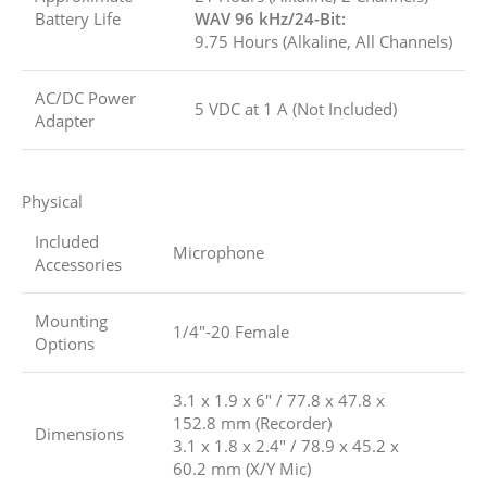
Battery Life
WAV 96 kHz/24-Bit:
9.75 Hours (Alkaline, All Channels)
AC/DC Power
5 VDC at 1 A (Not Included)
Adapter
Physical
Included
Microphone
Accessories
Mounting
1/4″-20 Female
Options
3.1 x 1.9 x 6″ / 77.8 x 47.8 x
152.8 mm (Recorder)
Dimensions
3.1 x 1.8 x 2.4″ / 78.9 x 45.2 x
60.2 mm (X/Y Mic)