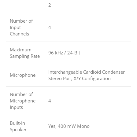
2
Number of
Input
4
Channels
Maximum
96 kHz / 24-Bit
Sampling Rate
Interchangeable Cardioid Condenser
Microphone
Stereo Pair, X/Y Configuration
Number of
Microphone
4
Inputs
Built-In
Yes, 400 mW Mono
Speaker