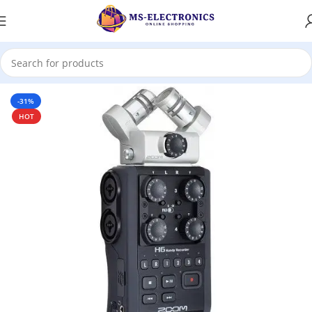
Home
-31%
HOT