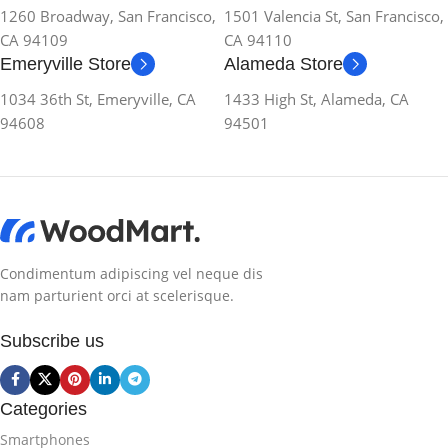
1260 Broadway, San Francisco,
1501 Valencia St, San Francisco,
CA 94109
CA 94110
Emeryville Store
Alameda Store
1034 36th St, Emeryville, CA
1433 High St, Alameda, CA
94608
94501
Condimentum adipiscing vel neque dis
nam parturient orci at scelerisque.
Subscribe us
Categories
Smartphones