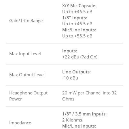
X/Y Mic Capsule:
Up to +46.5 dB
1/8″ Inputs:
Gain/Trim Range
Up to +46.5 dB
Mic/Line Inputs:
Up to +55.5 dB
Inputs:
Max Input Level
+22 dBu (Pad On)
Line Outputs:
Max Output Level
-10 dBu
Headphone Output
20 mW per Channel into 32
Power
Ohms
1/8″ / 3.5 mm Inputs:
2 Kilohms
Impedance
Mic/Line Inputs: