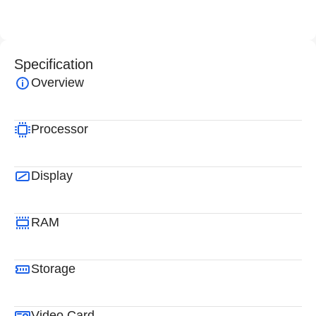
Specification
Overview
Processor
Display
RAM
Storage
Video Card