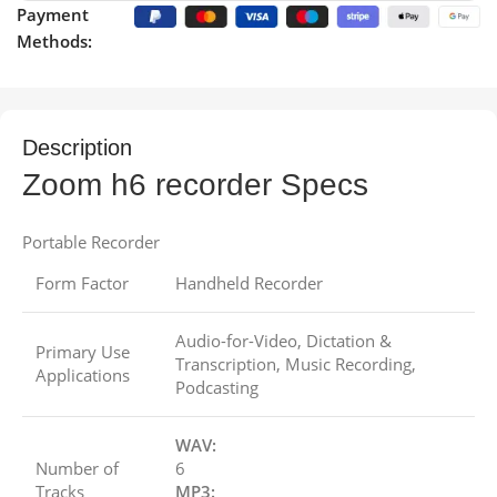
Payment
Methods:
Description
Zoom h6 recorder Specs
Portable Recorder
Form Factor
Handheld Recorder
Audio-for-Video, Dictation &
Primary Use
Transcription, Music Recording,
Applications
Podcasting
WAV:
Number of
6
Tracks
MP3: