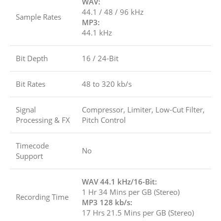
WAV:
44.1 / 48 / 96 kHz
Sample Rates
MP3:
44.1 kHz
Bit Depth
16 / 24-Bit
Bit Rates
48 to 320 kb/s
Signal
Compressor, Limiter, Low-Cut Filter,
Processing & FX
Pitch Control
Timecode
No
Support
WAV 44.1 kHz/16-Bit:
1 Hr 34 Mins per GB (Stereo)
Recording Time
MP3 128 kb/s:
17 Hrs 21.5 Mins per GB (Stereo)