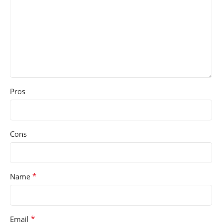
Pros
Cons
*
Name
*
Email