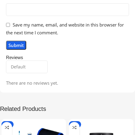
Save my name, email, and website in this browser for
the next time I comment.
Reviews
There are no reviews yet.
Related Products
-5%
-9%