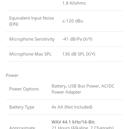
1.8 Kilohms
Equivalent Input Noise
≤-120 dBu
(EIN)
Microphone Sensitivity
-41 dB/Pa (X/Y)
Microphone Max SPL
136 dB SPL (X/Y)
Power
Battery, USB Bus Power, AC/DC
Power Options
Power Adapter
Battery Type
4x AA (Not Included)
WAV 44.1 kHz/16-Bit:
Approximate
21 Hours (Alkaline, 2 Channels)