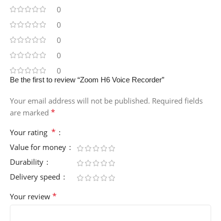
0
0
0
0
0
Be the first to review “Zoom H6 Voice Recorder”
Your email address will not be published.
Required fields
*
are marked
*
Your rating
Value for money
Durability
Delivery speed
*
Your review