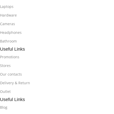
Laptops
Hardware
Cameras
Headphones
Bathroom
Useful Links
Promotions
Stores
Our contacts
Delivery & Return
Outlet
Useful Links
Blog