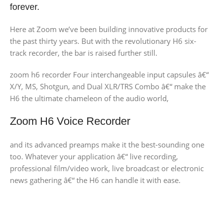
forever.
Here at Zoom we’ve been building innovative products for
the past thirty years. But with the revolutionary H6 six-
track recorder, the bar is raised further still.
zoom h6 recorder Four interchangeable input capsules â€“
X/Y, MS, Shotgun, and Dual XLR/TRS Combo â€“ make the
H6 the ultimate chameleon of the audio world,
Zoom H6 Voice Recorder
and its advanced preamps make it the best-sounding one
too. Whatever your application â€“ live recording,
professional film/video work, live broadcast or electronic
news gathering â€“ the H6 can handle it with ease.