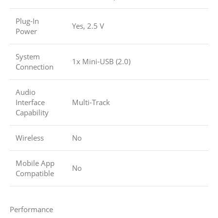
Plug-In
Yes, 2.5 V
Power
System
1x Mini-USB (2.0)
Connection
Audio
Interface
Multi-Track
Capability
Wireless
No
Mobile App
No
Compatible
Performance