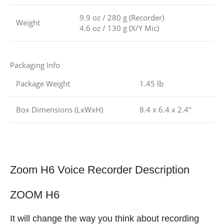
9.9 oz / 280 g (Recorder)
Weight
4.6 oz / 130 g (X/Y Mic)
Packaging Info
Package Weight
1.45 lb
Box Dimensions (LxWxH)
8.4 x 6.4 x 2.4″
Zoom H6 Voice Recorder Description
ZOOM H6
It will change the way you think about recording