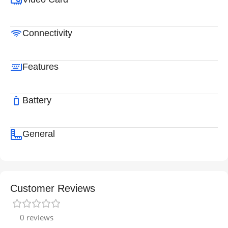
Connectivity
Features
Battery
General
Customer Reviews
0 reviews