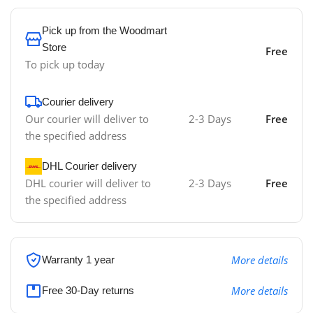
Pick up from the Woodmart
Store
Free
To pick up today
Courier delivery
Our courier will deliver to
2-3 Days
Free
the specified address
DHL Courier delivery
DHL courier will deliver to
2-3 Days
Free
the specified address
More details
Warranty 1 year
More details
Free 30-Day returns