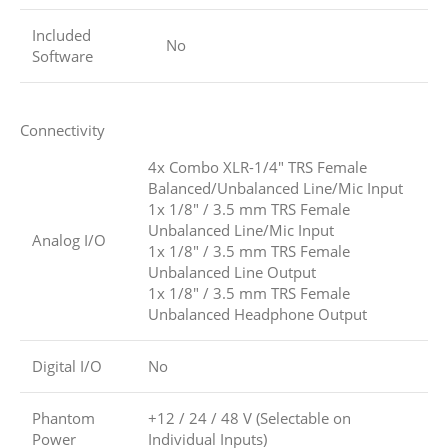
Included
No
Software
Connectivity
4x Combo XLR-1/4″ TRS Female
Balanced/Unbalanced Line/Mic Input
1x 1/8″ / 3.5 mm TRS Female
Unbalanced Line/Mic Input
Analog I/O
1x 1/8″ / 3.5 mm TRS Female
Unbalanced Line Output
1x 1/8″ / 3.5 mm TRS Female
Unbalanced Headphone Output
Digital I/O
No
Phantom
+12 / 24 / 48 V (Selectable on
Power
Individual Inputs)