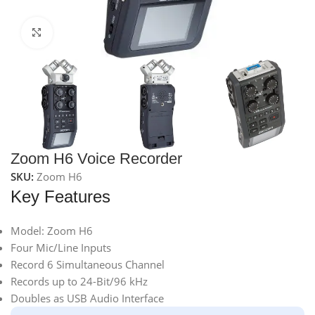
Click to enlarge
Zoom H6 Voice Recorder
SKU:
Zoom H6
Key Features
Model: Zoom H6
Four Mic/Line Inputs
Record 6 Simultaneous Channel
Records up to 24-Bit/96 kHz
Doubles as USB Audio Interface