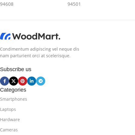
94608
94501
Condimentum adipiscing vel neque dis
nam parturient orci at scelerisque.
Subscribe us
Categories
Smartphones
Laptops
Hardware
Cameras