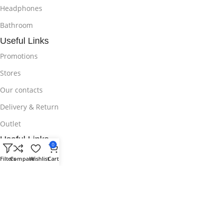
Headphones
Bathroom
Useful Links
Promotions
Stores
Our contacts
Delivery & Return
Outlet
Useful Links
0
Blog
Filters
Compare
Wishlist
Cart
Our contacts
Promotions
Stores
Delivery & Return