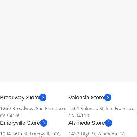
Broadway Store
Valencia Store
1260 Broadway, San Francisco,
1501 Valencia St, San Francisco,
CA 94109
CA 94110
Emeryville Store
Alameda Store
1034 36th St, Emeryville, CA
1433 High St, Alameda, CA