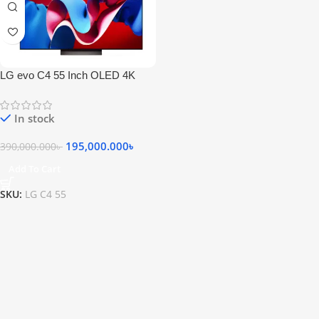
LG evo C4 55 Inch OLED 4K
Smart Television
In stock
195,000.000
৳
390,000.000
৳
Add To Cart
SKU:
LG C4 55