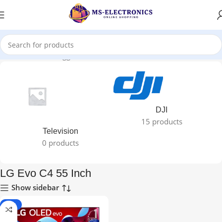
Home
Products tagged “LG Evo C4 55 Inch”
DJI
15 products
Television
0 products
LG Evo C4 55 Inch
Show sidebar
-50%