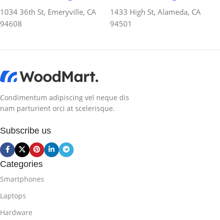
1034 36th St, Emeryville, CA
1433 High St, Alameda, CA
94608
94501
Condimentum adipiscing vel neque dis
nam parturient orci at scelerisque.
Subscribe us
Categories
Smartphones
Laptops
Hardware