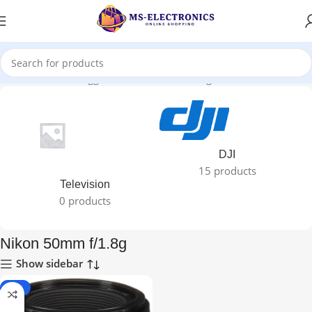
Home
Products tagged “Nikon 50mm f/1.8g”
DJI
15 products
Television
0 products
Nikon 50mm f/1.8g
Show sidebar
-12%