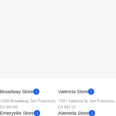
Broadway Store
Valencia Store
1260 Broadway, San Francisco,
1501 Valencia St, San Francisco,
CA 94109
CA 94110
Emeryville Store
Alameda Store