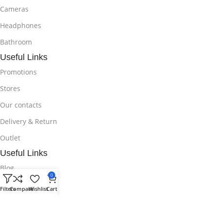
Cameras
Headphones
Bathroom
Useful Links
Promotions
Stores
Our contacts
Delivery & Return
Outlet
Useful Links
Blog
0
Our contacts
Filters
Compare
Wishlist
Cart
Promotions