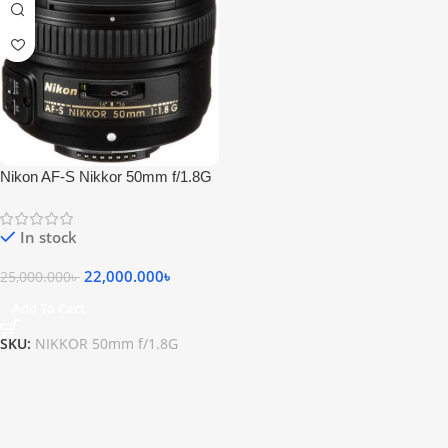
Nikon AF-S Nikkor 50mm f/1.8G
Lens
In stock
22,000.000
৳
25,000.000
৳
Add To Cart
SKU:
NIKKOR 50mm f/1.8G