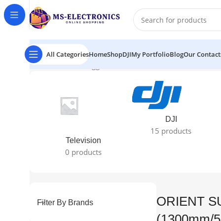
All Categories
Home
Shop
DJI
My Portfolio
Blog
Our Contact
Home
Products tagged “ORIENT SUBARIS (1300mm/52"
DJI
15 products
Television
0 products
ORIENT S
Filter By Brands
(1300mm/5