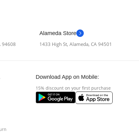
Alameda Store
CA 94608
1433 High St, Alameda, CA 94501
Download App on Mobile:
s
15% discount on your first purchase
urn