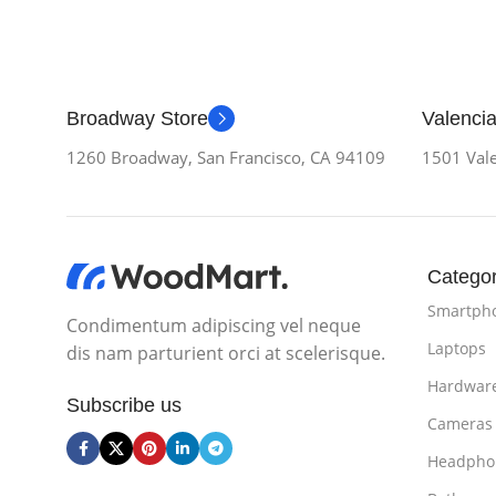
Broadway Store
Valencia
1260 Broadway, San Francisco, CA 94109
1501 Vale
Categor
Smartph
Condimentum adipiscing vel neque
Laptops
dis nam parturient orci at scelerisque.
Hardwar
Subscribe us
Cameras
Headpho