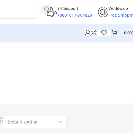
24 Support
Worldwide
+8801817-964828
Free Shippi
0.00