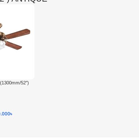
(1300mm/52″)
CEILING FAN /
0.000
৳