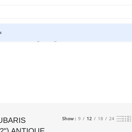
s
) ANTIQUE”
Showing the single result
Show
9
12
18
24
UBARIS
2") ANTIQUE