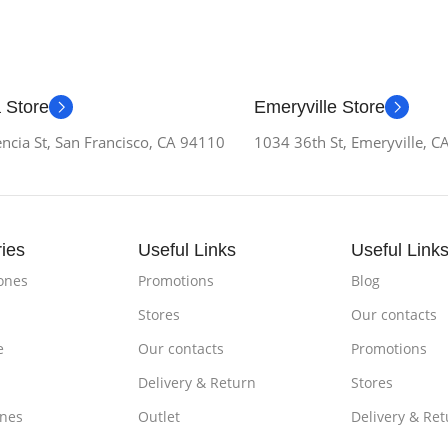
 Store
Emeryville Store
ncia St, San Francisco, CA 94110
1034 36th St, Emeryville, 
ies
Useful Links
Useful Link
ones
Promotions
Blog
Stores
Our contacts
e
Our contacts
Promotions
Delivery & Return
Stores
nes
Outlet
Delivery & Ret