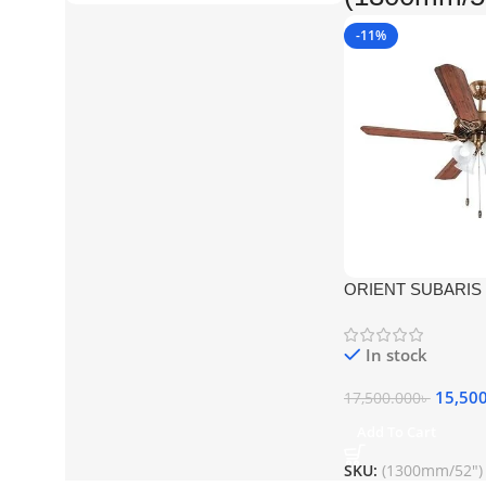
-11%
ORIENT SUBARIS 
ANTIQUE COPPER 
FAN
In stock
15,50
17,500.000
৳
Add To Cart
SKU:
(1300mm/52")