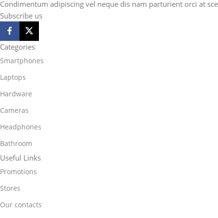
Condimentum adipiscing vel neque dis nam parturient orci at sce
Subscribe us
Categories
Smartphones
Laptops
Hardware
Cameras
Headphones
Bathroom
Useful Links
Promotions
Stores
Our contacts