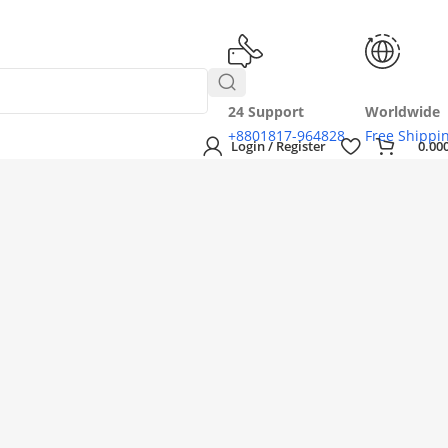
24 Support
Worldwide
+8801817-964828
Free Shippi
Login / Register
0.00