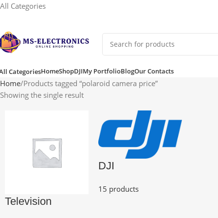
All Categories
Home
Shop
DJI
My Portfolio
Blog
Our Contacts
All Categories
Home
Products tagged “polaroid camera price”
Showing the single result
DJI
15 products
Television