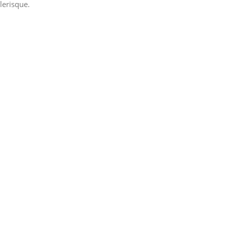
lerisque.