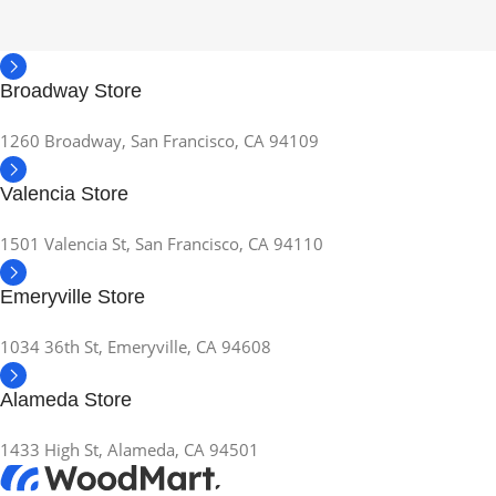
Broadway Store
1260 Broadway, San Francisco, CA 94109
Valencia Store
1501 Valencia St, San Francisco, CA 94110
Emeryville Store
1034 36th St, Emeryville, CA 94608
Alameda Store
1433 High St, Alameda, CA 94501