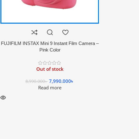
FUJIFILM INSTAX Mini 9 Instant Film Camera –
Pink Color
Out of stock
7,990.000
৳
8,990.000
৳
Read more