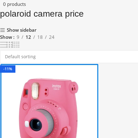
0 products
polaroid camera price
Show sidebar
Show
9
12
18
24
-11%