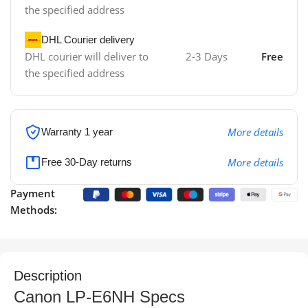
the specified address
DHL Courier delivery
DHL courier will deliver to
2-3 Days
Free
the specified address
More details
Warranty 1 year
More details
Free 30-Day returns
Payment
Methods:
Description
Canon LP-E6NH Specs