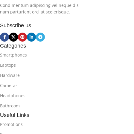
Condimentum adipiscing vel neque dis
nam parturient orci at scelerisque.
Subscribe us
Categories
Smartphones
Laptops
Hardware
Cameras
Headphones
Bathroom
Useful Links
Promotions