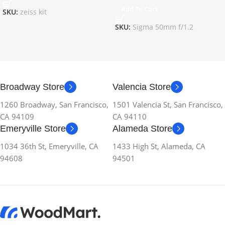
Add To Cart
SKU:
zeiss kit
SKU:
Sigma 50mm f/1.2
Broadway Store
Valencia Store
1260 Broadway, San Francisco,
1501 Valencia St, San Francisco,
CA 94109
CA 94110
Emeryville Store
Alameda Store
1034 36th St, Emeryville, CA
1433 High St, Alameda, CA
94608
94501