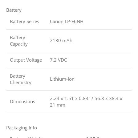
Battery
Battery Series
Canon LP-E6NH
Battery
2130 mAh
Capacity
Output Voltage
7.2 VDC
Battery
Lithium-Ion
Chemistry
2.24 x 1.51 x 0.83″ / 56.8 x 38.4 x
Dimensions
21 mm
Packaging Info