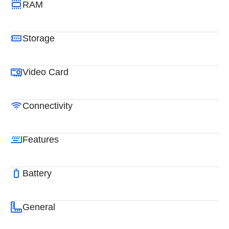
RAM
Storage
Video Card
Connectivity
Features
Battery
General