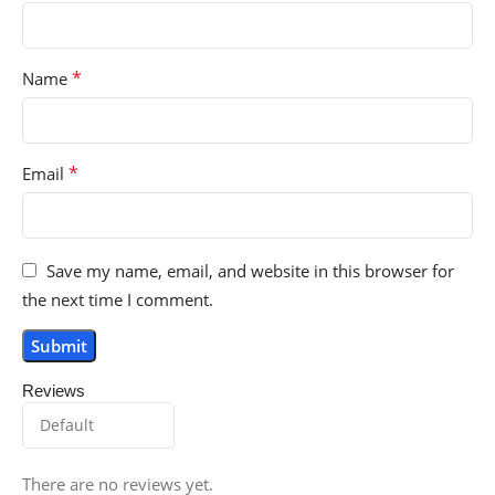
*
Name
*
Email
Save my name, email, and website in this browser for
the next time I comment.
Reviews
There are no reviews yet.