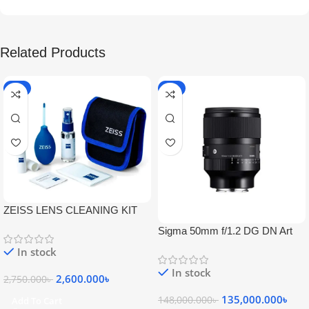
Related Products
-5%
-9%
ZEISS LENS CLEANING KIT
Sigma 50mm f/1.2 DG DN Art
Lens
In stock
In stock
2,600.000
৳
2,750.000
৳
135,000.000
৳
148,000.000
৳
Add To Cart