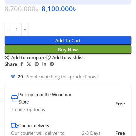
8,700.000
৳
8,100.000
৳
Add To Cart
Buy Now
Add to compare
Add to wishlist
Share:
20
People watching this product now!
Pick up from the Woodmart
Store
Free
To pick up today
Courier delivery
Our courier will deliver to
2-3 Days
Free