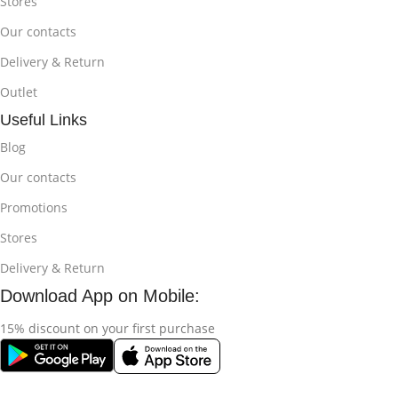
Stores
Our contacts
Delivery & Return
Outlet
Useful Links
Blog
Our contacts
Promotions
Stores
Delivery & Return
Download App on Mobile:
15% discount on your first purchase