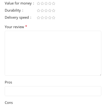
Value for money
Durability
Delivery speed
*
Your review
Pros
Cons