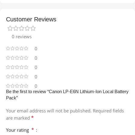
Customer Reviews
0 reviews
0
0
0
0
0
Be the first to review “Canon LP-E6N Lithium-Ion Local Battery
Pack”
Your email address will not be published.
Required fields
*
are marked
*
Your rating