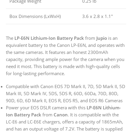
Package Weight
0.25 lb
Box Dimensions (LxWxH)
3.6 x 2.8 x 1.1″
The
LP-E6N Lithium-Ion Battery Pack
from
Jupio
is an
equivalent battery to the Canon LP-E6N, and operates with
the same cameras. It features an honest 2300mAh
capacity, providing ample power for the camera when you
need it most. This battery is made with high-quality cells
for long-lasting performance.
Compatible with Canon EOS 7D Mark II, 7D, 5D Mark II, 5D
Mark III, 5D Mark IV, 5DS, 5DS R, 60D, 60Da, 70D, 80D,
90D, 6D, 6D Mark II, EOS R, EOS R5, and EOS R6 Cameras
Power your EOS DSLR camera with this
LP-E6N Lithium-
Ion Battery Pack
from
Canon
. It is compatible with the
LC-E6 and LC-E6E chargers, offers a capacity of 1865mAh,
and has an output voltage of 7.2V. The battery is supplied