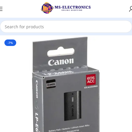
Home
-7%