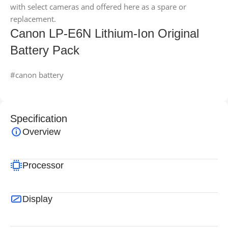
with select cameras and offered here as a spare or
replacement.
Canon LP-E6N Lithium-Ion Original
Battery Pack
#canon battery
Specification
Overview
Processor
Display