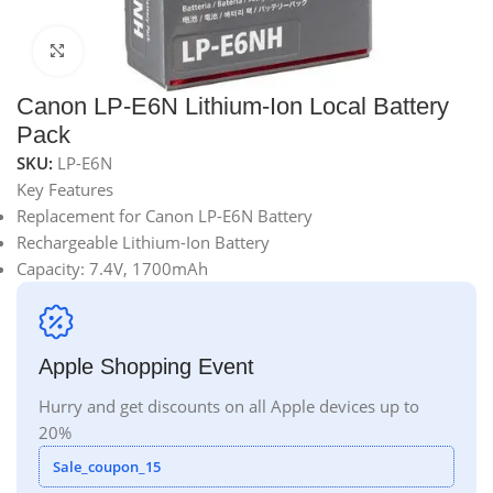
Click to enlarge
Canon LP-E6N Lithium-Ion Local Battery
Pack
SKU:
LP-E6N
Key Features
Replacement for Canon LP-E6N Battery
Rechargeable Lithium-Ion Battery
Capacity: 7.4V, 1700mAh
Apple Shopping Event
Hurry and get discounts on all Apple devices up to
20%
Sale_coupon_15