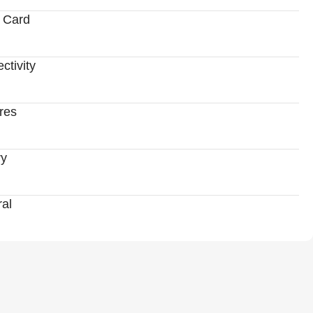
 Card
ctivity
res
ry
al