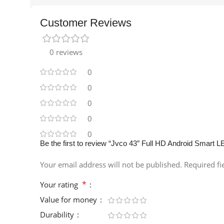
Customer Reviews
0 reviews
0
0
0
0
0
Be the first to review “Jvco 43″ Full HD Android Smart L
Your email address will not be published.
Required f
*
Your rating
Value for money
Durability