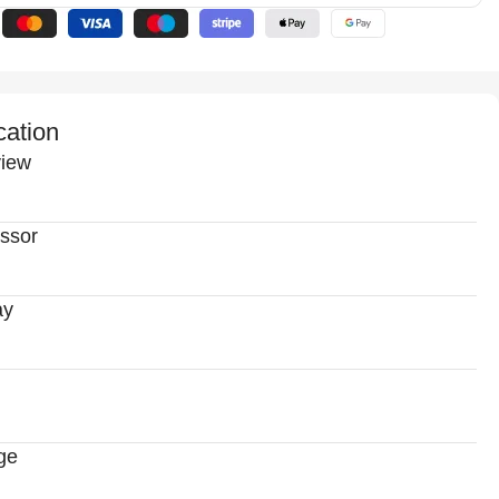
cation
iew
ssor
ay
ge