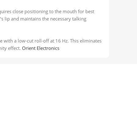
quires close positioning to the mouth for best
’s lip and maintains the necessary talking
with a low-cut roll-off at 16 Hz. This eliminates
ty effect.
Orient Electronics