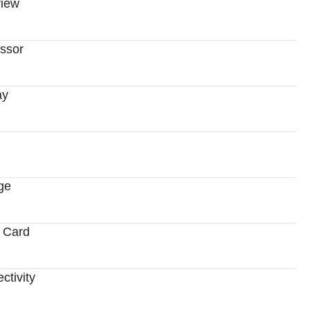
iew
ssor
ay
ge
 Card
ctivity