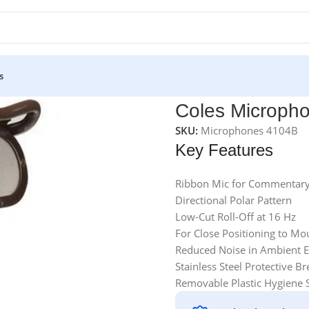
s
Coles Microph
SKU:
Microphones 4104B
Key Features
Ribbon Mic for Commentary
Directional Polar Pattern
Low-Cut Roll-Off at 16 Hz
For Close Positioning to Mo
Reduced Noise in Ambient 
Stainless Steel Protective Br
Removable Plastic Hygiene 