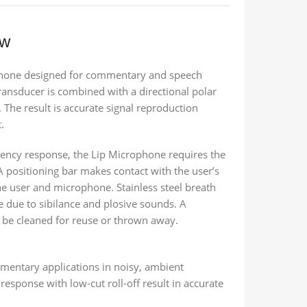
ew
phone designed for commentary and speech
ransducer is combined with a directional polar
 The result is accurate signal reproduction
.
uency response, the Lip Microphone requires the
A positioning bar makes contact with the user’s
the user and microphone. Stainless steel breath
e due to sibilance and plosive sounds. A
n be cleaned for reuse or thrown away.
mentary applications in noisy, ambient
esponse with low-cut roll-off result in accurate