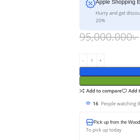
Apple Shopping 
Hurry and get discou
20%
95,000.000
৳
Add to compare
Add t
16
People watching t
Pick up from the Wood
To pick up today