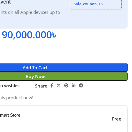
Event
Sale_coupon_15
nts on all Apple devices up to
90,000.000
৳
Add To Cart
Buy Now
o wishlist
Share:
his product now!
mart Store
Free