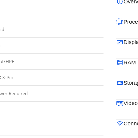
Overv
Proce
id
Displ
n
ut/HPF
RAM
 3-Pin
Stora
wer Required
Video
Conne