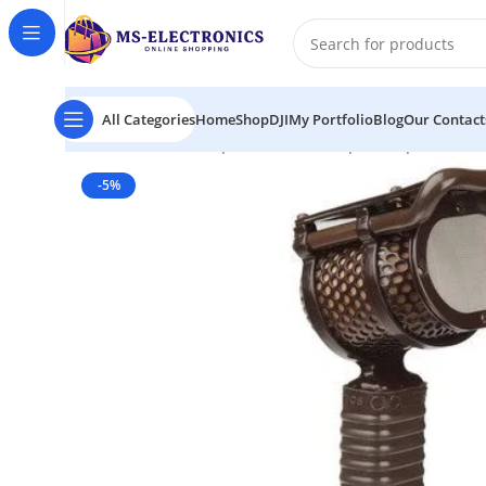
All Categories
Home
Shop
DJI
My Portfolio
Blog
Our Contact
Home
Coles Microphones 4104B Lip Microphone
-5%