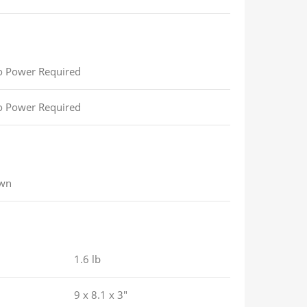
 Power Required
 Power Required
wn
1.6 lb
9 x 8.1 x 3″