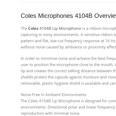
Coles Microphones 4104B Overvi
The
Coles
4104B Lip Microphone
is a ribbon micro
capturing in noisy environments. A sensitive ribbon t
pattern and flat, low-cut frequency response at 16 Hz.
without noise caused by ambiance or proximity effect
In order to minimize noise and achieve the best freq
user to position the microphone close to the mouth. 
lip and creates the correct talking distance between 
shields protect the capsule against moisture and nois
removable, plastic hygiene shield is available and ca
Noise-Free in Ambient Environments
The Coles 4104B Lip Microphone is designed for com
environments. Directional polar and linear frequency r
reproduction with minimal noise.