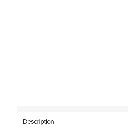
Description