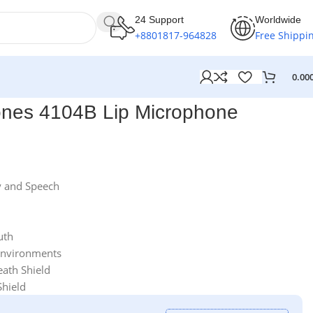
24 Support
Worldwide
+8801817-964828
Free Shippi
0.00
ones 4104B Lip Microphone
 and Speech
uth
Environments
eath Shield
Shield