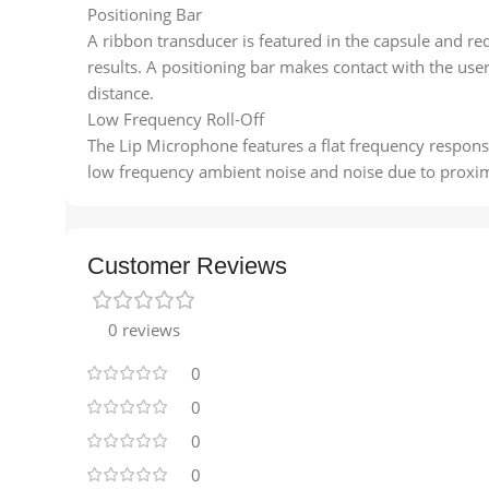
Positioning Bar
A ribbon transducer is featured in the capsule and re
results. A positioning bar makes contact with the user
distance.
Low Frequency Roll-Off
The Lip Microphone features a flat frequency response 
low frequency ambient noise and noise due to proximi
Customer Reviews
0 reviews
0
0
0
0