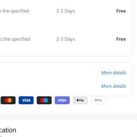
o the specified
2-3 Days
Free
o the specified
2-3 Days
Free
More details
More details
cation