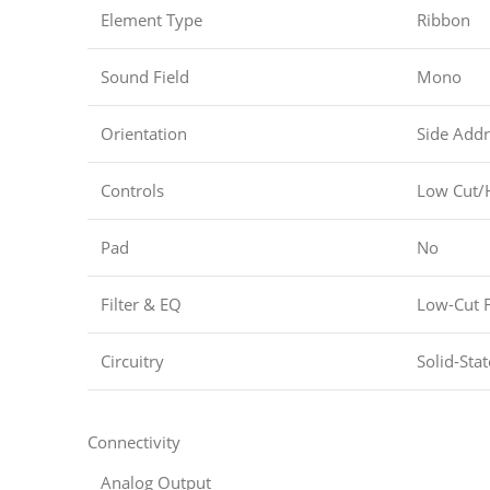
Element Type
Ribbon
Sound Field
Mono
Orientation
Side Addr
Controls
Low Cut/
Pad
No
Filter & EQ
Low-Cut F
Circuitry
Solid-Stat
Connectivity
Analog Output