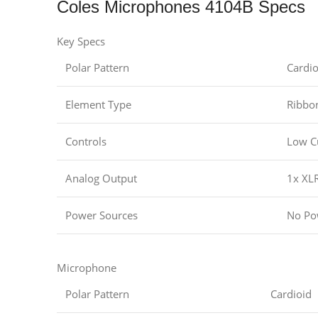
Coles Microphones 4104B Specs
Key Specs
Polar Pattern
Cardio
Element Type
Ribbo
Controls
Low C
Analog Output
1x XLR
Power Sources
No Po
Microphone
Polar Pattern
Cardioid