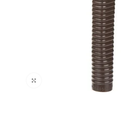
Click to enlarge