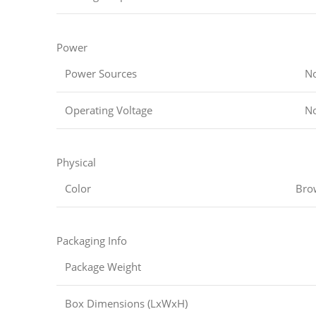
Power
Power Sources
No
Operating Voltage
No
Physical
Color
Bro
Packaging Info
Package Weight
Box Dimensions (LxWxH)