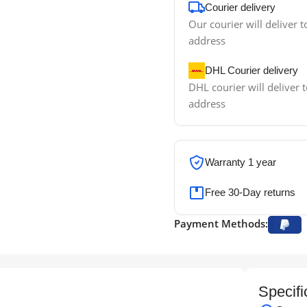
Courier delivery
Our courier will deliver t
address
DHL Courier delivery
DHL courier will deliver t
address
Warranty 1 year
Free 30-Day returns
Payment Methods:
Specifi