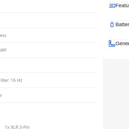
Featu
Batte
ess
Gener
HPF
ilter:
16 Hz
e
1x XLR 3-Pin