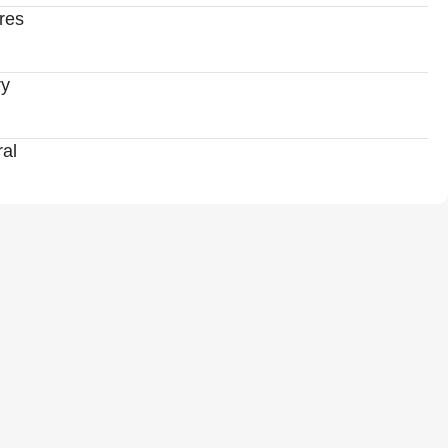
res
ry
al