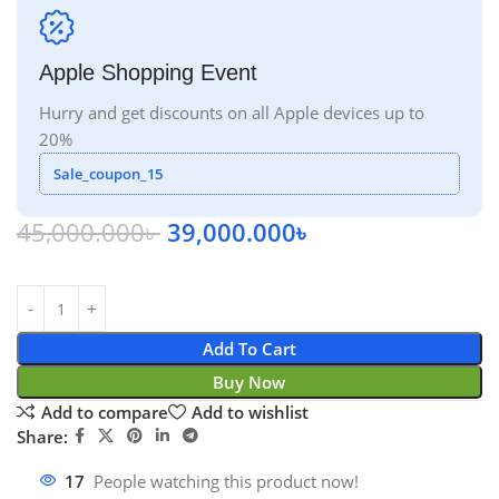
Apple Shopping Event
Hurry and get discounts on all Apple devices up to
20%
Sale_coupon_15
45,000.000
৳
39,000.000
৳
Add To Cart
Buy Now
Add to compare
Add to wishlist
Share:
17
People watching this product now!