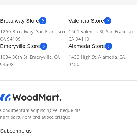
Broadway Store
Valencia Store
1260 Broadway, San Francisco,
1501 Valencia St, San Francisco,
CA 94109
CA 94110
Emeryville Store
Alameda Store
1034 36th St, Emeryville, CA
1433 High St, Alameda, CA
94608
94501
Condimentum adipiscing vel neque dis
nam parturient orci at scelerisque.
Subscribe us