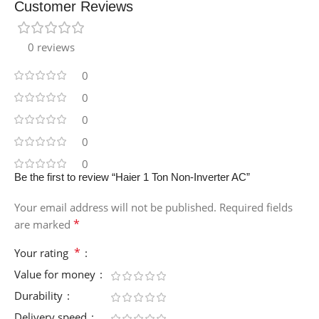
Customer Reviews
0 reviews
0
0
0
0
0
Be the first to review “Haier 1 Ton Non-Inverter AC”
Your email address will not be published.
Required fields
*
are marked
*
Your rating
Value for money
Durability
Delivery speed