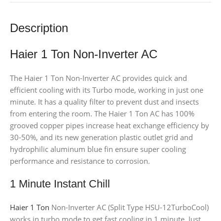
Description
Haier 1 Ton Non-Inverter AC
The Haier 1 Ton Non-Inverter AC provides quick and
efficient cooling with its Turbo mode, working in just one
minute. It has a quality filter to prevent dust and insects
from entering the room. The Haier 1 Ton AC has 100%
grooved copper pipes increase heat exchange efficiency by
30-50%, and its new generation plastic outlet grid and
hydrophilic aluminum blue fin ensure super cooling
performance and resistance to corrosion.
1 Minute Instant Chill
Haier 1 Ton
Non-Inverter AC (Split Type HSU-12TurboCool)
works in turbo mode to get fast cooling in 1 minute. Just