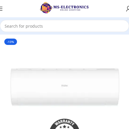
Home
-13%