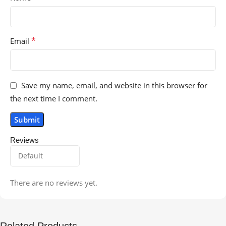
*
Email
Save my name, email, and website in this browser for
the next time I comment.
Reviews
There are no reviews yet.