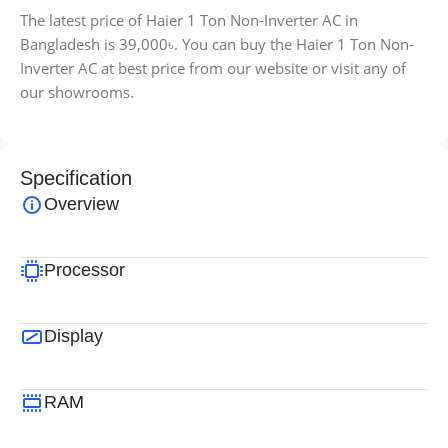
The latest price of Haier 1 Ton Non-Inverter AC in
Bangladesh is 39,000৳. You can buy the Haier 1 Ton Non-
Inverter AC at best price from our website or visit any of
our showrooms.
Specification
Overview
Processor
Display
RAM