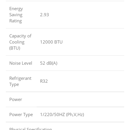
Energy
Saving
2.93
Rating
Capacity of
Cooling
12000 BTU
(BTU)
Noise Level
52 dB(A)
Refrigerant
R32
Type
Power
Power Type
1/220/50HZ (Ph,V,Hz)
Physical Specification