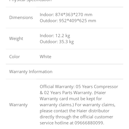
Indoor: 874*363*270 mm
Dimensions
Outdoor: 952*409*625 mm
Indoor: 12.2 kg
Weight
Outdoor: 35.3 kg
Color
White
Warranty Information
Official Warranty: 05 Years Compressor
& 02 Years Parts Warranty. (Haier
Warranty card must be kept for
Warranty
warranty claims.) For warranty claims,
please contact the Haier distributor
directly through the official customer
service hotline at 09666880099.