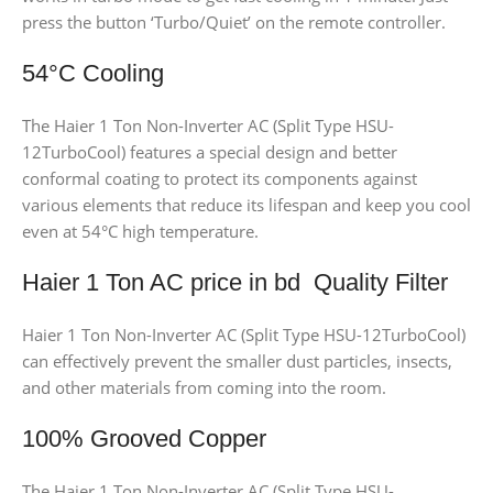
press the button ‘Turbo/Quiet’ on the remote controller.
54°C Cooling
The Haier 1 Ton Non-Inverter AC (Split Type HSU-
12TurboCool) features a special design and better
conformal coating to protect its components against
various elements that reduce its lifespan and keep you cool
even at 54°C high temperature.
Haier 1 Ton AC price in bd Quality Filter
Haier 1 Ton Non-Inverter AC (Split Type HSU-12TurboCool)
can effectively prevent the smaller dust particles, insects,
and other materials from coming into the room.
100% Grooved Copper
The Haier 1 Ton Non-Inverter AC (Split Type HSU-