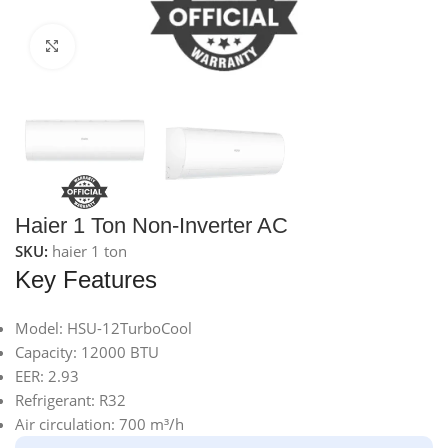
Click to enlarge
Haier 1 Ton Non-Inverter AC
SKU:
haier 1 ton
Key Features
Model: HSU-12TurboCool
Capacity: 12000 BTU
EER: 2.93
Refrigerant: R32
Air circulation: 700 m³/h