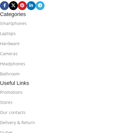
Categories
Smartphones
Laptops
Hardware
Cameras
Headphones
Bathroom
Useful Links
Promotions
Stores
Our contacts
Delivery & Return
Outlet