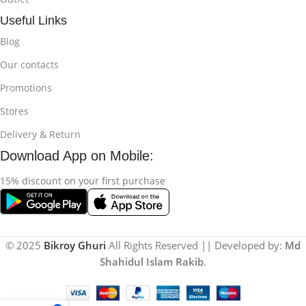
Useful Links
Blog
Our contacts
Promotions
Stores
Delivery & Return
Download App on Mobile:
15% discount on your first purchase
© 2025
Bikroy Ghuri
All Rights Reserved || Developed by:
Md
Shahidul Islam Rakib
.