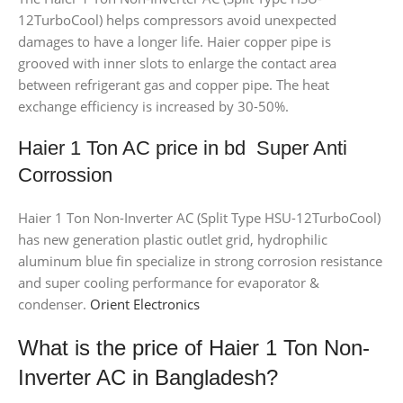
12TurboCool) helps compressors avoid unexpected
damages to have a longer life. Haier copper pipe is
grooved with inner slots to enlarge the contact area
between refrigerant gas and copper pipe. The heat
exchange efficiency is increased by 30-50%.
Haier 1 Ton AC price in bd Super Anti
Corrossion
Haier 1 Ton Non-Inverter AC (Split Type HSU-12TurboCool)
has new generation plastic outlet grid, hydrophilic
aluminum blue fin specialize in strong corrosion resistance
and super cooling performance for evaporator &
condenser.
Orient Electronics
What is the price of Haier 1 Ton Non-
Inverter AC in Bangladesh?