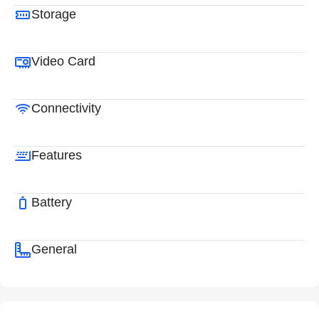
Storage
Video Card
Connectivity
Features
Battery
General