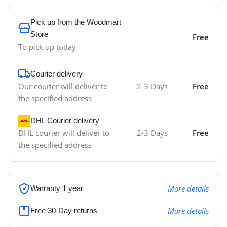
Pick up from the Woodmart
Store
Free
To pick up today
Courier delivery
Our courier will deliver to
2-3 Days
Free
the specified address
DHL Courier delivery
DHL courier will deliver to
2-3 Days
Free
the specified address
More details
Warranty 1 year
More details
Free 30-Day returns