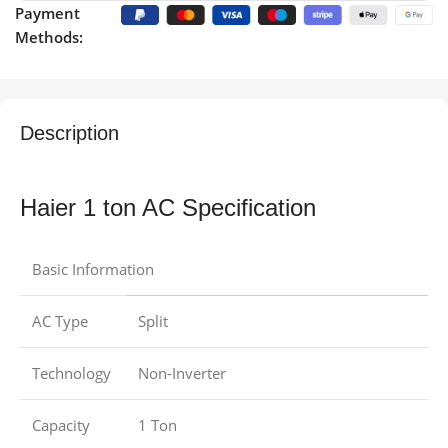
Payment
Methods:
Description
Haier 1 ton AC Specification
Basic Information
AC Type
Split
Technology
Non-Inverter
Capacity
1 Ton