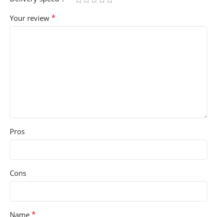
*
Your review
Pros
Cons
*
Name