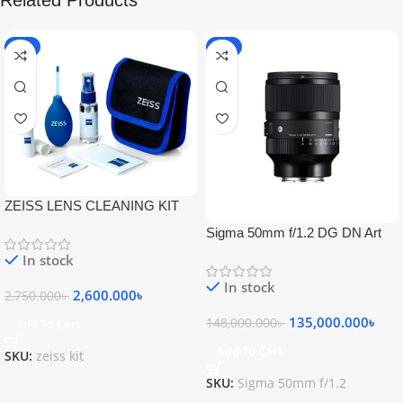
Related Products
-5%
-9%
ZEISS LENS CLEANING KIT
Sigma 50mm f/1.2 DG DN Art
Lens
In stock
In stock
2,600.000
৳
2,750.000
৳
135,000.000
৳
148,000.000
৳
Add To Cart
Add To Cart
SKU:
zeiss kit
SKU:
Sigma 50mm f/1.2