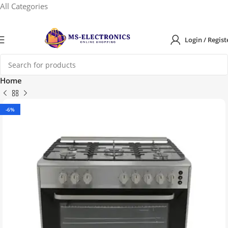
All Categories
Login / Regist
Home
-6%