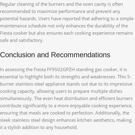
Regular cleaning of the burners and the oven cavity is often
recommended to maximize performance and prevent any
potential hazards. Users have reported that adhering to a simple
maintenance schedule not only enhances the durability of the
Fiesta cooker but also ensures each cooking experience remains
safe and satisfactory.
Conclusion and Recommendations
In assessing the Fiesta FF9502GPZH standing gas cooker, it is
essential to highlight both its strengths and weaknesses. This 5-
burner stainless steel appliance stands out due to its impressive
cooking capacity, allowing users to prepare multiple dishes
simultaneously. The even heat distribution and efficient burners
contribute significantly to a more enjoyable cooking experience,
ensuring that meals are cooked to perfection. Additionally, the
sleek stainless steel design enhances kitchen aesthetics, making
it a stylish addition to any household.