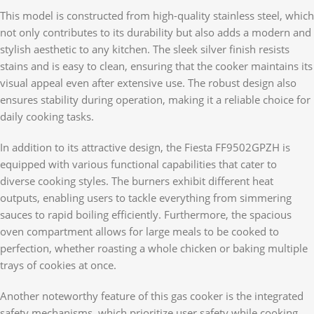
This model is constructed from high-quality stainless steel, which
not only contributes to its durability but also adds a modern and
stylish aesthetic to any kitchen. The sleek silver finish resists
stains and is easy to clean, ensuring that the cooker maintains its
visual appeal even after extensive use. The robust design also
ensures stability during operation, making it a reliable choice for
daily cooking tasks.
In addition to its attractive design, the Fiesta FF9502GPZH is
equipped with various functional capabilities that cater to
diverse cooking styles. The burners exhibit different heat
outputs, enabling users to tackle everything from simmering
sauces to rapid boiling efficiently. Furthermore, the spacious
oven compartment allows for large meals to be cooked to
perfection, whether roasting a whole chicken or baking multiple
trays of cookies at once.
Another noteworthy feature of this gas cooker is the integrated
safety mechanisms, which prioritize user safety while cooking.