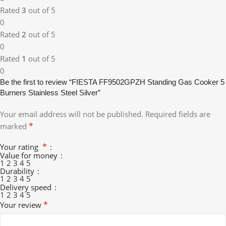
Rated
3
out of 5
0
Rated
2
out of 5
0
Rated
1
out of 5
0
Be the first to review “FIESTA FF9502GPZH Standing Gas Cooker 5
Burners Stainless Steel Silver”
Your email address will not be published.
Required fields are
*
marked
*
Your rating
Value for money
1
2
3
4
5
Durability
1
2
3
4
5
Delivery speed
1
2
3
4
5
*
Your review