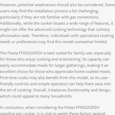
However, potential weaknesses should also be considered. Some
users may find the installation process a bit challenging,
particularly if they are not familiar with gas connections.
Additionally, while the cooker boasts a wide range of features, it
might not offer the advanced cooking technology that culinary
aficionados seek. Therefore, individuals with specialized cooking
needs or preferences may find this model somewhat limited.
The Fiesta FF9502GPZH is best suited for family use, especially
for those who enjoy cooking and entertaining. Its capacity can
easily accommodate meals for larger gatherings, making it an
excellent choice for those who appreciate home-cooked meals.
First-time cooks may also benefit from this model, as its user-
friendly controls and simple operation can help them ease into
the art of cooking. Overall, it balances functionality and design,
which could appeal to many households.
In conclusion, when considering the Fiesta FF9502GPZH
standing gas cooker, it is vital to weigh these factors against