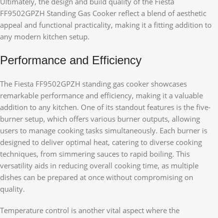
Ultimately, the design and build quality of the Fiesta
FF9502GPZH Standing Gas Cooker reflect a blend of aesthetic
appeal and functional practicality, making it a fitting addition to
any modern kitchen setup.
Performance and Efficiency
The Fiesta FF9502GPZH standing gas cooker showcases
remarkable performance and efficiency, making it a valuable
addition to any kitchen. One of its standout features is the five-
burner setup, which offers various burner outputs, allowing
users to manage cooking tasks simultaneously. Each burner is
designed to deliver optimal heat, catering to diverse cooking
techniques, from simmering sauces to rapid boiling. This
versatility aids in reducing overall cooking time, as multiple
dishes can be prepared at once without compromising on
quality.
Temperature control is another vital aspect where the