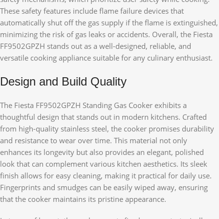
These safety features include flame failure devices that
automatically shut off the gas supply if the flame is extinguished,
minimizing the risk of gas leaks or accidents. Overall, the Fiesta
FF9502GPZH stands out as a well-designed, reliable, and
versatile cooking appliance suitable for any culinary enthusiast.
Design and Build Quality
The Fiesta FF9502GPZH Standing Gas Cooker exhibits a
thoughtful design that stands out in modern kitchens. Crafted
from high-quality stainless steel, the cooker promises durability
and resistance to wear over time. This material not only
enhances its longevity but also provides an elegant, polished
look that can complement various kitchen aesthetics. Its sleek
finish allows for easy cleaning, making it practical for daily use.
Fingerprints and smudges can be easily wiped away, ensuring
that the cooker maintains its pristine appearance.