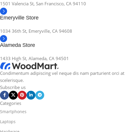
1501 Valencia St, San Francisco, CA 94110
Emeryville Store
1034 36th St, Emeryville, CA 94608
Alameda Store
1433 High St, Alameda, CA 94501
Condimentum adipiscing vel neque dis nam parturient orci at
scelerisque.
Subscribe us
Categories
Smartphones
Laptops
Hardware