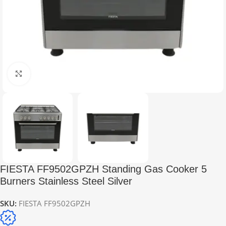
Click to enlarge
FIESTA FF9502GPZH Standing Gas Cooker 5
Burners Stainless Steel Silver
SKU:
FIESTA FF9502GPZH