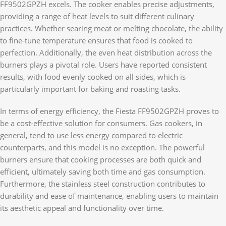
FF9502GPZH excels. The cooker enables precise adjustments,
providing a range of heat levels to suit different culinary
practices. Whether searing meat or melting chocolate, the ability
to fine-tune temperature ensures that food is cooked to
perfection. Additionally, the even heat distribution across the
burners plays a pivotal role. Users have reported consistent
results, with food evenly cooked on all sides, which is
particularly important for baking and roasting tasks.
In terms of energy efficiency, the Fiesta FF9502GPZH proves to
be a cost-effective solution for consumers. Gas cookers, in
general, tend to use less energy compared to electric
counterparts, and this model is no exception. The powerful
burners ensure that cooking processes are both quick and
efficient, ultimately saving both time and gas consumption.
Furthermore, the stainless steel construction contributes to
durability and ease of maintenance, enabling users to maintain
its aesthetic appeal and functionality over time.