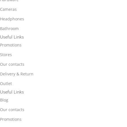
Cameras
Headphones
Bathroom
Useful Links
Promotions
Stores
Our contacts
Delivery & Return
Outlet
Useful Links
Blog
Our contacts
Promotions