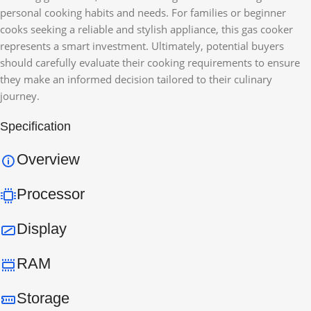
personal cooking habits and needs. For families or beginner
cooks seeking a reliable and stylish appliance, this gas cooker
represents a smart investment. Ultimately, potential buyers
should carefully evaluate their cooking requirements to ensure
they make an informed decision tailored to their culinary
journey.
Specification
Overview
Processor
Display
RAM
Storage