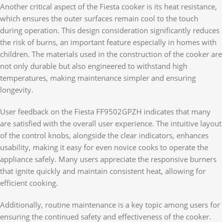
Another critical aspect of the Fiesta cooker is its heat resistance,
which ensures the outer surfaces remain cool to the touch
during operation. This design consideration significantly reduces
the risk of burns, an important feature especially in homes with
children. The materials used in the construction of the cooker are
not only durable but also engineered to withstand high
temperatures, making maintenance simpler and ensuring
longevity.
User feedback on the Fiesta FF9502GPZH indicates that many
are satisfied with the overall user experience. The intuitive layout
of the control knobs, alongside the clear indicators, enhances
usability, making it easy for even novice cooks to operate the
appliance safely. Many users appreciate the responsive burners
that ignite quickly and maintain consistent heat, allowing for
efficient cooking.
Additionally, routine maintenance is a key topic among users for
ensuring the continued safety and effectiveness of the cooker.