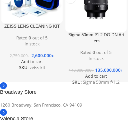
ZEISS LENS CLEANING KIT
Sigma 50mm f/1.2 DG DN Art
Rated
0
out of 5
Lens
In stock
Rated
0
out of 5
2,600.000
৳
2,750.000
৳
In stock
Add to cart
SKU:
zeiss kit
135,000.000
৳
148,000.000
৳
Add to cart
SKU:
Sigma 50mm f/1.2
Broadway Store
1260 Broadway, San Francisco, CA 94109
Valencia Store