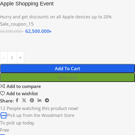
Apple Shopping Event
Hurry and get discounts on all Apple devices up to 20%
Sale_coupon_15
62,500.000
৳
66,500.000
৳
Add To Cart
Buy now
Add to compare
Add to wishlist
Share:
12
People watching this product now!
Pick up from the Woodmart Store
To pick up today
Free