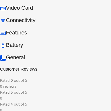
Video Card
Connectivity
Features
Battery
General
Customer Reviews
Rated
0
out of 5
0 reviews
Rated
5
out of 5
0
Rated
4
out of 5
0