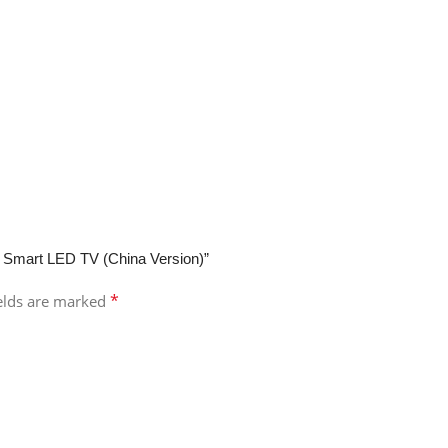
d Smart LED TV (China Version)”
*
ields are marked