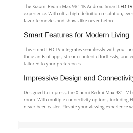
The Xiaomi Redmi Max 98″ 4K Android Smart
LED TV
experience. With ultra-high-definition resolution, eve
favorite movies and shows like never before.
Smart Features for Modern Living
This smart LED TV integrates seamlessly with your ho
thousands of apps, stream content effortlessly, and 
tailored to your preferences.
Impressive Design and Connectivit
Designed to impress, the Xiaomi Redmi Max 98″ TV bo
room. With multiple connectivity options, including
never been easier. Elevate your viewing experience w