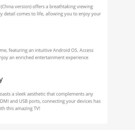
(China version) offers a breathtaking viewing
ry detail comes to life, allowing you to enjoy your
me, featuring an intuitive Android OS. Access
enjoy an enriched entertainment experience
y
asts a sleek aesthetic that complements any
 HDMI and USB ports, connecting your devices has
ith this amazing TV!