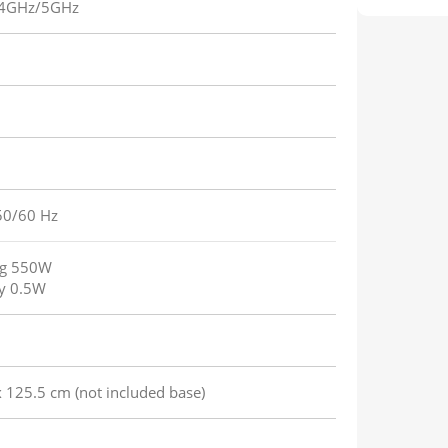
.4GHz/5GHz
50/60 Hz
ng 550W
y 0.5W
 125.5 cm (not included base)