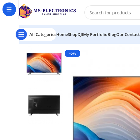
All Categories
Home
Shop
DJI
My Portfolio
Blog
Our Contact
Home
Xiaomi Redmi Max 98″ 4K Android Smart LED T
-5%