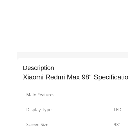
Description
Xiaomi Redmi Max 98″ Specificati
Main Features
Display Type
LED
Screen Size
98″