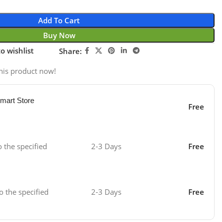
Add To Cart
Buy Now
o wishlist
Share:
his product now!
mart Store
Free
o the specified
2-3 Days
Free
o the specified
2-3 Days
Free