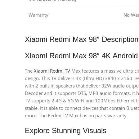
Warranty
No War
Xiaomi Redmi Max 98″ Description
Xiaomi Redmi Max 98″ 4K Android
The
Xiaomi Redmi TV
Max features a massive ultra-cl
design. This TV delivers 4K (Ultra HD) 3840 x 2160 res
with 2 built-in speakers that deliver 32W audio outpu
Decoder and it supports DTS, MP3 audio formats. It 
TV supports 2.4G & 5G WiFi and 100Mbps Ethernet to
stable. It is able to connect devices that contain Blu
more. The Redmi TV Max has no parts warranty.
Explore Stunning Visuals