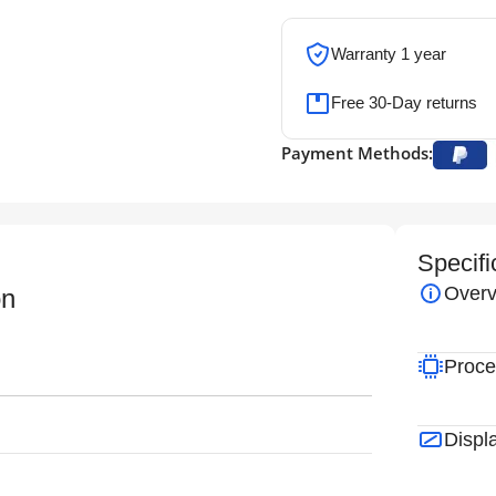
Warranty 1 year
Free 30-Day returns
Payment Methods:
Specifi
Overv
on
Proce
Displ