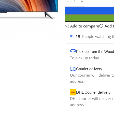
Add to compare
Add t
19
People watching t
Pick up from the Wood
To pick up today
Courier delivery
Our courier will deliver t
address
DHL Courier delivery
DHL courier will deliver t
address