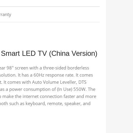
ranty
 Smart LED TV (China Version)
ear 98″ screen with a three-sided borderless
olution. It has a 60Hz response rate. It comes
t. It comes with Auto Volume Leveller, DTS
has a power consumption of (In Use) 550W. The
 make the internet connection faster and more
etooth such as keyboard, remote, speaker, and