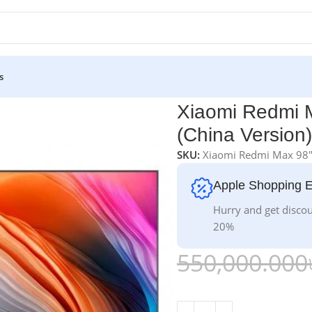
s
V (China Version)
Xiaomi Redmi 
(China Version)
SKU:
Xiaomi Redmi Max 98
Apple Shopping 
Hurry and get discou
20%
550,000.000