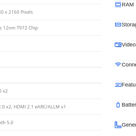
RAM
40 x 2160 Pixels
Stora
c 12nm T972 Chip
Video
Conne
Featu
0 x2
Batte
.0 x2, HDMI 2.1 eARC/ALLM x1
oth 5.0
Gener