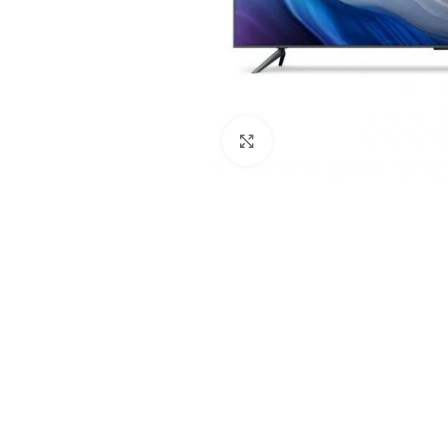
Click to enlarge