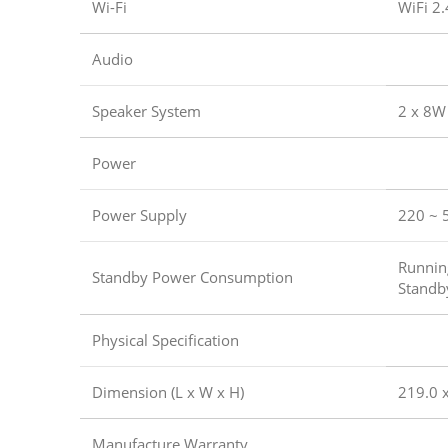
Wi-Fi
WiFi 2
Audio
Speaker System
2 x 8W
Power
Power Supply
220 ~ 
Runni
Standby Power Consumption
Standb
Physical Specification
Dimension (L x W x H)
219.0 x
Manufacture Warranty