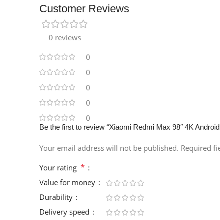
Customer Reviews
0 reviews
0
0
0
0
0
Be the first to review “Xiaomi Redmi Max 98″ 4K Androi
Your email address will not be published.
Required f
*
Your rating
Value for money
Durability
Delivery speed