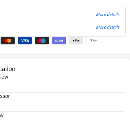
More details
More details
cation
iew
ssor
ay