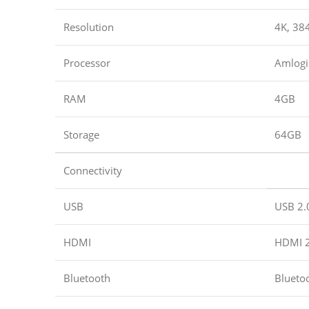
Resolution
4K, 38
Processor
Amlogi
RAM
4GB
Storage
64GB
Connectivity
USB
USB 2.
HDMI
HDMI 2
Bluetooth
Blueto