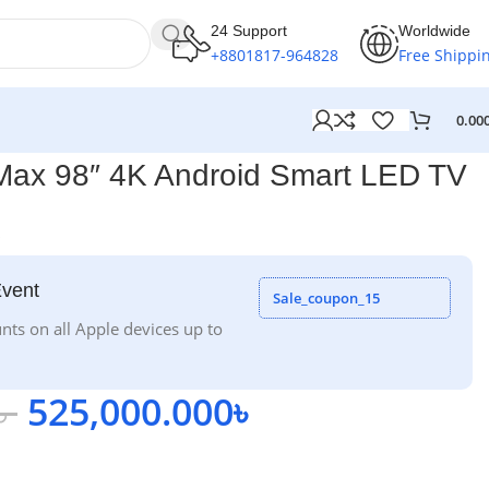
24 Support
Worldwide
+8801817-964828
Free Shippi
0.00
Max 98″ 4K Android Smart LED TV
"
Event
Sale_coupon_15
nts on all Apple devices up to
৳
525,000.000
৳