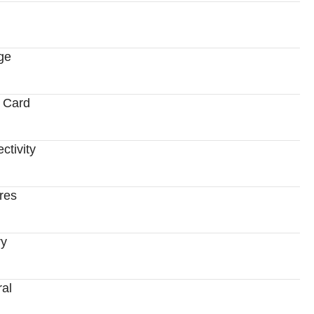
ge
 Card
ctivity
res
ry
al