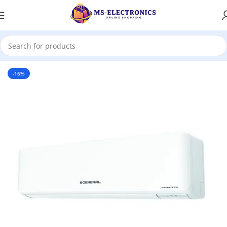
Home
-16%