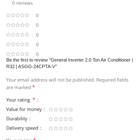
0 reviews
0
0
0
0
0
Be the first to review “General Inverter 2.0 Ton Air Conditioner |
R32 | ASGG-24CPTA-V”
Your email address will not be published.
Required fields
*
are marked
*
Your rating
Value for money
Durability
Delivery speed