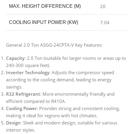
20
MAX. HEIGHT DIFFERENCE (M)
7.04
COOLING INPUT POWER (KW)
General 2.0 Ton ASGG-24CPTA-V Key Features:
Capacity
: 2.0 Ton (suitable for larger rooms or areas up to
240-300 square feet).
Inverter Technology
: Adjusts the compressor speed
according to the cooling demand, leading to energy
savings.
R32 Refrigerant
: More environmentally friendly and
efficient compared to R410A.
Cooling Power
: Provides strong and consistent cooling,
making it ideal for regions with hot climates.
Design
: Sleek and modern design, suitable for various
interior styles.