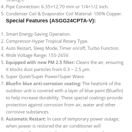
Pipe Connection: 6.35×12.70 mm or 1/4×1/2 inch.
Condenser Coil & Evaporator Coil Material: 100% Copper.
Special Features
(ASGG24CPTA-V)
:
Smart Energy-Saving Operation.
Compressor-Hyper Tropical Rotary Type.
Auto Restart, Sleep Mode, Timer on/off, Turbo Function.
Wide Voltage Range: 155-265V.
Equipped with new PM 2.5 filter:
Cleans the air, ensuring
it blocks dust particles from 0.3 ~ 2.5 µm.
Super Quiet/Super Power/Super Wave.
Bluefin blue anti-corrosion coating:
The heatsink of the
outdoor unit is covered with a layer of blue paint (Bluefin)
to help increase durability. These special coatings provide
protection against corrosion from air, water and other
corrosive substances.
Automatic Restart:
In case of temporary power outage,
when power is restored the air conditioner will