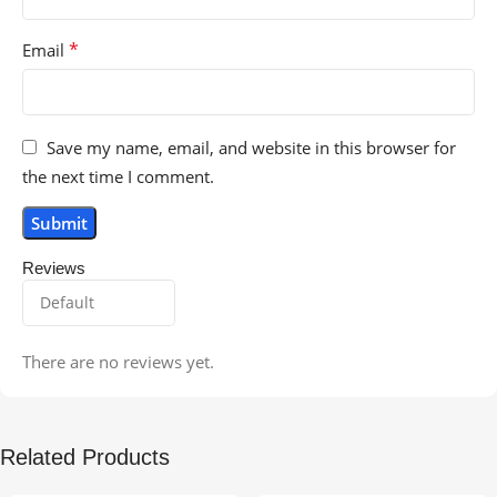
*
Email
Save my name, email, and website in this browser for
the next time I comment.
Reviews
There are no reviews yet.
Related Products