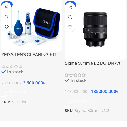
-5%
-9%
ZEISS LENS CLEANING KIT
Sigma 50mm f/1.2 DG DN Art
Lens
In stock
In stock
2,600.000
৳
2,750.000
৳
135,000.000
৳
148,000.000
৳
Add To Cart
Add To Cart
SKU:
zeiss kit
SKU:
Sigma 50mm f/1.2