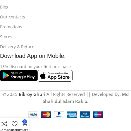
Blog
Our contacts
Promotions
Stores
Delivery & Return
Download App on Mobile:
15% discount on your first purchase
© 2025
Bikroy Ghuri
All Rights Reserved || Developed by:
Md
Shahidul Islam Rakib
.
0
Compare
Wishlist
Cart