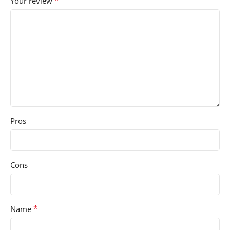
*
Your review
Pros
Cons
*
Name