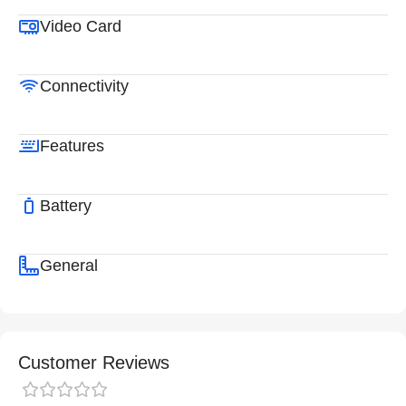
Video Card
Connectivity
Features
Battery
General
Customer Reviews