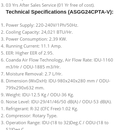
03 Yrs After Sales Service (01 Yr free of cost).
Technical Specifications (ASGG24CPTA-V):
Power Supply: 220-240V/1Ph/50Hz.
Cooling Capacity: 24,021 BTU/Hr.
Power Consumption: 2.39 KW.
Running Current: 11.1 Amp.
EER: Higher EER of 2.95.
Coanda Air Flow Technology, Air Flow Rate: IDU-1160
m3/Hr / ODU-1885 m3/Hr.
Moisture Removal: 2.7 L/Hr.
Dimension (WxDxH): IDU-980x240x280 mm / ODU-
799x290x632 mm.
Weight: IDU-12.5 Kg / ODU-36 Kg.
Noise Level: IDU-29/41/46/50 dB(A) / ODU-53 dB(A).
Refrigerant: R-32 (CFC Free)-1.02 Kg.
Compressor: Rotary Type.
Operation Range: IDU-(18 to 32)Deg.C / ODU-(18 to
52)Deg.C