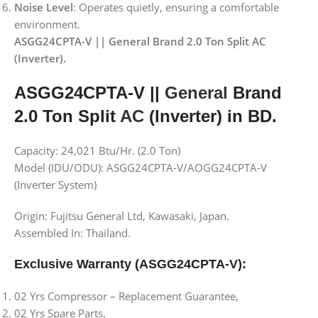
Noise Level
: Operates quietly, ensuring a comfortable
environment.
ASGG24CPTA-V || General Brand 2.0 Ton Split AC
(Inverter).
ASGG24CPTA-V ||
General
Brand
2.0 Ton Split
AC
(Inverter) in BD.
Capacity: 24,021 Btu/Hr. (2.0 Ton)
Model (IDU/ODU): ASGG24CPTA-V/AOGG24CPTA-V
(Inverter System)
Origin: Fujitsu General Ltd, Kawasaki, Japan.
Assembled In: Thailand.
Exclusive Warranty (ASGG24CPTA-V):
02 Yrs Compressor – Replacement Guarantee,
02 Yrs Spare Parts,