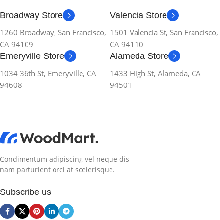
Broadway Store
Valencia Store
1260 Broadway, San Francisco,
1501 Valencia St, San Francisco,
CA 94109
CA 94110
Emeryville Store
Alameda Store
1034 36th St, Emeryville, CA
1433 High St, Alameda, CA
94608
94501
Condimentum adipiscing vel neque dis
nam parturient orci at scelerisque.
Subscribe us