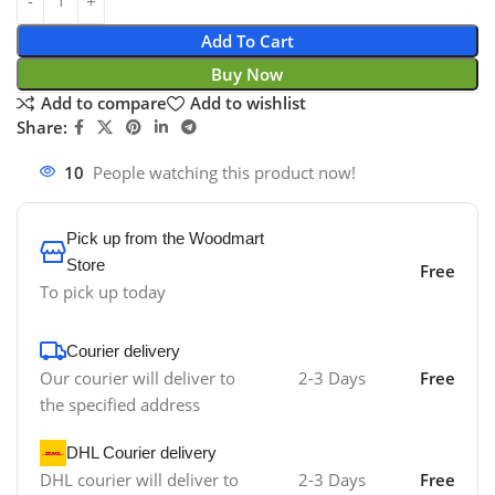
Add To Cart
Buy Now
Add to compare
Add to wishlist
Share:
10
People watching this product now!
Pick up from the Woodmart
Store
Free
To pick up today
Courier delivery
Our courier will deliver to
2-3 Days
Free
the specified address
DHL Courier delivery
DHL courier will deliver to
2-3 Days
Free