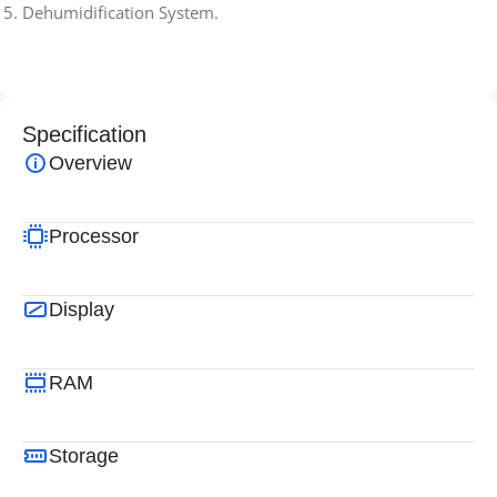
Dehumidification System.
Specification
Overview
Processor
Display
RAM
Storage