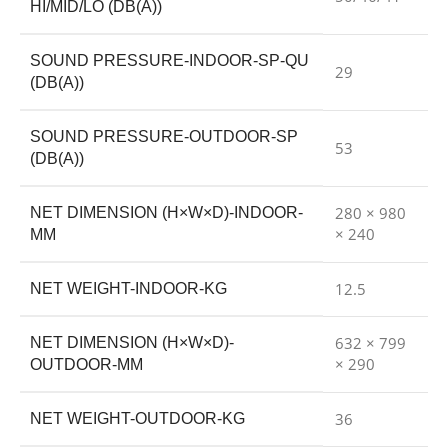
HI/MID/LO (DB(A))
SOUND PRESSURE-INDOOR-SP-QU
29
(DB(A))
SOUND PRESSURE-OUTDOOR-SP
53
(DB(A))
280 × 980
NET DIMENSION (H×W×D)-INDOOR-
× 240
MM
12.5
NET WEIGHT-INDOOR-KG
632 × 799
NET DIMENSION (H×W×D)-
× 290
OUTDOOR-MM
36
NET WEIGHT-OUTDOOR-KG