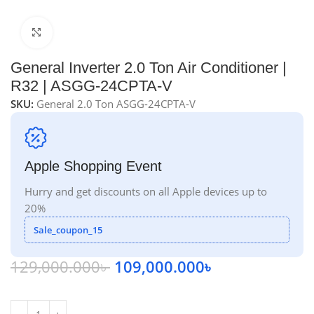
Click to enlarge
General Inverter 2.0 Ton Air Conditioner |
R32 | ASGG-24CPTA-V
SKU:
General 2.0 Ton ASGG-24CPTA-V
Apple Shopping Event
Hurry and get discounts on all Apple devices up to
20%
Sale_coupon_15
129,000.000
৳
109,000.000
৳