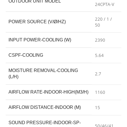
OUTDOOR UNIT MODEL
24CPTA-V
220 / 1 /
POWER SOURCE (V/Ø/HZ)
50
2390
INPUT POWER-COOLING (W)
5.64
CSPF-COOLING
MOISTURE REMOVAL-COOLING
2.7
(L/H)
1160
AIRFLOW RATE-INDOOR-HIGH(M3/H)
15
AIRFLOW DISTANCE-INDOOR (M)
SOUND PRESSURE-INDOOR-SP-
50/46/41