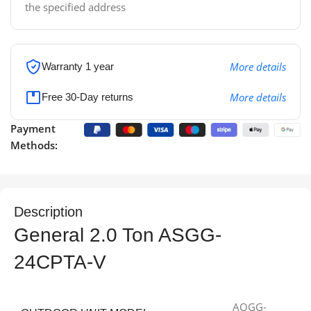
the specified address
More details
Warranty 1 year
More details
Free 30-Day returns
Payment
Methods:
Description
General 2.0 Ton ASGG-
24CPTA-V
AOGG-