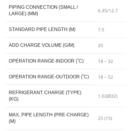
PIPING CONNECTION (SMALL /
6.35/12.7
LARGE) (MM)
7.5
STANDARD PIPE LENGTH (M)
20
ADD CHARGE VOLUME (G/M)
18 – 32
OPERATION RANGE-INDOOR (˚C)
18 – 52
OPERATION RANGE-OUTDOOR (˚C)
REFRIGERANT CHARGE (TYPE)
1.02(R32)
(KG)
MAX. PIPE LENGTH (PRE-CHARGE)
25 (15)
(M)