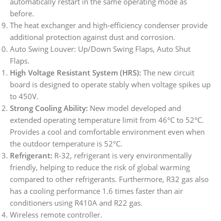
automatically restart in the same operating mode as
before.
The heat exchanger and high-efficiency condenser provide
additional protection against dust and corrosion.
Auto Swing Louver: Up/Down Swing Flaps, Auto Shut
Flaps.
High Voltage Resistant System (HRS):
The new circuit
board is designed to operate stably when voltage spikes up
to 450V.
Strong Cooling Ability:
New model developed and
extended operating temperature limit from 46°C to 52°C.
Provides a cool and comfortable environment even when
the outdoor temperature is 52°C.
Refrigerant:
R-32, refrigerant is very environmentally
friendly, helping to reduce the risk of global warming
compared to other refrigerants. Furthermore, R32 gas also
has a cooling performance 1.6 times faster than air
conditioners using R410A and R22 gas.
Wireless remote controller.