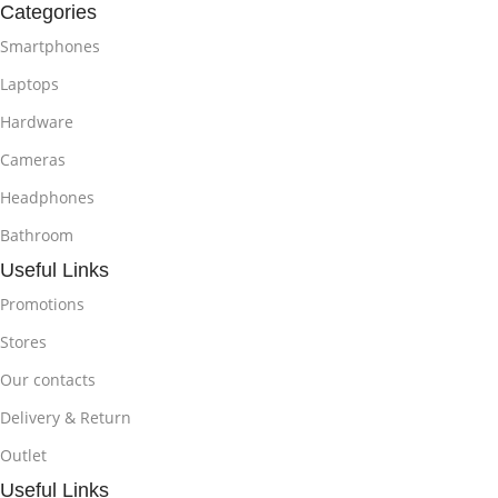
Categories
Smartphones
Laptops
Hardware
Cameras
Headphones
Bathroom
Useful Links
Promotions
Stores
Our contacts
Delivery & Return
Outlet
Useful Links