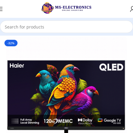
Home
-32%