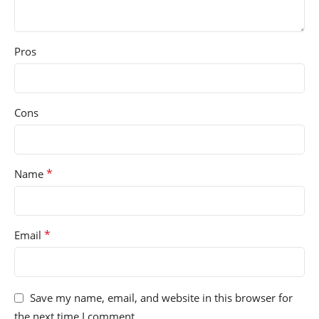
Pros
Cons
*
Name
*
Email
Save my name, email, and website in this browser for
the next time I comment.