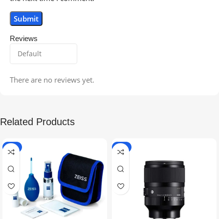
Reviews
There are no reviews yet.
Related Products
-5%
-9%