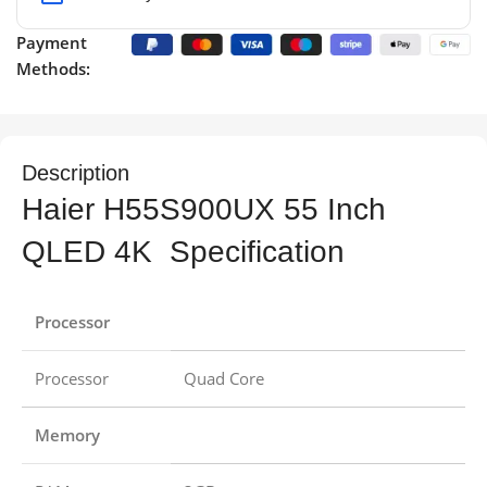
Payment
Methods:
Description
Haier H55S900UX 55 Inch
QLED 4K Specification
Processor
Processor
Quad Core
Memory