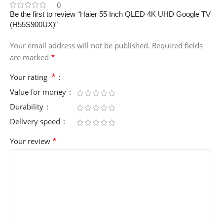
0
Be the first to review “Haier 55 Inch QLED 4K UHD Google TV
(H55S900UX)”
Your email address will not be published.
Required fields
*
are marked
*
Your rating
Value for money
Durability
Delivery speed
*
Your review