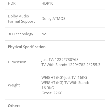
HDR
HDR10
Dolby Audio
Dolby ATMOS
Format Support
3D Technology
No
Physical Specification
Just TV: 1229*730*68
Dimension
TV With Stand:: 1229*782.2*255.3
WEIGHT (KG)-Just TV: 16KG
WEIGHT (KG)-TV With Stand:
Weight
16.3KG
Gross: 22KG
Others