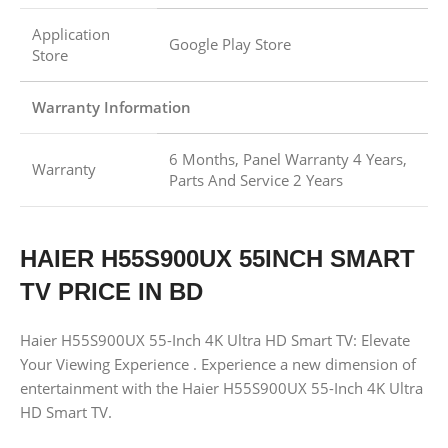
Application
Google Play Store
Store
Warranty Information
6 Months, Panel Warranty 4 Years,
Warranty
Parts And Service 2 Years
HAIER H55S900UX 55INCH SMART
TV PRICE IN BD
Haier H55S900UX 55-Inch 4K Ultra HD Smart TV: Elevate
Your Viewing Experience . Experience a new dimension of
entertainment with the Haier H55S900UX 55-Inch 4K Ultra
HD Smart TV.