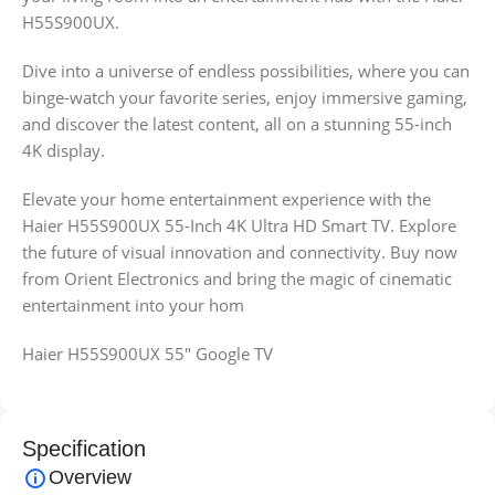
H55S900UX.
Dive into a universe of endless possibilities, where you can
binge-watch your favorite series, enjoy immersive gaming,
and discover the latest content, all on a stunning 55-inch
4K display.
Elevate your home entertainment experience with the
Haier H55S900UX 55-Inch 4K Ultra HD Smart TV. Explore
the future of visual innovation and connectivity. Buy now
from Orient Electronics and bring the magic of cinematic
entertainment into your hom
Haier H55S900UX 55″ Google TV
Specification
Overview