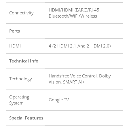
HDMI/HDMI (EARC)/RJ-45
Connectivity
Bluetooth/WiFi/Wireless
Ports
HDMI
4 (2 HDMI 2.1 And 2 HDMI 2.0)
Technical Info
Handsfree Voice Control, Dolby
Technology
Vision, SMART AI+
Operating
Google TV
System
Special Features