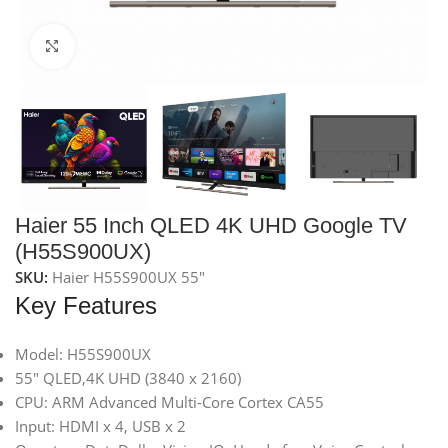
Click to enlarge
Haier 55 Inch QLED 4K UHD Google TV
(H55S900UX)
SKU:
Haier H55S900UX 55"
Key Features
Model: H55S900UX
55″ QLED,4K UHD (3840 x 2160)
CPU: ARM Advanced Multi-Core Cortex CA55
Input: HDMI x 4, USB x 2