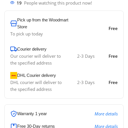
19
People watching this product now!
Pick up from the Woodmart
Store
Free
To pick up today
Courier delivery
Our courier will deliver to
2-3 Days
Free
the specified address
DHL Courier delivery
DHL courier will deliver to
2-3 Days
Free
the specified address
More details
Warranty 1 year
More details
Free 30-Day returns