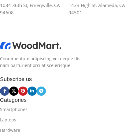
1034 36th St, Emeryville, CA
1433 High St, Alameda, CA
94608
94501
Condimentum adipiscing vel neque dis
nam parturient orci at scelerisque.
Subscribe us
Categories
Smartphones
Laptops
Hardware