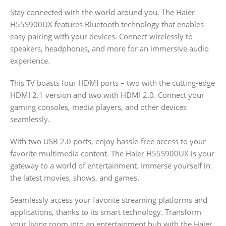
Stay connected with the world around you. The Haier
H55S900UX features Bluetooth technology that enables
easy pairing with your devices. Connect wirelessly to
speakers, headphones, and more for an immersive audio
experience.
This TV boasts four HDMI ports – two with the cutting-edge
HDMI 2.1 version and two with HDMI 2.0. Connect your
gaming consoles, media players, and other devices
seamlessly.
With two USB 2.0 ports, enjoy hassle-free access to your
favorite multimedia content. The Haier H55S900UX is your
gateway to a world of entertainment. Immerse yourself in
the latest movies, shows, and games.
Seamlessly access your favorite streaming platforms and
applications, thanks to its smart technology. Transform
your living room into an entertainment hub with the Haier