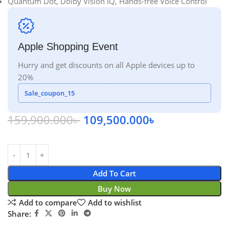
Quantum Dot, Dolby Vision IQ, Hands-free Voice Control
Apple Shopping Event
Hurry and get discounts on all Apple devices up to
20%
Sale_coupon_15
159,900.000
৳
109,500.000
৳
Add To Cart
Buy Now
Add to compare
Add to wishlist
Share: