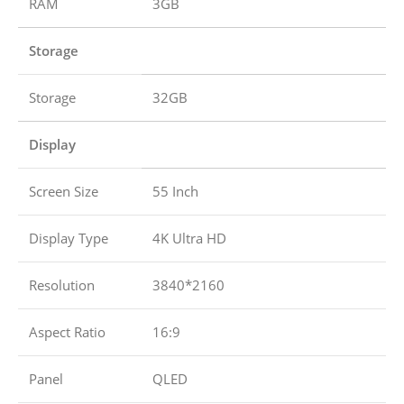
RAM
3GB
Storage
Storage
32GB
Display
Screen Size
55 Inch
Display Type
4K Ultra HD
Resolution
3840*2160
Aspect Ratio
16:9
Panel
QLED