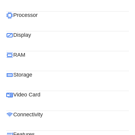
Processor
Display
RAM
Storage
Video Card
Connectivity
Features