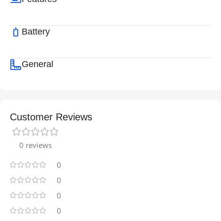
Battery
General
Customer Reviews
0 reviews
0
0
0
0