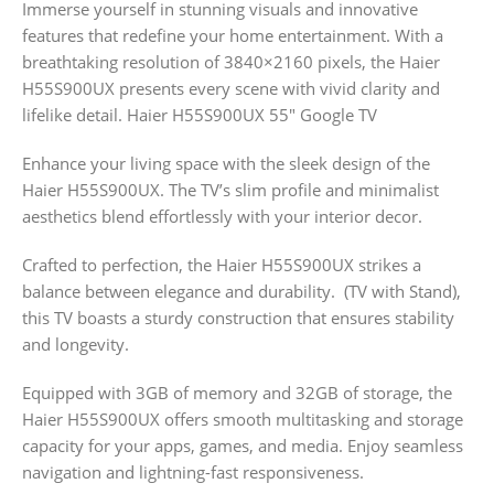
Immerse yourself in stunning visuals and innovative
features that redefine your home entertainment. With a
breathtaking resolution of 3840×2160 pixels, the Haier
H55S900UX presents every scene with vivid clarity and
lifelike detail. Haier H55S900UX 55″ Google TV
Enhance your living space with the sleek design of the
Haier H55S900UX. The TV’s slim profile and minimalist
aesthetics blend effortlessly with your interior decor.
Crafted to perfection, the Haier H55S900UX strikes a
balance between elegance and durability. (TV with Stand),
this TV boasts a sturdy construction that ensures stability
and longevity.
Equipped with 3GB of memory and 32GB of storage, the
Haier H55S900UX offers smooth multitasking and storage
capacity for your apps, games, and media. Enjoy seamless
navigation and lightning-fast responsiveness.