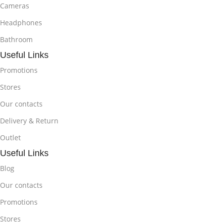
Cameras
Headphones
Bathroom
Useful Links
Promotions
Stores
Our contacts
Delivery & Return
Outlet
Useful Links
Blog
Our contacts
Promotions
Stores