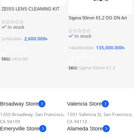
ZEISS LENS CLEANING KIT
Sigma 50mm f/1.2 DG DN Art
Lens
In stock
In stock
2,600.000
৳
2,750.000
৳
135,000.000
৳
148,000.000
৳
Add To Cart
Add To Cart
SKU:
zeiss kit
SKU:
Sigma 50mm f/1.2
Broadway Store
Valencia Store
1260 Broadway, San Francisco,
1501 Valencia St, San Francisco,
CA 94109
CA 94110
Emeryville Store
Alameda Store