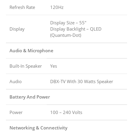
Refresh Rate
120Hz
Display Size – 55″
Display
Display Backlight – QLED
(Quantum-Dot)
Audio & Microphone
Built-In Speaker
Yes
Audio
DBX-TV With 30 Watts Speaker
Battery And Power
Power
100 – 240 Volts
Networking & Connectivity