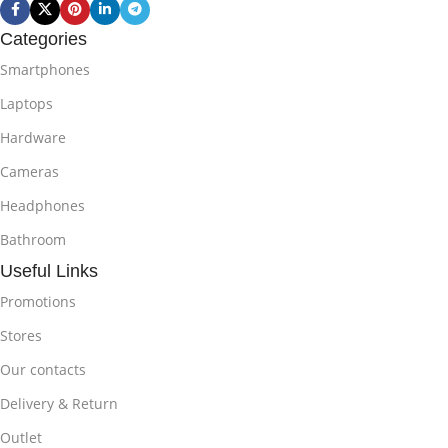
Categories
Smartphones
Laptops
Hardware
Cameras
Headphones
Bathroom
Useful Links
Promotions
Stores
Our contacts
Delivery & Return
Outlet