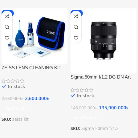
-5%
-9%
ZEISS LENS CLEANING KIT
Sigma 50mm f/1.2 DG DN Art
Lens
In stock
In stock
2,600.000
৳
2,750.000
৳
135,000.000
৳
148,000.000
৳
Add To Cart
Add To Cart
SKU:
zeiss kit
SKU:
Sigma 50mm f/1.2