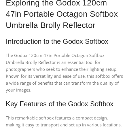
Exploring the Godox 120cm
47in Portable Octagon Softbox
Umbrella Brolly Reflector
Introduction to the Godox Softbox
The Godox 120cm 47in Portable Octagon Softbox
Umbrella Brolly Reflector is an essential tool for
photographers who seek to enhance their lighting setup.
Known for its versatility and ease of use, this softbox offers
a wide range of benefits that can transform the quality of
your images.
Key Features of the Godox Softbox
This remarkable softbox features a compact design,
making it easy to transport and set up in various locations.