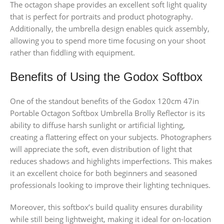
The octagon shape provides an excellent soft light quality
that is perfect for portraits and product photography.
Additionally, the umbrella design enables quick assembly,
allowing you to spend more time focusing on your shoot
rather than fiddling with equipment.
Benefits of Using the Godox Softbox
One of the standout benefits of the Godox 120cm 47in
Portable Octagon Softbox Umbrella Brolly Reflector is its
ability to diffuse harsh sunlight or artificial lighting,
creating a flattering effect on your subjects. Photographers
will appreciate the soft, even distribution of light that
reduces shadows and highlights imperfections. This makes
it an excellent choice for both beginners and seasoned
professionals looking to improve their lighting techniques.
Moreover, this softbox’s build quality ensures durability
while still being lightweight, making it ideal for on-location