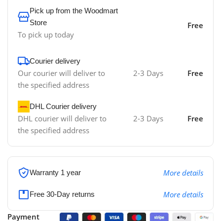
Pick up from the Woodmart
Store
Free
To pick up today
Courier delivery
Our courier will deliver to
2-3 Days
Free
the specified address
DHL Courier delivery
DHL courier will deliver to
2-3 Days
Free
the specified address
More details
Warranty 1 year
More details
Free 30-Day returns
Payment