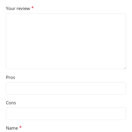
*
Your review
Pros
Cons
*
Name