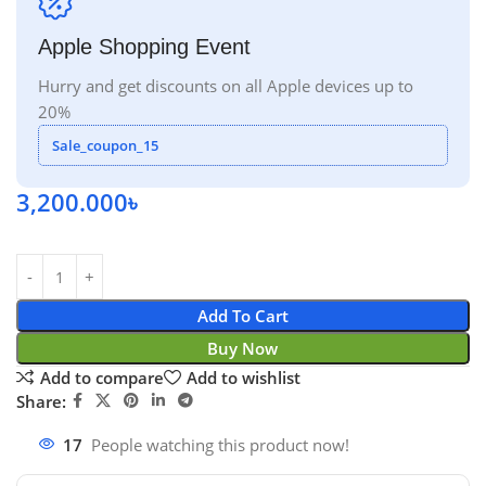
Apple Shopping Event
Hurry and get discounts on all Apple devices up to
20%
Sale_coupon_15
3,200.000
৳
Add To Cart
Buy Now
Add to compare
Add to wishlist
Share:
17
People watching this product now!