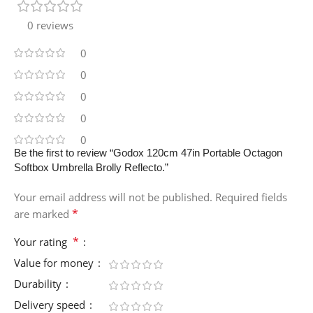
0 reviews
0
0
0
0
0
Be the first to review “Godox 120cm 47in Portable Octagon
Softbox Umbrella Brolly Reflecto.”
Your email address will not be published.
Required fields
*
are marked
*
Your rating
Value for money
Durability
Delivery speed