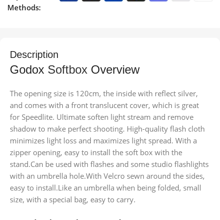
Methods:
Description
Godox
Softbox
Overview
The opening size is 120cm, the inside with reflect silver,
and comes with a front translucent cover, which is great
for Speedlite.
Ultimate soften light stream and remove
shadow to make perfect shooting. High-quality flash cloth
minimizes light loss and maximizes light spread. With a
zipper opening, easy to install the soft box with the
stand.Can be used with flashes and some studio flashlights
with an umbrella hole.With Velcro sewn around the sides,
easy to install.Like an umbrella when being folded, small
size, with a special bag, easy to carry.