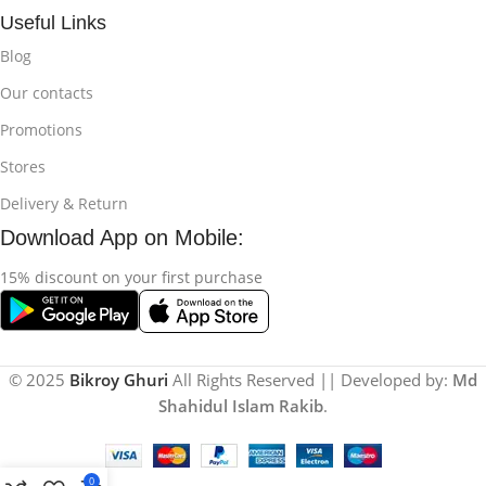
Useful Links
Blog
Our contacts
Promotions
Stores
Delivery & Return
Download App on Mobile:
15% discount on your first purchase
© 2025
Bikroy Ghuri
All Rights Reserved || Developed by:
Md
Shahidul Islam Rakib
.
0