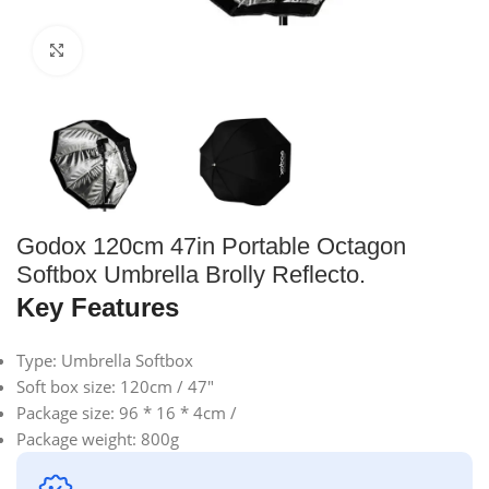
Click to enlarge
Godox 120cm 47in Portable Octagon
Softbox Umbrella Brolly Reflecto.
Key Features
Type: Umbrella Softbox
Soft box size: 120cm / 47″
Package size: 96 * 16 * 4cm /
Package weight: 800g