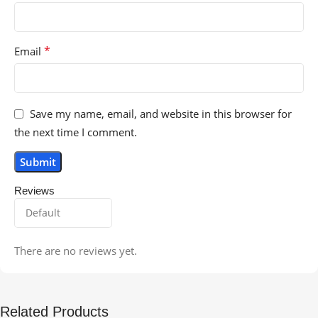
*
Email
Save my name, email, and website in this browser for
the next time I comment.
Reviews
There are no reviews yet.
Related Products