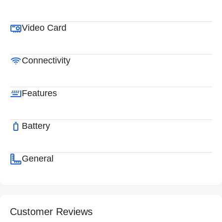
Video Card
Connectivity
Features
Battery
General
Customer Reviews