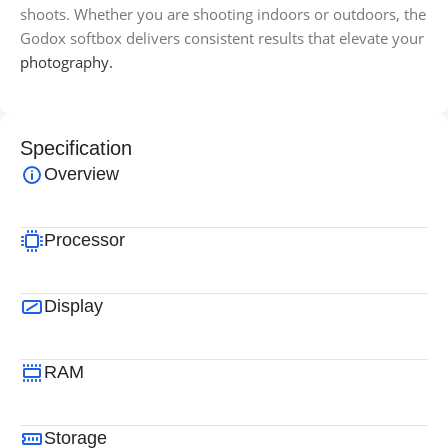
shoots. Whether you are shooting indoors or outdoors, the
Godox softbox delivers consistent results that elevate your
photography.
Specification
Overview
Processor
Display
RAM
Storage