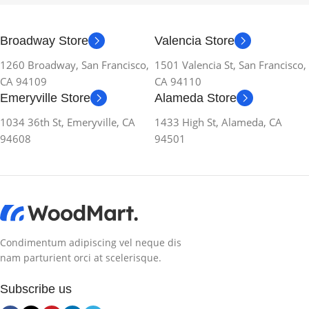
Broadway Store
Valencia Store
1260 Broadway, San Francisco,
1501 Valencia St, San Francisco,
CA 94109
CA 94110
Emeryville Store
Alameda Store
1034 36th St, Emeryville, CA
1433 High St, Alameda, CA
94608
94501
Condimentum adipiscing vel neque dis
nam parturient orci at scelerisque.
Subscribe us