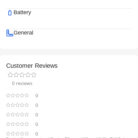
Battery
General
Customer Reviews
0 reviews
0
0
0
0
0