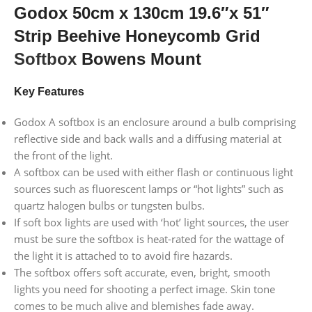
Godox 50cm x 130cm 19.6″x 51″
Strip Beehive Honeycomb Grid
Softbox
Bowens Mount
Key Features
Godox A softbox is an enclosure around a bulb comprising
reflective side and back walls and a diffusing material at
the front of the light.
A softbox can be used with either flash or continuous light
sources such as fluorescent lamps or “hot lights” such as
quartz halogen bulbs or tungsten bulbs.
If soft box lights are used with ‘hot’ light sources, the user
must be sure the softbox is heat-rated for the wattage of
the light it is attached to to avoid fire hazards.
The softbox offers soft accurate, even, bright, smooth
lights you need for shooting a perfect image. Skin tone
comes to be much alive and blemishes fade away.