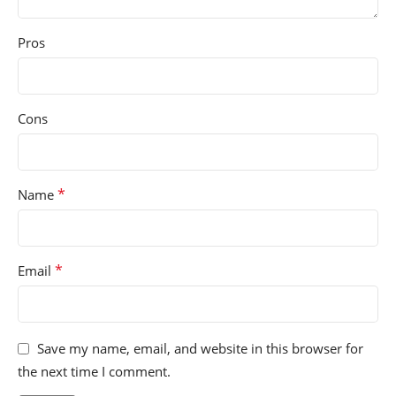
Pros
Cons
*
Name
*
Email
Save my name, email, and website in this browser for
the next time I comment.