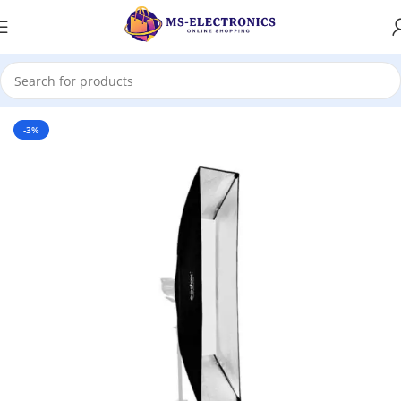
Home
-3%