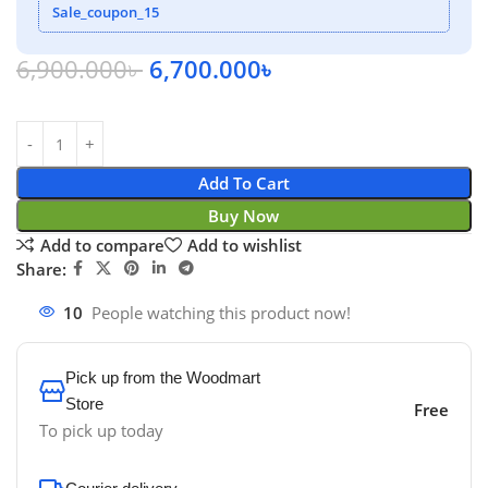
Sale_coupon_15
6,900.000
৳
6,700.000
৳
Add To Cart
Buy Now
Add to compare
Add to wishlist
Share:
10
People watching this product now!
Pick up from the Woodmart
Store
Free
To pick up today