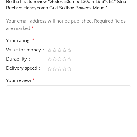
Be the first to review “Godox 50cm x 130cm 19.6″x 51″ Strip
Beehive Honeycomb Grid Softbox Bowens Mount”
Your email address will not be published.
Required fields
*
are marked
*
Your rating
Value for money
Durability
Delivery speed
*
Your review