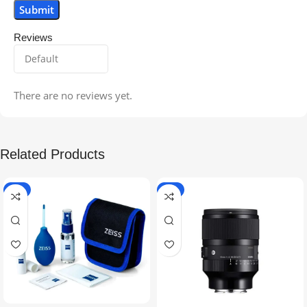
Reviews
There are no reviews yet.
Related Products
-5%
-9%