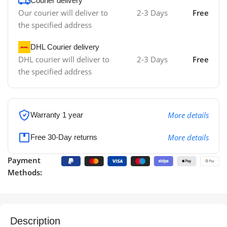
Courier delivery
Our courier will deliver to
2-3 Days
Free
the specified address
DHL Courier delivery
DHL courier will deliver to
2-3 Days
Free
the specified address
More details
Warranty 1 year
More details
Free 30-Day returns
Payment
Methods:
Description