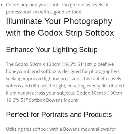
Colors pop and your shots can go to new levels of
professionalism with a good softbox.
Illuminate Your Photography
with the Godox Strip Softbox
Enhance Your Lighting Setup
The Godox 50cm x 130cm (19.6″x 51″) strip beehive
honeycomb grid softbox is designed for photographers
seeking improved lighting precision. This tool effectively
softens and diffuses the light, ensuring evenly distributed
illumination across your subjects. Godox 50cm x 130cm
19.6″x 51″ Softbox Bowens Mount
Perfect for Portraits and Products
Utilizing this softbox with a Bowens mount allows for