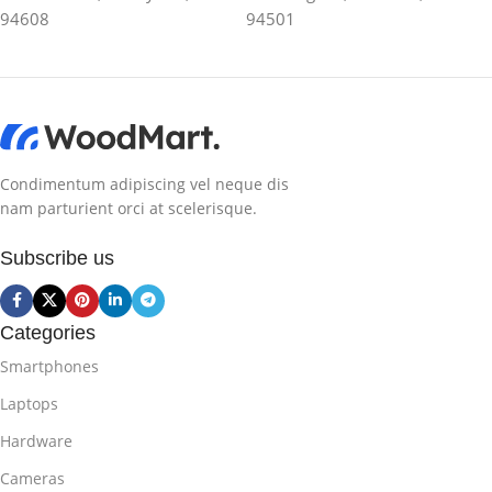
94608
94501
Condimentum adipiscing vel neque dis
nam parturient orci at scelerisque.
Subscribe us
Categories
Smartphones
Laptops
Hardware
Cameras