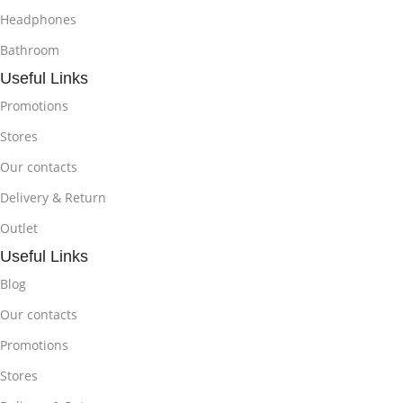
Headphones
Bathroom
Useful Links
Promotions
Stores
Our contacts
Delivery & Return
Outlet
Useful Links
Blog
Our contacts
Promotions
Stores