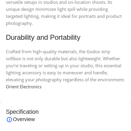
versatile setups in studios and on-location shoots. Its
unique design minimizes light spill while providing
targeted lighting, making it ideal for portraits and product
photography.
Durability and Portability
Crafted from high-quality materials, the Godox strip
softbox is not only durable but also lightweight. Whether
you’re traveling or setting up in your studio, this essential
lighting accessory is easy to maneuver and handle,
elevating your photography regardless of the environment.
Orient Electronics
Specification
Overview