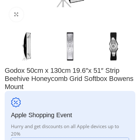
Click to enlarge
Godox 50cm x 130cm 19.6″x 51″ Strip
Beehive Honeycomb Grid Softbox Bowens
Mount
Apple Shopping Event
Hurry and get discounts on all Apple devices up to
20%