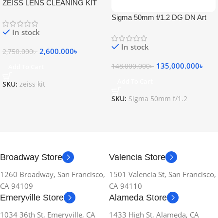
ZEISS LENS CLEANING KIT
Sigma 50mm f/1.2 DG DN Art
Lens
In stock
In stock
2,600.000
৳
2,750.000
৳
135,000.000
৳
148,000.000
৳
Add To Cart
Add To Cart
SKU:
zeiss kit
SKU:
Sigma 50mm f/1.2
Broadway Store
Valencia Store
1260 Broadway, San Francisco,
1501 Valencia St, San Francisco,
CA 94109
CA 94110
Emeryville Store
Alameda Store
1034 36th St, Emeryville, CA
1433 High St, Alameda, CA