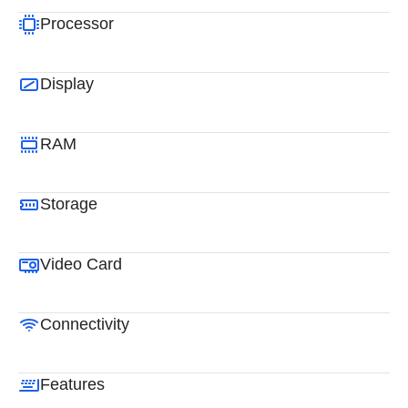
Processor
Display
RAM
Storage
Video Card
Connectivity
Features