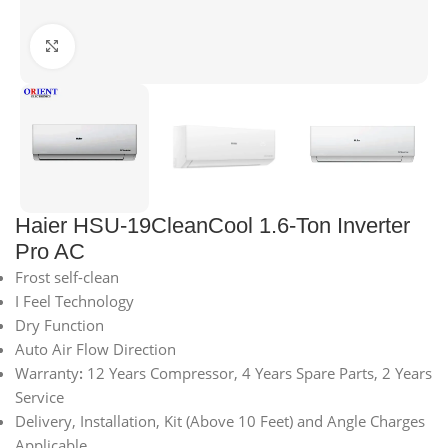
Click to enlarge
Haier HSU-19CleanCool 1.6-Ton Inverter
Pro AC
Frost self-clean
I Feel Technology
Dry Function
Auto Air Flow Direction
Warranty
:
12 Years Compressor, 4 Years Spare Parts, 2 Years
Service
Delivery, Installation, Kit (Above 10 Feet) and Angle Charges
Applicable