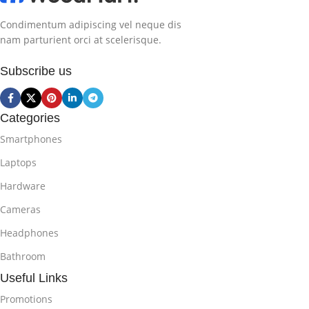
Condimentum adipiscing vel neque dis
nam parturient orci at scelerisque.
Subscribe us
Categories
Smartphones
Laptops
Hardware
Cameras
Headphones
Bathroom
Useful Links
Promotions