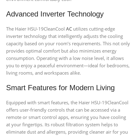
Advanced Inverter Technology
The Haier HSU-19CleanCool
AC
utilizes cutting-edge
inverter technology that intelligently adjusts the cooling
capacity based on your room’s requirements. This not only
provides optimal comfort but also minimizes energy
consumption. Operating with a low noise level, it allows
you to enjoy a peaceful environment—ideal for bedrooms,
living rooms, and workspaces alike.
Smart Features for Modern Living
Equipped with smart features, the Haier HSU-19CleanCool
offers user-friendly controls that can be accessed via a
remote or smart control apps, ensuring you have cooling
at your fingertips. Its robust filtration system helps to
eliminate dust and allergens, providing cleaner air for you