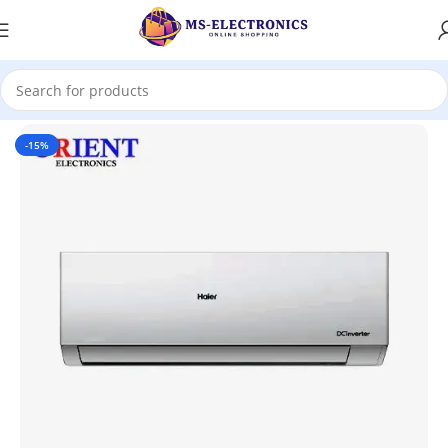
Home
-15%