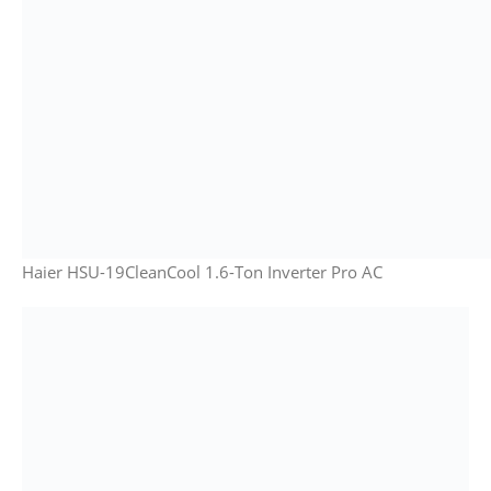
Haier HSU-19CleanCool 1.6-Ton Inverter Pro AC