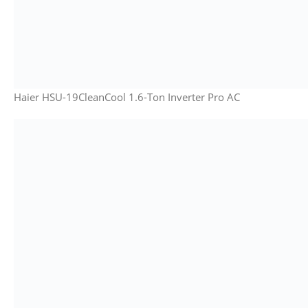
Haier HSU-19CleanCool 1.6-Ton Inverter Pro AC