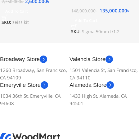
2,600.000
৳
2,750.000
৳
135,000.000
৳
148,000.000
৳
Add To Cart
Add To Cart
SKU:
zeiss kit
SKU:
Sigma 50mm f/1.2
Broadway Store
Valencia Store
1260 Broadway, San Francisco,
1501 Valencia St, San Francisco,
CA 94109
CA 94110
Emeryville Store
Alameda Store
1034 36th St, Emeryville, CA
1433 High St, Alameda, CA
94608
94501