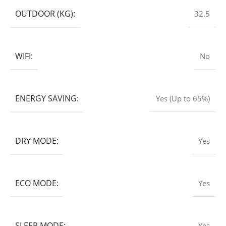
OUTDOOR (KG):
32.5
WIFI:
No
ENERGY SAVING:
Yes (Up to 65%)
DRY MODE:
Yes
ECO MODE:
Yes
SLEEP MODE:
Yes