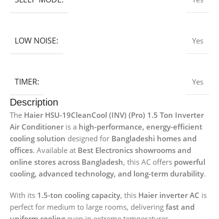
LOW NOISE:
Yes
TIMER:
Yes
Description
The
Haier HSU-19CleanCool (INV) (Pro) 1.5 Ton Inverter
Air Conditioner
is a
high-performance, energy-efficient
cooling solution
designed for
Bangladeshi homes and
offices
. Available at
Best Electronics showrooms and
online stores across Bangladesh
, this AC offers
powerful
cooling, advanced technology, and long-term durability
.
With its
1.5-ton cooling capacity
, this
Haier inverter AC
is
perfect for medium to large rooms, delivering
fast and
uniform cooling
even in extreme temperatures.