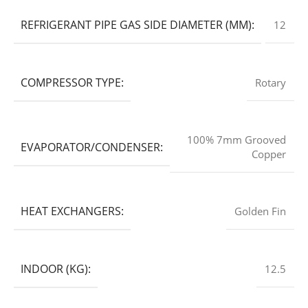
REFRIGERANT PIPE GAS SIDE DIAMETER (MM):
12
COMPRESSOR TYPE:
Rotary
100% 7mm Grooved
EVAPORATOR/CONDENSER:
Copper
HEAT EXCHANGERS:
Golden Fin
INDOOR (KG):
12.5