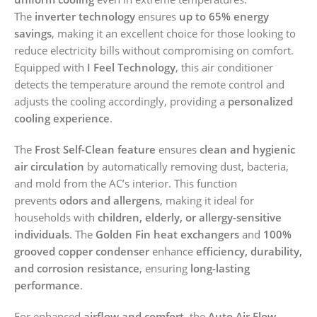
The
inverter technology
ensures
up to 65% energy
savings
, making it an excellent choice for those looking to
reduce electricity bills without compromising on comfort.
Equipped with
I Feel Technology
, this air conditioner
detects the temperature around the remote control and
adjusts the cooling accordingly, providing a
personalized
cooling experience
.
The
Frost Self-Clean feature
ensures
clean and hygienic
air circulation
by automatically removing dust, bacteria,
and mold from the AC’s interior. This function
prevents
odors and allergens
, making it ideal for
households with
children, elderly, or allergy-sensitive
individuals
. The
Golden Fin heat exchangers
and
100%
grooved copper condenser
enhance
efficiency, durability,
and corrosion resistance
, ensuring
long-lasting
performance
.
For enhanced
airflow and comfort
, the
Auto Air Flow