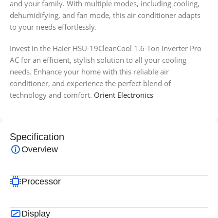
and your family. With multiple modes, including cooling,
dehumidifying, and fan mode, this air conditioner adapts
to your needs effortlessly.
Invest in the Haier HSU-19CleanCool 1.6-Ton Inverter Pro
AC for an efficient, stylish solution to all your cooling
needs. Enhance your home with this reliable air
conditioner, and experience the perfect blend of
technology and comfort.
Orient Electronics
Specification
Overview
Processor
Display