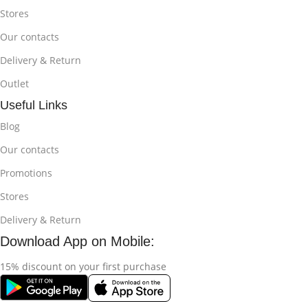
Stores
Our contacts
Delivery & Return
Outlet
Useful Links
Blog
Our contacts
Promotions
Stores
Delivery & Return
Download App on Mobile:
15% discount on your first purchase