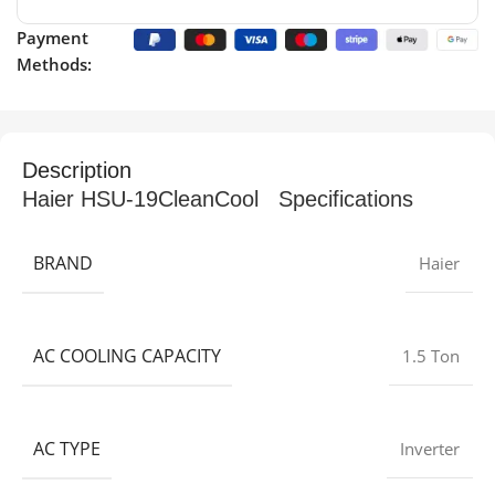
Payment
Methods:
Description
Haier HSU-19CleanCool Specifications
BRAND
Haier
AC COOLING CAPACITY
1.5 Ton
AC TYPE
Inverter