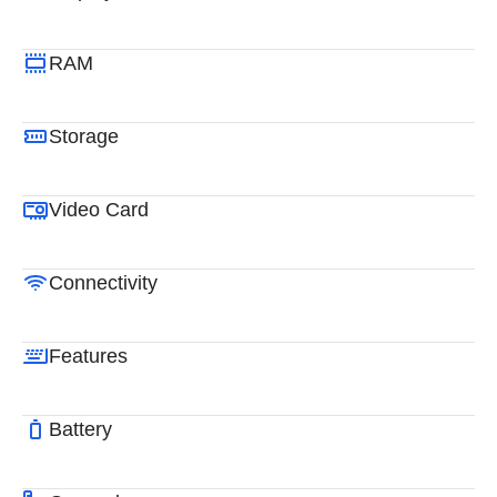
RAM
Storage
Video Card
Connectivity
Features
Battery