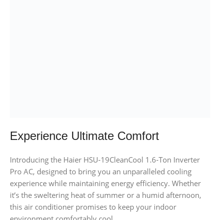
Experience Ultimate Comfort
Introducing the Haier HSU-19CleanCool 1.6-Ton Inverter
Pro AC, designed to bring you an unparalleled cooling
experience while maintaining energy efficiency. Whether
it’s the sweltering heat of summer or a humid afternoon,
this air conditioner promises to keep your indoor
environment comfortably cool.