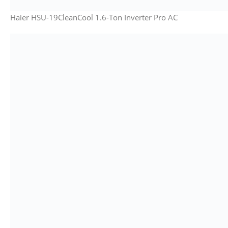
Haier HSU-19CleanCool 1.6-Ton Inverter Pro AC