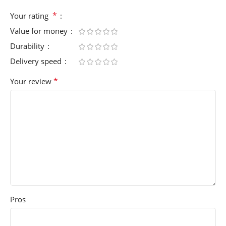
*
Your rating
Value for money
Durability
Delivery speed
*
Your review
Pros