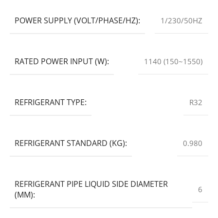
POWER SUPPLY (VOLT/PHASE/HZ):
1/230/50HZ
RATED POWER INPUT (W):
1140 (150~1550)
REFRIGERANT TYPE:
R32
REFRIGERANT STANDARD (KG):
0.980
REFRIGERANT PIPE LIQUID SIDE DIAMETER
6
(MM):