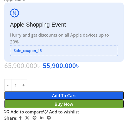
Apple Shopping Event
Hurry and get discounts on all Apple devices up to
20%
Sale_coupon_15
65,900.000
৳
55,900.000
৳
Add To Cart
Buy Now
Add to compare
Add to wishlist
Share: