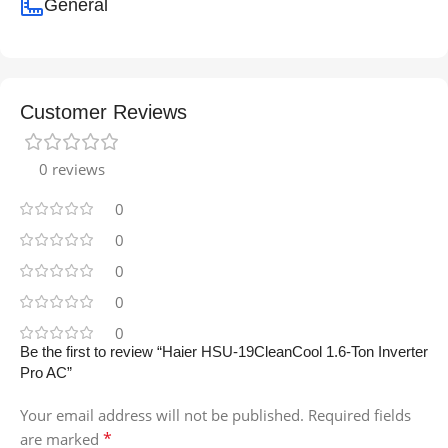
General
Customer Reviews
0 reviews
0
0
0
0
0
Be the first to review “Haier HSU-19CleanCool 1.6-Ton Inverter
Pro AC”
Your email address will not be published.
Required fields
*
are marked