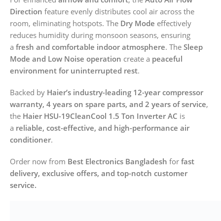
Direction
feature evenly distributes cool air across the
room, eliminating hotspots. The
Dry Mode
effectively
reduces humidity during monsoon seasons, ensuring
a
fresh and comfortable indoor atmosphere
. The
Sleep
Mode and Low Noise operation
create a
peaceful
environment for uninterrupted rest
.
Backed by
Haier’s industry-leading 12-year compressor
warranty, 4 years on spare parts, and 2 years of service
,
the
Haier HSU-19CleanCool 1.5 Ton Inverter AC
is
a
reliable, cost-effective, and high-performance air
conditioner
.
Order now from
Best Electronics Bangladesh
for
fast
delivery, exclusive offers, and top-notch customer
service.