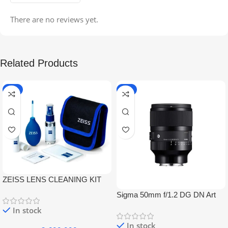
There are no reviews yet.
Related Products
-5%
-9%
ZEISS LENS CLEANING KIT
Sigma 50mm f/1.2 DG DN Art
Lens
In stock
In stock