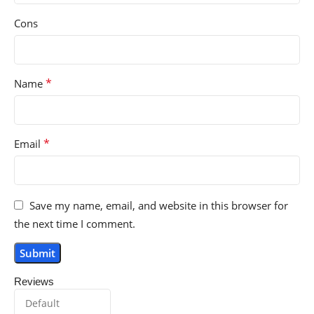
Cons
*
Name
*
Email
Save my name, email, and website in this browser for
the next time I comment.
Reviews