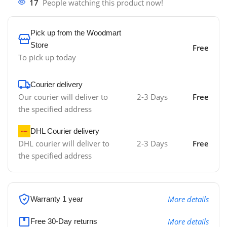
17
People watching this product now!
Pick up from the Woodmart
Store
Free
To pick up today
Courier delivery
Our courier will deliver to
2-3 Days
Free
the specified address
DHL Courier delivery
DHL courier will deliver to
2-3 Days
Free
the specified address
More details
Warranty 1 year
More details
Free 30-Day returns