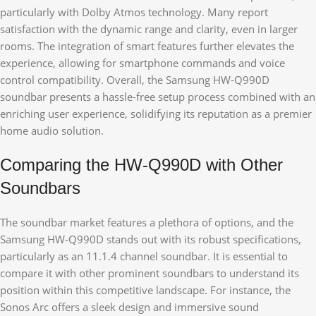
particularly with Dolby Atmos technology. Many report
satisfaction with the dynamic range and clarity, even in larger
rooms. The integration of smart features further elevates the
experience, allowing for smartphone commands and voice
control compatibility. Overall, the Samsung HW-Q990D
soundbar presents a hassle-free setup process combined with an
enriching user experience, solidifying its reputation as a premier
home audio solution.
Comparing the HW-Q990D with Other
Soundbars
The soundbar market features a plethora of options, and the
Samsung HW-Q990D stands out with its robust specifications,
particularly as an 11.1.4 channel soundbar. It is essential to
compare it with other prominent soundbars to understand its
position within this competitive landscape. For instance, the
Sonos Arc offers a sleek design and immersive sound