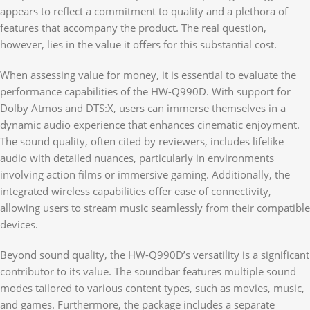
appears to reflect a commitment to quality and a plethora of
features that accompany the product. The real question,
however, lies in the value it offers for this substantial cost.
When assessing value for money, it is essential to evaluate the
performance capabilities of the HW-Q990D. With support for
Dolby Atmos and DTS:X, users can immerse themselves in a
dynamic audio experience that enhances cinematic enjoyment.
The sound quality, often cited by reviewers, includes lifelike
audio with detailed nuances, particularly in environments
involving action films or immersive gaming. Additionally, the
integrated wireless capabilities offer ease of connectivity,
allowing users to stream music seamlessly from their compatible
devices.
Beyond sound quality, the HW-Q990D’s versatility is a significant
contributor to its value. The soundbar features multiple sound
modes tailored to various content types, such as movies, music,
and games. Furthermore, the package includes a separate