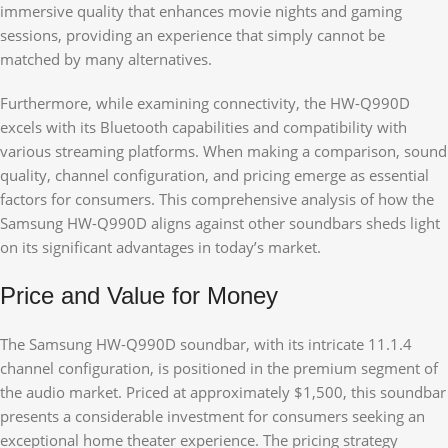
immersive quality that enhances movie nights and gaming
sessions, providing an experience that simply cannot be
matched by many alternatives.
Furthermore, while examining connectivity, the HW-Q990D
excels with its Bluetooth capabilities and compatibility with
various streaming platforms. When making a comparison, sound
quality, channel configuration, and pricing emerge as essential
factors for consumers. This comprehensive analysis of how the
Samsung HW-Q990D aligns against other soundbars sheds light
on its significant advantages in today’s market.
Price and Value for Money
The Samsung HW-Q990D soundbar, with its intricate 11.1.4
channel configuration, is positioned in the premium segment of
the audio market. Priced at approximately $1,500, this soundbar
presents a considerable investment for consumers seeking an
exceptional home theater experience. The pricing strategy