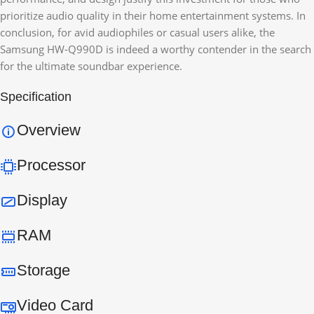
prioritize audio quality in their home entertainment systems. In
conclusion, for avid audiophiles or casual users alike, the
Samsung HW-Q990D is indeed a worthy contender in the search
for the ultimate soundbar experience.
Specification
Overview
Processor
Display
RAM
Storage
Video Card