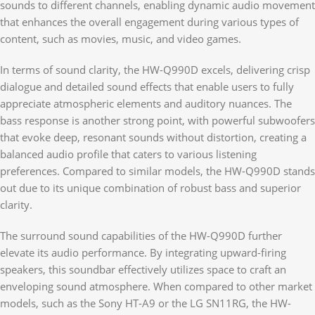
sounds to different channels, enabling dynamic audio movement
that enhances the overall engagement during various types of
content, such as movies, music, and video games.
In terms of sound clarity, the HW-Q990D excels, delivering crisp
dialogue and detailed sound effects that enable users to fully
appreciate atmospheric elements and auditory nuances. The
bass response is another strong point, with powerful subwoofers
that evoke deep, resonant sounds without distortion, creating a
balanced audio profile that caters to various listening
preferences. Compared to similar models, the HW-Q990D stands
out due to its unique combination of robust bass and superior
clarity.
The surround sound capabilities of the HW-Q990D further
elevate its audio performance. By integrating upward-firing
speakers, this soundbar effectively utilizes space to craft an
enveloping sound atmosphere. When compared to other market
models, such as the Sony HT-A9 or the LG SN11RG, the HW-