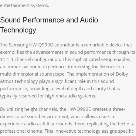
entertainment systems.
Sound Performance and Audio
Technology
The Samsung HW-Q990D soundbar is a remarkable device that
exemplifies the advancements in sound performance through its
11.1.4 channel configuration. This sophisticated setup enables
an immersive audio experience, immersing the listener in a
multi-dimensional soundscape. The implementation of Dolby
Atmos technology plays a significant role in this sound
performance, providing a level of depth and clarity that is
typically reserved for high-end audio systems.
By utilizing height channels, the HW-Q990D creates a three-
dimensional sound environment, which allows users to
experience audio as if it surrounds them, replicating the feel of a
professional cinema. This innovative technology assigns specific