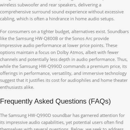
wireless subwoofer and rear speakers, delivering a
comprehensive surround sound experience without excessive
cabling, which is often a hindrance in home audio setups.
For consumers on a tighter budget, alternatives exist. Soundbars
like the Samsung HW-Q800B or the Sonos Arc provide
impressive audio performance at lower price points. These
options maintain a focus on Dolby Atmos, albeit with fewer
channels and potentially less depth in audio performance. Thus,
while the Samsung HW-Q990D commands a premium price, its
offerings in performance, versatility, and immersive technology
suggest that it justifies its cost for audiophiles and home theater
enthusiasts alike.
Frequently Asked Questions (FAQs)
The Samsung HW-Q990D soundbar has garnered attention for
its impressive audio capabilities, yet potential users often find
themselves with several questions. Below, we seek to address