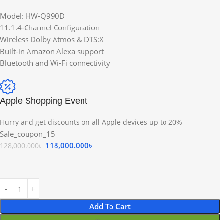
Model: HW-Q990D
11.1.4-Channel Configuration
Wireless Dolby Atmos & DTS:X
Built-in Amazon Alexa support
Bluetooth and Wi-Fi connectivity
Apple Shopping Event
Hurry and get discounts on all Apple devices up to 20%
Sale_coupon_15
118,000.000
৳
128,000.000
৳
Add To Cart