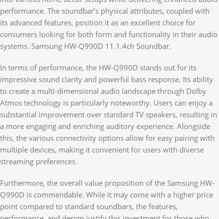
performance. The soundbar’s physical attributes, coupled with
its advanced features, position it as an excellent choice for
consumers looking for both form and functionality in their audio
systems. Samsung HW-Q990D 11.1.4ch Soundbar.
In terms of performance, the HW-Q990D stands out for its
impressive sound clarity and powerful bass response. Its ability
to create a multi-dimensional audio landscape through Dolby
Atmos technology is particularly noteworthy. Users can enjoy a
substantial improvement over standard TV speakers, resulting in
a more engaging and enriching auditory experience. Alongside
this, the various connectivity options allow for easy pairing with
multiple devices, making it convenient for users with diverse
streaming preferences.
Furthermore, the overall value proposition of the Samsung HW-
Q990D is commendable. While it may come with a higher price
point compared to standard soundbars, the features,
performance, and design justify this investment for those who