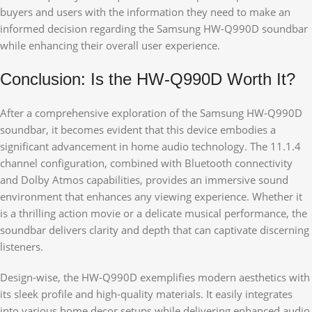
buyers and users with the information they need to make an
informed decision regarding the Samsung HW-Q990D soundbar
while enhancing their overall user experience.
Conclusion: Is the HW-Q990D Worth It?
After a comprehensive exploration of the Samsung HW-Q990D
soundbar, it becomes evident that this device embodies a
significant advancement in home audio technology. The 11.1.4
channel configuration, combined with Bluetooth connectivity
and Dolby Atmos capabilities, provides an immersive sound
environment that enhances any viewing experience. Whether it
is a thrilling action movie or a delicate musical performance, the
soundbar delivers clarity and depth that can captivate discerning
listeners.
Design-wise, the HW-Q990D exemplifies modern aesthetics with
its sleek profile and high-quality materials. It easily integrates
into various home decor setups while delivering enhanced audio