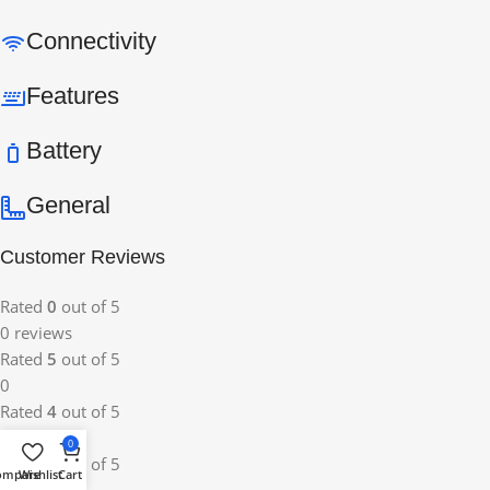
Connectivity
Features
Battery
General
Customer Reviews
Rated
0
out of 5
0 reviews
Rated
5
out of 5
0
Rated
4
out of 5
0
0
Rated
3
out of 5
ompare
Wishlist
Cart