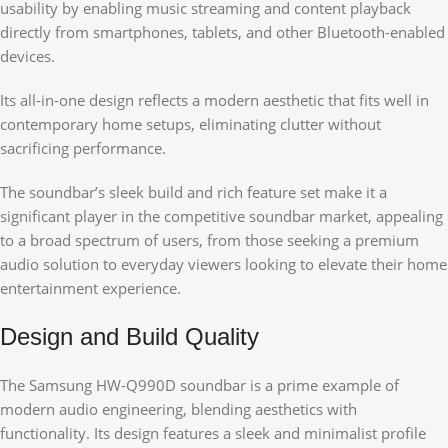
usability by enabling music streaming and content playback
directly from smartphones, tablets, and other Bluetooth-enabled
devices.
Its all-in-one design reflects a modern aesthetic that fits well in
contemporary home setups, eliminating clutter without
sacrificing performance.
The soundbar’s sleek build and rich feature set make it a
significant player in the competitive soundbar market, appealing
to a broad spectrum of users, from those seeking a premium
audio solution to everyday viewers looking to elevate their home
entertainment experience.
Design and Build Quality
The Samsung HW-Q990D soundbar is a prime example of
modern audio engineering, blending aesthetics with
functionality. Its design features a sleek and minimalist profile