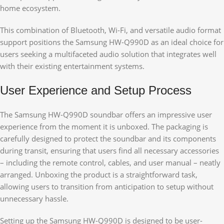
home ecosystem.
This combination of Bluetooth, Wi-Fi, and versatile audio format
support positions the Samsung HW-Q990D as an ideal choice for
users seeking a multifaceted audio solution that integrates well
with their existing entertainment systems.
User Experience and Setup Process
The Samsung HW-Q990D soundbar offers an impressive user
experience from the moment it is unboxed. The packaging is
carefully designed to protect the soundbar and its components
during transit, ensuring that users find all necessary accessories
– including the remote control, cables, and user manual – neatly
arranged. Unboxing the product is a straightforward task,
allowing users to transition from anticipation to setup without
unnecessary hassle.
Setting up the Samsung HW-Q990D is designed to be user-