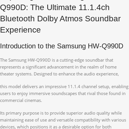
Q990D: The Ultimate 11.1.4ch
Bluetooth Dolby Atmos Soundbar
Experience
Introduction to the Samsung HW-Q990D
The Samsung HW-Q990D is a cutting-edge soundbar that
represents a significant advancement in the realm of home
theater systems. Designed to enhance the audio experience,
this model delivers an impressive 11.1.4 channel setup, enabling
users to enjoy immersive soundscapes that rival those found in
commercial cinemas.
Its primary purpose is to provide superior audio quality while
maintaining ease of use and versatile compatibility with various
devices, which positions it as a desirable option for both