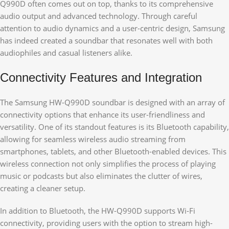
Q990D often comes out on top, thanks to its comprehensive
audio output and advanced technology. Through careful
attention to audio dynamics and a user-centric design, Samsung
has indeed created a soundbar that resonates well with both
audiophiles and casual listeners alike.
Connectivity Features and Integration
The Samsung HW-Q990D soundbar is designed with an array of
connectivity options that enhance its user-friendliness and
versatility. One of its standout features is its Bluetooth capability,
allowing for seamless wireless audio streaming from
smartphones, tablets, and other Bluetooth-enabled devices. This
wireless connection not only simplifies the process of playing
music or podcasts but also eliminates the clutter of wires,
creating a cleaner setup.
In addition to Bluetooth, the HW-Q990D supports Wi-Fi
connectivity, providing users with the option to stream high-