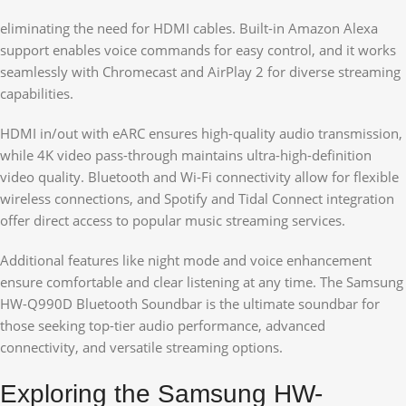
eliminating the need for HDMI cables. Built-in Amazon Alexa
support enables voice commands for easy control, and it works
seamlessly with Chromecast and AirPlay 2 for diverse streaming
capabilities.
HDMI in/out with eARC ensures high-quality audio transmission,
while 4K video pass-through maintains ultra-high-definition
video quality. Bluetooth and Wi-Fi connectivity allow for flexible
wireless connections, and Spotify and Tidal Connect integration
offer direct access to popular music streaming services.
Additional features like night mode and voice enhancement
ensure comfortable and clear listening at any time. The Samsung
HW-Q990D Bluetooth Soundbar is the ultimate soundbar for
those seeking top-tier audio performance, advanced
connectivity, and versatile streaming options.
Exploring the Samsung HW-