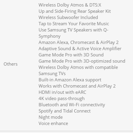
Wireless Dolby Atmos & DTS:X
Up and Side-Firing Rear Speaker Kit
Wireless Subwoofer Included
Tap to Stream Your Favorite Music
Use Samsung TV Speakers with Q-
Symphony
Amazon Alexa, Chromecast & AirPlay 2
Adaptive Sound & Active Voice Amplifier
Game Mode Pro with 3D Sound
Game Mode Pro with 3D-optimized sound
Others
Wireless Dolby Atmos with compatible
Samsung TVs
Built-in Amazon Alexa support
Works with Chromecast and AirPlay 2
HDMI in/out with eARC
4K video pass-through
Bluetooth and Wi-Fi connectivity
Spotify and Tidal Connect
Night mode
Voice enhance