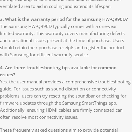
ventilated area to aid in cooling and extend its lifespan.
3. What is the warranty period for the Samsung HW-Q990D?
The Samsung HW-Q990D typically comes with a one-year
limited warranty. This warranty covers manufacturing defects
and operational issues present at the time of purchase. Users
should retain their purchase receipts and register the product
with Samsung for efficient warranty service.
4. Are there troubleshooting tips available for common
issues?
Yes, the user manual provides a comprehensive troubleshooting
guide. For issues such as sound distortion or connectivity
problems, users can try resetting the soundbar or checking for
firmware updates through the Samsung SmartThings app.
Additionally, ensuring HDMI cables are firmly connected can
often resolve most connectivity issues.
These frequently asked questions aim to provide potential