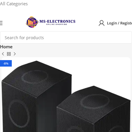
All Categories
Login / Regist
Home
-8%