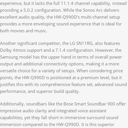
experience, but it lacks the full 11.1.4 channel capability, instead
providing a 5.0.2 configuration. While the Sonos Arc delivers
excellent audio quality, the HW-Q990D’s multi-channel setup
provides a more enveloping sound experience that is ideal for
both movies and music.
Another significant competitor, the LG SN11RG, also features
Dolby Atmos support and a 7.1.4 configuration. However, the
Samsung model has the upper hand in terms of overall power
output and additional connectivity options, making it a more
versatile choice for a variety of setups. When considering price
points, the HW-Q990D is positioned at a premium level, but it
justifies this with its comprehensive feature set, advanced sound
performance, and superior build quality.
Additionally, soundbars like the Bose Smart Soundbar 900 offer
impressive audio clarity and integrated voice assistant
capabilities, yet they fall short in immersive surround sound
immersion compared to the HW-Q990D. It is this superior