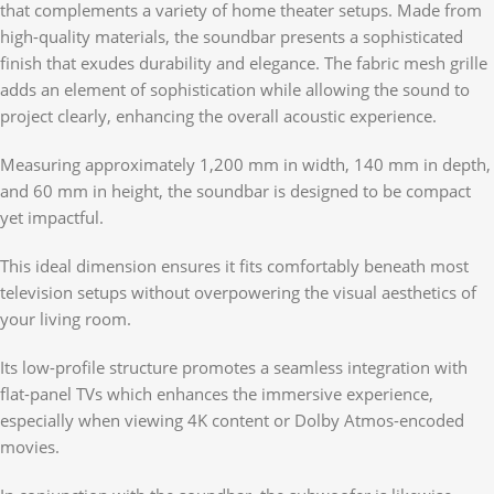
that complements a variety of home theater setups. Made from
high-quality materials, the soundbar presents a sophisticated
finish that exudes durability and elegance. The fabric mesh grille
adds an element of sophistication while allowing the sound to
project clearly, enhancing the overall acoustic experience.
Measuring approximately 1,200 mm in width, 140 mm in depth,
and 60 mm in height, the soundbar is designed to be compact
yet impactful.
This ideal dimension ensures it fits comfortably beneath most
television setups without overpowering the visual aesthetics of
your living room.
Its low-profile structure promotes a seamless integration with
flat-panel TVs which enhances the immersive experience,
especially when viewing 4K content or Dolby Atmos-encoded
movies.