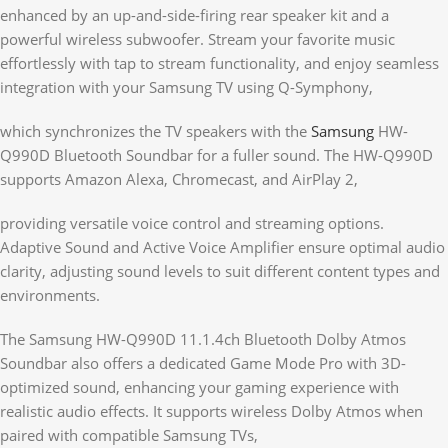
enhanced by an up-and-side-firing rear speaker kit and a
powerful wireless subwoofer. Stream your favorite music
effortlessly with tap to stream functionality, and enjoy seamless
integration with your Samsung TV using Q-Symphony,
which synchronizes the TV speakers with the
Samsung
HW-
Q990D Bluetooth Soundbar for a fuller sound. The HW-Q990D
supports Amazon Alexa, Chromecast, and AirPlay 2,
providing versatile voice control and streaming options.
Adaptive Sound and Active Voice Amplifier ensure optimal audio
clarity, adjusting sound levels to suit different content types and
environments.
The Samsung HW-Q990D 11.1.4ch Bluetooth Dolby Atmos
Soundbar also offers a dedicated Game Mode Pro with 3D-
optimized sound, enhancing your gaming experience with
realistic audio effects. It supports wireless Dolby Atmos when
paired with compatible Samsung TVs,