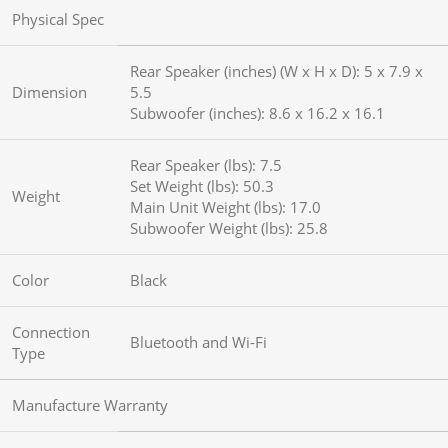
Physical Spec
Rear Speaker (inches) (W x H x D): 5 x 7.9 x
Dimension
5.5
Subwoofer (inches): 8.6 x 16.2 x 16.1
Rear Speaker (lbs): 7.5
Set Weight (lbs): 50.3
Weight
Main Unit Weight (lbs): 17.0
Subwoofer Weight (lbs): 25.8
Color
Black
Connection
Bluetooth and Wi-Fi
Type
Manufacture Warranty