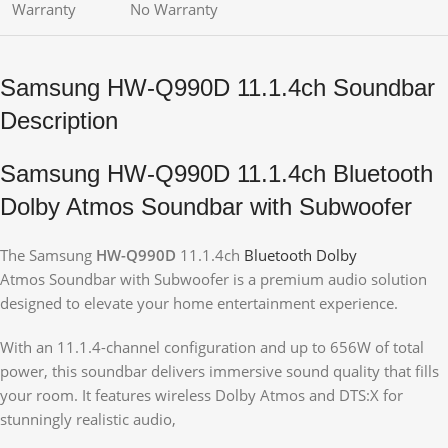
Warranty
No Warranty
Samsung HW-Q990D 11.1.4ch Soundbar
Description
Samsung HW-Q990D 11.1.4ch Bluetooth
Dolby Atmos Soundbar with Subwoofer
The Samsung
HW-Q990D
11.1.4ch
Bluetooth Dolby
Atmos Soundbar with Subwoofer is a premium audio solution
designed to elevate your home entertainment experience.
With an 11.1.4-channel configuration and up to 656W of total
power, this soundbar delivers immersive sound quality that fills
your room. It features wireless Dolby Atmos and DTS:X for
stunningly realistic audio,