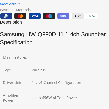
More details
Payment Methods:
Description
Samsung HW-Q990D 11.1.4ch Soundbar
Specification
Main Features
Type
Wireless
Driver Unit
11.1.4-Channel Configuration
Amplifier
Up to 656W of Total Power
Power