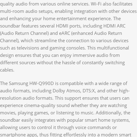
quality audio from various online services. Wi-Fi also facilitates
multi-room audio setups, enabling integration with other devices
and enhancing your home entertainment experience. The
soundbar features several HDMI ports, including HDMI ARC
(Audio Return Channel) and eARC (enhanced Audio Return
Channel), which streamline the connection to various devices
such as televisions and gaming consoles. This multifunctional
design ensures that you can enjoy immersive audio from
different sources without the hassle of constantly switching
cables.
The Samsung HW-Q990D is compatible with a wide range of
audio formats, including Dolby Atmos, DTS:X, and other high-
resolution audio formats. This support ensures that users can
experience cinema-quality sound whether they are watching
movies, playing games, or listening to music. Additionally, the
soundbar easily integrates with popular smart home systems,
allowing users to control it through voice commands or
smartphone apps, thus fitting effortlessly into a modern smart