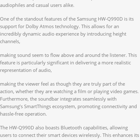
audiophiles and casual users alike.
One of the standout features of the Samsung HW-Q990D is its
support for Dolby Atmos technology. This allows for an
incredibly dynamic audio experience by introducing height
channels,
making sound seem to flow above and around the listener. This
feature is particularly significant in delivering a more realistic
representation of audio,
making the viewer feel as though they are truly part of the
action, whether they are watching a film or playing video games.
Furthermore, the soundbar integrates seamlessly with
Samsung’s SmartThings ecosystem, promoting connectivity and
hassle-free operation.
The HW-Q990D also boasts Bluetooth capabilities, allowing
users to connect their smart devices wirelessly. This enhances its