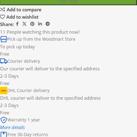
Buy now
Add to compare
Add to wishlist
Share:
11
People watching this product now!
Pick up from the Woodmart Store
To pick up today
Free
Courier delivery
Our courier will deliver to the specified address
2-3 Days
Free
DHL Courier delivery
DHL courier will deliver to the specified address
2-3 Days
Free
Warranty 1 year
More details
Free 30-Day returns