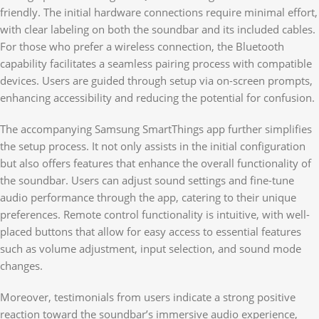
friendly. The initial hardware connections require minimal effort,
with clear labeling on both the soundbar and its included cables.
For those who prefer a wireless connection, the Bluetooth
capability facilitates a seamless pairing process with compatible
devices. Users are guided through setup via on-screen prompts,
enhancing accessibility and reducing the potential for confusion.
The accompanying Samsung SmartThings app further simplifies
the setup process. It not only assists in the initial configuration
but also offers features that enhance the overall functionality of
the soundbar. Users can adjust sound settings and fine-tune
audio performance through the app, catering to their unique
preferences. Remote control functionality is intuitive, with well-
placed buttons that allow for easy access to essential features
such as volume adjustment, input selection, and sound mode
changes.
Moreover, testimonials from users indicate a strong positive
reaction toward the soundbar’s immersive audio experience,