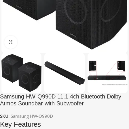
Click to enlarge
Samsung HW-Q990D 11.1.4ch Bluetooth Dolby
Atmos Soundbar with Subwoofer
SKU:
Samsung HW-Q990D
Key Features