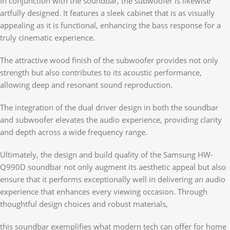
In conjunction with the soundbar, the subwoofer is likewise
artfully designed. It features a sleek cabinet that is as visually
appealing as it is functional, enhancing the bass response for a
truly cinematic experience.
The attractive wood finish of the subwoofer provides not only
strength but also contributes to its acoustic performance,
allowing deep and resonant sound reproduction.
The integration of the dual driver design in both the soundbar
and subwoofer elevates the audio experience, providing clarity
and depth across a wide frequency range.
Ultimately, the design and build quality of the Samsung HW-
Q990D soundbar not only augment its aesthetic appeal but also
ensure that it performs exceptionally well in delivering an audio
experience that enhances every viewing occasion. Through
thoughtful design choices and robust materials,
this soundbar exemplifies what modern tech can offer for home