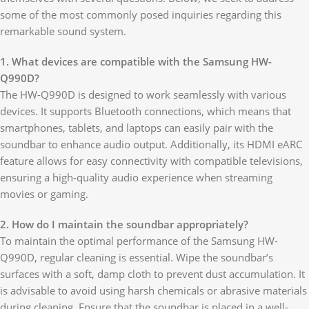
some of the most commonly posed inquiries regarding this
remarkable sound system.
1. What devices are compatible with the Samsung HW-
Q990D?
The HW-Q990D is designed to work seamlessly with various
devices. It supports Bluetooth connections, which means that
smartphones, tablets, and laptops can easily pair with the
soundbar to enhance audio output. Additionally, its HDMI eARC
feature allows for easy connectivity with compatible televisions,
ensuring a high-quality audio experience when streaming
movies or gaming.
2. How do I maintain the soundbar appropriately?
To maintain the optimal performance of the Samsung HW-
Q990D, regular cleaning is essential. Wipe the soundbar’s
surfaces with a soft, damp cloth to prevent dust accumulation. It
is advisable to avoid using harsh chemicals or abrasive materials
during cleaning. Ensure that the soundbar is placed in a well-