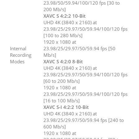
23.98/50/59.94/100/120 fps [30 to
200 Mb/s]
XAVC S 4:2:2 10-Bit
UHD 4K (3840 x 2160) at
23.98/25/29.97/50/59.94/100/120 fps
[100 to 280 Mb/s]
1920 x 1080 at
Internal
23.98/25/29.97/50/59.94 fps [50
Recording
Mb/s]
Modes
XAVC S 4:2:0 8-Bit
UHD 4K (3840 x 2160) at
23.98/25/29.97/50/59.94/100/120 fps
[60 to 200 Mb/s]
1920 x 1080 at
23.98/25/29.97/50/59.94/100/120 fps
[16 to 100 Mb/s]
XAVC S-I 4:2:2 10-Bit
UHD 4K (3840 x 2160) at
23.98/25/29.97/50/59.94 fps [240 to
600 Mb/s]
1920 x 1080 at