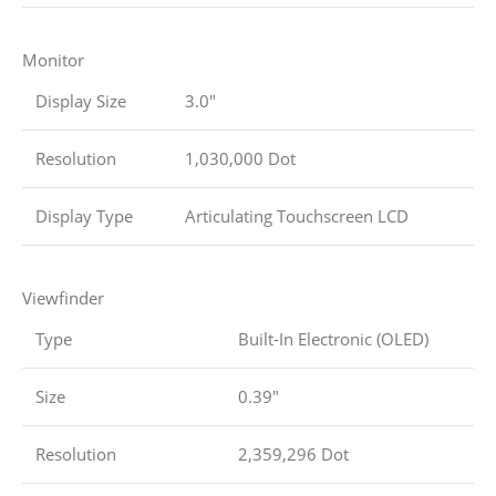
Monitor
Display Size
3.0″
Resolution
1,030,000 Dot
Display Type
Articulating Touchscreen LCD
Viewfinder
Type
Built-In Electronic (OLED)
Size
0.39″
Resolution
2,359,296 Dot