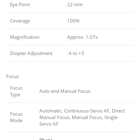
Eye Point
22 mm
Coverage
100%
Magnification
Approx. 1.07x
Diopter Adjustment
-4 to +3
Focus
Focus
Auto and Manual Focus
Type
Automatic, Continuous-Servo AF, Direct
Focus
Manual Focus, Manual Focus, Single-
Mode
Servo AF