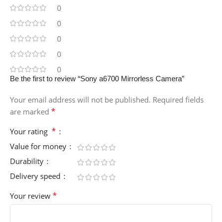
0
0
0
0
0
Be the first to review “Sony a6700 Mirrorless Camera”
Your email address will not be published.
Required fields
*
are marked
*
Your rating
Value for money
Durability
Delivery speed
*
Your review