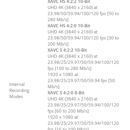
XAVC HS 4:2:2 10-Bit
UHD 4K (3840 x 2160) at
23.98/50/59.94/100/120 fps [50 to
280 Mb/s]
XAVC HS 4:2:0 10-Bit
UHD 4K (3840 x 2160) at
23.98/50/59.94/100/120 fps [30 to
200 Mb/s]
XAVC S 4:2:2 10-Bit
UHD 4K (3840 x 2160) at
23.98/25/29.97/50/59.94/100/120
fps [100 to 280 Mb/s]
1920 x 1080 at
23.98/25/29.97/50/59.94 fps [50
Internal
Mb/s]
Recording
XAVC S 4:2:0 8-Bit
Modes
UHD 4K (3840 x 2160) at
23.98/25/29.97/50/59.94/100/120
fps [60 to 200 Mb/s]
1920 x 1080 at
23.98/25/29.97/50/59.94/100/120
fps [16 to 100 Mb/s]