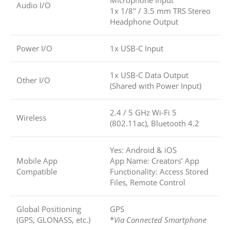
Microphone Input
Audio I/O
1x 1/8″ / 3.5 mm TRS Stereo
Headphone Output
Power I/O
1x USB-C Input
1x USB-C Data Output
Other I/O
(Shared with Power Input)
2.4 / 5 GHz Wi-Fi 5
Wireless
(802.11ac), Bluetooth 4.2
Yes: Android & iOS
Mobile App
App Name: Creators’ App
Compatible
Functionality: Access Stored
Files, Remote Control
Global Positioning
GPS
(GPS, GLONASS, etc.)
*
Via Connected Smartphone