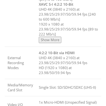
XAVC S-I 4:2:2 10-Bit
UHD 4K (3840 x 2160) at
23.98/25/29.97/50/59.94 fps [240
to 600 Mb/s]
1920 x 1080 at
23.98/25/29.97/50/59.94 fps [89 to
222 Mb/s]
Show More
4:2:2 10-Bit via HDMI
External
UHD 4K (3840 x 2160) at
Recording
23.98/25/29.97/50/59.94 fps
Modes
HD (1920 x 1080) at
23.98/50/59.94 fps
Media/Memory
Single Slot: SD/SDHC/SDXC (UHS-II)
Card Slot
1x Micro-HDMI (Unspecified Signal)
Video I/O