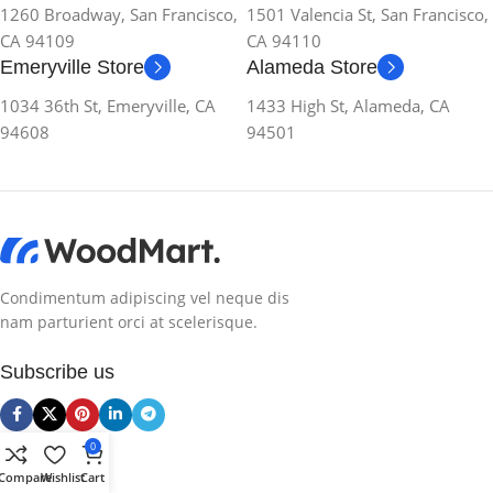
1260 Broadway, San Francisco,
1501 Valencia St, San Francisco,
CA 94109
CA 94110
Emeryville Store
Alameda Store
1034 36th St, Emeryville, CA
1433 High St, Alameda, CA
94608
94501
Condimentum adipiscing vel neque dis
nam parturient orci at scelerisque.
Subscribe us
Categories
0
Compare
Wishlist
Cart
Smartphones