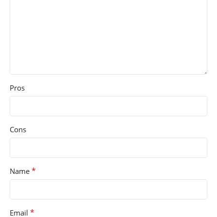
Pros
Cons
*
Name
*
Email