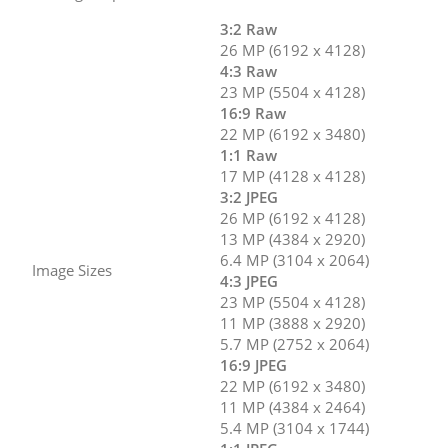
3:2 Raw
26 MP (6192 x 4128)
4:3 Raw
23 MP (5504 x 4128)
16:9 Raw
22 MP (6192 x 3480)
1:1 Raw
17 MP (4128 x 4128)
3:2 JPEG
26 MP (6192 x 4128)
13 MP (4384 x 2920)
6.4 MP (3104 x 2064)
Image Sizes
4:3 JPEG
23 MP (5504 x 4128)
11 MP (3888 x 2920)
5.7 MP (2752 x 2064)
16:9 JPEG
22 MP (6192 x 3480)
11 MP (4384 x 2464)
5.4 MP (3104 x 1744)