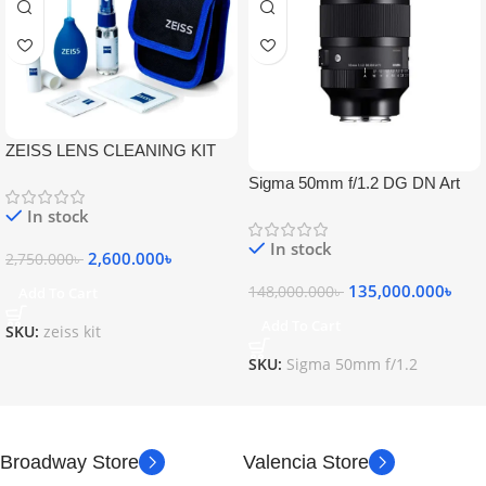
ZEISS LENS CLEANING KIT
Sigma 50mm f/1.2 DG DN Art
Lens
In stock
In stock
2,600.000
৳
2,750.000
৳
135,000.000
৳
148,000.000
৳
Add To Cart
Add To Cart
SKU:
zeiss kit
SKU:
Sigma 50mm f/1.2
Broadway Store
Valencia Store