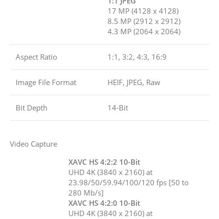
1:1 JPEG
17 MP (4128 x 4128)
8.5 MP (2912 x 2912)
4.3 MP (2064 x 2064)
Aspect Ratio
1:1, 3:2, 4:3, 16:9
Image File Format
HEIF, JPEG, Raw
Bit Depth
14-Bit
Video Capture
XAVC HS 4:2:2 10-Bit
UHD 4K (3840 x 2160) at
23.98/50/59.94/100/120 fps [50 to
280 Mb/s]
XAVC HS 4:2:0 10-Bit
UHD 4K (3840 x 2160) at