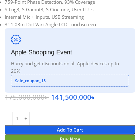
759-Point Phase Detection, 93% Coverage
S-Log3, S-Gamut3, S-Cinetone, User LUTs
Internal Mic + Inputs, USB Streaming
3″ 1.03m-Dot Vari-Angle LCD Touchscreen
Apple Shopping Event
Hurry and get discounts on all Apple devices up to
20%
Sale_coupon_15
175,000.000
৳
141,500.000
৳
Add To Cart
Buy Now