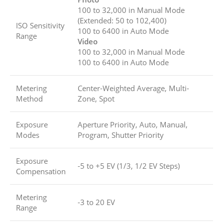
100 to 32,000 in Manual Mode
(Extended: 50 to 102,400)
ISO Sensitivity
100 to 6400 in Auto Mode
Range
Video
100 to 32,000 in Manual Mode
100 to 6400 in Auto Mode
Metering
Center-Weighted Average, Multi-
Method
Zone, Spot
Exposure
Aperture Priority, Auto, Manual,
Modes
Program, Shutter Priority
Exposure
-5 to +5 EV (1/3, 1/2 EV Steps)
Compensation
Metering
-3 to 20 EV
Range