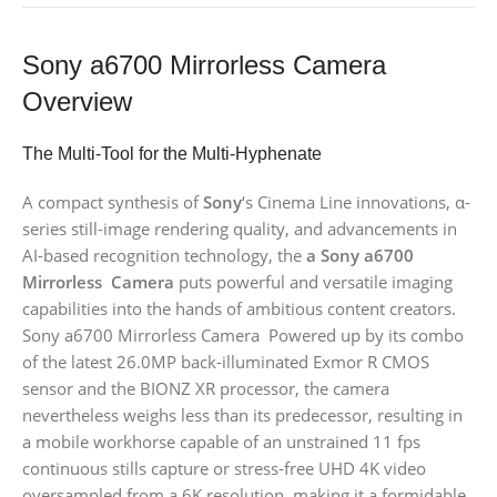
Sony a6700 Mirrorless Camera
Overview
The Multi-Tool for the Multi-Hyphenate
A compact synthesis of
Sony
‘s Cinema Line innovations, α-
series still-image rendering quality, and advancements in
AI-based recognition technology, the
a Sony a6700
Mirrorless Camera
puts powerful and versatile imaging
capabilities into the hands of ambitious content creators.
Sony a6700 Mirrorless Camera Powered up by its combo
of the latest 26.0MP back-illuminated Exmor R CMOS
sensor and the BIONZ XR processor, the camera
nevertheless weighs less than its predecessor, resulting in
a mobile workhorse capable of an unstrained 11 fps
continuous stills capture or stress-free UHD 4K video
oversampled from a 6K resolution, making it a formidable