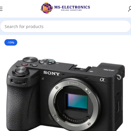
Home
-19%