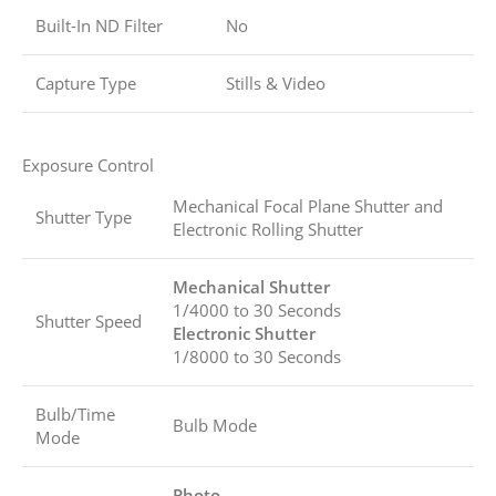
Built-In ND Filter
No
Capture Type
Stills & Video
Exposure Control
Mechanical Focal Plane Shutter and
Shutter Type
Electronic Rolling Shutter
Mechanical Shutter
1/4000 to 30 Seconds
Shutter Speed
Electronic Shutter
1/8000 to 30 Seconds
Bulb/Time
Bulb Mode
Mode
Photo