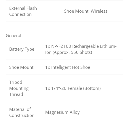
External Flash
Shoe Mount, Wireless
Connection
General
1x NP-FZ100 Rechargeable Lithium-
Battery Type
Ion (Approx. 550 Shots)
Shoe Mount
1x Intelligent Hot Shoe
Tripod
Mounting
1x 1/4″-20 Female (Bottom)
Thread
Material of
Magnesium Alloy
Construction