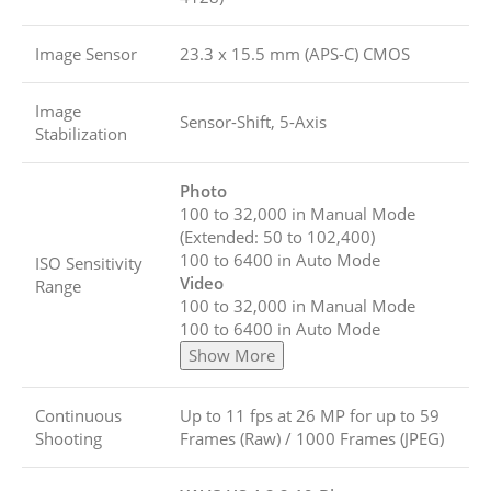
Image Sensor
23.3 x 15.5 mm (APS-C) CMOS
Image
Sensor-Shift, 5-Axis
Stabilization
Photo
100 to 32,000 in Manual Mode
(Extended: 50 to 102,400)
100 to 6400 in Auto Mode
ISO Sensitivity
Video
Range
100 to 32,000 in Manual Mode
100 to 6400 in Auto Mode
Show More
Continuous
Up to 11 fps at 26 MP for up to
59
Shooting
Frames (Raw)
/
1000 Frames (JPEG)