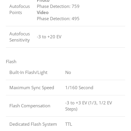
Photo
Autofocus
Phase Detection: 759
Points
Video
Phase Detection: 495
Autofocus
-3 to +20 EV
Sensitivity
Flash
Built-In Flash/Light
No
Maximum Sync Speed
1/160 Second
-3 to +3 EV (1/3, 1/2 EV
Flash Compensation
Steps)
Dedicated Flash System
TTL