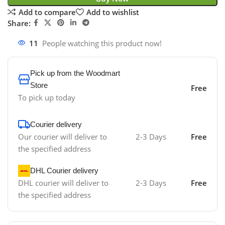
Add to compare
Add to wishlist
Share:
11
People watching this product now!
Pick up from the Woodmart
Store
Free
To pick up today
Courier delivery
Our courier will deliver to
2-3 Days
Free
the specified address
DHL Courier delivery
DHL courier will deliver to
2-3 Days
Free
the specified address