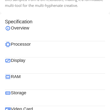
multi-tool for the multi-hyphenate creative.
Specification
Overview
Processor
Display
RAM
Storage
Video Card