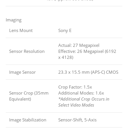
Imaging
Lens Mount
Sony E
Actual: 27 Megapixel
Sensor Resolution
Effective: 26 Megapixel (6192
x 4128)
Image Sensor
23.3 x 15.5 mm (APS-C) CMOS
Crop Factor: 1.5x
Sensor Crop (35mm
Additional Modes: 1.6x
Equivalent)
*Additional Crop Occurs in
Select Video Modes
Image Stabilization
Sensor-Shift, 5-Axis