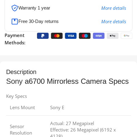
More details
Warranty 1 year
More details
Free 30-Day returns
Payment
Methods:
Description
Sony
a6700 Mirrorless Camera Specs
Key Specs
Lens Mount
Sony E
Actual: 27 Megapixel
Sensor
Effective: 26 Megapixel (6192 x
Resolution
4128)