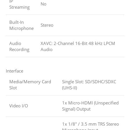
IP
No
Streaming
Built-In
Stereo
Microphone
Audio
XAVC: 2-Channel 16-Bit 48 kHz LPCM
Recording
Audio
Interface
Media/Memory Card
Single Slot: SD/SDHC/SDXC
Slot
(UHS-II)
1x Micro-HDMI (Unspecified
Video I/O
Signal) Output
1x 1/8″ / 3.5 mm TRS Stereo