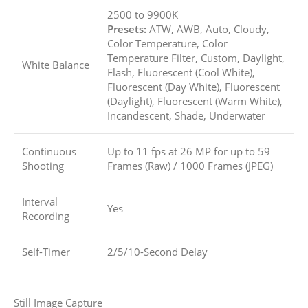
2500 to 9900K
Presets:
ATW, AWB, Auto, Cloudy,
Color Temperature, Color
Temperature Filter, Custom, Daylight,
White Balance
Flash, Fluorescent (Cool White),
Fluorescent (Day White), Fluorescent
(Daylight), Fluorescent (Warm White),
Incandescent, Shade, Underwater
Continuous
Up to 11 fps at 26 MP for up to
59
Shooting
Frames (Raw)
/
1000 Frames (JPEG)
Interval
Yes
Recording
Self-Timer
2/5/10-Second Delay
Still Image Capture