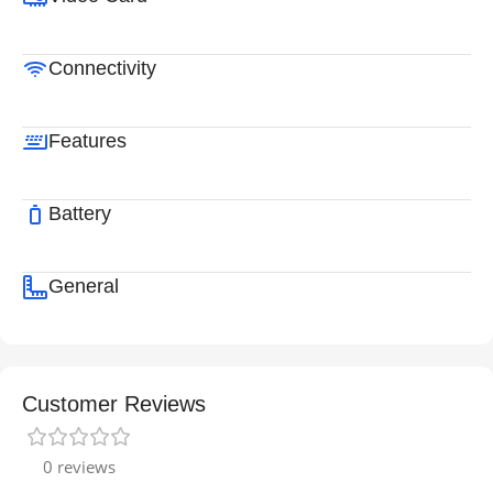
Connectivity
Features
Battery
General
Customer Reviews
0 reviews