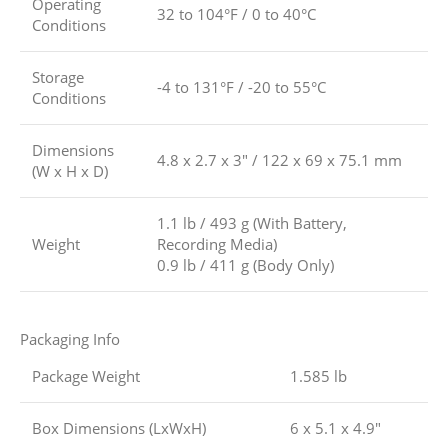
Operating
32 to 104°F / 0 to 40°C
Conditions
Storage
-4 to 131°F / -20 to 55°C
Conditions
Dimensions
4.8 x 2.7 x 3″ / 122 x 69 x 75.1 mm
(W x H x D)
1.1 lb / 493 g (With Battery,
Weight
Recording Media)
0.9 lb / 411 g (Body Only)
Packaging Info
Package Weight
1.585 lb
Box Dimensions (LxWxH)
6 x 5.1 x 4.9″