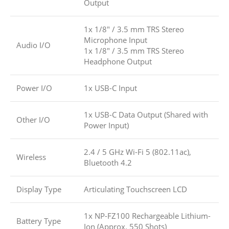
Output
1x 1/8″ / 3.5 mm TRS Stereo
Microphone Input
Audio I/O
1x 1/8″ / 3.5 mm TRS Stereo
Headphone Output
Power I/O
1x USB-C Input
1x USB-C Data Output (Shared with
Other I/O
Power Input)
2.4 / 5 GHz Wi-Fi 5 (802.11ac),
Wireless
Bluetooth 4.2
Display Type
Articulating Touchscreen LCD
1x NP-FZ100 Rechargeable Lithium-
Battery Type
Ion (Approx. 550 Shots)