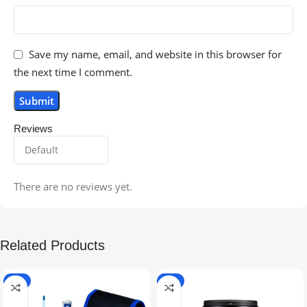
Save my name, email, and website in this browser for
the next time I comment.
Reviews
There are no reviews yet.
Related Products
-5%
-9%