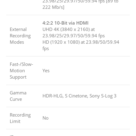
23.98/25/29.97/50/59.94 fps [89 to
222 Mb/s]
4:2:2 10-Bit via HDMI
External
UHD 4K (3840 x 2160) at
Recording
23.98/25/29.97/50/59.94 fps
Modes
HD (1920 x 1080) at 23.98/50/59.94
fps
Fast-/Slow-
Motion
Yes
Support
Gamma
HDR-HLG, S Cinetone, Sony S-Log 3
Curve
Recording
No
Limit