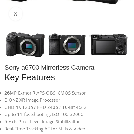
Click to enlarge
Sony a6700 Mirrorless Camera
Key Features
26MP Exmor R APS-C BSI CMOS Sensor
BIONZ XR Image Processor
UHD 4K 120p / FHD 240p / 10-Bit 4:2:2
Up to 11-fps Shooting, ISO 100-32000
5-Axis Pixel-Level Image Stabilization
Real-Time Tracking AF for Stills & Video